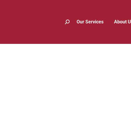
Our Services
About U