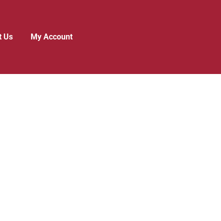
t Us
My Account