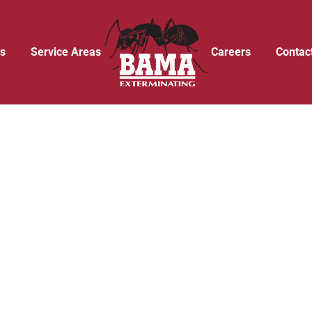
s
Service Areas
Careers
Contac