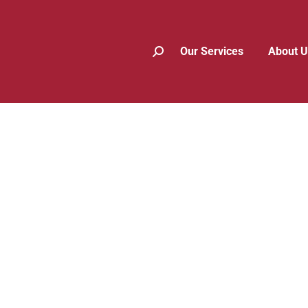
Our Services
About U