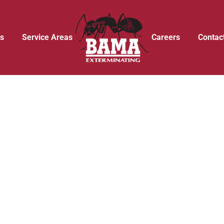
s
Service Areas
Careers
Contac