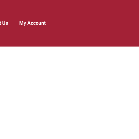
t Us
My Account