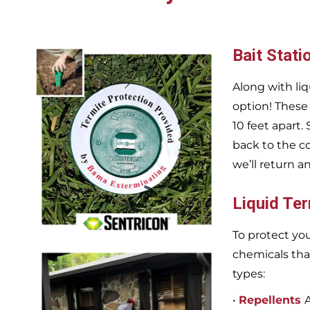
Bait Stati
Along with liq
option! These
10 feet apart.
back to the c
we’ll return a
Liquid Te
To protect you
chemicals tha
types:
•
Repellents