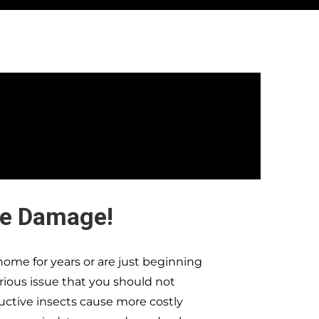
te Damage!
ome for years or are just beginning
erious issue that you should not
ructive insects cause more costly