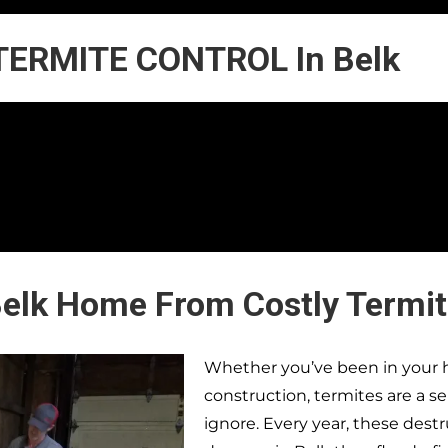
TERMITE CONTROL In Belk
Belk Home From Costly Termi
Whether you’ve been in your h
construction, termites are a s
ignore. Every year, these dest