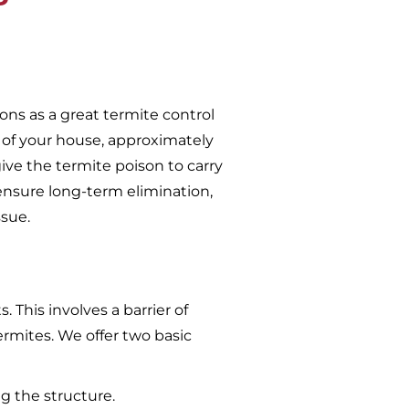
ons as a great termite control
 of your house, approximately
give the termite poison to carry
ensure long-term elimination,
ssue.
 This involves a barrier of
ermites. We offer two basic
g the structure.