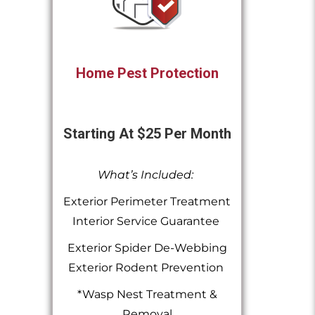
Home Pest Protection
Starting At $25 Per Month
What’s Included:
Exterior Perimeter Treatment
Interior Service Guarantee
Exterior Spider De-Webbing
Exterior Rodent Prevention
*Wasp Nest Treatment &
Removal