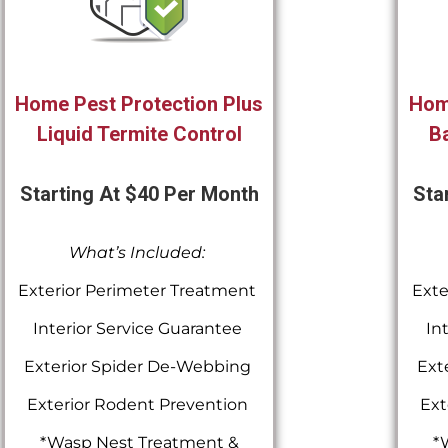
Home Pest Protection Plus
Hom
Liquid Termite Control
Ba
Starting At $40 Per Month
Sta
What’s Included:
Exterior Perimeter Treatment
Exte
Interior Service Guarantee
In
Exterior Spider De-Webbing
Ext
Exterior Rodent Prevention
Ext
*Wasp Nest Treatment &
*