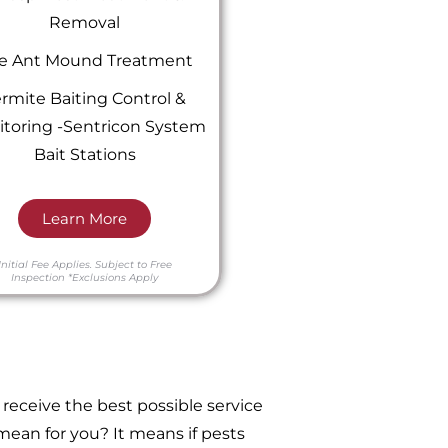
Removal
re Ant Mound Treatment
rmite Baiting Control &
toring -Sentricon System
Bait Stations
Learn More
Initial Fee Applies.
Subject to Free
Inspection
*Exclusions Apply
receive the best possible service
ean for you? It means if pests