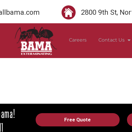
llbama.com
2800 9th St, No
Careers
Contact Us
Free Quote