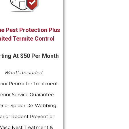
e Pest Protection Plus
ited Termite Control
rting At $50 Per Month
What’s Included:
rior Perimeter Treatment
terior Service Guarantee
erior Spider De-Webbing
erior Rodent Prevention
Wasp Nest Treatment &