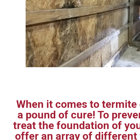
When it comes to termite c
a pound of cure! To prev
treat the foundation of yo
offer an array of differen