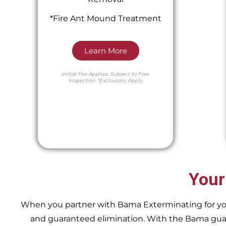
*Fire Ant Mound Treatment
Learn More
Initial Fee Applies.
Subject to Free
Inspection
*Exclusions Apply
Your
When you partner with Bama Exterminating for your 
and guaranteed elimination. With the Bama guara