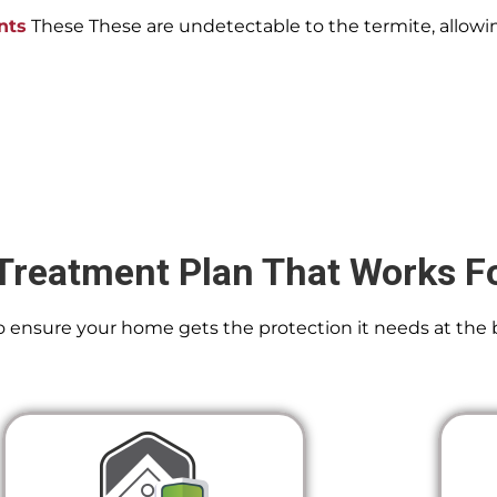
nts
These These are undetectable to the termite, allowin
Treatment Plan That Works F
 To ensure your home gets the protection it needs at the 