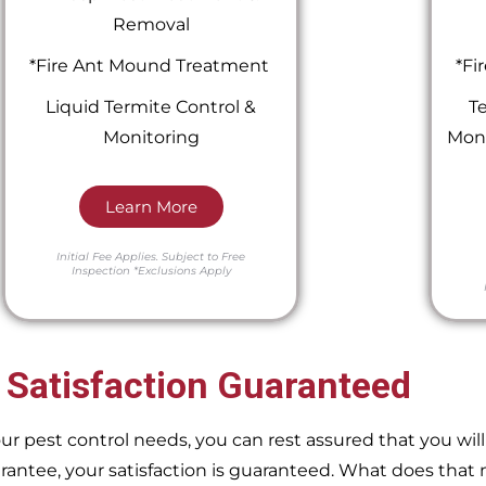
Removal
*Fire Ant Mound Treatment
*Fi
Liquid Termite Control &
Te
Monitoring
Moni
Learn More
Initial Fee Applies.
Subject to Free
Inspection
*Exclusions Apply
 Satisfaction Guaranteed
pest control needs, you can rest assured that you will 
ntee, your satisfaction is guaranteed. What does that m