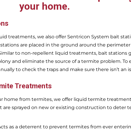
your home.
ons
uid treatments, we also offer Sentricon System bait stati
 stations are placed in the ground around the perimeter
 Similar to non-repellent liquid treatments, bait stations 
olony and eliminate the source of a termite problem. To 
nnually to check the traps and make sure there isn’t an i
rmite Treatments
r home from termites, we offer liquid termite treatments.
t are sprayed on new or existing construction to deter t
Acts as a deterrent to prevent termites from ever enterin