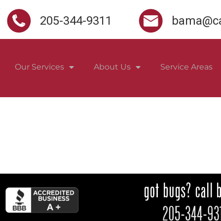
205-344-9311
bama@ca
Our Services
About Us
Service Areas