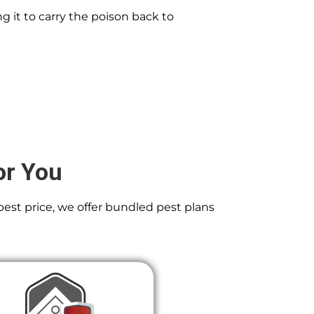
g it to carry the poison back to
or You
best price, we offer bundled pest plans