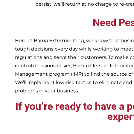
persist, we’ll return at no charge to re-tr
Need Pes
Here at Bama Exterminating, we know that busin
tough decisions every day while working to me
regulations and serve their customers. To make 
control decisions easier, Bama offers an Integrate
Management program (IMP) to find the source of
We’ll implement low-risk tactics to eliminate and
problems in your business.
If you’re ready to have a 
exper