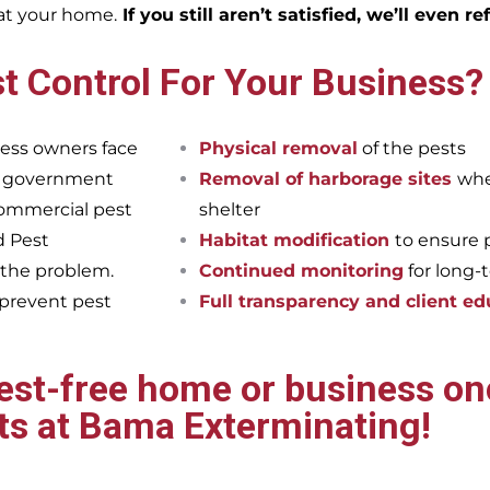
eat your home.
If you still aren’t satisfied, we’ll even r
t Control For Your Business?
ess owners face
Physical removal
of the pests
et government
Removal of harborage sites
whe
commercial pest
shelter
d Pest
Habitat modification
to ensure 
 the problem.
Continued monitoring
for long-
 prevent pest
Full transparency and client ed
pest-free home or business onc
ts at Bama Exterminating!