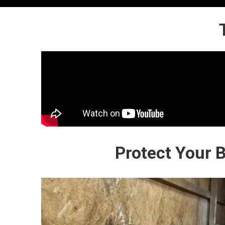
Protect Your 