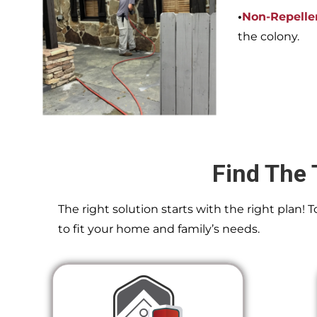
•
Non-Repelle
the colony.
Find The 
The right solution starts with the right plan!
to fit your home and family’s needs.