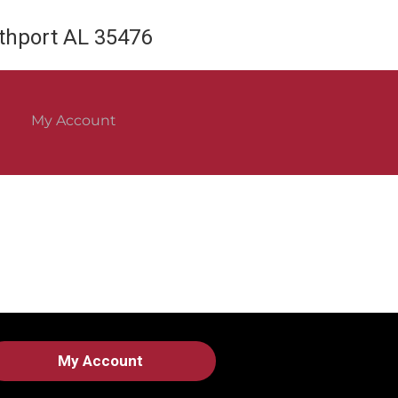
rthport AL 35476
My Account
My Account