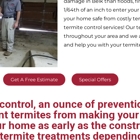
damage in
Belk
than floods, f
1/64th of an inch to enter yo
your home safe from costly te
termite control services! Our
throughout your area
and we a
and help you with your termit
Get A Free Estimate
Special Offers
ontrol, an ounce of preventio
ent termites from making your
ur home as early as the const
t termite treatments dependin