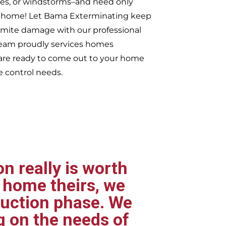
ires, or windstorms–and need only
ur home! Let Bama Exterminating keep
rmite damage with our professional
 team proudly services homes
re ready to come out to your home
e control needs.
n really is worth
 home theirs, we
ruction phase. We
g on the needs of