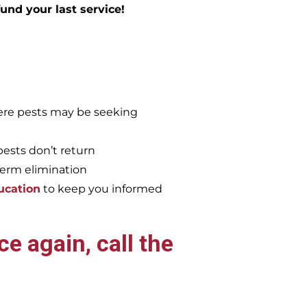
efund your last service!
re pests may be seeking
pests don’t return
term elimination
ucation
to keep you informed
e again, call the