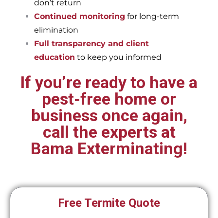
don’t return
Continued monitoring
for long-term
elimination
Full transparency and client
education
to keep you informed
If you’re ready to have a
pest-free home or
business once again,
call the experts at
Bama Exterminating!
Free Termite Quote