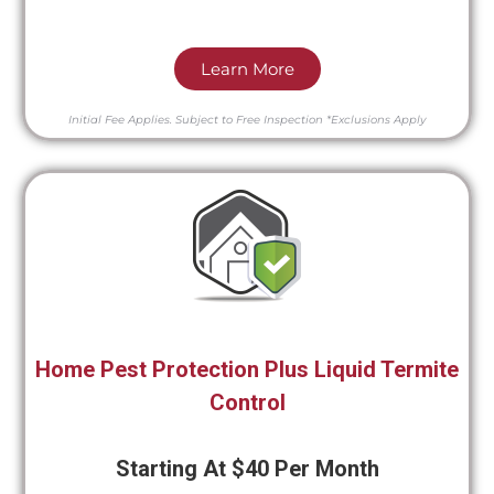
Learn More
Initial Fee Applies.
Subject to Free Inspection
*Exclusions Apply
Home Pest Protection Plus Liquid Termite
Control
Starting At $40 Per Month