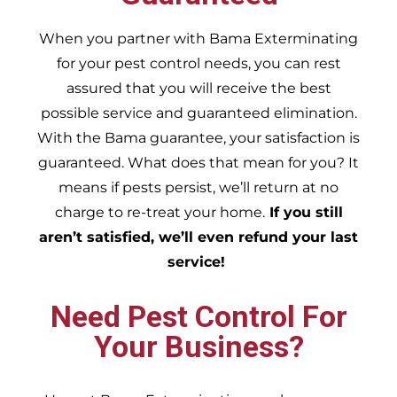
When you partner with Bama Exterminating
for your pest control needs, you can rest
assured that you will receive the best
possible service and guaranteed elimination.
With the Bama guarantee, your satisfaction is
guaranteed. What does that mean for you? It
means if pests persist, we’ll return at no
charge to re-treat your home.
If you still
aren’t satisfied, we’ll even refund your last
service!
Need Pest Control For
Your Business?