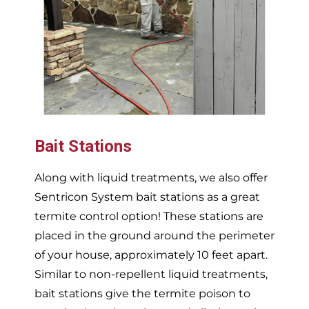
Bait Stations
Along with liquid treatments, we also offer
Sentricon System bait stations as a great
termite control option! These stations are
placed in the ground around the perimeter
of your house, approximately 10 feet apart.
Similar to non-repellent liquid treatments,
bait stations give the termite poison to