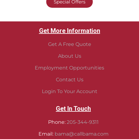
Special Offers
Get More Information
Get A Free Quote
About Us
Employment Opportunities
Contact Us
Login To Your Account
Get In Touch
Phone:
205-344-9311
Email:
bama@callbama.com