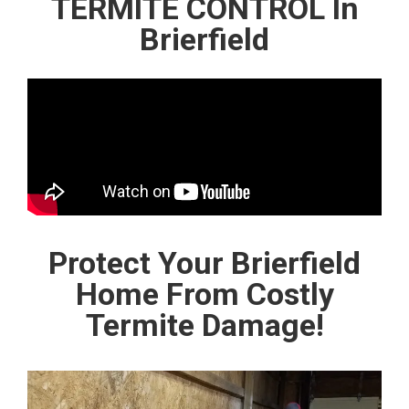
TERMITE CONTROL In
Brierfield
Protect Your Brierfield
Home From Costly
Termite Damage!