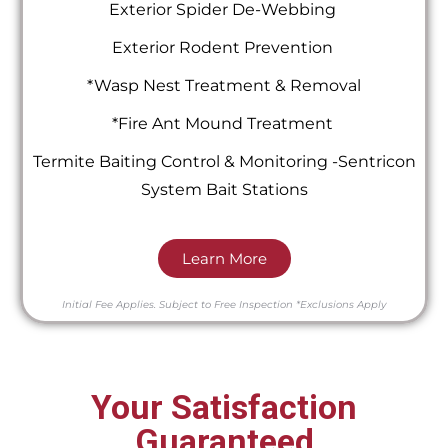
Exterior Spider De-Webbing
Exterior Rodent Prevention
*Wasp Nest Treatment & Removal
*Fire Ant Mound Treatment
Termite Baiting Control & Monitoring -Sentricon
System Bait Stations
Learn More
Initial Fee Applies.
Subject to Free Inspection
*Exclusions Apply
Your Satisfaction
Guaranteed