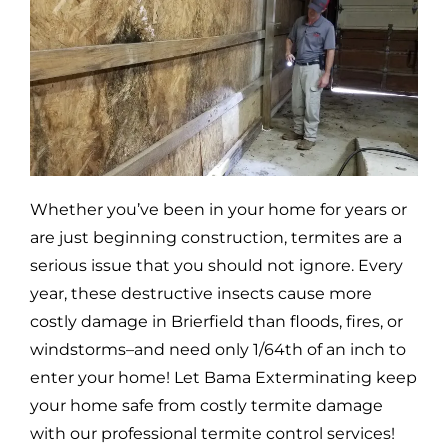
Whether you’ve been in your home for years or
are just beginning construction, termites are a
serious issue that you should not ignore. Every
year, these destructive insects cause more
costly damage in
Brierfield
than floods, fires, or
windstorms–and need only 1/64th of an inch to
enter your home! Let Bama Exterminating keep
your home safe from costly termite damage
with our professional termite control services!