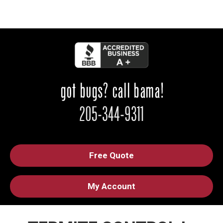
Free Quote
My Account