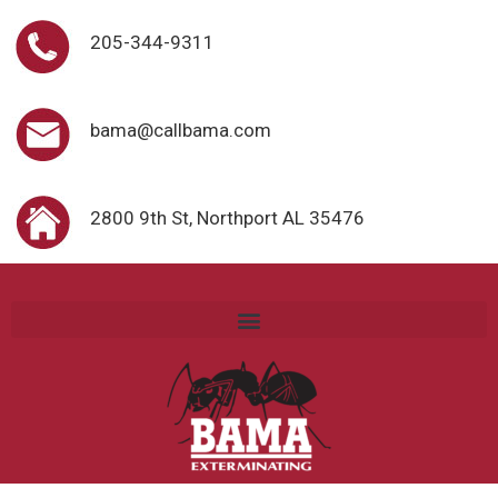
205-344-9311
bama@callbama.com
2800 9th St, Northport AL 35476