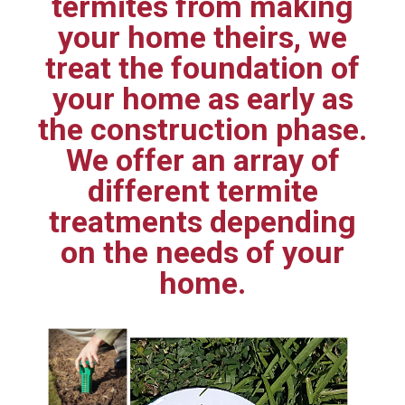
termites from making
your home theirs, we
treat the foundation of
your home as early as
the construction phase.
We offer an array of
different termite
treatments depending
on the needs of your
home.