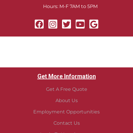
Hours: M-F 7AM to 5PM
Get More Information
Get A Free Quote
About Us
Employment Opportunities
Contact Us