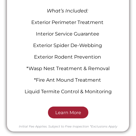
What’s Included:
Exterior Perimeter Treatment
Interior Service Guarantee
Exterior Spider De-Webbing
Exterior Rodent Prevention
*Wasp Nest Treatment & Removal
*Fire Ant Mound Treatment
Liquid Termite Control & Monitoring
Learn More
Initial Fee Applies.
Subject to Free Inspection
*Exclusions Apply