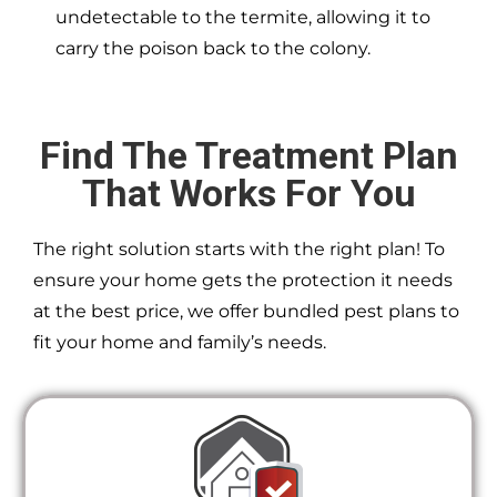
undetectable to the termite, allowing it to
carry the poison back to the colony.
Find The Treatment Plan
That Works For You
The right solution starts with the right plan! To
ensure your home gets the protection it needs
at the best price, we offer bundled pest plans to
fit your home and family’s needs.