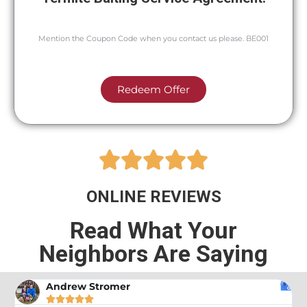
Mention the Coupon Code when you contact us please. BE001
Redeem Offer





ONLINE REVIEWS
Read What Your
Neighbors Are Saying
Andrew Stromer




