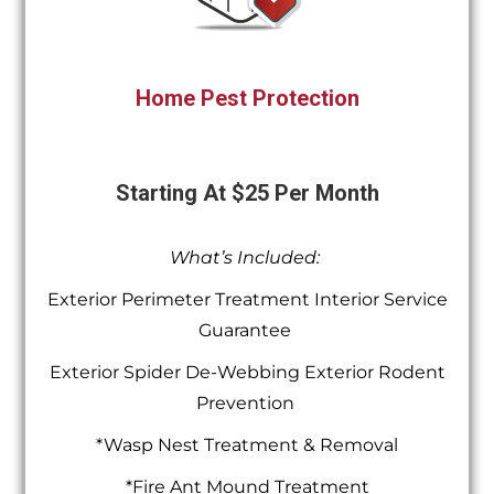
Home Pest Protection
Starting At $25 Per Month
What’s Included:
Exterior Perimeter Treatment Interior Service
Guarantee
Exterior Spider De-Webbing Exterior Rodent
Prevention
*Wasp Nest Treatment & Removal
*Fire Ant Mound Treatment