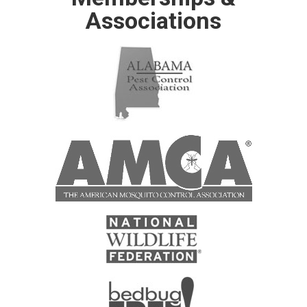
Associations