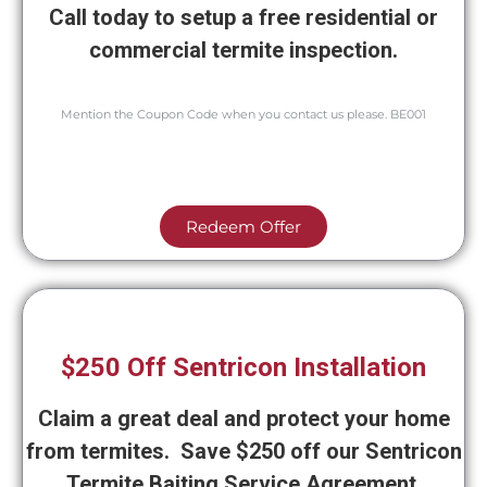
Call today to setup a free residential or
commercial termite inspection.
Mention the Coupon Code when you contact us please. BE001
Redeem Offer
$250 Off Sentricon Installation
Claim a great deal and protect your home
from termites. Save $250 off our Sentricon
Termite Baiting Service Agreement.