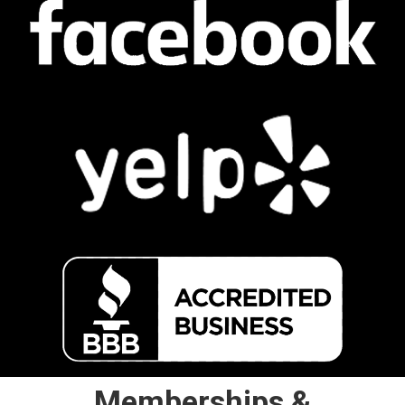
Memberships &