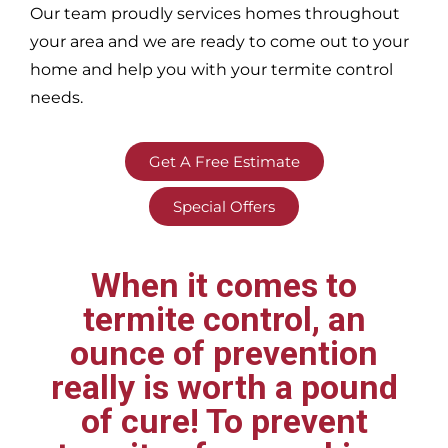
Our team proudly services homes throughout
your area
and we are ready to come out to your
home and help you with your termite control
needs.
Get A Free Estimate
Special Offers
When it comes to
termite control, an
ounce of prevention
really is worth a pound
of cure! To prevent