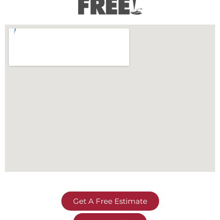
Get A Free Estimate