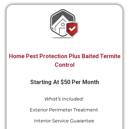
Home Pest Protection Plus Baited Termite
Control
Starting At $50 Per Month
What’s Included:
Exterior Perimeter Treatment
Interior Service Guarantee