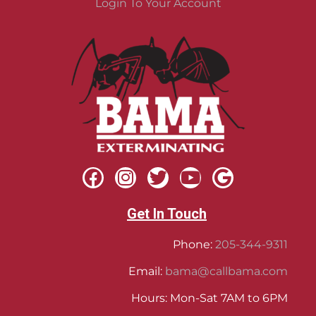
Login To Your Account
Get In Touch
Phone:
205-344-9311
Email:
bama@callbama.com
Hours: Mon-Sat 7AM to 6PM