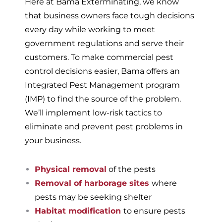
Here at Bama Exterminating, we know
that business owners face tough decisions
every day while working to meet
government regulations and serve their
customers. To make commercial pest
control decisions easier, Bama offers an
Integrated Pest Management program
(IMP) to find the source of the problem.
We’ll implement low-risk tactics to
eliminate and prevent pest problems in
your business.
Physical removal
of the pests
Removal of harborage sites
where
pests may be seeking shelter
Habitat modification
to ensure pests