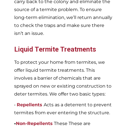
carry back to the colony and eliminate the
source of a termite problem. To ensure
long-term elimination, we’ll return annually
to check the traps and make sure there
isn’t an issue.
Liquid Termite Treatments
To protect your home from termites, we
offer liquid termite treatments. This
involves a barrier of chemicals that are
sprayed on new or existing construction to
deter termites. We offer two basic types:
•
Repellents
Acts as a deterrent to prevent
termites from ever entering the structure.
•
Non-Repellents
These These are