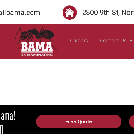
llbama.com
2800 9th St, No
Careers
Contact Us
Free Quote