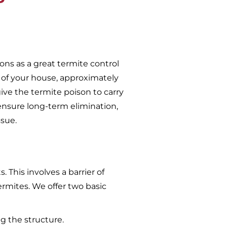
ons as a great termite control
 of your house, approximately
give the termite poison to carry
ensure long-term elimination,
ssue.
 This involves a barrier of
ermites. We offer two basic
g the structure.