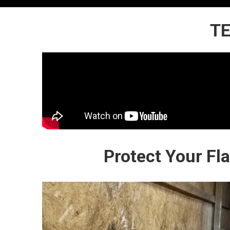
TE
Protect Your Fl