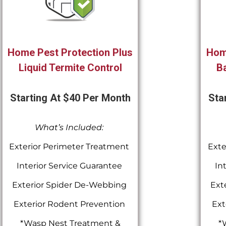
Home Pest Protection Plus
Hom
Liquid Termite Control
Ba
Starting At $40 Per Month
Sta
What’s Included:
Exterior Perimeter Treatment
Exte
Interior Service Guarantee
In
Exterior Spider De-Webbing
Ext
Exterior Rodent Prevention
Ext
*Wasp Nest Treatment &
*