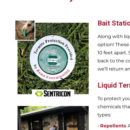
Bait Stati
Along with liq
option! These
10 feet apart.
back to the c
we’ll return a
Liquid Te
To protect you
chemicals tha
types:
•
Repellents