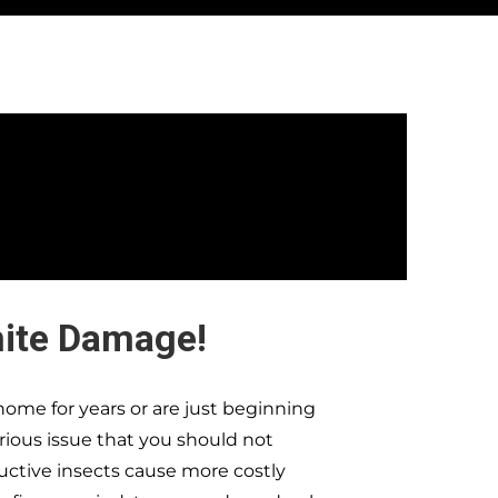
mite Damage!
ome for years or are just beginning
erious issue that you should not
ructive insects cause more costly