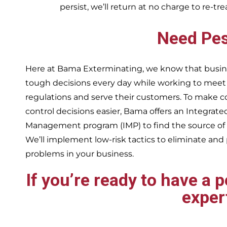
persist, we’ll return at no charge to re-tr
Need Pes
Here at Bama Exterminating, we know that busin
tough decisions every day while working to me
regulations and serve their customers. To make 
control decisions easier, Bama offers an Integrate
Management program (IMP) to find the source of
We’ll implement low-risk tactics to eliminate and
problems in your business.
If you’re ready to have a 
exper