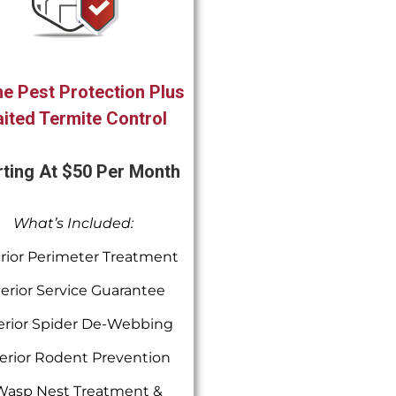
e Pest Protection Plus
ited Termite Control
rting At $50 Per Month
What’s Included:
rior Perimeter Treatment
terior Service Guarantee
erior Spider De-Webbing
erior Rodent Prevention
Wasp Nest Treatment &