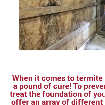
When it comes to termite c
a pound of cure! To prev
treat the foundation of yo
offer an array of differen