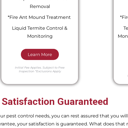
Removal
*Fire Ant Mound Treatment
*Fi
Liquid Termite Control &
Te
Monitoring
Moni
Learn More
Initial Fee Applies.
Subject to Free
Inspection
*Exclusions Apply
 Satisfaction Guaranteed
pest control needs, you can rest assured that you will 
ntee, your satisfaction is guaranteed. What does that m