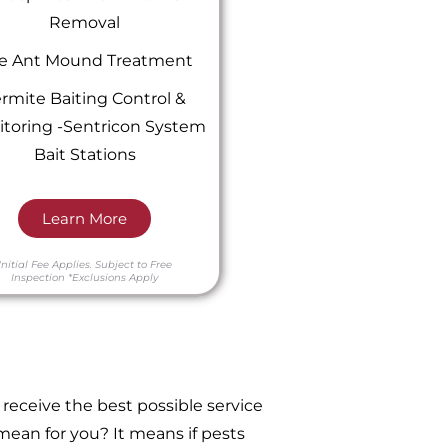
Removal
re Ant Mound Treatment
rmite Baiting Control &
toring -Sentricon System
Bait Stations
Learn More
Initial Fee Applies.
Subject to Free
Inspection
*Exclusions Apply
receive the best possible service
ean for you? It means if pests