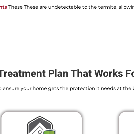
nts
These These are undetectable to the termite, allowin
Treatment Plan That Works F
 To ensure your home gets the protection it needs at the 