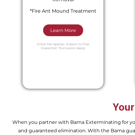
*Fire Ant Mound Treatment
Learn More
Initial Fee Applies.
Subject to Free
Inspection
*Exclusions Apply
Your
When you partner with Bama Exterminating for your 
and guaranteed elimination. With the Bama guara