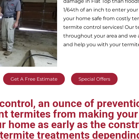
damage in
Flat Top
than flood
1/64th of an inch to enter yo
your home safe from costly te
termite control services! Our
throughout your area
and we a
and help you with your termit
Get A Free Estimate
Special Offers
ontrol, an ounce of preventio
ent termites from making your
ur home as early as the const
t termite treatments dependin