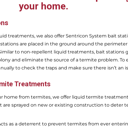
your home.
ons
uid treatments, we also offer Sentricon System bait stati
 stations are placed in the ground around the perimeter
 Similar to non-repellent liquid treatments, bait stations 
olony and eliminate the source of a termite problem. To 
nnually to check the traps and make sure there isn’t an i
rmite Treatments
r home from termites, we offer liquid termite treatments.
t are sprayed on new or existing construction to deter t
Acts as a deterrent to prevent termites from ever enterin