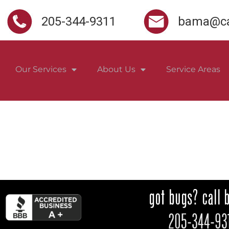
205-344-9311
bama@ca
Our Services
About Us
Service Areas