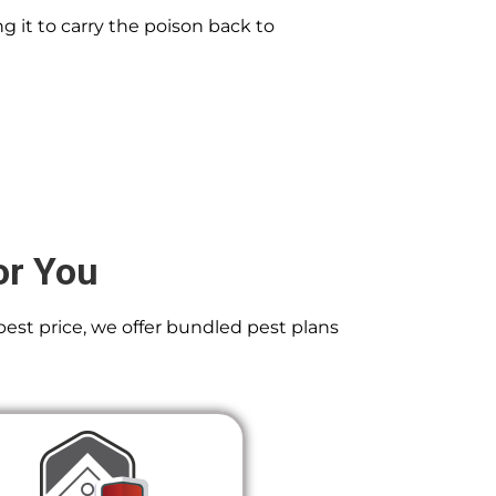
g it to carry the poison back to
or You
best price, we offer bundled pest plans