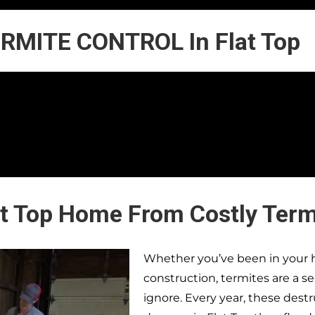
RMITE CONTROL In Flat Top
at Top Home From Costly Ter
Whether you’ve been in your h
construction, termites are a s
ignore. Every year, these dest