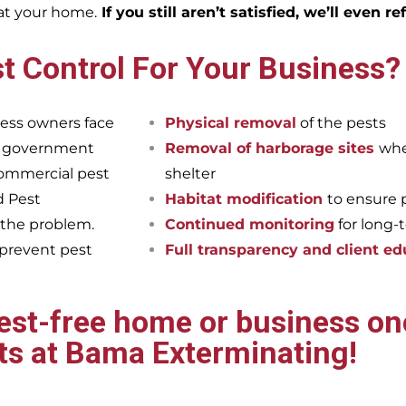
eat your home.
If you still aren’t satisfied, we’ll even r
t Control For Your Business?
ess owners face
Physical removal
of the pests
et government
Removal of harborage sites
whe
commercial pest
shelter
d Pest
Habitat modification
to ensure 
 the problem.
Continued monitoring
for long-
 prevent pest
Full transparency and client ed
pest-free home or business onc
ts at Bama Exterminating!