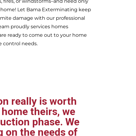
s, fires, or windstorms–and need only
ur home! Let Bama Exterminating keep
rmite damage with our professional
 team proudly services homes
re ready to come out to your home
e control needs.
n really is worth
 home theirs, we
ruction phase. We
g on the needs of