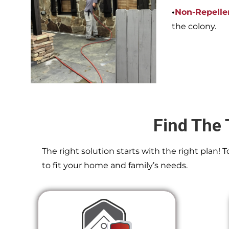
•
Non-Repelle
the colony.
Find The 
The right solution starts with the right plan!
to fit your home and family’s needs.