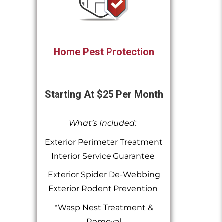
Home Pest Protection
Starting At $25 Per Month
What’s Included:
Exterior Perimeter Treatment
Interior Service Guarantee
Exterior Spider De-Webbing
Exterior Rodent Prevention
*Wasp Nest Treatment &
Removal