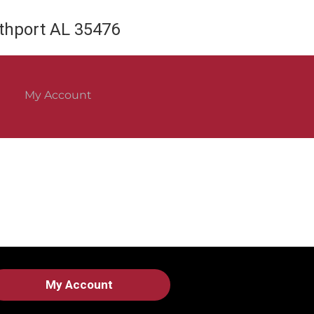
rthport AL 35476
My Account
My Account