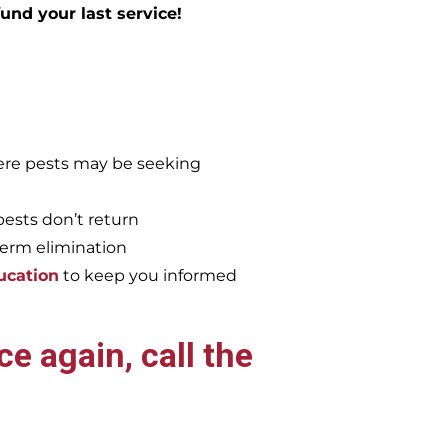
efund your last service!
re pests may be seeking
pests don’t return
term elimination
ucation
to keep you informed
e again, call the