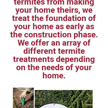
termites from making
your home theirs, we
treat the foundation of
your home as early as
the construction phase.
We offer an array of
different termite
treatments depending
on the needs of your
home.