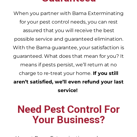
When you partner with Bama Exterminating
for your pest control needs, you can rest
assured that you will receive the best
possible service and guaranteed elimination.
With the Bama guarantee, your satisfaction is
guaranteed. What does that mean for you? It
means if pests persist, we’ll return at no
charge to re-treat your home.
If you still
aren’t satisfied, we’ll even refund your last
service!
Need Pest Control For
Your Business?