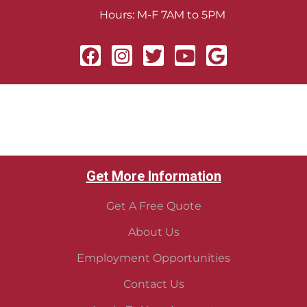
Hours: M-F 7AM to 5PM
Get More Information
Get A Free Quote
About Us
Employment Opportunities
Contact Us