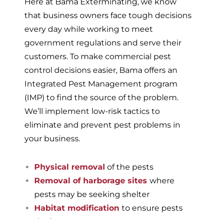
Here at Bama Exterminating, we know
that business owners face tough decisions
every day while working to meet
government regulations and serve their
customers. To make commercial pest
control decisions easier, Bama offers an
Integrated Pest Management program
(IMP) to find the source of the problem.
We’ll implement low-risk tactics to
eliminate and prevent pest problems in
your business.
Physical removal
of the pests
Removal of harborage sites
where
pests may be seeking shelter
Habitat modification
to ensure pests