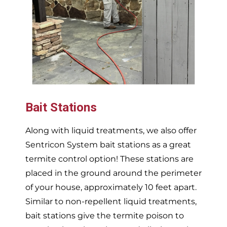
Bait Stations
Along with liquid treatments, we also offer
Sentricon System bait stations as a great
termite control option! These stations are
placed in the ground around the perimeter
of your house, approximately 10 feet apart.
Similar to non-repellent liquid treatments,
bait stations give the termite poison to