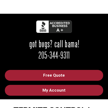
Free Quote
My Account