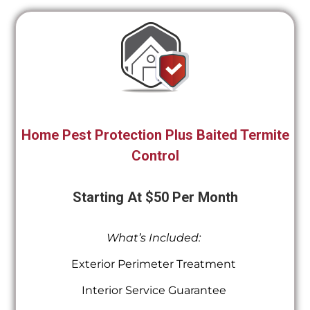
Home Pest Protection Plus Baited Termite
Control
Starting At $50 Per Month
What’s Included:
Exterior Perimeter Treatment
Interior Service Guarantee