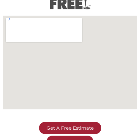
Get A Free Estimate