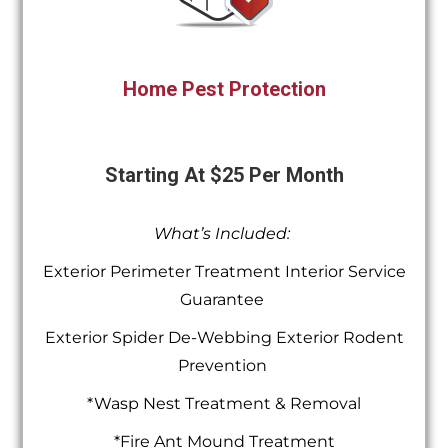
Home Pest Protection
Starting At $25 Per Month
What’s Included:
Exterior Perimeter Treatment Interior Service
Guarantee
Exterior Spider De-Webbing Exterior Rodent
Prevention
*Wasp Nest Treatment & Removal
*Fire Ant Mound Treatment