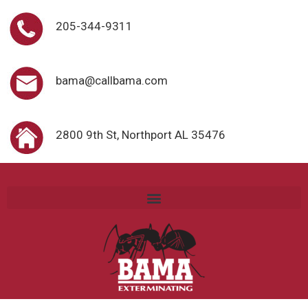
205-344-9311
bama@callbama.com
2800 9th St, Northport AL 35476