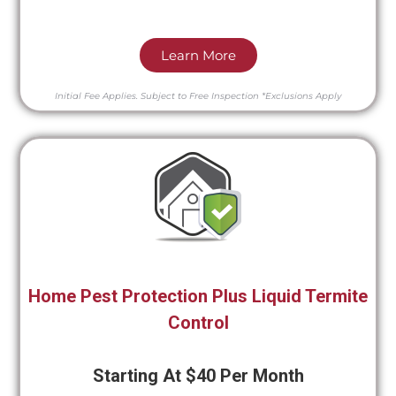
Learn More
Initial Fee Applies.
Subject to Free Inspection
*Exclusions Apply
Home Pest Protection Plus Liquid Termite
Control
Starting At $40 Per Month