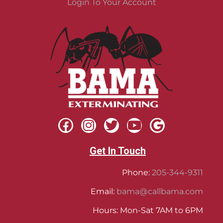
Login To Your Account
Get In Touch
Phone:
205-344-9311
Email:
bama@callbama.com
Hours: Mon-Sat 7AM to 6PM