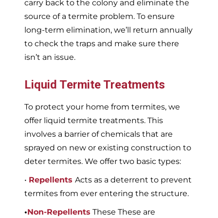
carry back to the colony and eliminate the
source of a termite problem. To ensure
long-term elimination, we’ll return annually
to check the traps and make sure there
isn’t an issue.
Liquid Termite Treatments
To protect your home from termites, we
offer liquid termite treatments. This
involves a barrier of chemicals that are
sprayed on new or existing construction to
deter termites. We offer two basic types:
•
Repellents
Acts as a deterrent to prevent
termites from ever entering the structure.
•
Non-Repellents
These These are