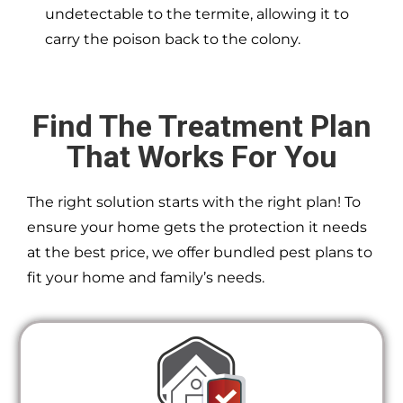
undetectable to the termite, allowing it to
carry the poison back to the colony.
Find The Treatment Plan
That Works For You
The right solution starts with the right plan! To
ensure your home gets the protection it needs
at the best price, we offer bundled pest plans to
fit your home and family’s needs.