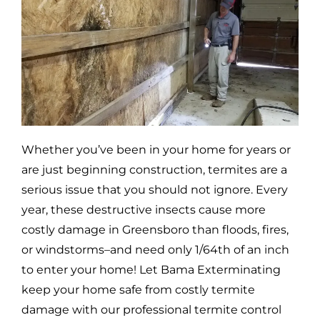
Whether you’ve been in your home for years or
are just beginning construction, termites are a
serious issue that you should not ignore. Every
year, these destructive insects cause more
costly damage in
Greensboro
than floods, fires,
or windstorms–and need only 1/64th of an inch
to enter your home! Let Bama Exterminating
keep your home safe from costly termite
damage with our professional termite control