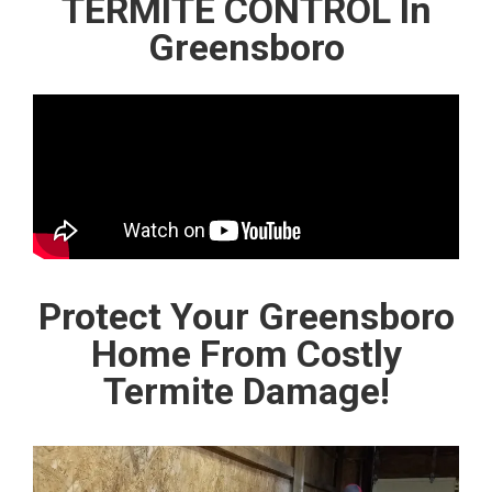
TERMITE CONTROL In
Greensboro
Protect Your Greensboro
Home From Costly
Termite Damage!