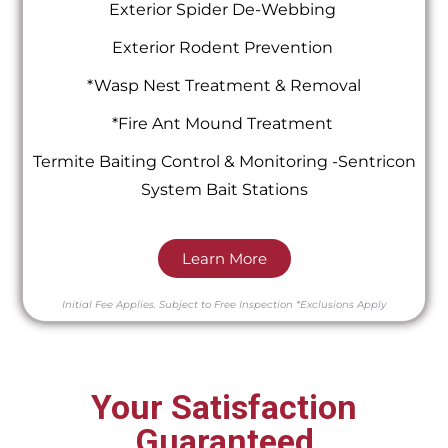
Exterior Spider De-Webbing
Exterior Rodent Prevention
*Wasp Nest Treatment & Removal
*Fire Ant Mound Treatment
Termite Baiting Control & Monitoring -Sentricon
System Bait Stations
Learn More
Initial Fee Applies.
Subject to Free Inspection
*Exclusions Apply
Your Satisfaction
Guaranteed