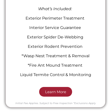
What’s Included:
Exterior Perimeter Treatment
Interior Service Guarantee
Exterior Spider De-Webbing
Exterior Rodent Prevention
*Wasp Nest Treatment & Removal
*Fire Ant Mound Treatment
Liquid Termite Control & Monitoring
Learn More
Initial Fee Applies.
Subject to Free Inspection
*Exclusions Apply