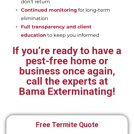
don’t return
Continued monitoring
for long-term
elimination
Full transparency and client
education
to keep you informed
If you’re ready to have a
pest-free home or
business once again,
call the experts at
Bama Exterminating!
Free Termite Quote