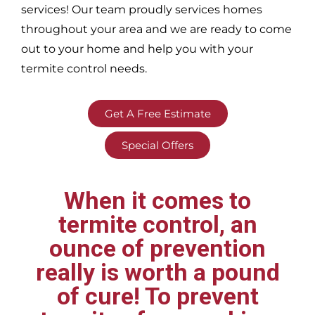
services! Our team proudly services homes
throughout your area
and we are ready to come
out to your home and help you with your
termite control needs.
Get A Free Estimate
Special Offers
When it comes to
termite control, an
ounce of prevention
really is worth a pound
of cure! To prevent