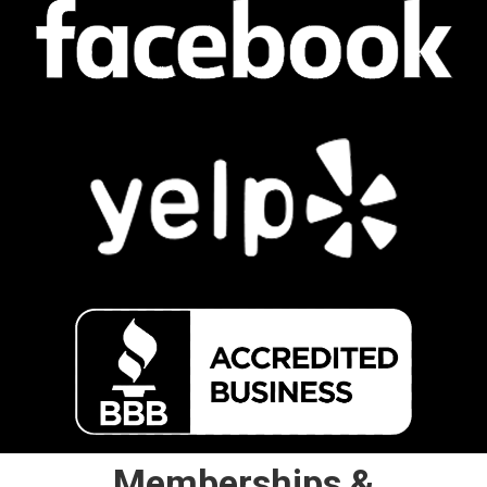
Memberships &