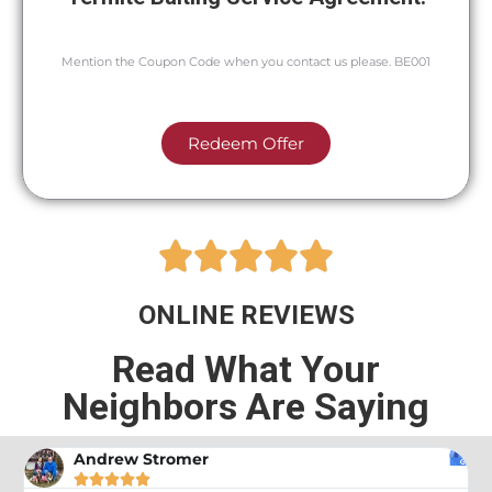
Mention the Coupon Code when you contact us please. BE001
Redeem Offer





ONLINE REVIEWS
Read What Your
Neighbors Are Saying
Andrew Stromer




