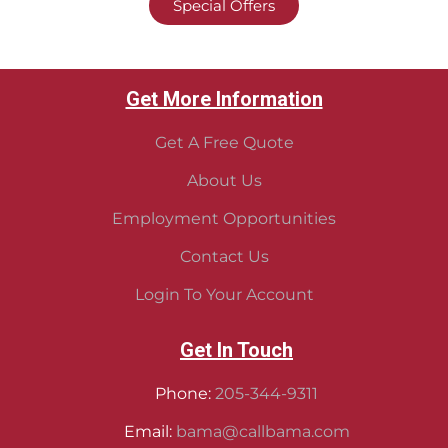
Special Offers
Get More Information
Get A Free Quote
About Us
Employment Opportunities
Contact Us
Login To Your Account
Get In Touch
Phone:
205-344-9311
Email:
bama@callbama.com