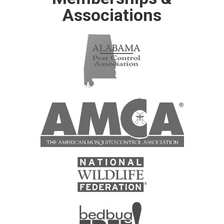
Associations