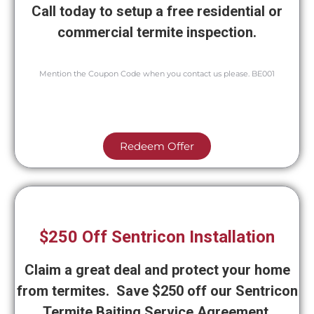
Call today to setup a free residential or
commercial termite inspection.
Mention the Coupon Code when you contact us please. BE001
Redeem Offer
$250 Off Sentricon Installation
Claim a great deal and protect your home
from termites. Save $250 off our Sentricon
Termite Baiting Service Agreement.