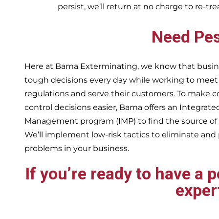
persist, we’ll return at no charge to re-tr
Need Pes
Here at Bama Exterminating, we know that busin
tough decisions every day while working to me
regulations and serve their customers. To make 
control decisions easier, Bama offers an Integrate
Management program (IMP) to find the source of
We’ll implement low-risk tactics to eliminate and
problems in your business.
If you’re ready to have a 
exper