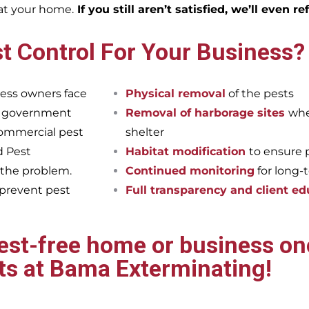
eat your home.
If you still aren’t satisfied, we’ll even r
t Control For Your Business?
ess owners face
Physical removal
of the pests
et government
Removal of harborage sites
whe
commercial pest
shelter
d Pest
Habitat modification
to ensure 
 the problem.
Continued monitoring
for long-
 prevent pest
Full transparency and client ed
pest-free home or business onc
ts at Bama Exterminating!