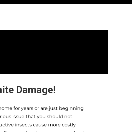
mite Damage!
ome for years or are just beginning
erious issue that you should not
ructive insects cause more costly