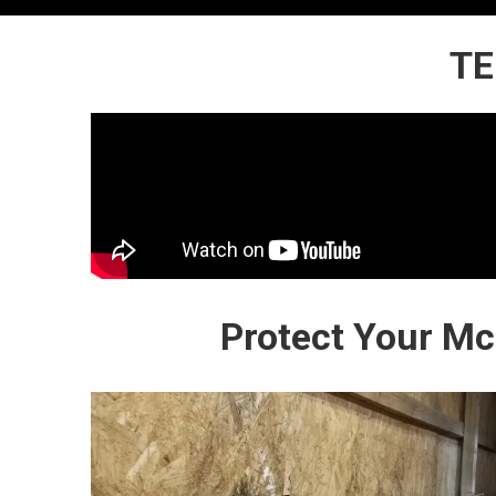
TE
Protect Your M