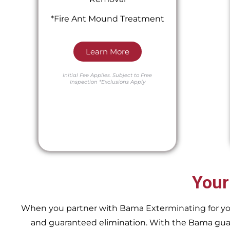
*Fire Ant Mound Treatment
Learn More
Initial Fee Applies.
Subject to Free
Inspection
*Exclusions Apply
Your
When you partner with Bama Exterminating for your 
and guaranteed elimination. With the Bama guara