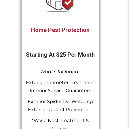
Home Pest Protection
Starting At $25 Per Month
What’s Included:
Exterior Perimeter Treatment
Interior Service Guarantee
Exterior Spider De-Webbing
Exterior Rodent Prevention
*Wasp Nest Treatment &
Removal