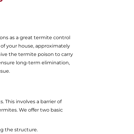
ons as a great termite control
 of your house, approximately
give the termite poison to carry
ensure long-term elimination,
ssue.
 This involves a barrier of
ermites. We offer two basic
g the structure.