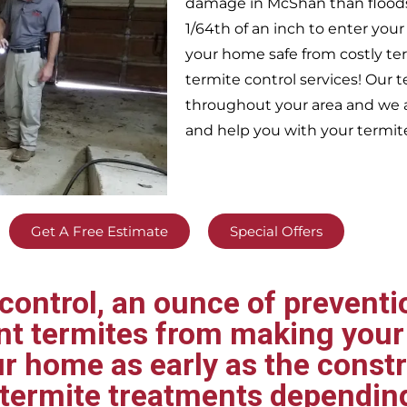
damage in
McShan
than flood
1/64th of an inch to enter yo
your home safe from costly te
termite control services! Our
throughout your area
and we a
and help you with your termit
Get A Free Estimate
Special Offers
ontrol, an ounce of preventio
ent termites from making your
ur home as early as the const
t termite treatments dependin