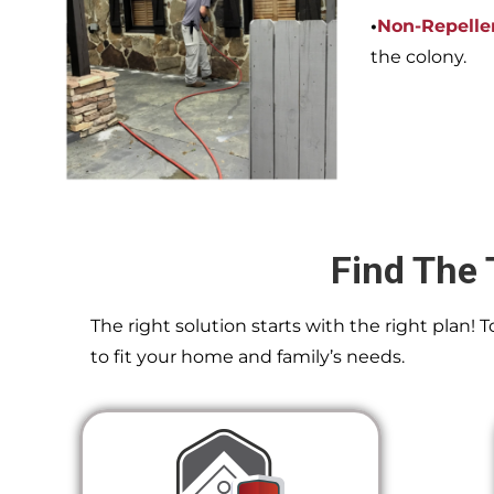
•
Non-Repelle
the colony.
Find The 
The right solution starts with the right plan!
to fit your home and family’s needs.