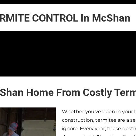
RMITE CONTROL In McShan
cShan Home From Costly Ter
Whether you’ve been in your h
construction, termites are a s
ignore. Every year, these dest