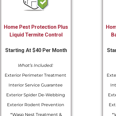
Home Pest Protection Plus
Hom
Liquid Termite Control
Ba
Starting At $40 Per Month
Sta
What’s Included:
Exterior Perimeter Treatment
Exte
Interior Service Guarantee
In
Exterior Spider De-Webbing
Ext
Exterior Rodent Prevention
Ext
*Wasp Nest Treatment &
*