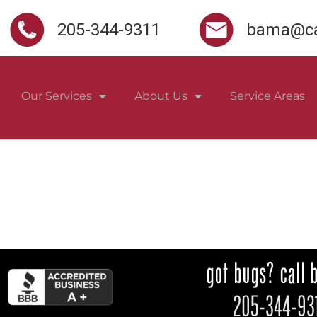
205-344-9311
bama@ca
Our Services
About Us
Service Areas