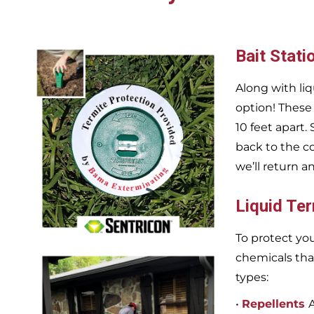
Bait Stati
Along with liq
option! These
10 feet apart.
back to the c
we’ll return a
Liquid Te
To protect you
chemicals tha
types:
•
Repellents