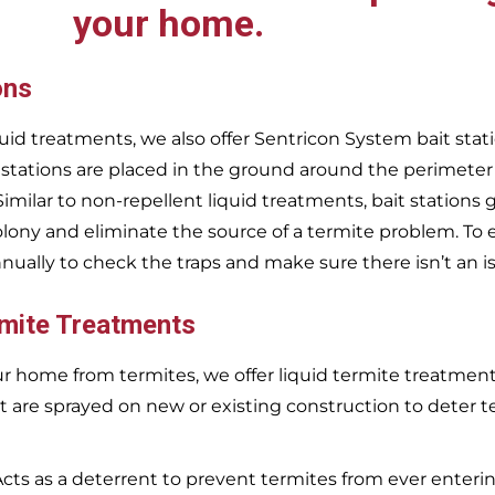
your home.
ons
uid treatments, we also offer Sentricon System bait stati
 stations are placed in the ground around the perimeter
 Similar to non-repellent liquid treatments, bait stations 
olony and eliminate the source of a termite problem. To 
nnually to check the traps and make sure there isn’t an i
rmite Treatments
r home from termites, we offer liquid termite treatments.
t are sprayed on new or existing construction to deter t
Acts as a deterrent to prevent termites from ever enterin