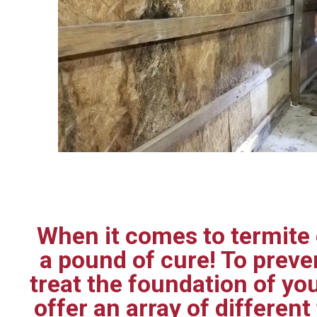
When it comes to termite c
a pound of cure! To prev
treat the foundation of yo
offer an array of differen