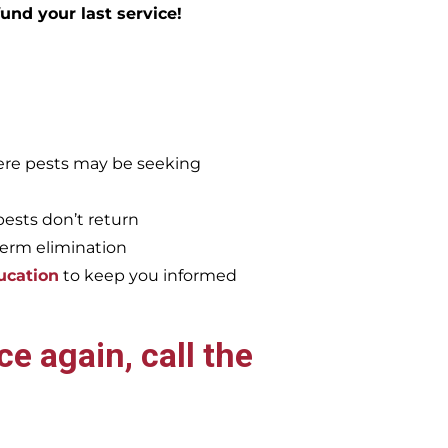
efund your last service!
re pests may be seeking
pests don’t return
term elimination
ucation
to keep you informed
e again, call the