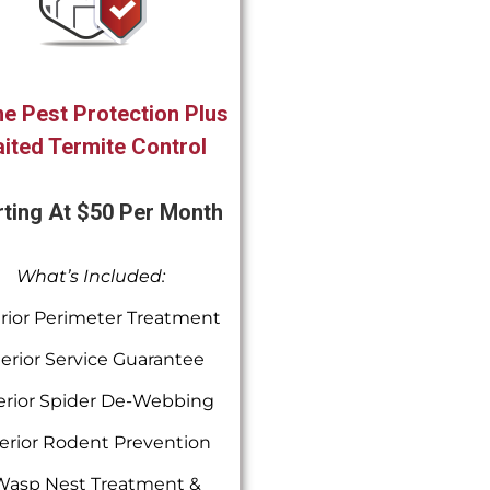
e Pest Protection Plus
ited Termite Control
rting At $50 Per Month
What’s Included:
rior Perimeter Treatment
terior Service Guarantee
erior Spider De-Webbing
erior Rodent Prevention
Wasp Nest Treatment &