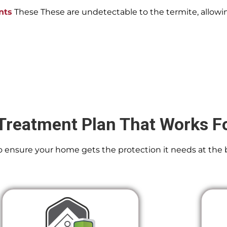
nts
These These are undetectable to the termite, allowin
Treatment Plan That Works F
 To ensure your home gets the protection it needs at the 