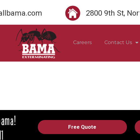
llbama.com
2800 9th St, No
Careers
Contact Us
Free Quote