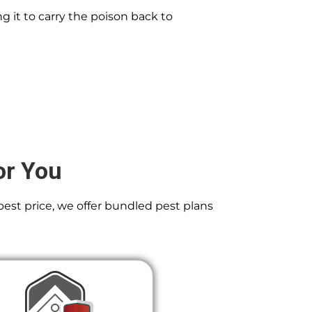
g it to carry the poison back to
or You
best price, we offer bundled pest plans