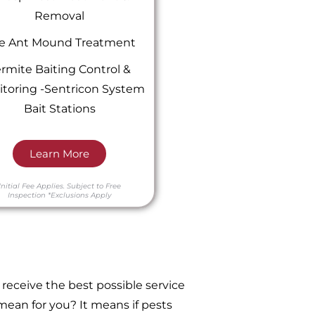
Removal
re Ant Mound Treatment
rmite Baiting Control &
toring -Sentricon System
Bait Stations
Learn More
Initial Fee Applies.
Subject to Free
Inspection
*Exclusions Apply
receive the best possible service
ean for you? It means if pests