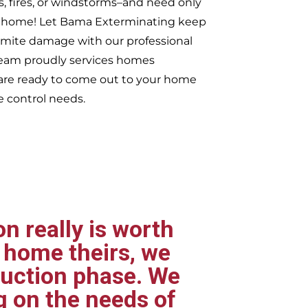
s, fires, or windstorms–and need only
ur home! Let Bama Exterminating keep
rmite damage with our professional
 team proudly services homes
re ready to come out to your home
e control needs.
n really is worth
 home theirs, we
ruction phase. We
g on the needs of