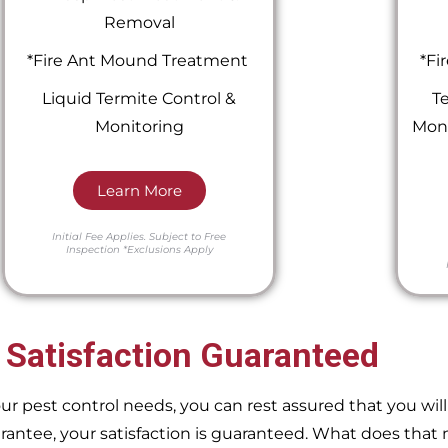
Removal
*Fire Ant Mound Treatment
*Fi
Liquid Termite Control &
Te
Monitoring
Moni
Learn More
Initial Fee Applies.
Subject to Free
Inspection
*Exclusions Apply
 Satisfaction Guaranteed
pest control needs, you can rest assured that you will 
ntee, your satisfaction is guaranteed. What does that m