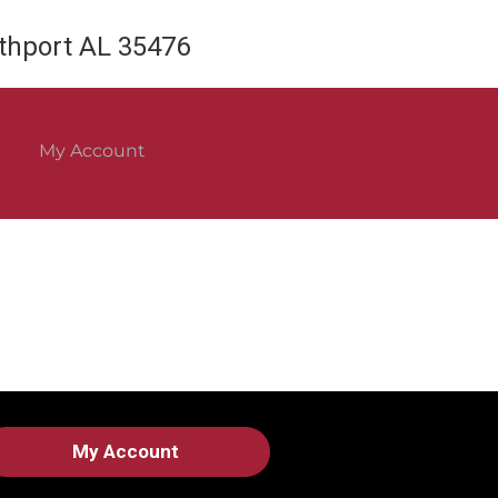
rthport AL 35476
My Account
My Account