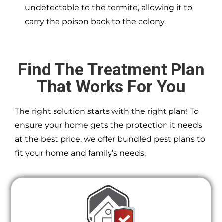
undetectable to the termite, allowing it to
carry the poison back to the colony.
Find The Treatment Plan
That Works For You
The right solution starts with the right plan! To
ensure your home gets the protection it needs
at the best price, we offer bundled pest plans to
fit your home and family’s needs.