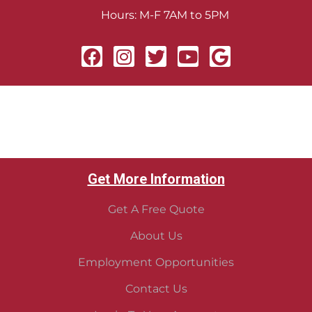
Hours: M-F 7AM to 5PM
Get More Information
Get A Free Quote
About Us
Employment Opportunities
Contact Us