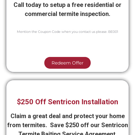
Call today to setup a free residential or
commercial termite inspection.
Mention the Coupon Code when you contact us please. BE001
Redeem Offer
$250 Off Sentricon Installation
Claim a great deal and protect your home
from termites. Save $250 off our Sentricon
Termite Baiting Service Agreement.