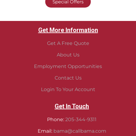
Special Offers
Get More Information
Get A Free Quote
About Us
Employment Opportunities
Contact Us
Login To Your Account
Get In Touch
Phone:
205-344-9311
Email:
bama@callbama.com