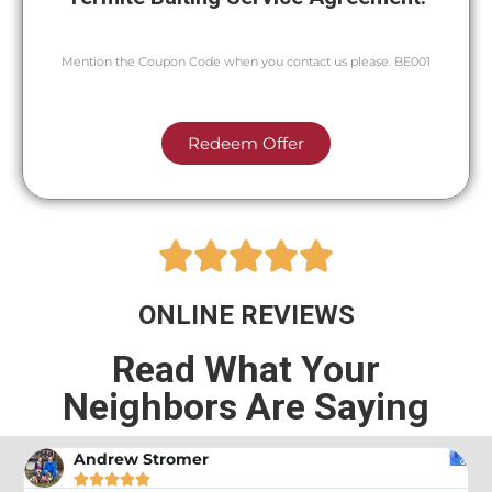
Mention the Coupon Code when you contact us please. BE001
Redeem Offer





ONLINE REVIEWS
Read What Your
Neighbors Are Saying
Andrew Stromer




