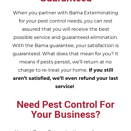
When you partner with Bama Exterminating
for your pest control needs, you can rest
assured that you will receive the best
possible service and guaranteed elimination.
With the Bama guarantee, your satisfaction is
guaranteed. What does that mean for you? It
means if pests persist, we’ll return at no
charge to re-treat your home.
If you still
aren’t satisfied, we’ll even refund your last
service!
Need Pest Control For
Your Business?