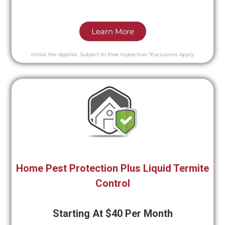
Learn More
Initial Fee Applies.
Subject to Free Inspection
*Exclusions Apply
Home Pest Protection Plus Liquid Termite
Control
Starting At $40 Per Month