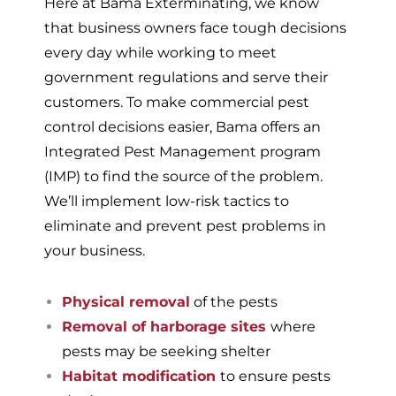
Here at Bama Exterminating, we know
that business owners face tough decisions
every day while working to meet
government regulations and serve their
customers. To make commercial pest
control decisions easier, Bama offers an
Integrated Pest Management program
(IMP) to find the source of the problem.
We’ll implement low-risk tactics to
eliminate and prevent pest problems in
your business.
Physical removal
of the pests
Removal of harborage sites
where
pests may be seeking shelter
Habitat modification
to ensure pests