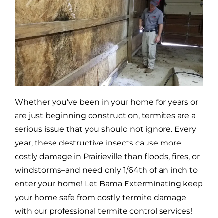
Whether you’ve been in your home for years or
are just beginning construction, termites are a
serious issue that you should not ignore. Every
year, these destructive insects cause more
costly damage in
Prairieville
than floods, fires, or
windstorms–and need only 1/64th of an inch to
enter your home! Let Bama Exterminating keep
your home safe from costly termite damage
with our professional termite control services!