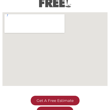
Get A Free Estimate