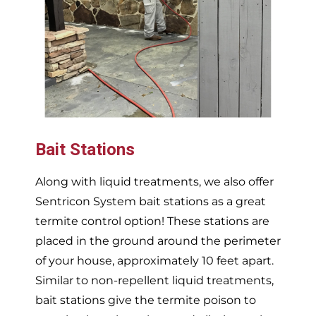
Bait Stations
Along with liquid treatments, we also offer
Sentricon System bait stations as a great
termite control option! These stations are
placed in the ground around the perimeter
of your house, approximately 10 feet apart.
Similar to non-repellent liquid treatments,
bait stations give the termite poison to