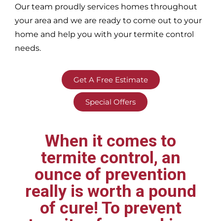
Our team proudly services homes throughout
your area
and we are ready to come out to your
home and help you with your termite control
needs.
Get A Free Estimate
Special Offers
When it comes to
termite control, an
ounce of prevention
really is worth a pound
of cure! To prevent