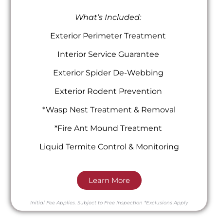
What’s Included:
Exterior Perimeter Treatment
Interior Service Guarantee
Exterior Spider De-Webbing
Exterior Rodent Prevention
*Wasp Nest Treatment & Removal
*Fire Ant Mound Treatment
Liquid Termite Control & Monitoring
Learn More
Initial Fee Applies.
Subject to Free Inspection
*Exclusions Apply