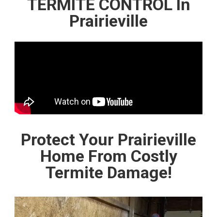
TERMITE CONTROL In
Prairieville
Protect Your Prairieville
Home From Costly
Termite Damage!