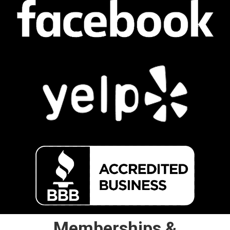
Memberships &