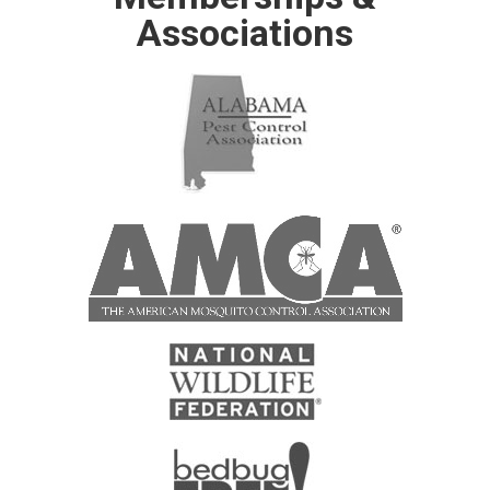
Associations