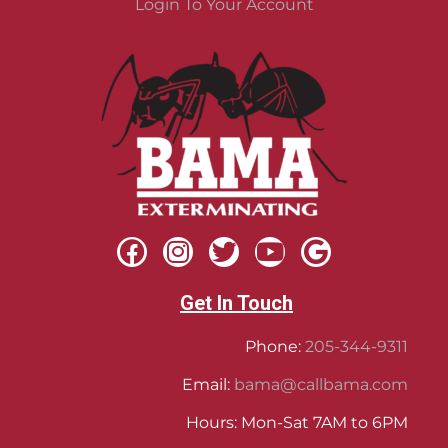
Login To Your Account
Get In Touch
Phone:
205-344-9311
Email:
bama@callbama.com
Hours: Mon-Sat 7AM to 6PM