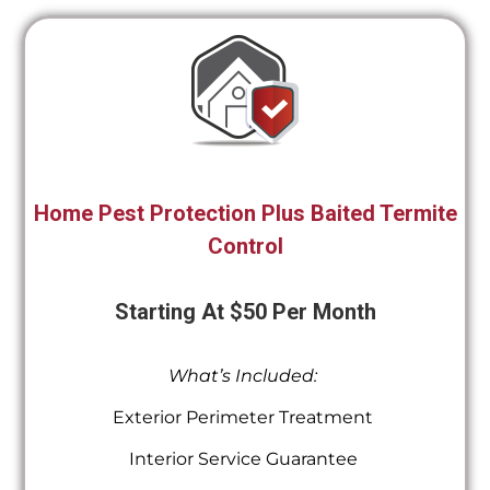
Home Pest Protection Plus Baited Termite
Control
Starting At $50 Per Month
What’s Included:
Exterior Perimeter Treatment
Interior Service Guarantee