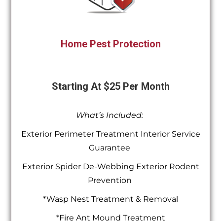
Home Pest Protection
Starting At $25 Per Month
What’s Included:
Exterior Perimeter Treatment Interior Service
Guarantee
Exterior Spider De-Webbing Exterior Rodent
Prevention
*Wasp Nest Treatment & Removal
*Fire Ant Mound Treatment