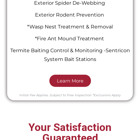
Exterior Spider De-Webbing
Exterior Rodent Prevention
*Wasp Nest Treatment & Removal
*Fire Ant Mound Treatment
Termite Baiting Control & Monitoring -Sentricon
System Bait Stations
Learn More
Initial Fee Applies.
Subject to Free Inspection
*Exclusions Apply
Your Satisfaction
Guaranteed