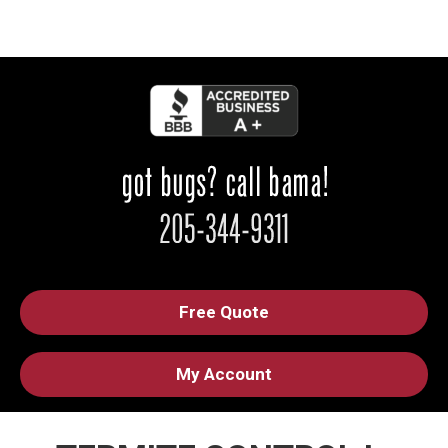
Free Quote
My Account