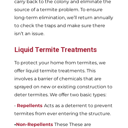
carry back to the colony and eliminate the
source of a termite problem. To ensure
long-term elimination, we’ll return annually
to check the traps and make sure there
isn’t an issue.
Liquid Termite Treatments
To protect your home from termites, we
offer liquid termite treatments. This
involves a barrier of chemicals that are
sprayed on new or existing construction to
deter termites. We offer two basic types:
•
Repellents
Acts as a deterrent to prevent
termites from ever entering the structure.
•
Non-Repellents
These These are