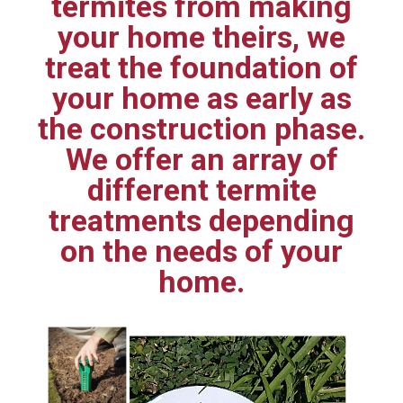
termites from making
your home theirs, we
treat the foundation of
your home as early as
the construction phase.
We offer an array of
different termite
treatments depending
on the needs of your
home.