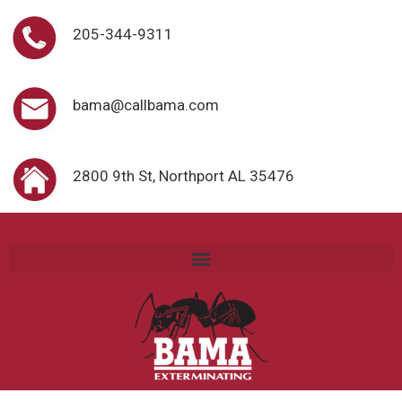
205-344-9311
bama@callbama.com
2800 9th St, Northport AL 35476