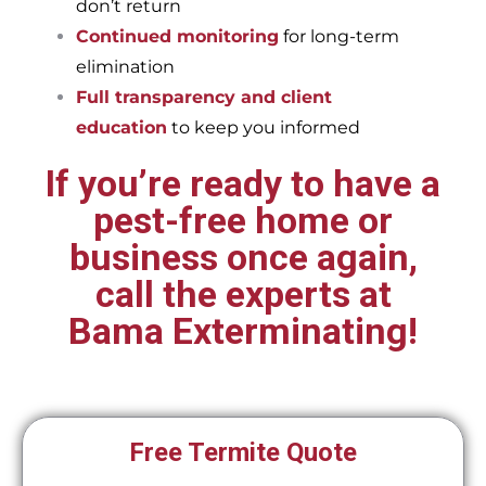
don’t return
Continued monitoring
for long-term
elimination
Full transparency and client
education
to keep you informed
If you’re ready to have a
pest-free home or
business once again,
call the experts at
Bama Exterminating!
Free Termite Quote