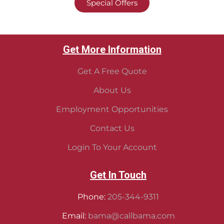
Special Offers
Get More Information
Get A Free Quote
About Us
Employment Opportunities
Contact Us
Login To Your Account
Get In Touch
Phone:
205-344-9311
Email:
bama@callbama.com