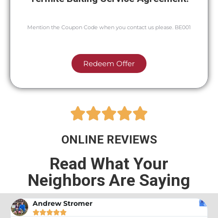
Mention the Coupon Code when you contact us please. BE001
Redeem Offer





ONLINE REVIEWS
Read What Your
Neighbors Are Saying
A Google User




