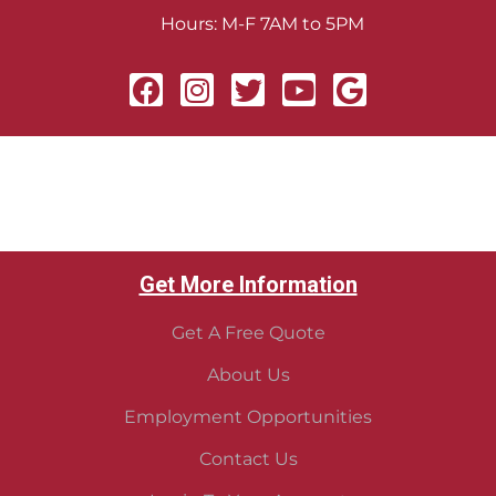
Hours: M-F 7AM to 5PM
Get More Information
Get A Free Quote
About Us
Employment Opportunities
Contact Us