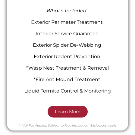
What’s Included:
Exterior Perimeter Treatment
Interior Service Guarantee
Exterior Spider De-Webbing
Exterior Rodent Prevention
*Wasp Nest Treatment & Removal
*Fire Ant Mound Treatment
Liquid Termite Control & Monitoring
Learn More
Initial Fee Applies.
Subject to Free Inspection
*Exclusions Apply