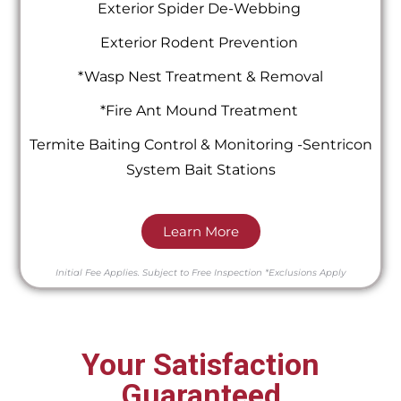
Exterior Spider De-Webbing
Exterior Rodent Prevention
*Wasp Nest Treatment & Removal
*Fire Ant Mound Treatment
Termite Baiting Control & Monitoring -Sentricon
System Bait Stations
Learn More
Initial Fee Applies.
Subject to Free Inspection
*Exclusions Apply
Your Satisfaction
Guaranteed