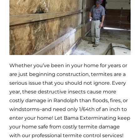
Whether you’ve been in your home for years or
are just beginning construction, termites are a
serious issue that you should not ignore. Every
year, these destructive insects cause more
costly damage in
Randolph
than floods, fires, or
windstorms–and need only 1/64th of an inch to
enter your home! Let Bama Exterminating keep
your home safe from costly termite damage
with our professional termite control services!