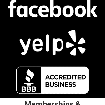
Memberships &