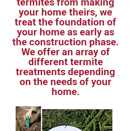
termites from making
your home theirs, we
treat the foundation of
your home as early as
the construction phase.
We offer an array of
different termite
treatments depending
on the needs of your
home.