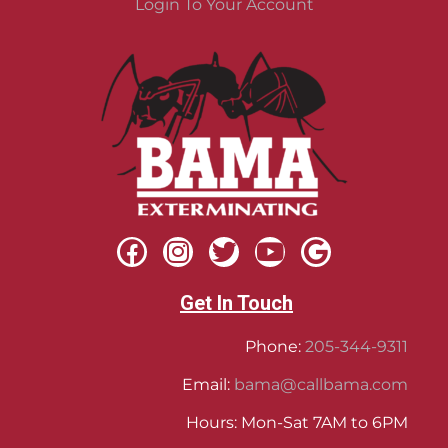
Login To Your Account
Get In Touch
Phone:
205-344-9311
Email:
bama@callbama.com
Hours: Mon-Sat 7AM to 6PM