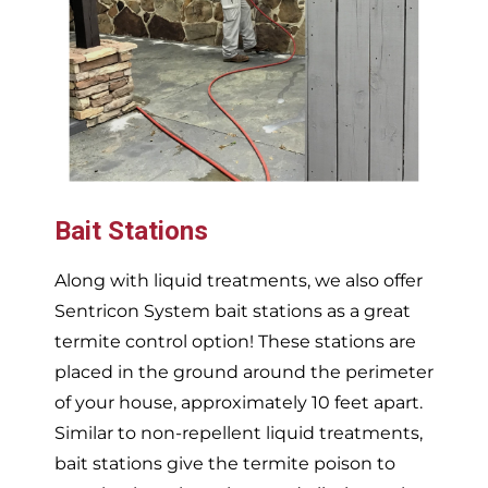
Bait Stations
Along with liquid treatments, we also offer
Sentricon System bait stations as a great
termite control option! These stations are
placed in the ground around the perimeter
of your house, approximately 10 feet apart.
Similar to non-repellent liquid treatments,
bait stations give the termite poison to