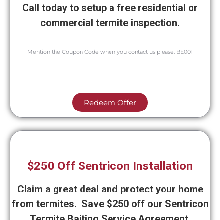
Call today to setup a free residential or
commercial termite inspection.
Mention the Coupon Code when you contact us please. BE001
Redeem Offer
$250 Off Sentricon Installation
Claim a great deal and protect your home
from termites. Save $250 off our Sentricon
Termite Baiting Service Agreement.