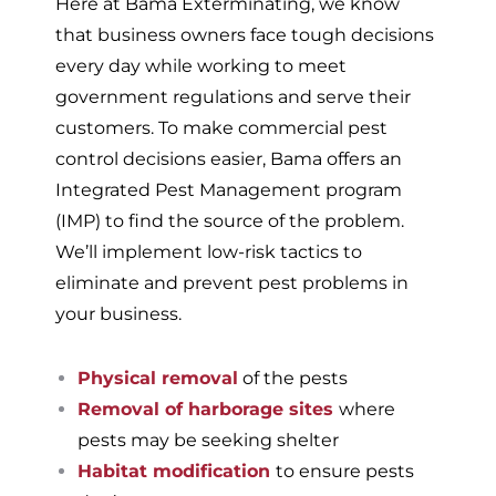
Here at Bama Exterminating, we know
that business owners face tough decisions
every day while working to meet
government regulations and serve their
customers. To make commercial pest
control decisions easier, Bama offers an
Integrated Pest Management program
(IMP) to find the source of the problem.
We’ll implement low-risk tactics to
eliminate and prevent pest problems in
your business.
Physical removal
of the pests
Removal of harborage sites
where
pests may be seeking shelter
Habitat modification
to ensure pests