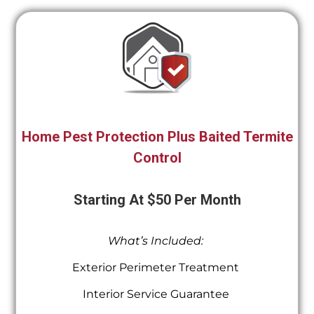
Home Pest Protection Plus Baited Termite
Control
Starting At $50 Per Month
What’s Included:
Exterior Perimeter Treatment
Interior Service Guarantee