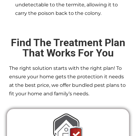
undetectable to the termite, allowing it to
carry the poison back to the colony.
Find The Treatment Plan
That Works For You
The right solution starts with the right plan! To
ensure your home gets the protection it needs
at the best price, we offer bundled pest plans to
fit your home and family’s needs.