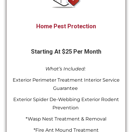
Home Pest Protection
Starting At $25 Per Month
What’s Included:
Exterior Perimeter Treatment Interior Service
Guarantee
Exterior Spider De-Webbing Exterior Rodent
Prevention
*Wasp Nest Treatment & Removal
*Fire Ant Mound Treatment