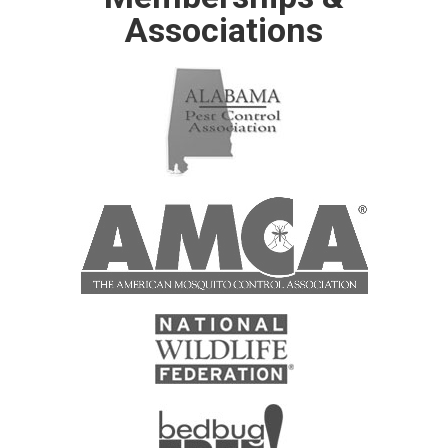
Associations