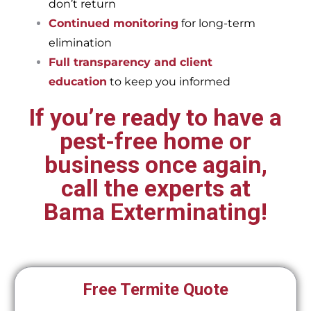
don’t return
Continued monitoring
for long-term
elimination
Full transparency and client
education
to keep you informed
If you’re ready to have a
pest-free home or
business once again,
call the experts at
Bama Exterminating!
Free Termite Quote