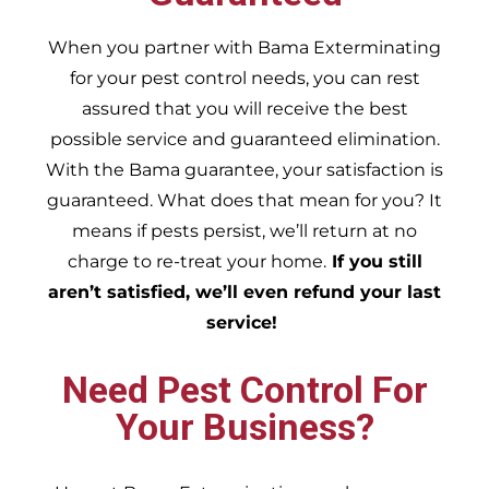
When you partner with Bama Exterminating
for your pest control needs, you can rest
assured that you will receive the best
possible service and guaranteed elimination.
With the Bama guarantee, your satisfaction is
guaranteed. What does that mean for you? It
means if pests persist, we’ll return at no
charge to re-treat your home.
If you still
aren’t satisfied, we’ll even refund your last
service!
Need Pest Control For
Your Business?