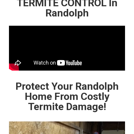
TERMITE CONTROL In
Randolph
Protect Your Randolph
Home From Costly
Termite Damage!