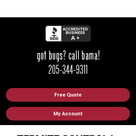
Free Quote
My Account