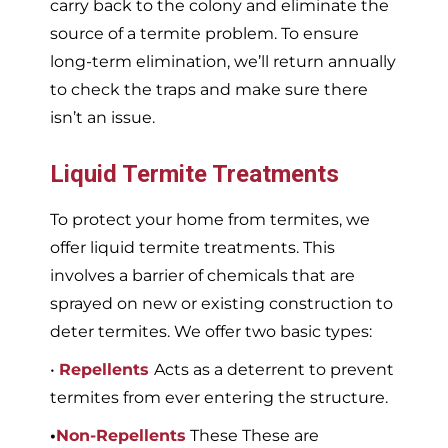
carry back to the colony and eliminate the
source of a termite problem. To ensure
long-term elimination, we’ll return annually
to check the traps and make sure there
isn’t an issue.
Liquid Termite Treatments
To protect your home from termites, we
offer liquid termite treatments. This
involves a barrier of chemicals that are
sprayed on new or existing construction to
deter termites. We offer two basic types:
•
Repellents
Acts as a deterrent to prevent
termites from ever entering the structure.
•
Non-Repellents
These These are