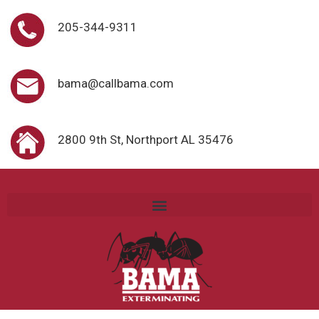
205-344-9311
bama@callbama.com
2800 9th St, Northport AL 35476