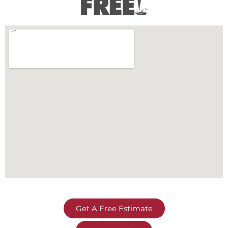
Get A Free Estimate