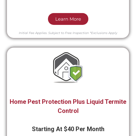
Learn More
Initial Fee Applies.
Subject to Free Inspection
*Exclusions Apply
Home Pest Protection Plus Liquid Termite
Control
Starting At $40 Per Month