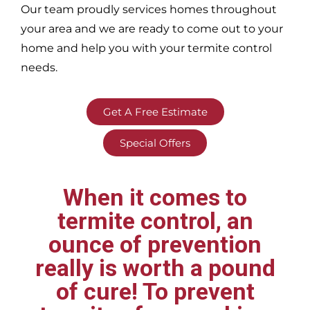
Our team proudly services homes throughout
your area
and we are ready to come out to your
home and help you with your termite control
needs.
Get A Free Estimate
Special Offers
When it comes to
termite control, an
ounce of prevention
really is worth a pound
of cure! To prevent