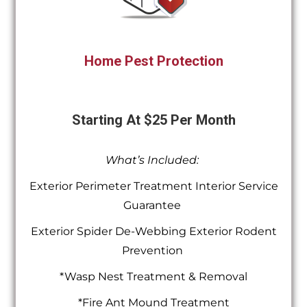
Home Pest Protection
Starting At $25 Per Month
What’s Included:
Exterior Perimeter Treatment Interior Service
Guarantee
Exterior Spider De-Webbing Exterior Rodent
Prevention
*Wasp Nest Treatment & Removal
*Fire Ant Mound Treatment