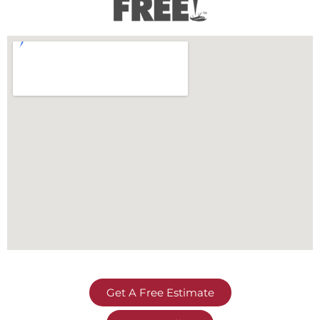
Get A Free Estimate