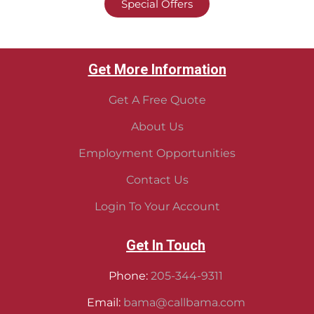
Special Offers
Get More Information
Get A Free Quote
About Us
Employment Opportunities
Contact Us
Login To Your Account
Get In Touch
Phone:
205-344-9311
Email:
bama@callbama.com