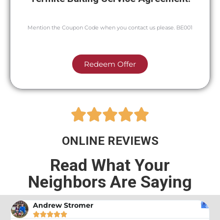
Mention the Coupon Code when you contact us please. BE001
Redeem Offer





ONLINE REVIEWS
Read What Your
Neighbors Are Saying
Andrew Stromer




