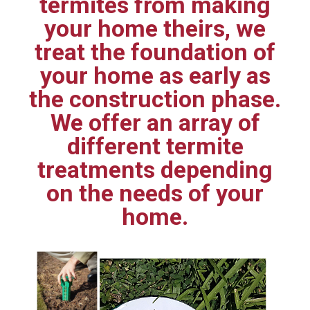
termites from making
your home theirs, we
treat the foundation of
your home as early as
the construction phase.
We offer an array of
different termite
treatments depending
on the needs of your
home.