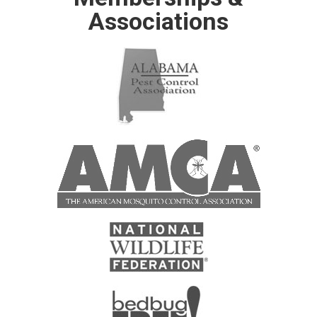
Associations