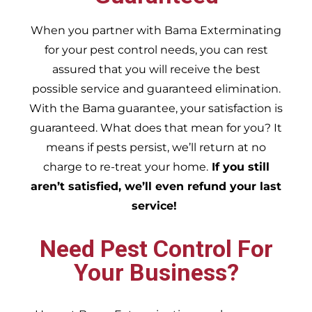
When you partner with Bama Exterminating
for your pest control needs, you can rest
assured that you will receive the best
possible service and guaranteed elimination.
With the Bama guarantee, your satisfaction is
guaranteed. What does that mean for you? It
means if pests persist, we’ll return at no
charge to re-treat your home.
If you still
aren’t satisfied, we’ll even refund your last
service!
Need Pest Control For
Your Business?