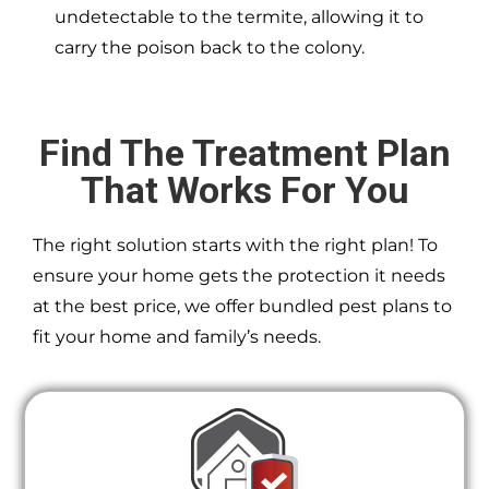
undetectable to the termite, allowing it to
carry the poison back to the colony.
Find The Treatment Plan
That Works For You
The right solution starts with the right plan! To
ensure your home gets the protection it needs
at the best price, we offer bundled pest plans to
fit your home and family’s needs.