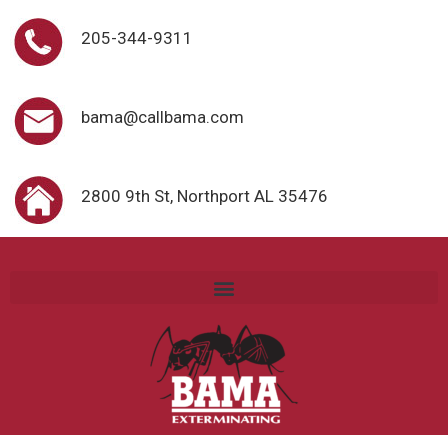
205-344-9311
bama@callbama.com
2800 9th St, Northport AL 35476