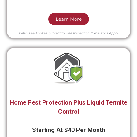
Learn More
Initial Fee Applies.
Subject to Free Inspection
*Exclusions Apply
Home Pest Protection Plus Liquid Termite
Control
Starting At $40 Per Month