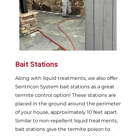
Bait Stations
Along with liquid treatments, we also offer
Sentricon System bait stations as a great
termite control option! These stations are
placed in the ground around the perimeter
of your house, approximately 10 feet apart.
Similar to non-repellent liquid treatments,
bait stations give the termite poison to