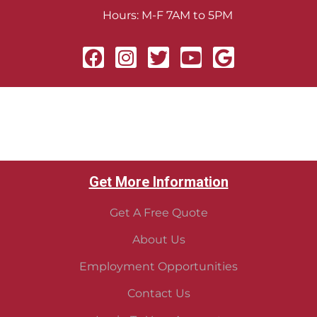
Hours: M-F 7AM to 5PM
Get More Information
Get A Free Quote
About Us
Employment Opportunities
Contact Us