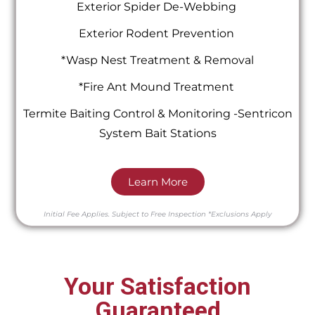
Exterior Spider De-Webbing
Exterior Rodent Prevention
*Wasp Nest Treatment & Removal
*Fire Ant Mound Treatment
Termite Baiting Control & Monitoring -Sentricon
System Bait Stations
Learn More
Initial Fee Applies.
Subject to Free Inspection
*Exclusions Apply
Your Satisfaction
Guaranteed