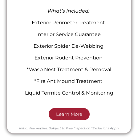
What’s Included:
Exterior Perimeter Treatment
Interior Service Guarantee
Exterior Spider De-Webbing
Exterior Rodent Prevention
*Wasp Nest Treatment & Removal
*Fire Ant Mound Treatment
Liquid Termite Control & Monitoring
Learn More
Initial Fee Applies.
Subject to Free Inspection
*Exclusions Apply