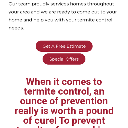
Our team proudly services homes throughout
your area
and we are ready to come out to your
home and help you with your termite control
needs.
Get A Free Estimate
Special Offers
When it comes to
termite control, an
ounce of prevention
really is worth a pound
of cure! To prevent