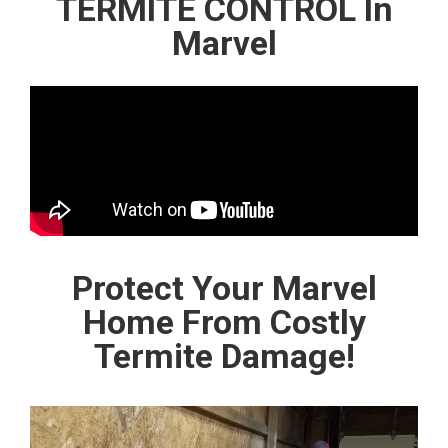
TERMITE CONTROL In
Marvel
Protect Your Marvel
Home From Costly
Termite Damage!