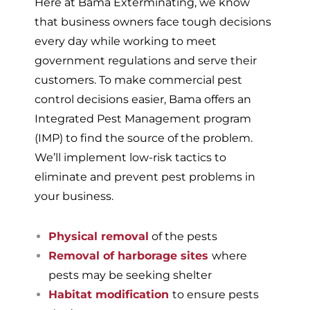
Here at Bama Exterminating, we know
that business owners face tough decisions
every day while working to meet
government regulations and serve their
customers. To make commercial pest
control decisions easier, Bama offers an
Integrated Pest Management program
(IMP) to find the source of the problem.
We’ll implement low-risk tactics to
eliminate and prevent pest problems in
your business.
Physical removal
of the pests
Removal of harborage sites
where
pests may be seeking shelter
Habitat modification
to ensure pests