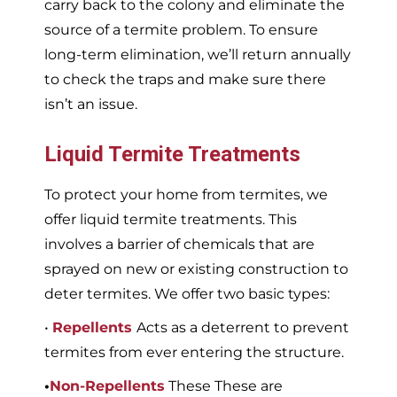
carry back to the colony and eliminate the
source of a termite problem. To ensure
long-term elimination, we’ll return annually
to check the traps and make sure there
isn’t an issue.
Liquid Termite Treatments
To protect your home from termites, we
offer liquid termite treatments. This
involves a barrier of chemicals that are
sprayed on new or existing construction to
deter termites. We offer two basic types:
•
Repellents
Acts as a deterrent to prevent
termites from ever entering the structure.
•
Non-Repellents
These These are