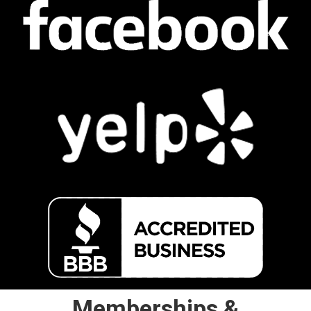
Memberships &