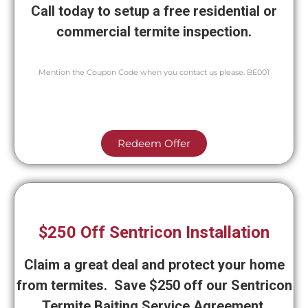
Call today to setup a free residential or
commercial termite inspection.
Mention the Coupon Code when you contact us please. BE001
Redeem Offer
$250 Off Sentricon Installation
Claim a great deal and protect your home
from termites. Save $250 off our Sentricon
Termite Baiting Service Agreement.