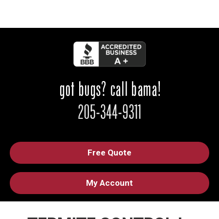
Free Quote
My Account