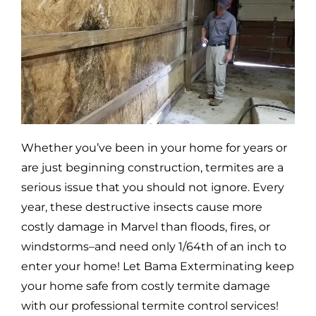
Whether you’ve been in your home for years or
are just beginning construction, termites are a
serious issue that you should not ignore. Every
year, these destructive insects cause more
costly damage in
Marvel
than floods, fires, or
windstorms–and need only 1/64th of an inch to
enter your home! Let Bama Exterminating keep
your home safe from costly termite damage
with our professional termite control services!