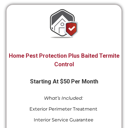
Home Pest Protection Plus Baited Termite
Control
Starting At $50 Per Month
What’s Included:
Exterior Perimeter Treatment
Interior Service Guarantee