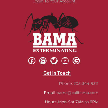
Login To Your Account
Get In Touch
Phone:
205-344-9311
Email:
bama@callbama.com
Hours: Mon-Sat 7AM to 6PM