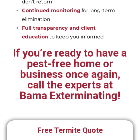
don’t return
Continued monitoring
for long-term
elimination
Full transparency and client
education
to keep you informed
If you’re ready to have a
pest-free home or
business once again,
call the experts at
Bama Exterminating!
Free Termite Quote