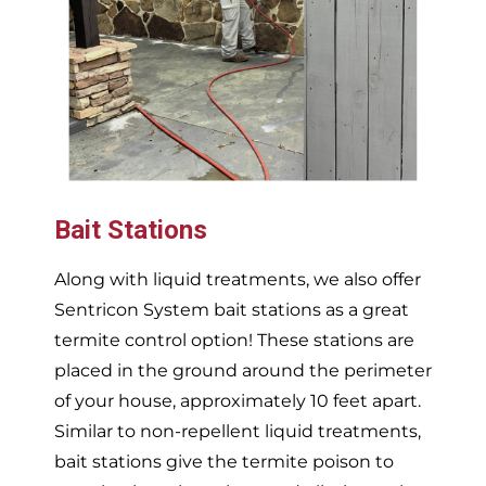
Bait Stations
Along with liquid treatments, we also offer
Sentricon System bait stations as a great
termite control option! These stations are
placed in the ground around the perimeter
of your house, approximately 10 feet apart.
Similar to non-repellent liquid treatments,
bait stations give the termite poison to