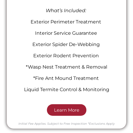
What’s Included:
Exterior Perimeter Treatment
Interior Service Guarantee
Exterior Spider De-Webbing
Exterior Rodent Prevention
*Wasp Nest Treatment & Removal
*Fire Ant Mound Treatment
Liquid Termite Control & Monitoring
Learn More
Initial Fee Applies.
Subject to Free Inspection
*Exclusions Apply