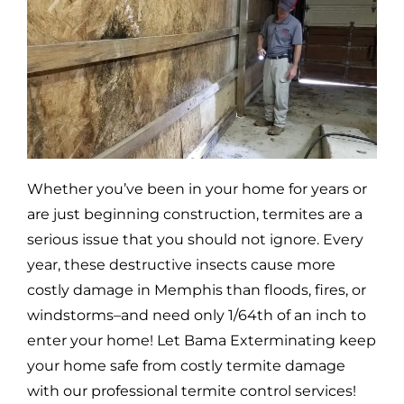
Whether you’ve been in your home for years or
are just beginning construction, termites are a
serious issue that you should not ignore. Every
year, these destructive insects cause more
costly damage in
Memphis
than floods, fires, or
windstorms–and need only 1/64th of an inch to
enter your home! Let Bama Exterminating keep
your home safe from costly termite damage
with our professional termite control services!