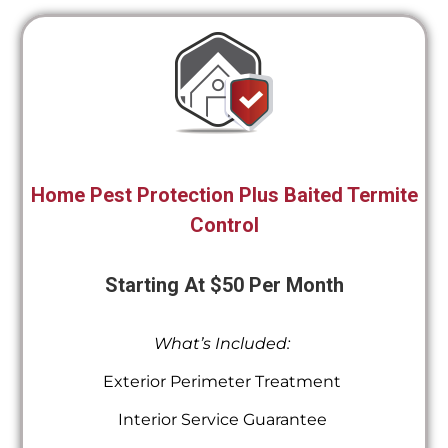
Home Pest Protection Plus Baited Termite
Control
Starting At $50 Per Month
What’s Included:
Exterior Perimeter Treatment
Interior Service Guarantee