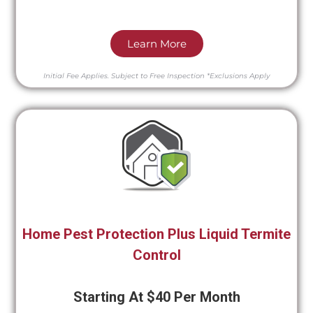
Learn More
Initial Fee Applies.
Subject to Free Inspection
*Exclusions Apply
Home Pest Protection Plus Liquid Termite
Control
Starting At $40 Per Month