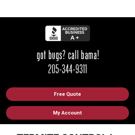
Free Quote
My Account