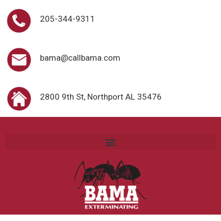
205-344-9311
bama@callbama.com
2800 9th St, Northport AL 35476