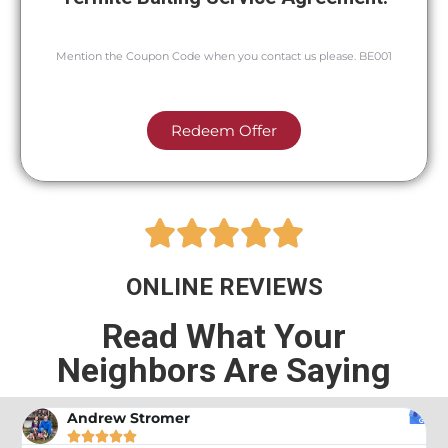
Mention the Coupon Code when you contact us please. BE001
Redeem Offer





ONLINE REVIEWS
Read What Your
Neighbors Are Saying
Andrew Stromer




