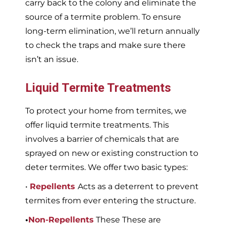
carry back to the colony and eliminate the
source of a termite problem. To ensure
long-term elimination, we’ll return annually
to check the traps and make sure there
isn’t an issue.
Liquid Termite Treatments
To protect your home from termites, we
offer liquid termite treatments. This
involves a barrier of chemicals that are
sprayed on new or existing construction to
deter termites. We offer two basic types:
•
Repellents
Acts as a deterrent to prevent
termites from ever entering the structure.
•
Non-Repellents
These These are