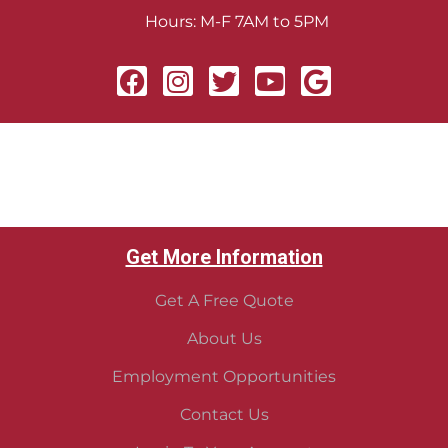
Hours: M-F 7AM to 5PM
Get More Information
Get A Free Quote
About Us
Employment Opportunities
Contact Us