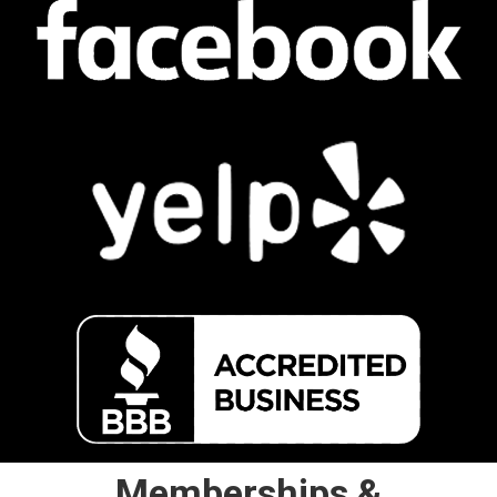
Memberships &