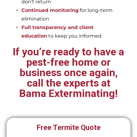
don’t return
Continued monitoring
for long-term
elimination
Full transparency and client
education
to keep you informed
If you’re ready to have a
pest-free home or
business once again,
call the experts at
Bama Exterminating!
Free Termite Quote