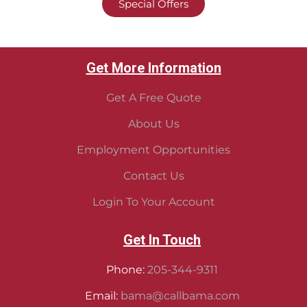
Special Offers
Get More Information
Get A Free Quote
About Us
Employment Opportunities
Contact Us
Login To Your Account
Get In Touch
Phone:
205-344-9311
Email:
bama@callbama.com