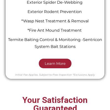
Exterior Spider De-Webbing
Exterior Rodent Prevention
*Wasp Nest Treatment & Removal
*Fire Ant Mound Treatment
Termite Baiting Control & Monitoring -Sentricon
System Bait Stations
Learn More
Initial Fee Applies.
Subject to Free Inspection
*Exclusions Apply
Your Satisfaction
Guaranteed