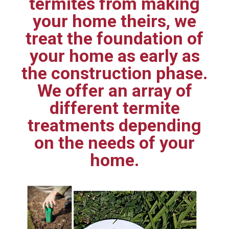
termites from making
your home theirs, we
treat the foundation of
your home as early as
the construction phase.
We offer an array of
different termite
treatments depending
on the needs of your
home.