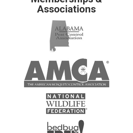
Associations