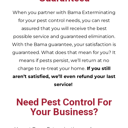
When you partner with Bama Exterminating
for your pest control needs, you can rest
assured that you will receive the best
possible service and guaranteed elimination.
With the Bama guarantee, your satisfaction is
guaranteed. What does that mean for you? It
means if pests persist, we’ll return at no
charge to re-treat your home.
If you still
aren’t satisfied, we’ll even refund your last
service!
Need Pest Control For
Your Business?