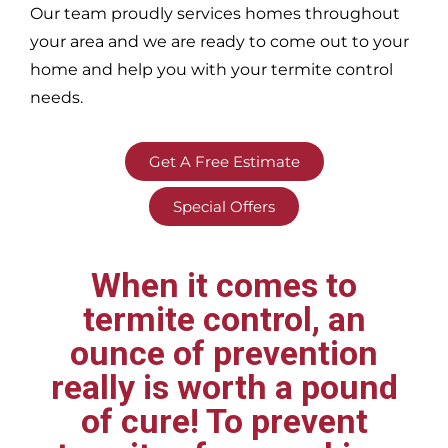
Our team proudly services homes throughout
your area
and we are ready to come out to your
home and help you with your termite control
needs.
Get A Free Estimate
Special Offers
When it comes to
termite control, an
ounce of prevention
really is worth a pound
of cure! To prevent