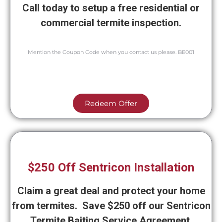
Call today to setup a free residential or
commercial termite inspection.
Mention the Coupon Code when you contact us please. BE001
Redeem Offer
$250 Off Sentricon Installation
Claim a great deal and protect your home
from termites. Save $250 off our Sentricon
Termite Baiting Service Agreement.