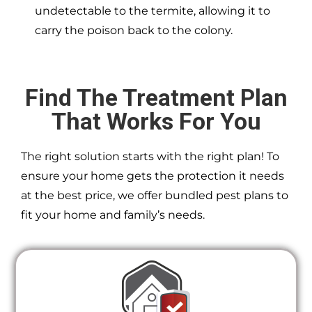
undetectable to the termite, allowing it to
carry the poison back to the colony.
Find The Treatment Plan
That Works For You
The right solution starts with the right plan! To
ensure your home gets the protection it needs
at the best price, we offer bundled pest plans to
fit your home and family’s needs.