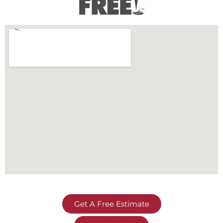
Get A Free Estimate