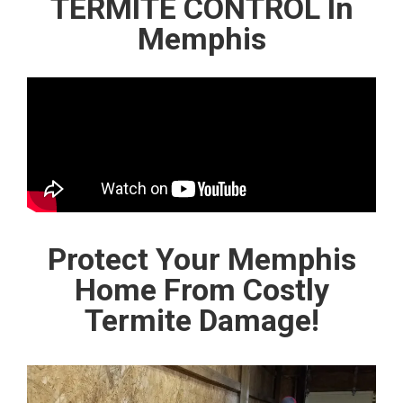
TERMITE CONTROL In
Memphis
Protect Your Memphis
Home From Costly
Termite Damage!