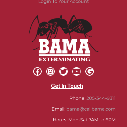
Login To Your Account
Get In Touch
Phone:
205-344-9311
Email:
bama@callbama.com
Hours: Mon-Sat 7AM to 6PM