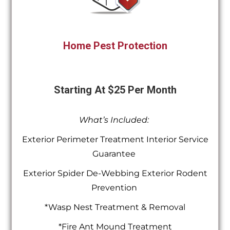
Home Pest Protection
Starting At $25 Per Month
What’s Included:
Exterior Perimeter Treatment Interior Service
Guarantee
Exterior Spider De-Webbing Exterior Rodent
Prevention
*Wasp Nest Treatment & Removal
*Fire Ant Mound Treatment