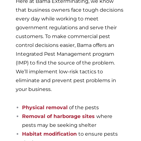
Here at Bama Exterminating, we know
that business owners face tough decisions
every day while working to meet
government regulations and serve their
customers. To make commercial pest
control decisions easier, Bama offers an
Integrated Pest Management program
(IMP) to find the source of the problem.
We’ll implement low-risk tactics to
eliminate and prevent pest problems in
your business.
Physical removal
of the pests
Removal of harborage sites
where
pests may be seeking shelter
Habitat modification
to ensure pests