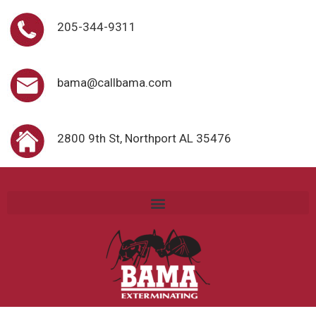
205-344-9311
bama@callbama.com
2800 9th St, Northport AL 35476