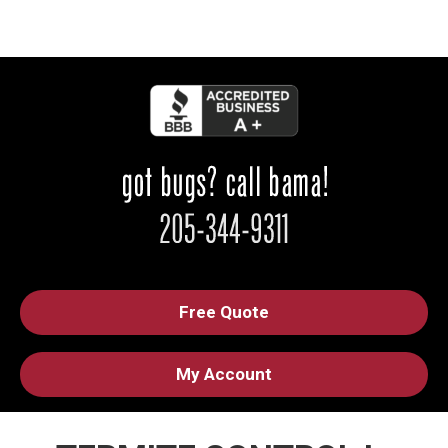
Free Quote
My Account