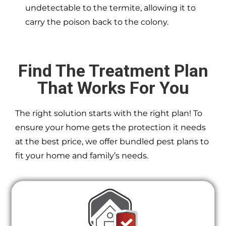
undetectable to the termite, allowing it to
carry the poison back to the colony.
Find The Treatment Plan
That Works For You
The right solution starts with the right plan! To
ensure your home gets the protection it needs
at the best price, we offer bundled pest plans to
fit your home and family’s needs.