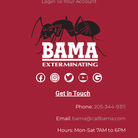
Login To Your Account
Get In Touch
Phone:
205-344-9311
Email:
bama@callbama.com
Hours: Mon-Sat 7AM to 6PM