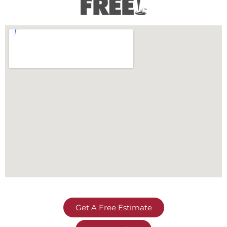
Get A Free Estimate