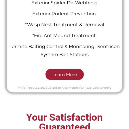
Exterior Spider De-Webbing
Exterior Rodent Prevention
*Wasp Nest Treatment & Removal
*Fire Ant Mound Treatment
Termite Baiting Control & Monitoring -Sentricon
System Bait Stations
Learn More
Initial Fee Applies.
Subject to Free Inspection
*Exclusions Apply
Your Satisfaction
Guaranteed