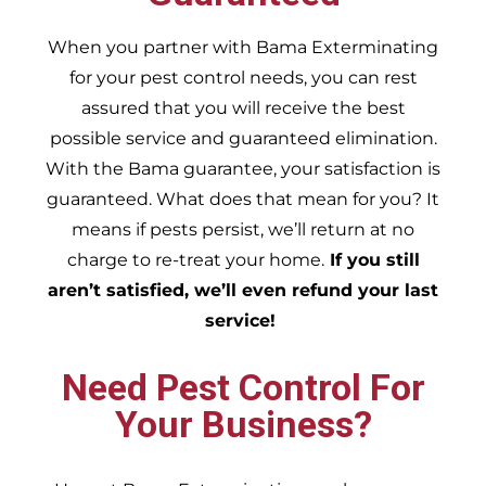
When you partner with Bama Exterminating
for your pest control needs, you can rest
assured that you will receive the best
possible service and guaranteed elimination.
With the Bama guarantee, your satisfaction is
guaranteed. What does that mean for you? It
means if pests persist, we’ll return at no
charge to re-treat your home.
If you still
aren’t satisfied, we’ll even refund your last
service!
Need Pest Control For
Your Business?