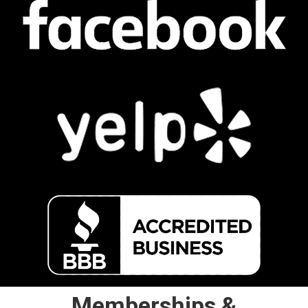
Memberships &