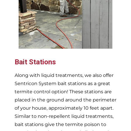
Bait Stations
Along with liquid treatments, we also offer
Sentricon System bait stations as a great
termite control option! These stations are
placed in the ground around the perimeter
of your house, approximately 10 feet apart.
Similar to non-repellent liquid treatments,
bait stations give the termite poison to