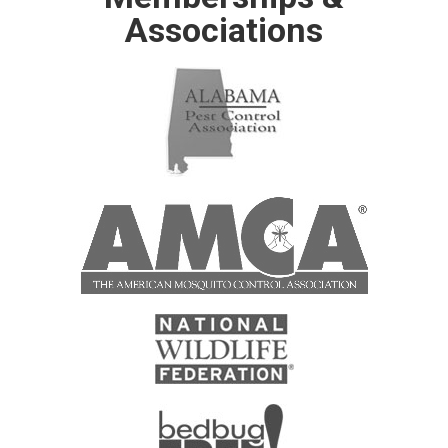
Associations