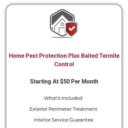
Home Pest Protection Plus Baited Termite
Control
Starting At $50 Per Month
What’s Included:
Exterior Perimeter Treatment
Interior Service Guarantee