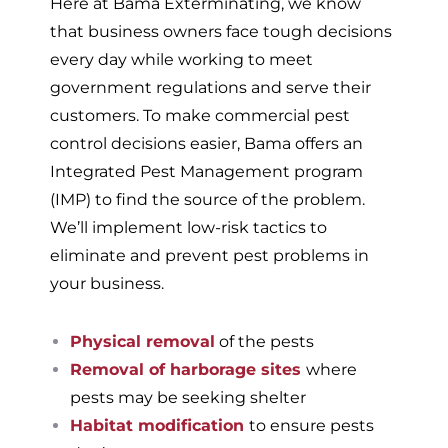
Here at Bama Exterminating, we know
that business owners face tough decisions
every day while working to meet
government regulations and serve their
customers. To make commercial pest
control decisions easier, Bama offers an
Integrated Pest Management program
(IMP) to find the source of the problem.
We’ll implement low-risk tactics to
eliminate and prevent pest problems in
your business.
Physical removal
of the pests
Removal of harborage sites
where
pests may be seeking shelter
Habitat modification
to ensure pests