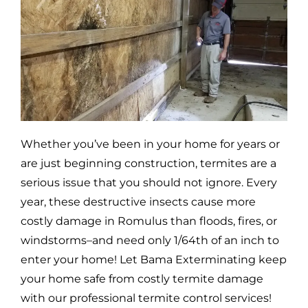
Whether you’ve been in your home for years or
are just beginning construction, termites are a
serious issue that you should not ignore. Every
year, these destructive insects cause more
costly damage in
Romulus
than floods, fires, or
windstorms–and need only 1/64th of an inch to
enter your home! Let Bama Exterminating keep
your home safe from costly termite damage
with our professional termite control services!