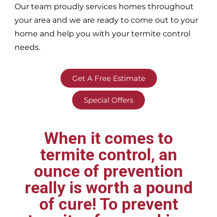
Our team proudly services homes throughout
your area
and we are ready to come out to your
home and help you with your termite control
needs.
Get A Free Estimate
Special Offers
When it comes to
termite control, an
ounce of prevention
really is worth a pound
of cure! To prevent