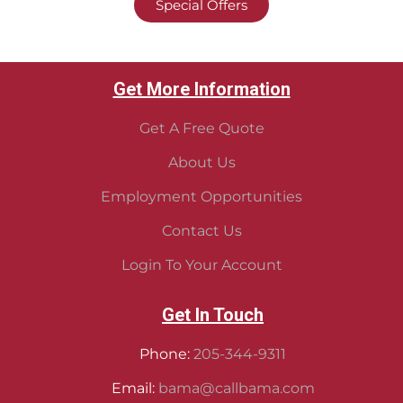
Special Offers
Get More Information
Get A Free Quote
About Us
Employment Opportunities
Contact Us
Login To Your Account
Get In Touch
Phone:
205-344-9311
Email:
bama@callbama.com