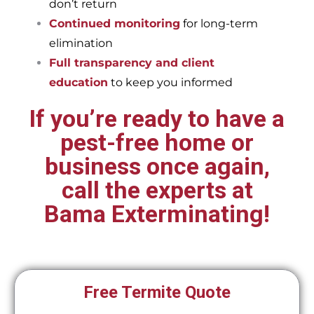
don’t return
Continued monitoring
for long-term
elimination
Full transparency and client
education
to keep you informed
If you’re ready to have a
pest-free home or
business once again,
call the experts at
Bama Exterminating!
Free Termite Quote