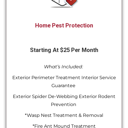
Home Pest Protection
Starting At $25 Per Month
What’s Included:
Exterior Perimeter Treatment Interior Service
Guarantee
Exterior Spider De-Webbing Exterior Rodent
Prevention
*Wasp Nest Treatment & Removal
*Fire Ant Mound Treatment