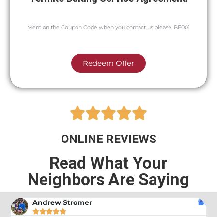
Mention the Coupon Code when you contact us please. BE001
Redeem Offer





ONLINE REVIEWS
Read What Your
Neighbors Are Saying
Andrew Stromer




