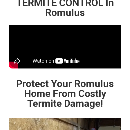
TERMITE CONTROL In
Romulus
Protect Your Romulus
Home From Costly
Termite Damage!