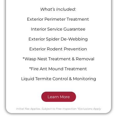
What’s Included:
Exterior Perimeter Treatment
Interior Service Guarantee
Exterior Spider De-Webbing
Exterior Rodent Prevention
*Wasp Nest Treatment & Removal
*Fire Ant Mound Treatment
Liquid Termite Control & Monitoring
Learn More
Initial Fee Applies.
Subject to Free Inspection
*Exclusions Apply