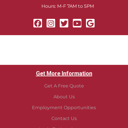
Hours: M-F 7AM to 5PM
Get More Information
Get A Free Quote
About Us
Employment Opportunities
Contact Us