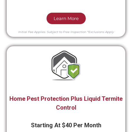
Learn More
Initial Fee Applies.
Subject to Free Inspection
*Exclusions Apply
Home Pest Protection Plus Liquid Termite
Control
Starting At $40 Per Month