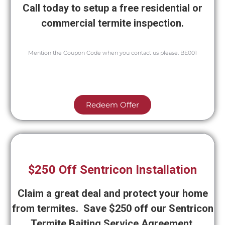
Call today to setup a free residential or
commercial termite inspection.
Mention the Coupon Code when you contact us please. BE001
Redeem Offer
$250 Off Sentricon Installation
Claim a great deal and protect your home
from termites. Save $250 off our Sentricon
Termite Baiting Service Agreement.