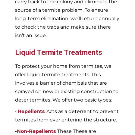
carry back to the colony and eliminate the
source of a termite problem. To ensure
long-term elimination, we’ll return annually
to check the traps and make sure there
isn’t an issue.
Liquid Termite Treatments
To protect your home from termites, we
offer liquid termite treatments. This
involves a barrier of chemicals that are
sprayed on new or existing construction to
deter termites. We offer two basic types:
•
Repellents
Acts as a deterrent to prevent
termites from ever entering the structure.
•
Non-Repellents
These These are