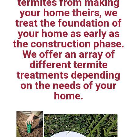
termites from making
your home theirs, we
treat the foundation of
your home as early as
the construction phase.
We offer an array of
different termite
treatments depending
on the needs of your
home.