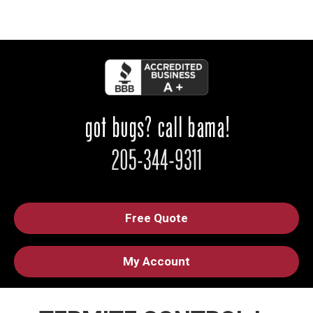
Free Quote
My Account