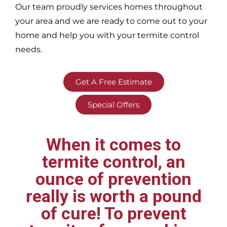
Our team proudly services homes throughout
your area
and we are ready to come out to your
home and help you with your termite control
needs.
Get A Free Estimate
Special Offers
When it comes to
termite control, an
ounce of prevention
really is worth a pound
of cure! To prevent