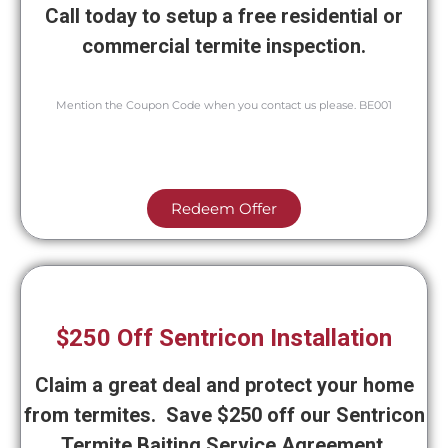
Call today to setup a free residential or
commercial termite inspection.
Mention the Coupon Code when you contact us please. BE001
Redeem Offer
$250 Off Sentricon Installation
Claim a great deal and protect your home
from termites. Save $250 off our Sentricon
Termite Baiting Service Agreement.