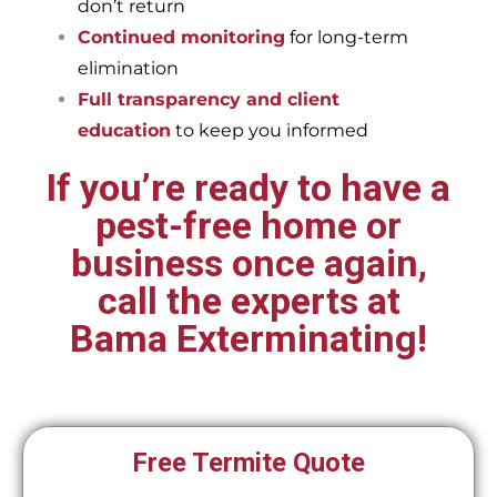
don’t return
Continued monitoring
for long-term
elimination
Full transparency and client
education
to keep you informed
If you’re ready to have a
pest-free home or
business once again,
call the experts at
Bama Exterminating!
Free Termite Quote