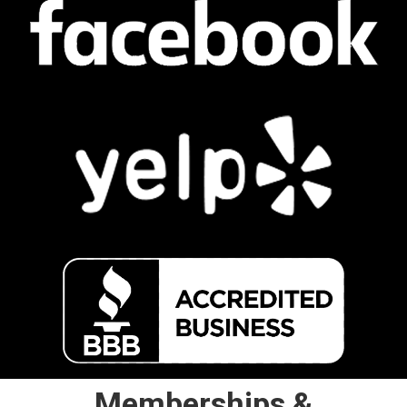
Memberships &