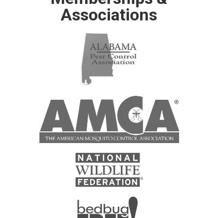
Associations