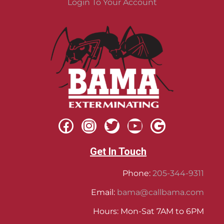
Login To Your Account
Get In Touch
Phone:
205-344-9311
Email:
bama@callbama.com
Hours: Mon-Sat 7AM to 6PM