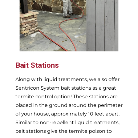
Bait Stations
Along with liquid treatments, we also offer
Sentricon System bait stations as a great
termite control option! These stations are
placed in the ground around the perimeter
of your house, approximately 10 feet apart.
Similar to non-repellent liquid treatments,
bait stations give the termite poison to