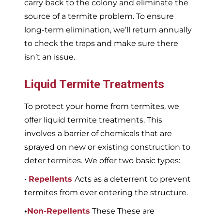
carry back to the colony and eliminate the
source of a termite problem. To ensure
long-term elimination, we’ll return annually
to check the traps and make sure there
isn’t an issue.
Liquid Termite Treatments
To protect your home from termites, we
offer liquid termite treatments. This
involves a barrier of chemicals that are
sprayed on new or existing construction to
deter termites. We offer two basic types:
•
Repellents
Acts as a deterrent to prevent
termites from ever entering the structure.
•
Non-Repellents
These These are