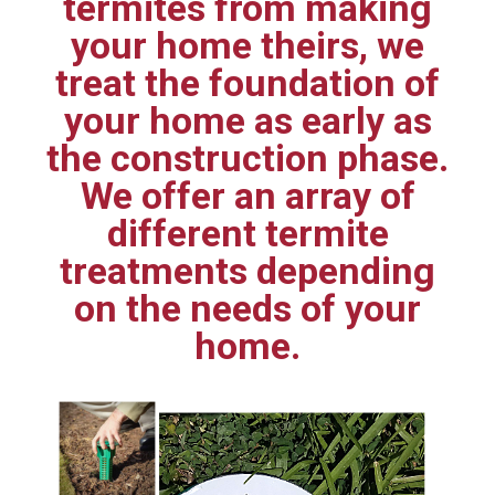
termites from making
your home theirs, we
treat the foundation of
your home as early as
the construction phase.
We offer an array of
different termite
treatments depending
on the needs of your
home.