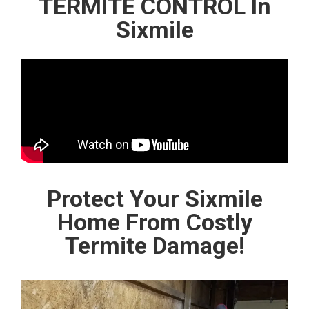
TERMITE CONTROL In
Sixmile
Protect Your Sixmile
Home From Costly
Termite Damage!