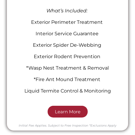
What’s Included:
Exterior Perimeter Treatment
Interior Service Guarantee
Exterior Spider De-Webbing
Exterior Rodent Prevention
*Wasp Nest Treatment & Removal
*Fire Ant Mound Treatment
Liquid Termite Control & Monitoring
Learn More
Initial Fee Applies.
Subject to Free Inspection
*Exclusions Apply