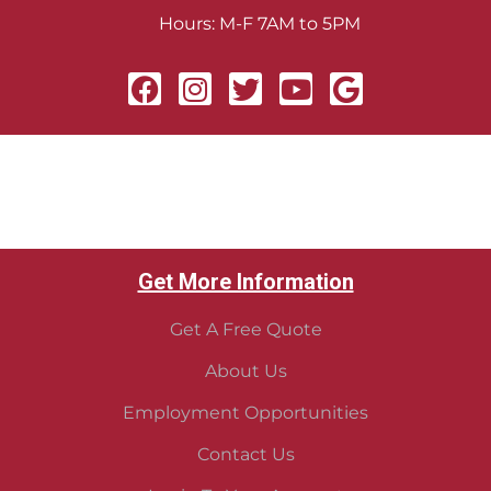
Hours: M-F 7AM to 5PM
Get More Information
Get A Free Quote
About Us
Employment Opportunities
Contact Us