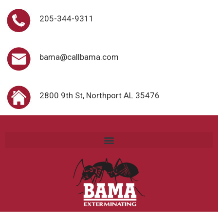
205-344-9311
bama@callbama.com
2800 9th St, Northport AL 35476