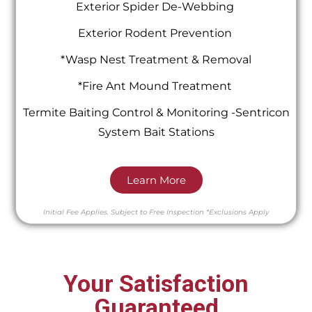
Exterior Spider De-Webbing
Exterior Rodent Prevention
*Wasp Nest Treatment & Removal
*Fire Ant Mound Treatment
Termite Baiting Control & Monitoring -Sentricon
System Bait Stations
Learn More
Initial Fee Applies.
Subject to Free Inspection
*Exclusions Apply
Your Satisfaction
Guaranteed