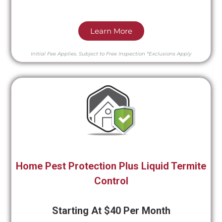
Learn More
Initial Fee Applies.
Subject to Free Inspection
*Exclusions Apply
Home Pest Protection Plus Liquid Termite
Control
Starting At $40 Per Month