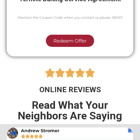
Mention the Coupon Code when you contact us please. BE001
Redeem Offer





ONLINE REVIEWS
Read What Your
Neighbors Are Saying
Andrew Stromer




