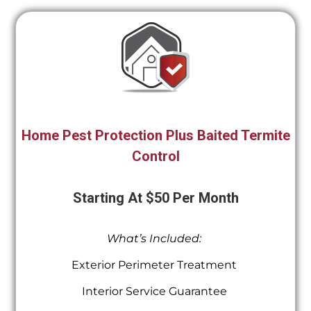
Home Pest Protection Plus Baited Termite
Control
Starting At $50 Per Month
What’s Included:
Exterior Perimeter Treatment
Interior Service Guarantee