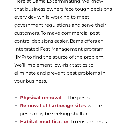
Here at Bama Exterminating, we know
that business owners face tough decisions
every day while working to meet
government regulations and serve their
customers. To make commercial pest
control decisions easier, Bama offers an
Integrated Pest Management program
(IMP) to find the source of the problem.
We’ll implement low-risk tactics to
eliminate and prevent pest problems in
your business.
Physical removal
of the pests
Removal of harborage sites
where
pests may be seeking shelter
Habitat modification
to ensure pests