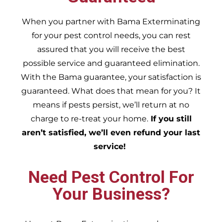
When you partner with Bama Exterminating
for your pest control needs, you can rest
assured that you will receive the best
possible service and guaranteed elimination.
With the Bama guarantee, your satisfaction is
guaranteed. What does that mean for you? It
means if pests persist, we’ll return at no
charge to re-treat your home.
If you still
aren’t satisfied, we’ll even refund your last
service!
Need Pest Control For
Your Business?