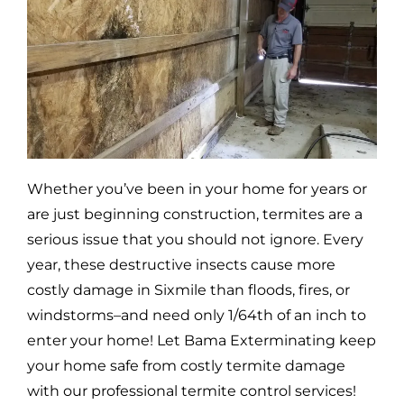
Whether you’ve been in your home for years or
are just beginning construction, termites are a
serious issue that you should not ignore. Every
year, these destructive insects cause more
costly damage in
Sixmile
than floods, fires, or
windstorms–and need only 1/64th of an inch to
enter your home! Let Bama Exterminating keep
your home safe from costly termite damage
with our professional termite control services!