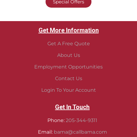
Special Offers
Get More Information
Get A Free Quote
About Us
Employment Opportunities
Contact Us
Login To Your Account
Get In Touch
Phone:
205-344-9311
Email:
bama@callbama.com