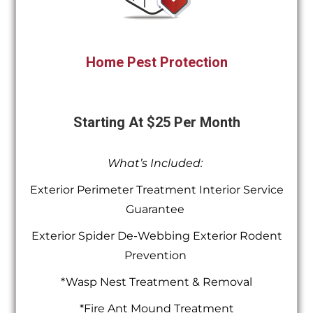
Home Pest Protection
Starting At $25 Per Month
What’s Included:
Exterior Perimeter Treatment Interior Service
Guarantee
Exterior Spider De-Webbing Exterior Rodent
Prevention
*Wasp Nest Treatment & Removal
*Fire Ant Mound Treatment