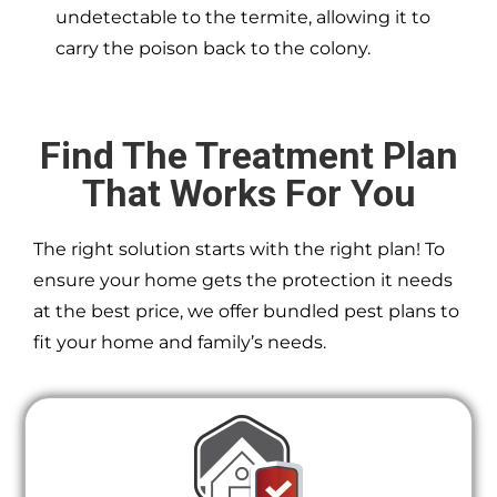
undetectable to the termite, allowing it to
carry the poison back to the colony.
Find The Treatment Plan
That Works For You
The right solution starts with the right plan! To
ensure your home gets the protection it needs
at the best price, we offer bundled pest plans to
fit your home and family’s needs.