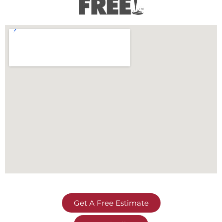
Get A Free Estimate