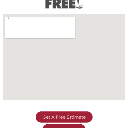
Get A Free Estimate