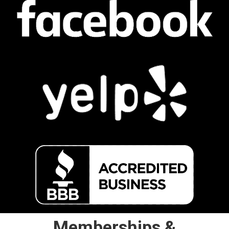
Memberships &