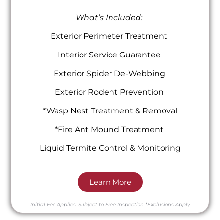
What’s Included:
Exterior Perimeter Treatment
Interior Service Guarantee
Exterior Spider De-Webbing
Exterior Rodent Prevention
*Wasp Nest Treatment & Removal
*Fire Ant Mound Treatment
Liquid Termite Control & Monitoring
Learn More
Initial Fee Applies.
Subject to Free Inspection
*Exclusions Apply