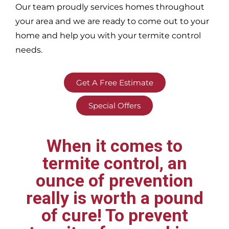
Our team proudly services homes throughout
your area
and we are ready to come out to your
home and help you with your termite control
needs.
Get A Free Estimate
Special Offers
When it comes to
termite control, an
ounce of prevention
really is worth a pound
of cure! To prevent