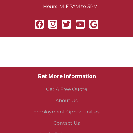
Hours: M-F 7AM to 5PM
Get More Information
Get A Free Quote
About Us
Employment Opportunities
Contact Us