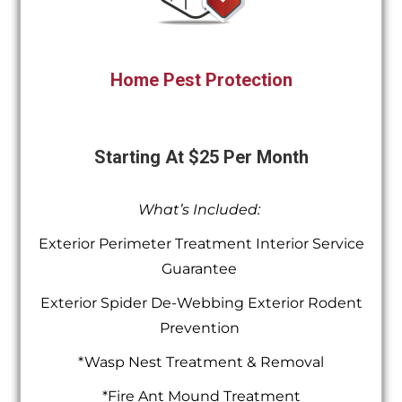
Home Pest Protection
Starting At $25 Per Month
What’s Included:
Exterior Perimeter Treatment Interior Service
Guarantee
Exterior Spider De-Webbing Exterior Rodent
Prevention
*Wasp Nest Treatment & Removal
*Fire Ant Mound Treatment