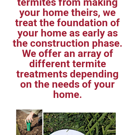
termites from making
your home theirs, we
treat the foundation of
your home as early as
the construction phase.
We offer an array of
different termite
treatments depending
on the needs of your
home.