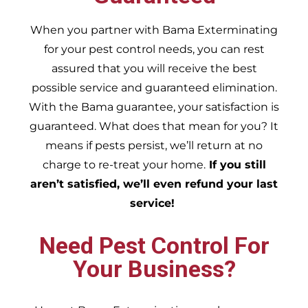
When you partner with Bama Exterminating
for your pest control needs, you can rest
assured that you will receive the best
possible service and guaranteed elimination.
With the Bama guarantee, your satisfaction is
guaranteed. What does that mean for you? It
means if pests persist, we’ll return at no
charge to re-treat your home.
If you still
aren’t satisfied, we’ll even refund your last
service!
Need Pest Control For
Your Business?