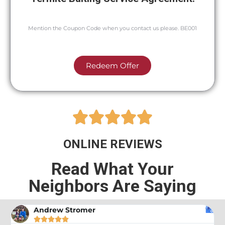
Mention the Coupon Code when you contact us please. BE001
Redeem Offer





ONLINE REVIEWS
Read What Your
Neighbors Are Saying
Andrew Stromer




