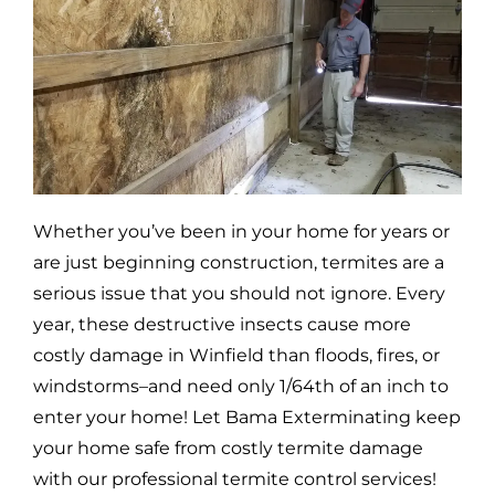
Whether you’ve been in your home for years or
are just beginning construction, termites are a
serious issue that you should not ignore. Every
year, these destructive insects cause more
costly damage in
Winfield
than floods, fires, or
windstorms–and need only 1/64th of an inch to
enter your home! Let Bama Exterminating keep
your home safe from costly termite damage
with our professional termite control services!