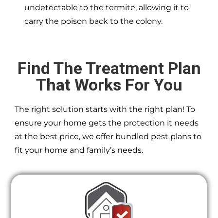
undetectable to the termite, allowing it to
carry the poison back to the colony.
Find The Treatment Plan
That Works For You
The right solution starts with the right plan! To
ensure your home gets the protection it needs
at the best price, we offer bundled pest plans to
fit your home and family’s needs.