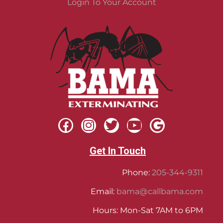
Login To Your Account
Get In Touch
Phone:
205-344-9311
Email:
bama@callbama.com
Hours: Mon-Sat 7AM to 6PM