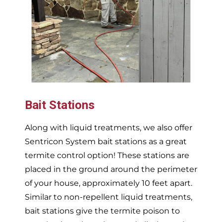
Bait Stations
Along with liquid treatments, we also offer
Sentricon System bait stations as a great
termite control option! These stations are
placed in the ground around the perimeter
of your house, approximately 10 feet apart.
Similar to non-repellent liquid treatments,
bait stations give the termite poison to