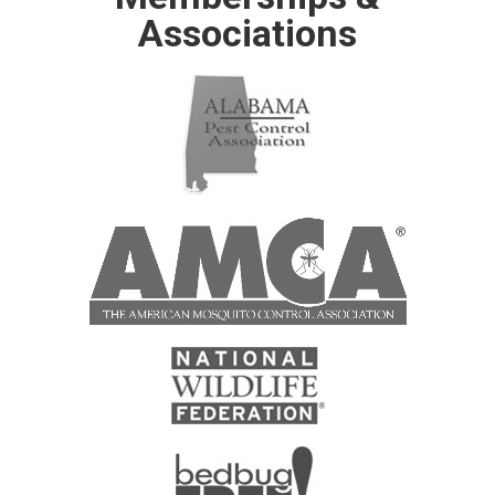
Associations