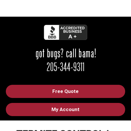
Free Quote
My Account