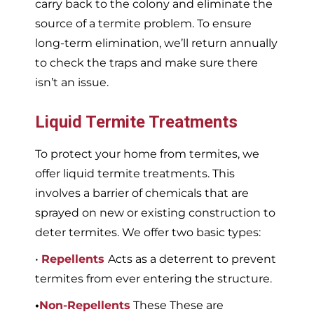
carry back to the colony and eliminate the
source of a termite problem. To ensure
long-term elimination, we’ll return annually
to check the traps and make sure there
isn’t an issue.
Liquid Termite Treatments
To protect your home from termites, we
offer liquid termite treatments. This
involves a barrier of chemicals that are
sprayed on new or existing construction to
deter termites. We offer two basic types:
•
Repellents
Acts as a deterrent to prevent
termites from ever entering the structure.
•
Non-Repellents
These These are