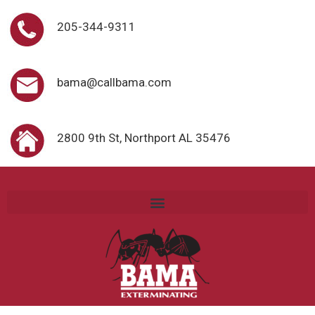
205-344-9311
bama@callbama.com
2800 9th St, Northport AL 35476