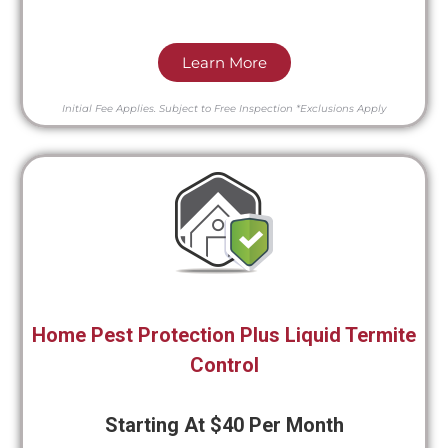
Learn More
Initial Fee Applies.
Subject to Free Inspection
*Exclusions Apply
Home Pest Protection Plus Liquid Termite
Control
Starting At $40 Per Month