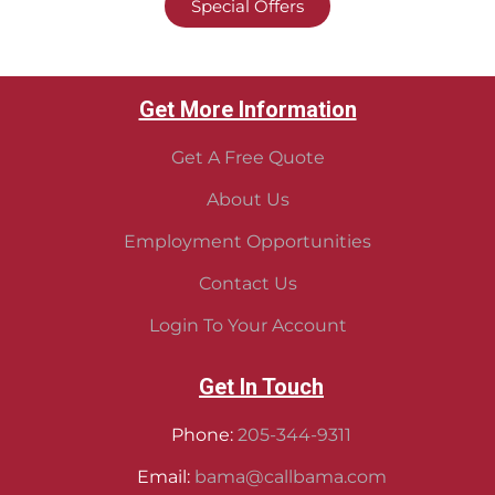
Special Offers
Get More Information
Get A Free Quote
About Us
Employment Opportunities
Contact Us
Login To Your Account
Get In Touch
Phone:
205-344-9311
Email:
bama@callbama.com