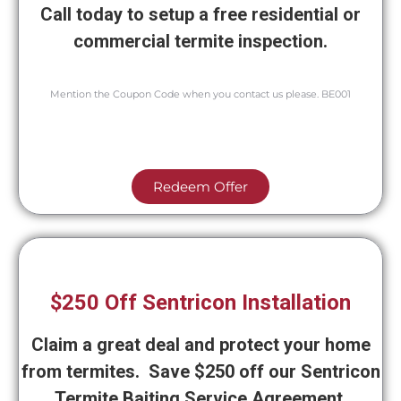
Call today to setup a free residential or
commercial termite inspection.
Mention the Coupon Code when you contact us please. BE001
Redeem Offer
$250 Off Sentricon Installation
Claim a great deal and protect your home
from termites. Save $250 off our Sentricon
Termite Baiting Service Agreement.