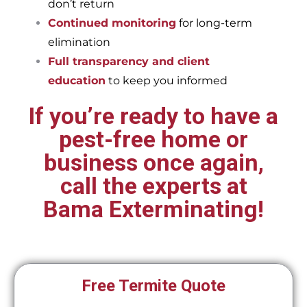
don’t return
Continued monitoring
for long-term
elimination
Full transparency and client
education
to keep you informed
If you’re ready to have a
pest-free home or
business once again,
call the experts at
Bama Exterminating!
Free Termite Quote