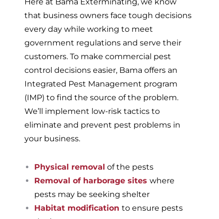
Here at Bama Exterminating, we know
that business owners face tough decisions
every day while working to meet
government regulations and serve their
customers. To make commercial pest
control decisions easier, Bama offers an
Integrated Pest Management program
(IMP) to find the source of the problem.
We’ll implement low-risk tactics to
eliminate and prevent pest problems in
your business.
Physical removal
of the pests
Removal of harborage sites
where
pests may be seeking shelter
Habitat modification
to ensure pests