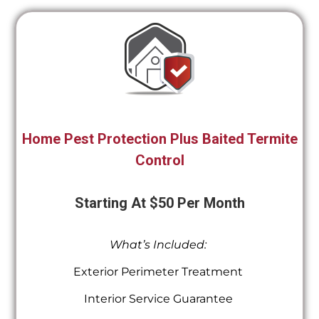
Home Pest Protection Plus Baited Termite
Control
Starting At $50 Per Month
What’s Included:
Exterior Perimeter Treatment
Interior Service Guarantee