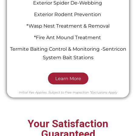
Exterior Spider De-Webbing
Exterior Rodent Prevention
*Wasp Nest Treatment & Removal
*Fire Ant Mound Treatment
Termite Baiting Control & Monitoring -Sentricon
System Bait Stations
Learn More
Initial Fee Applies.
Subject to Free Inspection
*Exclusions Apply
Your Satisfaction
Guaranteed