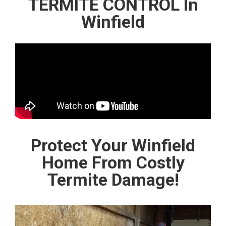
TERMITE CONTROL In
Winfield
Protect Your Winfield
Home From Costly
Termite Damage!