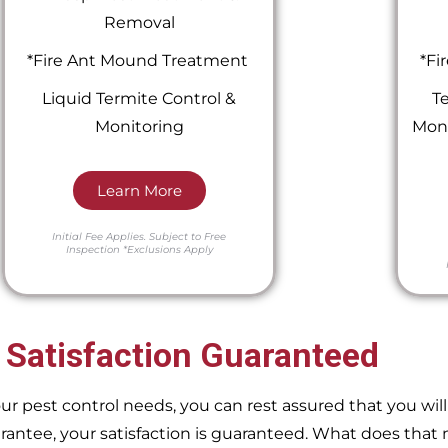
Removal
*Fire Ant Mound Treatment
*Fi
Liquid Termite Control &
Te
Monitoring
Moni
Learn More
Initial Fee Applies.
Subject to Free
Inspection
*Exclusions Apply
 Satisfaction Guaranteed
pest control needs, you can rest assured that you will 
ntee, your satisfaction is guaranteed. What does that m