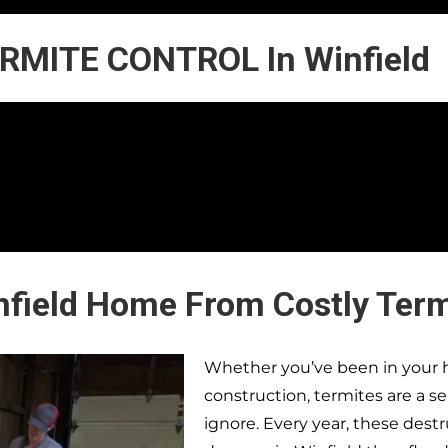
RMITE CONTROL In Winfield
nfield Home From Costly Ter
Whether you’ve been in your h
construction, termites are a s
ignore. Every year, these dest