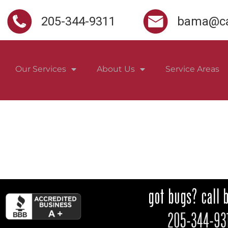
205-344-9311
bama@ca
Our Services
About Us
Service Areas