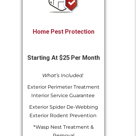
Home Pest Protection
Starting At $25 Per Month
What’s Included:
Exterior Perimeter Treatment
Interior Service Guarantee
Exterior Spider De-Webbing
Exterior Rodent Prevention
*Wasp Nest Treatment &
Removal