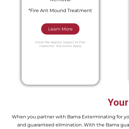
*Fire Ant Mound Treatment
Learn More
Initial Fee Applies.
Subject to Free
Inspection
*Exclusions Apply
Your
When you partner with Bama Exterminating for your 
and guaranteed elimination. With the Bama guara