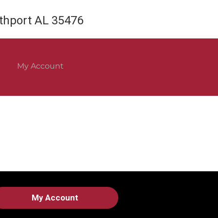
rthport AL 35476
My Account
My Account