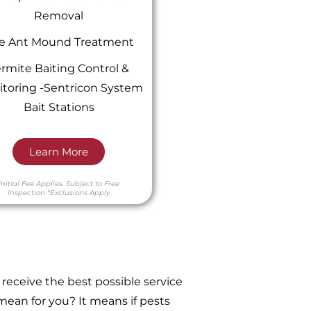
Removal
re Ant Mound Treatment
rmite Baiting Control &
toring -Sentricon System
Bait Stations
Learn More
Initial Fee Applies.
Subject to Free
Inspection
*Exclusions Apply
receive the best possible service
ean for you? It means if pests