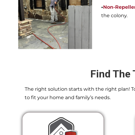
•
Non-Repelle
the colony.
Find The 
The right solution starts with the right plan!
to fit your home and family’s needs.