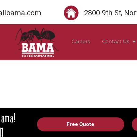
llbama.com
2800 9th St, No
Careers
Contact Us
Free Quote