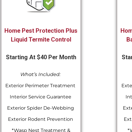
Home Pest Protection Plus
Hom
Liquid Termite Control
Ba
Starting At $40 Per Month
Sta
What’s Included:
Exterior Perimeter Treatment
Exte
Interior Service Guarantee
In
Exterior Spider De-Webbing
Ext
Exterior Rodent Prevention
Ext
*Wasp Nest Treatment &
*