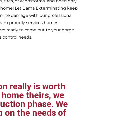
s, fires, or windstorms–and need only
ur home! Let Bama Exterminating keep
rmite damage with our professional
 team proudly services homes
re ready to come out to your home
e control needs.
n really is worth
 home theirs, we
ruction phase. We
g on the needs of