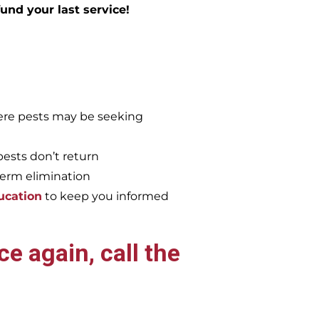
efund your last service!
re pests may be seeking
pests don’t return
term elimination
ucation
to keep you informed
e again, call the