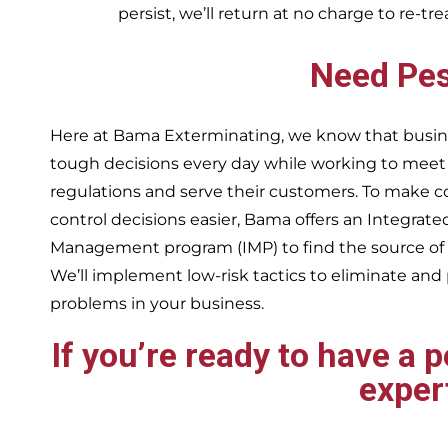
persist, we’ll return at no charge to re-tr
Need Pes
Here at Bama Exterminating, we know that busin
tough decisions every day while working to me
regulations and serve their customers. To make 
control decisions easier, Bama offers an Integrate
Management program (IMP) to find the source of
We’ll implement low-risk tactics to eliminate and
problems in your business.
If you’re ready to have a 
exper