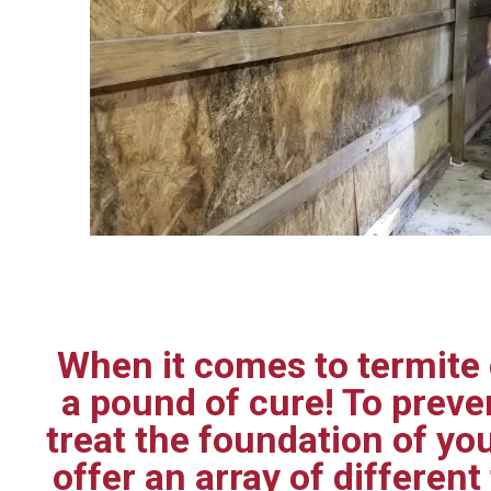
When it comes to termite c
a pound of cure! To prev
treat the foundation of yo
offer an array of differen