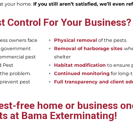
eat your home.
If you still aren’t satisfied, we’ll even r
t Control For Your Business?
ess owners face
Physical removal
of the pests
et government
Removal of harborage sites
whe
commercial pest
shelter
d Pest
Habitat modification
to ensure 
 the problem.
Continued monitoring
for long-
 prevent pest
Full transparency and client ed
pest-free home or business onc
ts at Bama Exterminating!