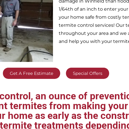
damage in
Winfield
than flood
1/64th of an inch to enter yo
your home safe from costly te
termite control services! Our
throughout your area
and we a
and help you with your termit
Get A Free Estimate
Special Offers
ontrol, an ounce of preventio
ent termites from making your
ur home as early as the const
t termite treatments dependin