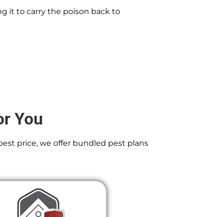
g it to carry the poison back to
or You
best price, we offer bundled pest plans