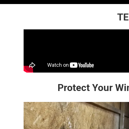
TE
Protect Your Wi