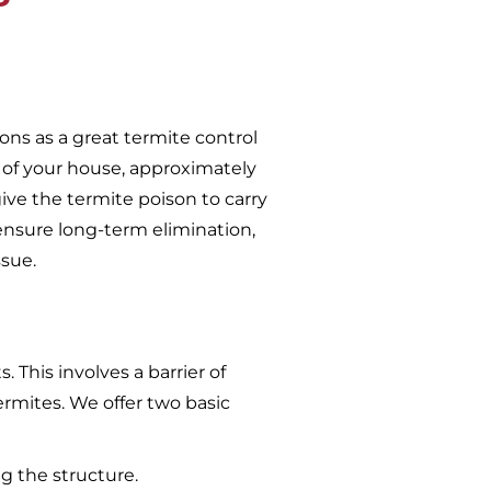
ons as a great termite control
 of your house, approximately
give the termite poison to carry
ensure long-term elimination,
ssue.
 This involves a barrier of
ermites. We offer two basic
g the structure.