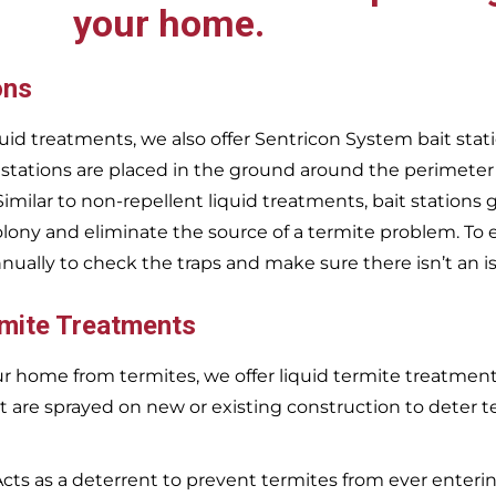
your home.
ons
uid treatments, we also offer Sentricon System bait stati
 stations are placed in the ground around the perimeter
 Similar to non-repellent liquid treatments, bait stations 
olony and eliminate the source of a termite problem. To 
nnually to check the traps and make sure there isn’t an i
rmite Treatments
r home from termites, we offer liquid termite treatments.
t are sprayed on new or existing construction to deter t
Acts as a deterrent to prevent termites from ever enterin