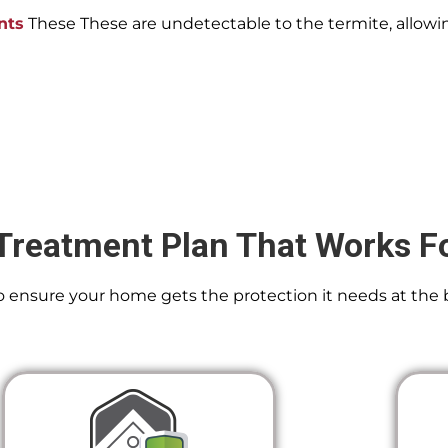
nts
These These are undetectable to the termite, allowin
Treatment Plan That Works F
 To ensure your home gets the protection it needs at the 