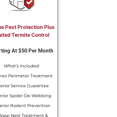
e Pest Protection Plus
ited Termite Control
rting At $50 Per Month
What’s Included:
rior Perimeter Treatment
terior Service Guarantee
erior Spider De-Webbing
erior Rodent Prevention
Wasp Nest Treatment &