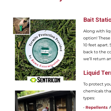
Bait Stati
Along with liq
option! These
10 feet apart.
back to the c
we’ll return a
Liquid Te
To protect you
chemicals tha
types:
•
Repellents