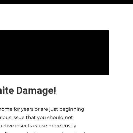
mite Damage!
ome for years or are just beginning
erious issue that you should not
ructive insects cause more costly