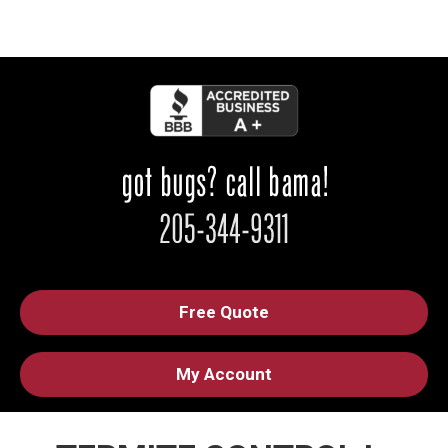
Free Quote
My Account