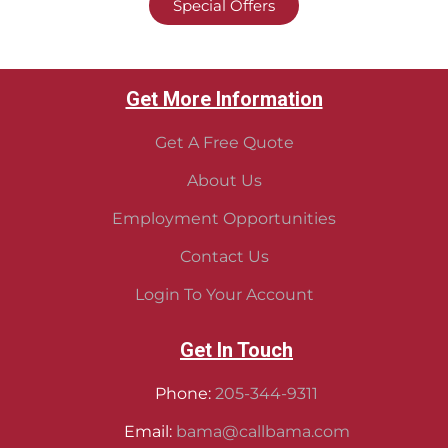
Special Offers
Get More Information
Get A Free Quote
About Us
Employment Opportunities
Contact Us
Login To Your Account
Get In Touch
Phone:
205-344-9311
Email:
bama@callbama.com