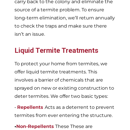
carry back to the colony and eliminate the
source of a termite problem. To ensure
long-term elimination, we’ll return annually
to check the traps and make sure there
isn’t an issue.
Liquid Termite Treatments
To protect your home from termites, we
offer liquid termite treatments. This
involves a barrier of chemicals that are
sprayed on new or existing construction to
deter termites. We offer two basic types:
•
Repellents
Acts as a deterrent to prevent
termites from ever entering the structure.
•
Non-Repellents
These These are