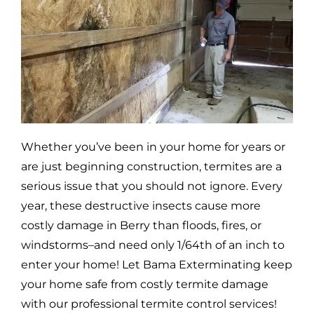
Whether you’ve been in your home for years or
are just beginning construction, termites are a
serious issue that you should not ignore. Every
year, these destructive insects cause more
costly damage in
Berry
than floods, fires, or
windstorms–and need only 1/64th of an inch to
enter your home! Let Bama Exterminating keep
your home safe from costly termite damage
with our professional termite control services!