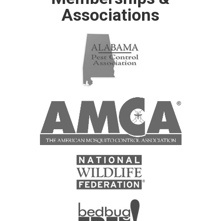
Associations