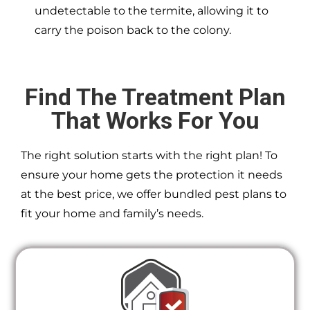
undetectable to the termite, allowing it to
carry the poison back to the colony.
Find The Treatment Plan
That Works For You
The right solution starts with the right plan! To
ensure your home gets the protection it needs
at the best price, we offer bundled pest plans to
fit your home and family’s needs.