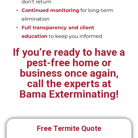
don’t return
Continued monitoring
for long-term
elimination
Full transparency and client
education
to keep you informed
If you’re ready to have a
pest-free home or
business once again,
call the experts at
Bama Exterminating!
Free Termite Quote