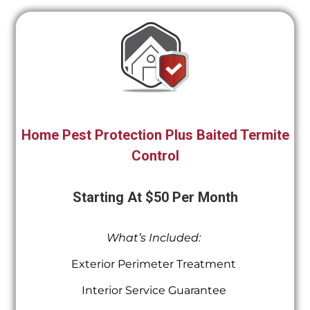
Home Pest Protection Plus Baited Termite
Control
Starting At $50 Per Month
What’s Included:
Exterior Perimeter Treatment
Interior Service Guarantee