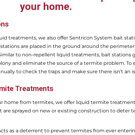
your home.
ons
uid treatments, we also offer Sentricon System bait stati
 stations are placed in the ground around the perimeter
 Similar to non-repellent liquid treatments, bait stations 
olony and eliminate the source of a termite problem. To 
nnually to check the traps and make sure there isn’t an i
rmite Treatments
r home from termites, we offer liquid termite treatments.
t are sprayed on new or existing construction to deter t
Acts as a deterrent to prevent termites from ever enterin