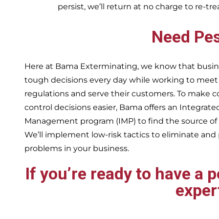
persist, we’ll return at no charge to re-tr
Need Pes
Here at Bama Exterminating, we know that busin
tough decisions every day while working to me
regulations and serve their customers. To make 
control decisions easier, Bama offers an Integrate
Management program (IMP) to find the source of
We’ll implement low-risk tactics to eliminate and
problems in your business.
If you’re ready to have a 
exper