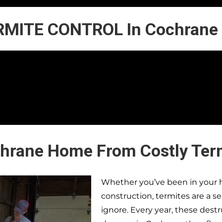
RMITE CONTROL In Cochrane
chrane Home From Costly Ter
Whether you’ve been in your h
construction, termites are a s
ignore. Every year, these dest