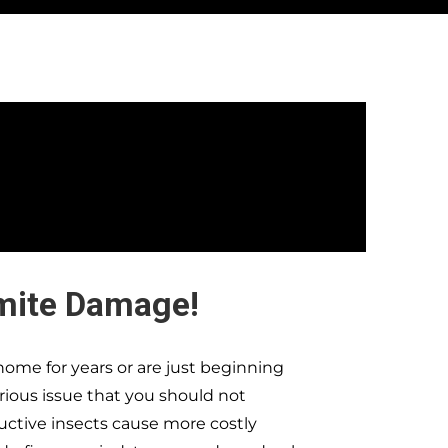
mite Damage!
ome for years or are just beginning
erious issue that you should not
ructive insects cause more costly