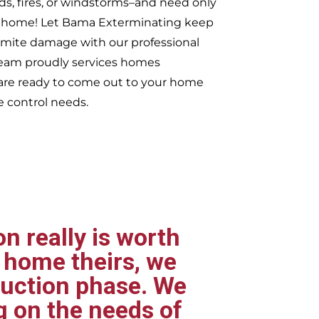
ds, fires, or windstorms–and need only
ur home! Let Bama Exterminating keep
rmite damage with our professional
 team proudly services homes
re ready to come out to your home
e control needs.
n really is worth
 home theirs, we
ruction phase. We
g on the needs of