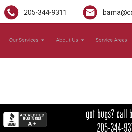
205-344-9311
bama@ca
Our Services
About Us
Service Areas