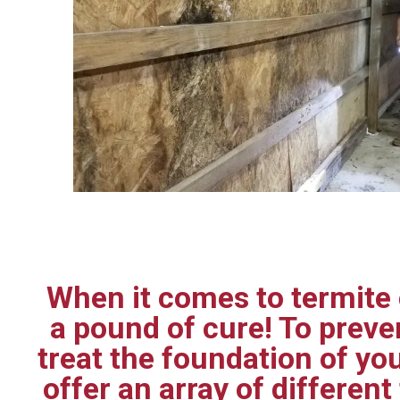
When it comes to termite c
a pound of cure! To prev
treat the foundation of yo
offer an array of differen