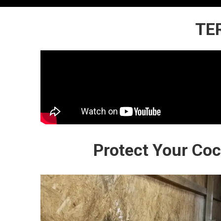
TE
Protect Your Co