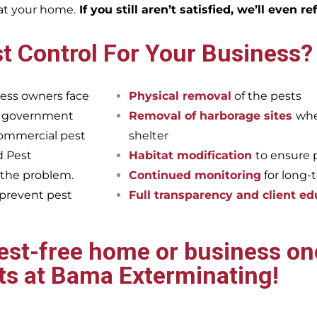
eat your home.
If you still aren’t satisfied, we’ll even r
t Control For Your Business?
ess owners face
Physical removal
of the pests
et government
Removal of harborage sites
whe
commercial pest
shelter
d Pest
Habitat modification
to ensure 
 the problem.
Continued monitoring
for long-
 prevent pest
Full transparency and client ed
pest-free home or business onc
ts at Bama Exterminating!