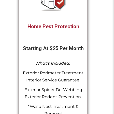
Home Pest Protection
Starting At $25 Per Month
What’s Included:
Exterior Perimeter Treatment
Interior Service Guarantee
Exterior Spider De-Webbing
Exterior Rodent Prevention
*Wasp Nest Treatment &
Removal