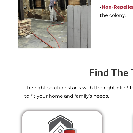
•
Non-Repelle
the colony.
Find The 
The right solution starts with the right plan!
to fit your home and family’s needs.