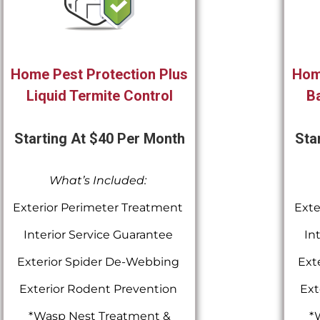
Home Pest Protection Plus
Hom
Liquid Termite Control
Ba
Starting At $40 Per Month
Sta
What’s Included:
Exterior Perimeter Treatment
Exte
Interior Service Guarantee
In
Exterior Spider De-Webbing
Ext
Exterior Rodent Prevention
Ext
*Wasp Nest Treatment &
*