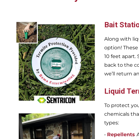
Bait Stati
Along with liq
option! These
10 feet apart.
back to the c
we’ll return a
Liquid Te
To protect you
chemicals tha
types:
•
Repellents