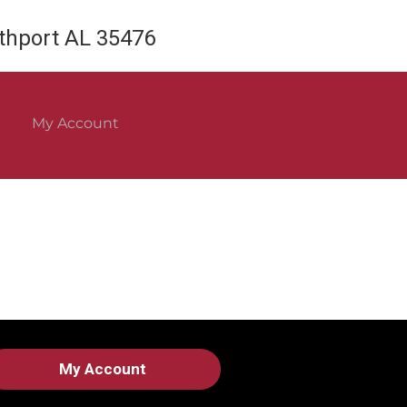
rthport AL 35476
My Account
My Account