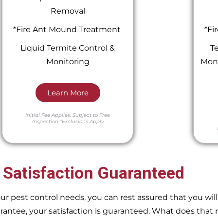
Removal
*Fire Ant Mound Treatment
*Fi
Liquid Termite Control &
Te
Monitoring
Moni
Learn More
Initial Fee Applies.
Subject to Free
Inspection
*Exclusions Apply
 Satisfaction Guaranteed
pest control needs, you can rest assured that you will 
ntee, your satisfaction is guaranteed. What does that m