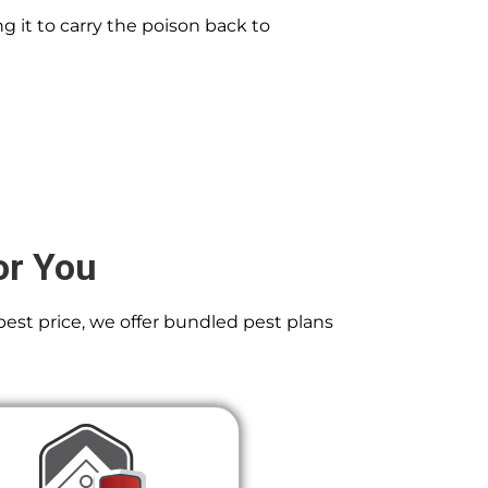
g it to carry the poison back to
or You
best price, we offer bundled pest plans