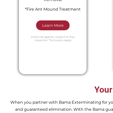
*Fire Ant Mound Treatment
Learn More
Initial Fee Applies.
Subject to Free
Inspection
*Exclusions Apply
Your
When you partner with Bama Exterminating for your 
and guaranteed elimination. With the Bama guara