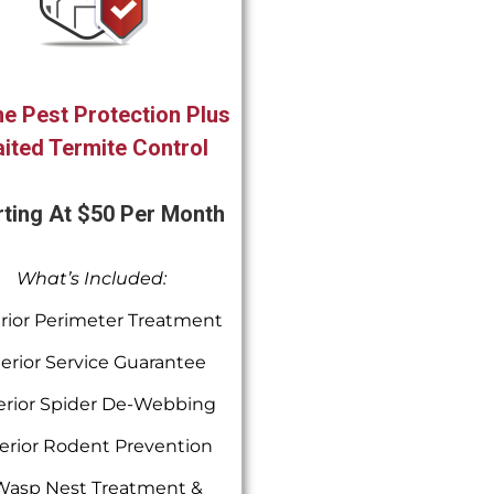
e Pest Protection Plus
ited Termite Control
rting At $50 Per Month
What’s Included:
rior Perimeter Treatment
terior Service Guarantee
erior Spider De-Webbing
erior Rodent Prevention
Wasp Nest Treatment &