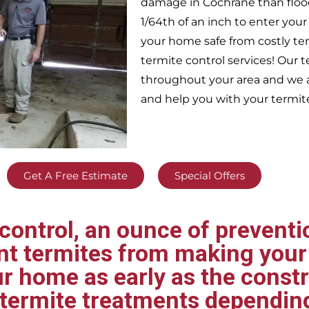
damage in
Cochrane
than floo
1/64th of an inch to enter yo
your home safe from costly te
termite control services! Our
throughout your area
and we a
and help you with your termit
Get A Free Estimate
Special Offers
ontrol, an ounce of preventio
ent termites from making your
ur home as early as the const
t termite treatments dependin