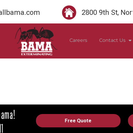
llbama.com
2800 9th St, No
Careers
Contact Us
Free Quote