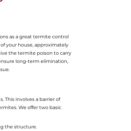
ons as a great termite control
 of your house, approximately
give the termite poison to carry
ensure long-term elimination,
ssue.
 This involves a barrier of
ermites. We offer two basic
g the structure.