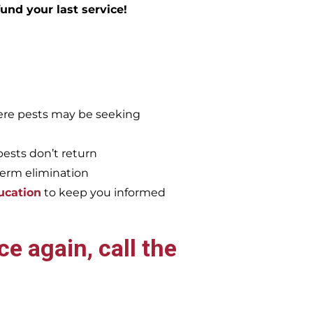
efund your last service!
re pests may be seeking
pests don’t return
term elimination
ucation
to keep you informed
e again, call the