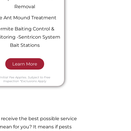
Removal
re Ant Mound Treatment
rmite Baiting Control &
toring -Sentricon System
Bait Stations
Learn More
Initial Fee Applies.
Subject to Free
Inspection
*Exclusions Apply
receive the best possible service
ean for you? It means if pests