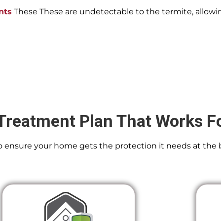
nts
These These are undetectable to the termite, allowin
Treatment Plan That Works F
 To ensure your home gets the protection it needs at the 