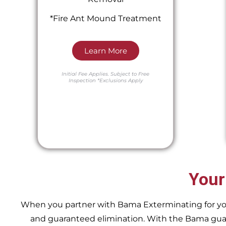
*Fire Ant Mound Treatment
Learn More
Initial Fee Applies.
Subject to Free
Inspection
*Exclusions Apply
Your
When you partner with Bama Exterminating for your 
and guaranteed elimination. With the Bama guara