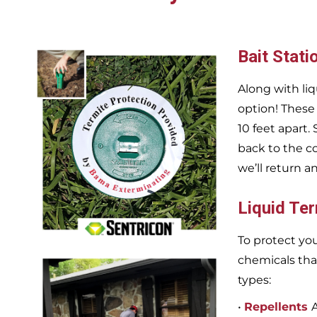
Bait Stati
Along with liq
option! These
10 feet apart.
back to the c
we’ll return a
Liquid Te
To protect you
chemicals tha
types:
•
Repellents