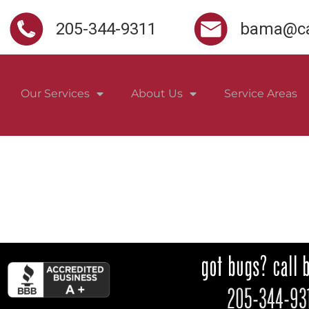
205-344-9311
bama@ca
Our Services
About Us
Service Areas