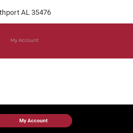
rthport AL 35476
My Account
My Account