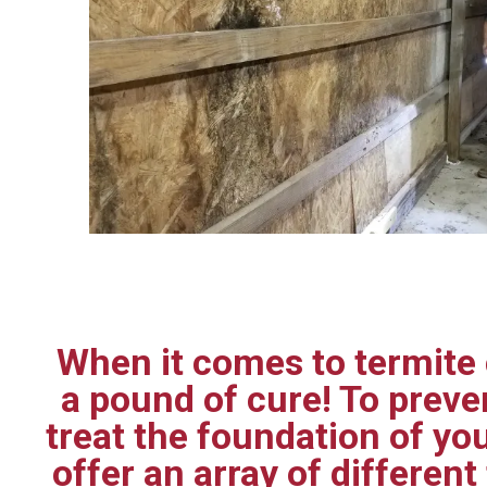
When it comes to termite c
a pound of cure! To prev
treat the foundation of yo
offer an array of differen