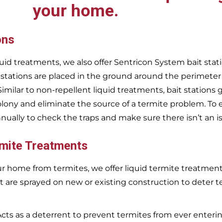
your home.
ons
uid treatments, we also offer Sentricon System bait stati
 stations are placed in the ground around the perimeter
 Similar to non-repellent liquid treatments, bait stations 
olony and eliminate the source of a termite problem. To 
nnually to check the traps and make sure there isn’t an i
rmite Treatments
r home from termites, we offer liquid termite treatments.
t are sprayed on new or existing construction to deter t
Acts as a deterrent to prevent termites from ever enterin