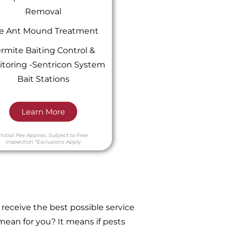
Removal
re Ant Mound Treatment
rmite Baiting Control &
toring -Sentricon System
Bait Stations
Learn More
Initial Fee Applies.
Subject to Free
Inspection
*Exclusions Apply
receive the best possible service
ean for you? It means if pests