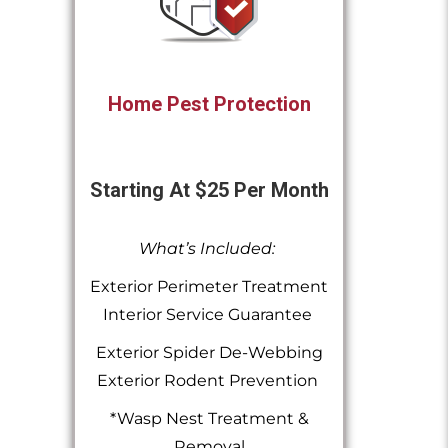
Home Pest Protection
Starting At $25 Per Month
What’s Included:
Exterior Perimeter Treatment
Interior Service Guarantee
Exterior Spider De-Webbing
Exterior Rodent Prevention
*Wasp Nest Treatment &
Removal