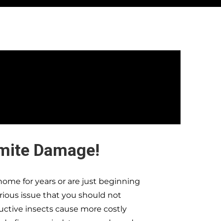
rmite Damage!
ome for years or are just beginning
erious issue that you should not
ructive insects cause more costly