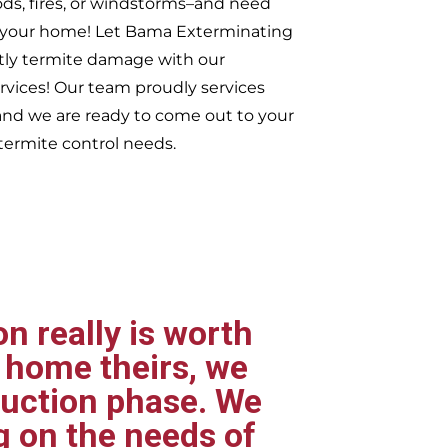
ods, fires, or windstorms–and need
er your home! Let Bama Exterminating
tly termite damage with our
ervices! Our team proudly services
nd we are ready to come out to your
ermite control needs.
n really is worth
 home theirs, we
ruction phase. We
g on the needs of