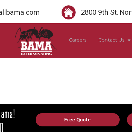
llbama.com
2800 9th St, No
Careers
Contact Us
Free Quote