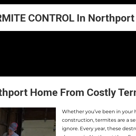
MITE CONTROL In Northport
rthport Home From Costly Te
Whether you’ve been in your h
construction, termites are a s
ignore. Every year, these dest