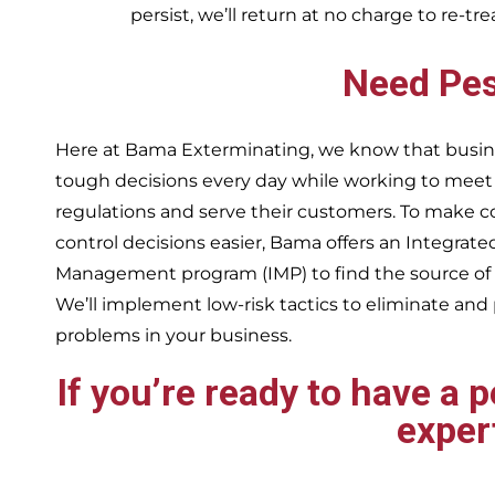
persist, we’ll return at no charge to re-tr
Need Pes
Here at Bama Exterminating, we know that busin
tough decisions every day while working to me
regulations and serve their customers. To make 
control decisions easier, Bama offers an Integrate
Management program (IMP) to find the source of
We’ll implement low-risk tactics to eliminate and
problems in your business.
If you’re ready to have a 
exper