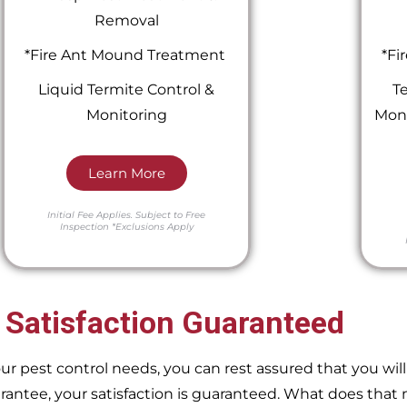
Removal
*Fire Ant Mound Treatment
*Fi
Liquid Termite Control &
Te
Monitoring
Moni
Learn More
Initial Fee Applies.
Subject to Free
Inspection
*Exclusions Apply
 Satisfaction Guaranteed
pest control needs, you can rest assured that you will 
ntee, your satisfaction is guaranteed. What does that m