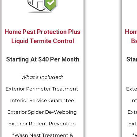
Home Pest Protection Plus
Hom
Liquid Termite Control
Ba
Starting At $40 Per Month
Sta
What’s Included:
Exterior Perimeter Treatment
Exte
Interior Service Guarantee
In
Exterior Spider De-Webbing
Ext
Exterior Rodent Prevention
Ext
*Wasp Nest Treatment &
*