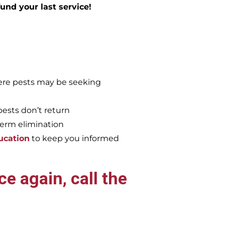
efund your last service!
re pests may be seeking
pests don’t return
term elimination
ucation
to keep you informed
e again, call the