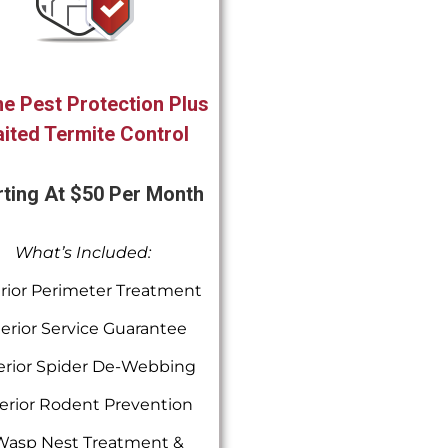
e Pest Protection Plus
ited Termite Control
rting At $50 Per Month
What’s Included:
rior Perimeter Treatment
terior Service Guarantee
erior Spider De-Webbing
erior Rodent Prevention
Wasp Nest Treatment &