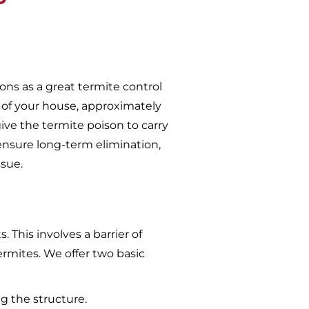
ons as a great termite control
 of your house, approximately
give the termite poison to carry
ensure long-term elimination,
ssue.
 This involves a barrier of
ermites. We offer two basic
g the structure.