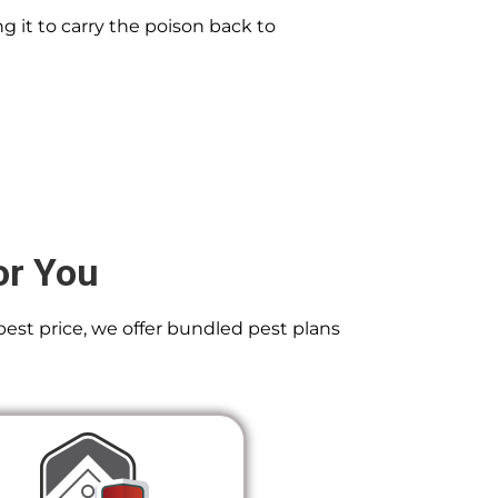
g it to carry the poison back to
or You
best price, we offer bundled pest plans