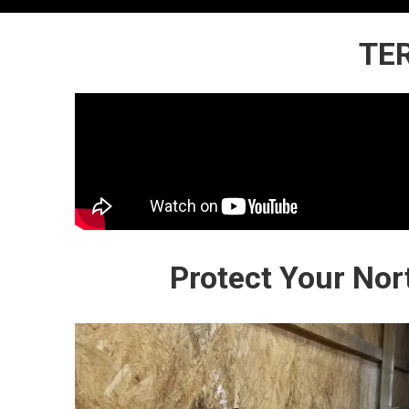
TER
Protect Your No