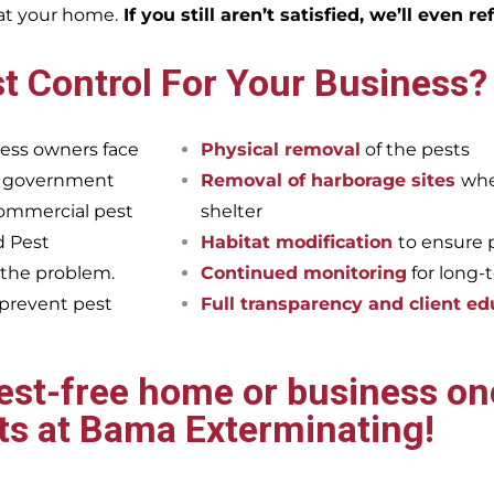
eat your home.
If you still aren’t satisfied, we’ll even r
t Control For Your Business?
ess owners face
Physical removal
of the pests
et government
Removal of harborage sites
whe
commercial pest
shelter
d Pest
Habitat modification
to ensure 
 the problem.
Continued monitoring
for long-
 prevent pest
Full transparency and client ed
pest-free home or business onc
ts at Bama Exterminating!