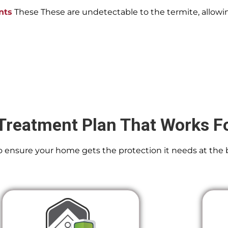
nts
These These are undetectable to the termite, allowin
Treatment Plan That Works F
 To ensure your home gets the protection it needs at the 