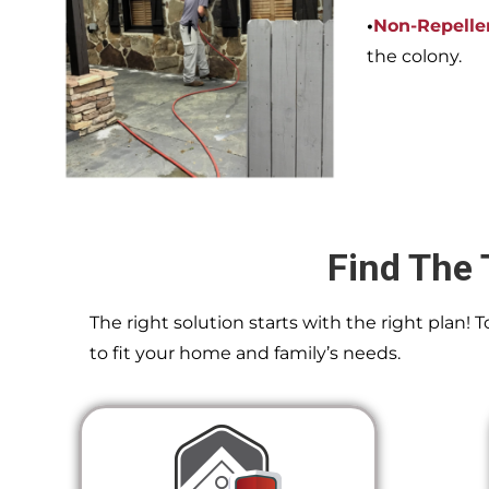
•
Non-Repelle
the colony.
Find The 
The right solution starts with the right plan!
to fit your home and family’s needs.