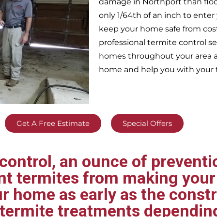
damage in
Northport
than flo
only 1/64th of an inch to ent
keep your home safe from cos
professional termite control s
homes throughout your area
a
home and help you with your t
Get A Free Estimate
Special Offers
ontrol, an ounce of preventio
ent termites from making your
ur home as early as the const
t termite treatments dependin