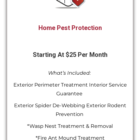
Home Pest Protection
Starting At $25 Per Month
What’s Included:
Exterior Perimeter Treatment Interior Service
Guarantee
Exterior Spider De-Webbing Exterior Rodent
Prevention
*Wasp Nest Treatment & Removal
*Fire Ant Mound Treatment