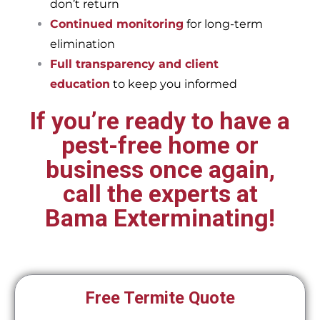
don’t return
Continued monitoring
for long-term
elimination
Full transparency and client
education
to keep you informed
If you’re ready to have a
pest-free home or
business once again,
call the experts at
Bama Exterminating!
Free Termite Quote