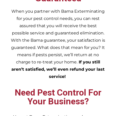
When you partner with Bama Exterminating
for your pest control needs, you can rest
assured that you will receive the best
possible service and guaranteed elimination.
With the Bama guarantee, your satisfaction is
guaranteed. What does that mean for you? It
means if pests persist, we’ll return at no
charge to re-treat your home.
If you still
aren’t satisfied, we’ll even refund your last
service!
Need Pest Control For
Your Business?