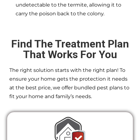
undetectable to the termite, allowing it to
carry the poison back to the colony.
Find The Treatment Plan
That Works For You
The right solution starts with the right plan! To
ensure your home gets the protection it needs
at the best price, we offer bundled pest plans to
fit your home and family’s needs.