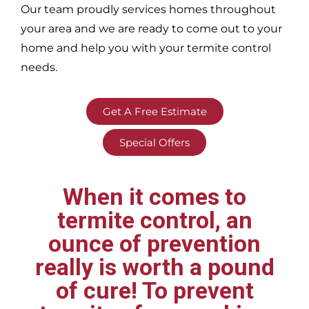
Our team proudly services homes throughout
your area
and we are ready to come out to your
home and help you with your termite control
needs.
Get A Free Estimate
Special Offers
When it comes to
termite control, an
ounce of prevention
really is worth a pound
of cure! To prevent