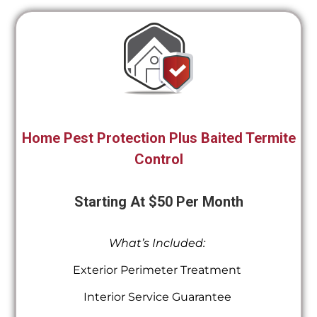
Home Pest Protection Plus Baited Termite
Control
Starting At $50 Per Month
What’s Included:
Exterior Perimeter Treatment
Interior Service Guarantee