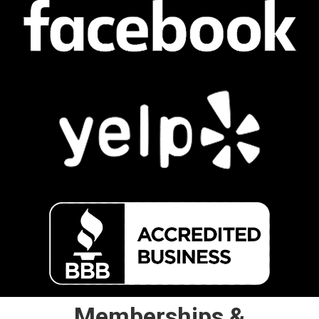
Memberships &