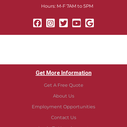
Hours: M-F 7AM to 5PM
Get More Information
Get A Free Quote
About Us
Employment Opportunities
Contact Us