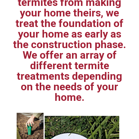
termites from making
your home theirs, we
treat the foundation of
your home as early as
the construction phase.
We offer an array of
different termite
treatments depending
on the needs of your
home.