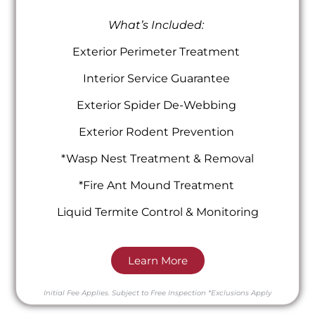
What’s Included:
Exterior Perimeter Treatment
Interior Service Guarantee
Exterior Spider De-Webbing
Exterior Rodent Prevention
*Wasp Nest Treatment & Removal
*Fire Ant Mound Treatment
Liquid Termite Control & Monitoring
Learn More
Initial Fee Applies.
Subject to Free Inspection
*Exclusions Apply