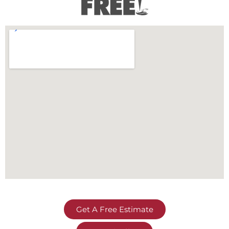
Get A Free Estimate