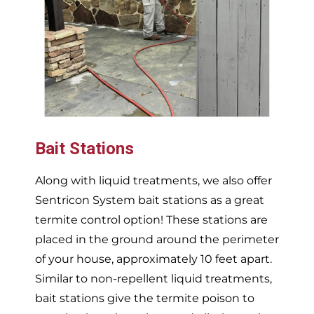
Bait Stations
Along with liquid treatments, we also offer
Sentricon System bait stations as a great
termite control option! These stations are
placed in the ground around the perimeter
of your house, approximately 10 feet apart.
Similar to non-repellent liquid treatments,
bait stations give the termite poison to