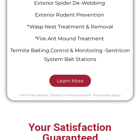
Exterior Spider De-Webbing
Exterior Rodent Prevention
*Wasp Nest Treatment & Removal
*Fire Ant Mound Treatment
Termite Baiting Control & Monitoring -Sentricon
System Bait Stations
Learn More
Initial Fee Applies.
Subject to Free Inspection
*Exclusions Apply
Your Satisfaction
Guaranteed