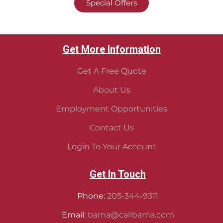
Special Offers
Get More Information
Get A Free Quote
About Us
Employment Opportunities
Contact Us
Login To Your Account
Get In Touch
Phone:
205-344-9311
Email:
bama@callbama.com