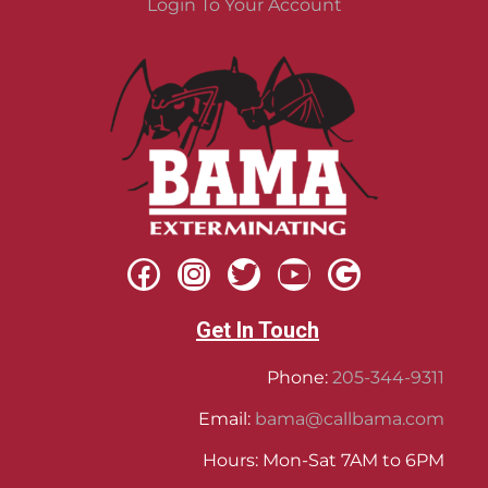
Login To Your Account
Get In Touch
Phone:
205-344-9311
Email:
bama@callbama.com
Hours: Mon-Sat 7AM to 6PM