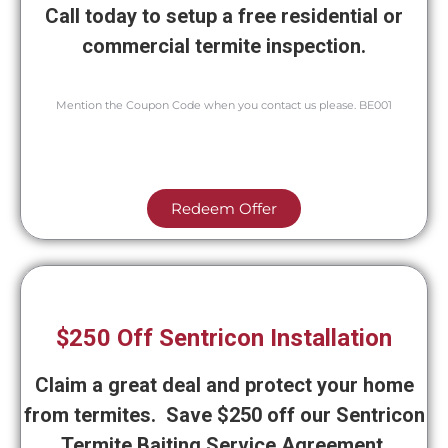
Call today to setup a free residential or
commercial termite inspection.
Mention the Coupon Code when you contact us please. BE001
Redeem Offer
$250 Off Sentricon Installation
Claim a great deal and protect your home
from termites. Save $250 off our Sentricon
Termite Baiting Service Agreement.