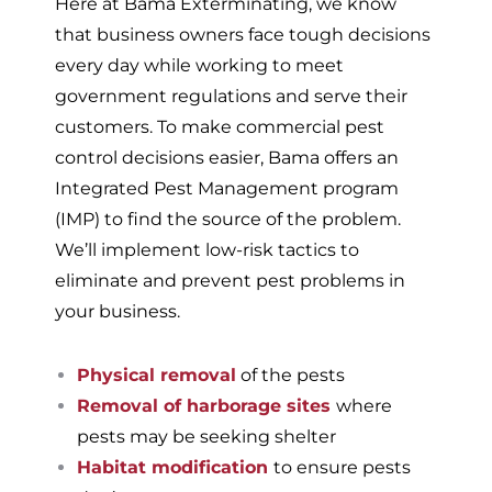
Here at Bama Exterminating, we know
that business owners face tough decisions
every day while working to meet
government regulations and serve their
customers. To make commercial pest
control decisions easier, Bama offers an
Integrated Pest Management program
(IMP) to find the source of the problem.
We’ll implement low-risk tactics to
eliminate and prevent pest problems in
your business.
Physical removal
of the pests
Removal of harborage sites
where
pests may be seeking shelter
Habitat modification
to ensure pests