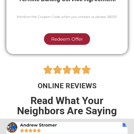
Mention the Coupon Code when you contact us please. BE001
Redeem Offer





ONLINE REVIEWS
Read What Your
Neighbors Are Saying
Andrew Stromer




