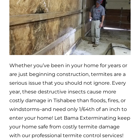
Whether you’ve been in your home for years or
are just beginning construction, termites are a
serious issue that you should not ignore. Every
year, these destructive insects cause more
costly damage in
Tishabee
than floods, fires, or
windstorms–and need only 1/64th of an inch to
enter your home! Let Bama Exterminating keep
your home safe from costly termite damage
with our professional termite control services!