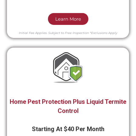
Learn More
Initial Fee Applies.
Subject to Free Inspection
*Exclusions Apply
Home Pest Protection Plus Liquid Termite
Control
Starting At $40 Per Month