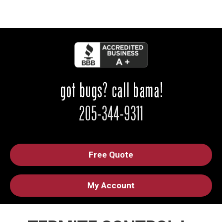
Free Quote
My Account