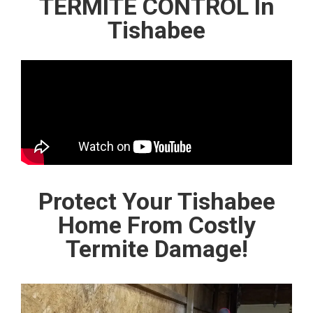
TERMITE CONTROL In
Tishabee
Protect Your Tishabee
Home From Costly
Termite Damage!