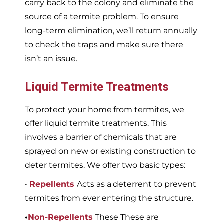
carry back to the colony and eliminate the
source of a termite problem. To ensure
long-term elimination, we’ll return annually
to check the traps and make sure there
isn’t an issue.
Liquid Termite Treatments
To protect your home from termites, we
offer liquid termite treatments. This
involves a barrier of chemicals that are
sprayed on new or existing construction to
deter termites. We offer two basic types:
•
Repellents
Acts as a deterrent to prevent
termites from ever entering the structure.
•
Non-Repellents
These These are