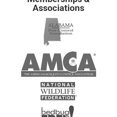
Associations