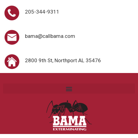
205-344-9311
bama@callbama.com
2800 9th St, Northport AL 35476