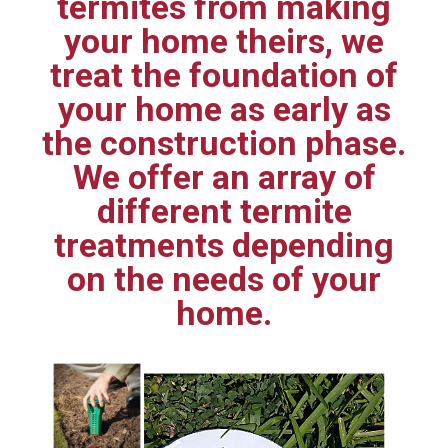
termites from making
your home theirs, we
treat the foundation of
your home as early as
the construction phase.
We offer an array of
different termite
treatments depending
on the needs of your
home.