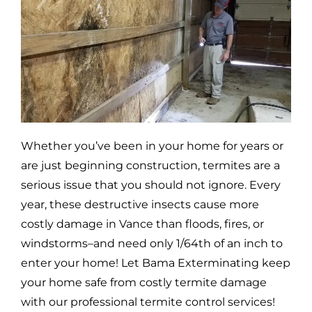
Whether you’ve been in your home for years or
are just beginning construction, termites are a
serious issue that you should not ignore. Every
year, these destructive insects cause more
costly damage in
Vance
than floods, fires, or
windstorms–and need only 1/64th of an inch to
enter your home! Let Bama Exterminating keep
your home safe from costly termite damage
with our professional termite control services!