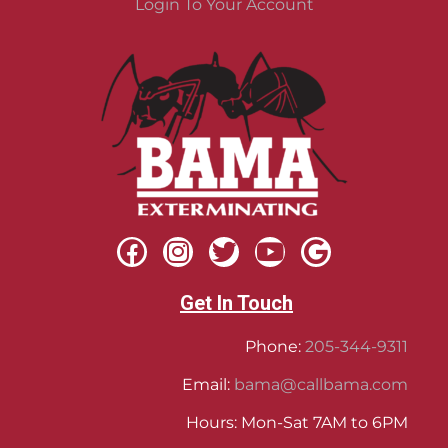
Login To Your Account
Get In Touch
Phone:
205-344-9311
Email:
bama@callbama.com
Hours: Mon-Sat 7AM to 6PM