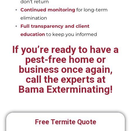
don’t return
Continued monitoring
for long-term
elimination
Full transparency and client
education
to keep you informed
If you’re ready to have a
pest-free home or
business once again,
call the experts at
Bama Exterminating!
Free Termite Quote