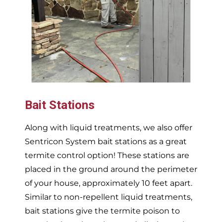
Bait Stations
Along with liquid treatments, we also offer
Sentricon System bait stations as a great
termite control option! These stations are
placed in the ground around the perimeter
of your house, approximately 10 feet apart.
Similar to non-repellent liquid treatments,
bait stations give the termite poison to