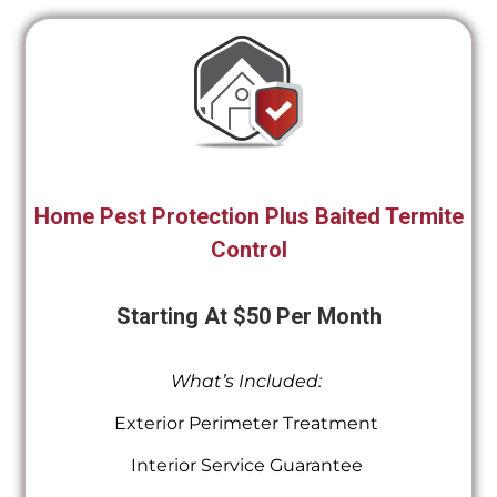
Home Pest Protection Plus Baited Termite
Control
Starting At $50 Per Month
What’s Included:
Exterior Perimeter Treatment
Interior Service Guarantee