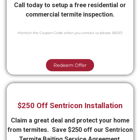
Call today to setup a free residential or
commercial termite inspection.
Mention the Coupon Code when you contact us please. BE001
Redeem Offer
$250 Off Sentricon Installation
Claim a great deal and protect your home
from termites. Save $250 off our Sentricon
Termite Baiting Service Agreement.