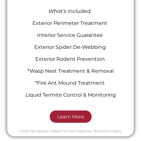
What’s Included:
Exterior Perimeter Treatment
Interior Service Guarantee
Exterior Spider De-Webbing
Exterior Rodent Prevention
*Wasp Nest Treatment & Removal
*Fire Ant Mound Treatment
Liquid Termite Control & Monitoring
Learn More
Initial Fee Applies.
Subject to Free Inspection
*Exclusions Apply