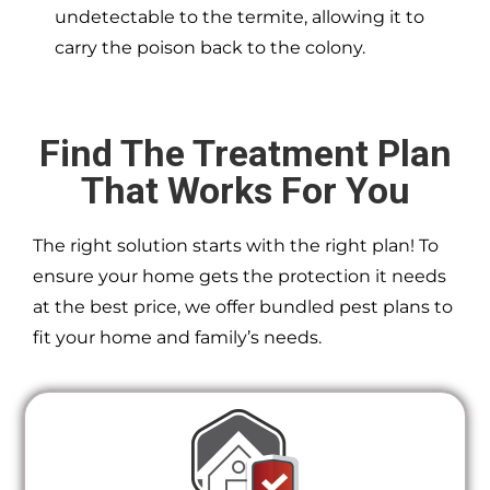
undetectable to the termite, allowing it to
carry the poison back to the colony.
Find The Treatment Plan
That Works For You
The right solution starts with the right plan! To
ensure your home gets the protection it needs
at the best price, we offer bundled pest plans to
fit your home and family’s needs.