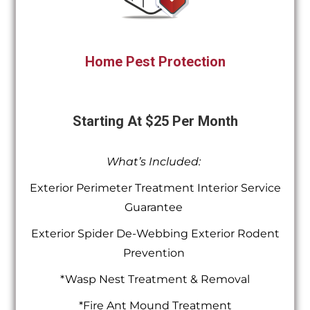
Home Pest Protection
Starting At $25 Per Month
What’s Included:
Exterior Perimeter Treatment Interior Service
Guarantee
Exterior Spider De-Webbing Exterior Rodent
Prevention
*Wasp Nest Treatment & Removal
*Fire Ant Mound Treatment