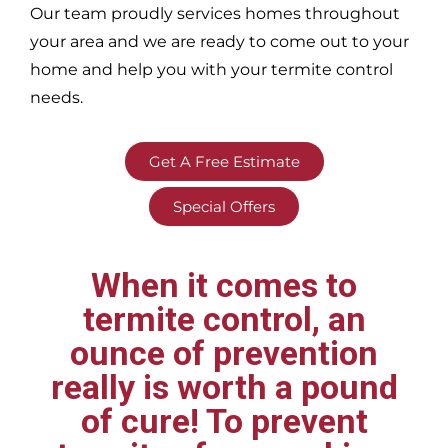
Our team proudly services homes throughout
your area
and we are ready to come out to your
home and help you with your termite control
needs.
Get A Free Estimate
Special Offers
When it comes to
termite control, an
ounce of prevention
really is worth a pound
of cure! To prevent