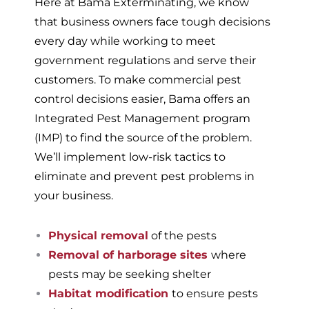
Here at Bama Exterminating, we know
that business owners face tough decisions
every day while working to meet
government regulations and serve their
customers. To make commercial pest
control decisions easier, Bama offers an
Integrated Pest Management program
(IMP) to find the source of the problem.
We’ll implement low-risk tactics to
eliminate and prevent pest problems in
your business.
Physical removal
of the pests
Removal of harborage sites
where
pests may be seeking shelter
Habitat modification
to ensure pests