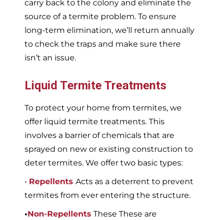
carry back to the colony and eliminate the
source of a termite problem. To ensure
long-term elimination, we’ll return annually
to check the traps and make sure there
isn’t an issue.
Liquid Termite Treatments
To protect your home from termites, we
offer liquid termite treatments. This
involves a barrier of chemicals that are
sprayed on new or existing construction to
deter termites. We offer two basic types:
•
Repellents
Acts as a deterrent to prevent
termites from ever entering the structure.
•
Non-Repellents
These These are