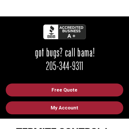
Free Quote
My Account