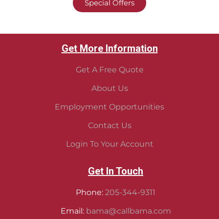
Special Offers
Get More Information
Get A Free Quote
About Us
Employment Opportunities
Contact Us
Login To Your Account
Get In Touch
Phone:
205-344-9311
Email:
bama@callbama.com