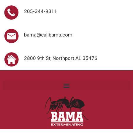
205-344-9311
bama@callbama.com
2800 9th St, Northport AL 35476