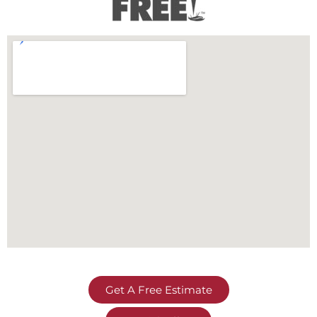
Get A Free Estimate