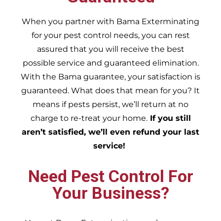
When you partner with Bama Exterminating
for your pest control needs, you can rest
assured that you will receive the best
possible service and guaranteed elimination.
With the Bama guarantee, your satisfaction is
guaranteed. What does that mean for you? It
means if pests persist, we’ll return at no
charge to re-treat your home.
If you still
aren’t satisfied, we’ll even refund your last
service!
Need Pest Control For
Your Business?