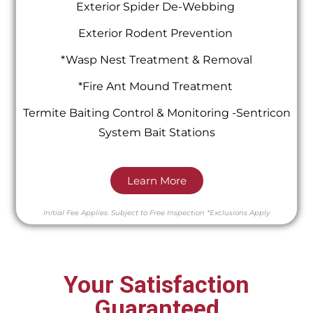
Exterior Spider De-Webbing
Exterior Rodent Prevention
*Wasp Nest Treatment & Removal
*Fire Ant Mound Treatment
Termite Baiting Control & Monitoring -Sentricon
System Bait Stations
Learn More
Initial Fee Applies.
Subject to Free Inspection
*Exclusions Apply
Your Satisfaction
Guaranteed