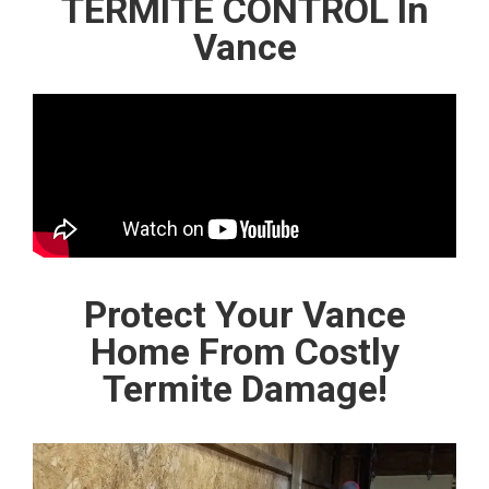
TERMITE CONTROL In
Vance
Protect Your Vance
Home From Costly
Termite Damage!