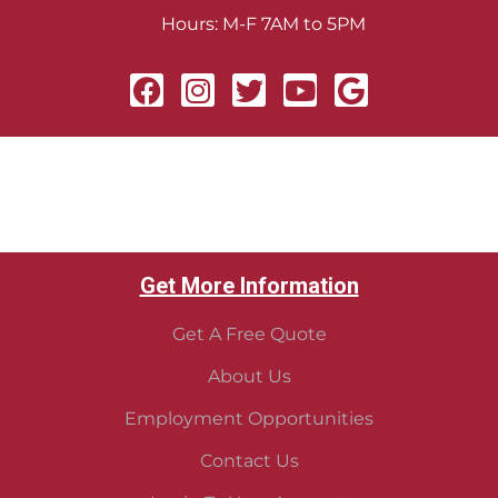
Hours: M-F 7AM to 5PM
Get More Information
Get A Free Quote
About Us
Employment Opportunities
Contact Us