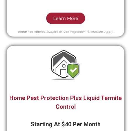
Learn More
Initial Fee Applies.
Subject to Free Inspection
*Exclusions Apply
Home Pest Protection Plus Liquid Termite
Control
Starting At $40 Per Month