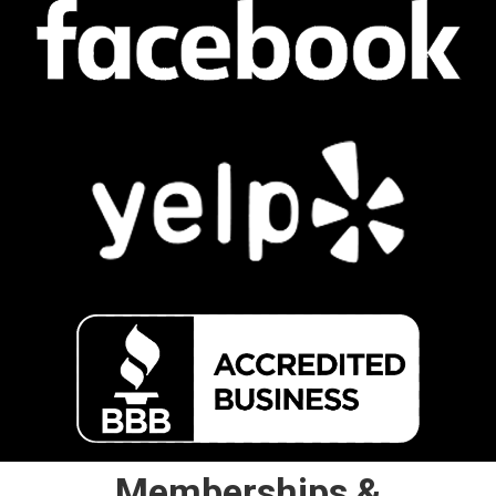
Memberships &