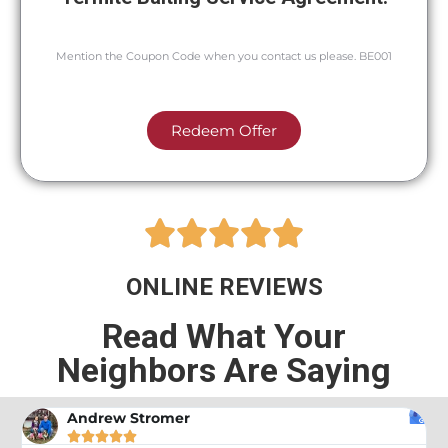
Mention the Coupon Code when you contact us please. BE001
Redeem Offer





ONLINE REVIEWS
Read What Your
Neighbors Are Saying
Andrew Stromer




