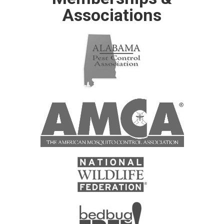
Associations