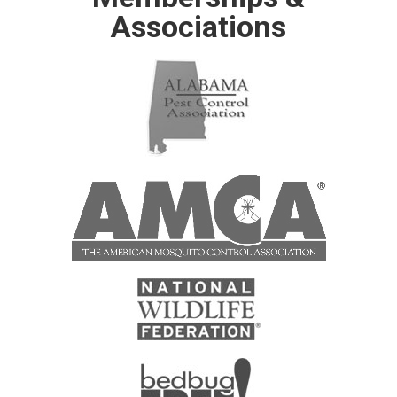
Associations