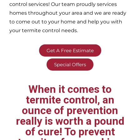
control services! Our team proudly services
homes throughout your area
and we are ready
to come out to your home and help you with
your termite control needs.
Get A Free Estimate
Special Offers
When it comes to
termite control, an
ounce of prevention
really is worth a pound
of cure! To prevent