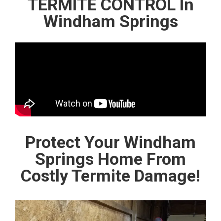
TERMITE CONTROL In
Windham Springs
Protect Your Windham
Springs Home From
Costly Termite Damage!