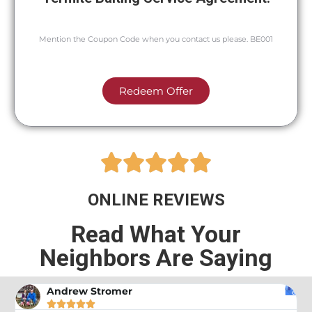
Mention the Coupon Code when you contact us please. BE001
Redeem Offer





ONLINE REVIEWS
Read What Your
Neighbors Are Saying
Andrew Stromer




