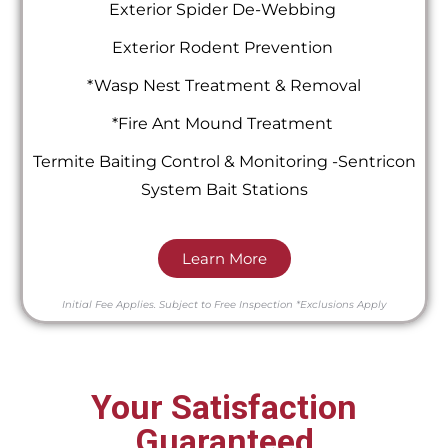
Exterior Spider De-Webbing
Exterior Rodent Prevention
*Wasp Nest Treatment & Removal
*Fire Ant Mound Treatment
Termite Baiting Control & Monitoring -Sentricon
System Bait Stations
Learn More
Initial Fee Applies.
Subject to Free Inspection
*Exclusions Apply
Your Satisfaction
Guaranteed