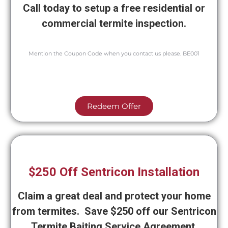
Call today to setup a free residential or
commercial termite inspection.
Mention the Coupon Code when you contact us please. BE001
Redeem Offer
$250 Off Sentricon Installation
Claim a great deal and protect your home
from termites. Save $250 off our Sentricon
Termite Baiting Service Agreement.