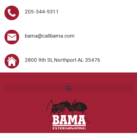
205-344-9311
bama@callbama.com
2800 9th St, Northport AL 35476