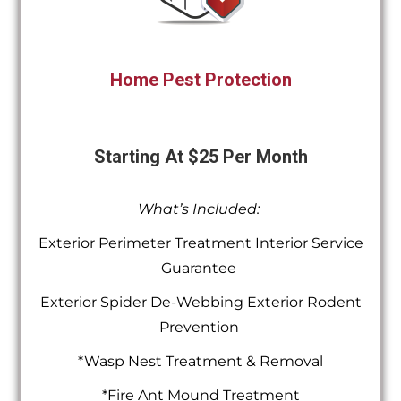
Home Pest Protection
Starting At $25 Per Month
What’s Included:
Exterior Perimeter Treatment Interior Service
Guarantee
Exterior Spider De-Webbing Exterior Rodent
Prevention
*Wasp Nest Treatment & Removal
*Fire Ant Mound Treatment