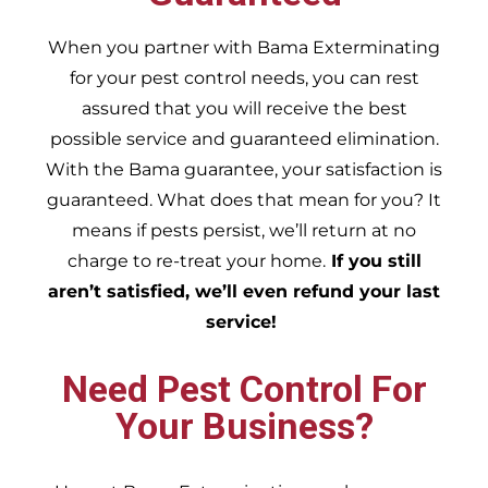
When you partner with Bama Exterminating
for your pest control needs, you can rest
assured that you will receive the best
possible service and guaranteed elimination.
With the Bama guarantee, your satisfaction is
guaranteed. What does that mean for you? It
means if pests persist, we’ll return at no
charge to re-treat your home.
If you still
aren’t satisfied, we’ll even refund your last
service!
Need Pest Control For
Your Business?