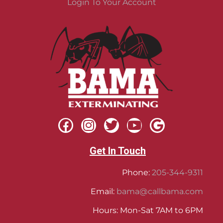
Login To Your Account
Get In Touch
Phone:
205-344-9311
Email:
bama@callbama.com
Hours: Mon-Sat 7AM to 6PM