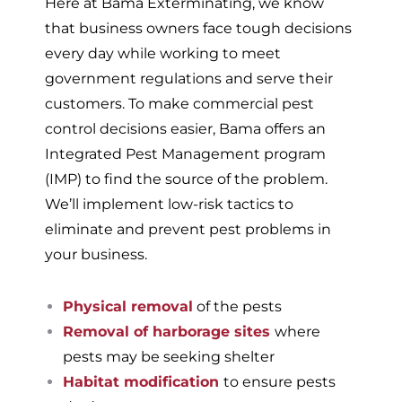
Here at Bama Exterminating, we know
that business owners face tough decisions
every day while working to meet
government regulations and serve their
customers. To make commercial pest
control decisions easier, Bama offers an
Integrated Pest Management program
(IMP) to find the source of the problem.
We’ll implement low-risk tactics to
eliminate and prevent pest problems in
your business.
Physical removal
of the pests
Removal of harborage sites
where
pests may be seeking shelter
Habitat modification
to ensure pests