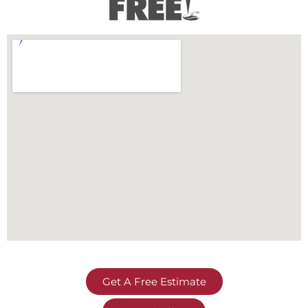
Get A Free Estimate