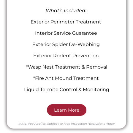
What’s Included:
Exterior Perimeter Treatment
Interior Service Guarantee
Exterior Spider De-Webbing
Exterior Rodent Prevention
*Wasp Nest Treatment & Removal
*Fire Ant Mound Treatment
Liquid Termite Control & Monitoring
Learn More
Initial Fee Applies.
Subject to Free Inspection
*Exclusions Apply