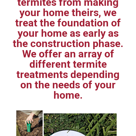
termites from making
your home theirs, we
treat the foundation of
your home as early as
the construction phase.
We offer an array of
different termite
treatments depending
on the needs of your
home.