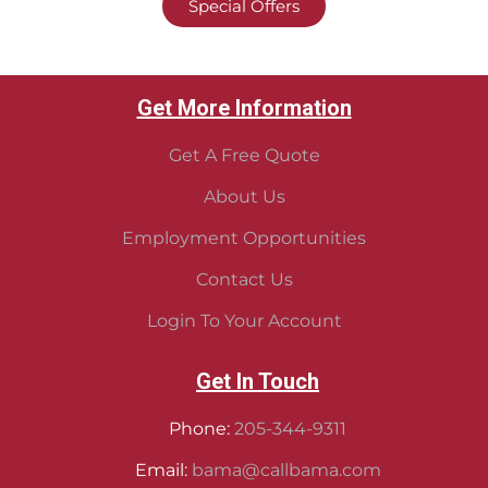
Special Offers
Get More Information
Get A Free Quote
About Us
Employment Opportunities
Contact Us
Login To Your Account
Get In Touch
Phone:
205-344-9311
Email:
bama@callbama.com