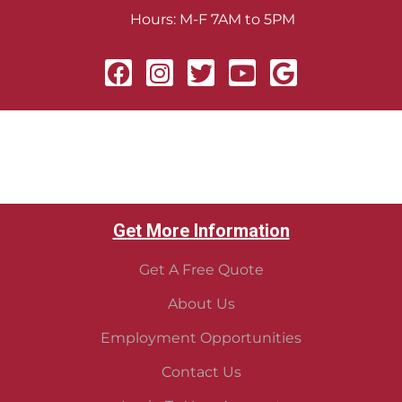
Hours: M-F 7AM to 5PM
Get More Information
Get A Free Quote
About Us
Employment Opportunities
Contact Us