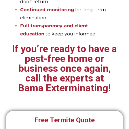
don’t return
Continued monitoring
for long-term
elimination
Full transparency and client
education
to keep you informed
If you’re ready to have a
pest-free home or
business once again,
call the experts at
Bama Exterminating!
Free Termite Quote