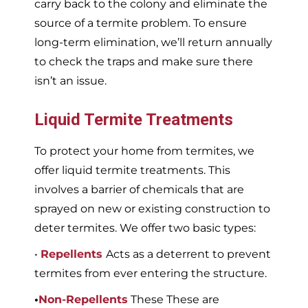
carry back to the colony and eliminate the
source of a termite problem. To ensure
long-term elimination, we’ll return annually
to check the traps and make sure there
isn’t an issue.
Liquid Termite Treatments
To protect your home from termites, we
offer liquid termite treatments. This
involves a barrier of chemicals that are
sprayed on new or existing construction to
deter termites. We offer two basic types:
•
Repellents
Acts as a deterrent to prevent
termites from ever entering the structure.
•
Non-Repellents
These These are