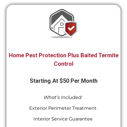
Home Pest Protection Plus Baited Termite
Control
Starting At $50 Per Month
What’s Included:
Exterior Perimeter Treatment
Interior Service Guarantee