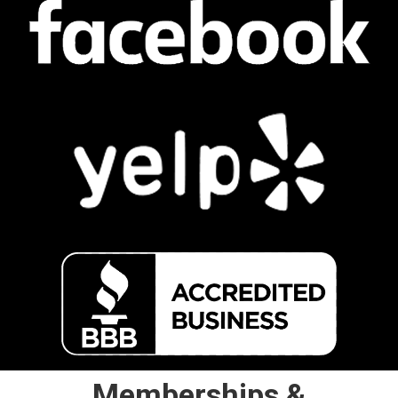
Memberships &