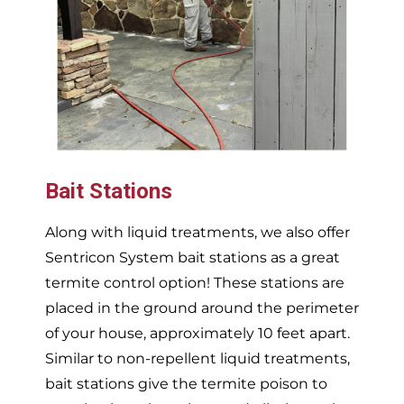
Bait Stations
Along with liquid treatments, we also offer
Sentricon System bait stations as a great
termite control option! These stations are
placed in the ground around the perimeter
of your house, approximately 10 feet apart.
Similar to non-repellent liquid treatments,
bait stations give the termite poison to