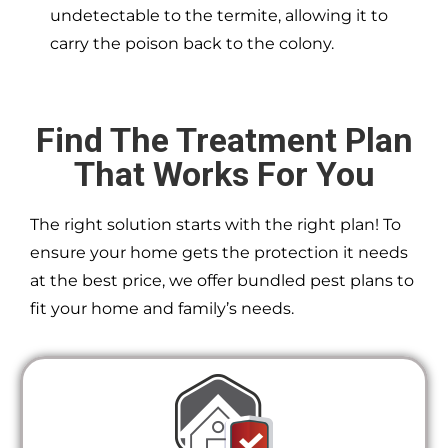
undetectable to the termite, allowing it to
carry the poison back to the colony.
Find The Treatment Plan
That Works For You
The right solution starts with the right plan! To
ensure your home gets the protection it needs
at the best price, we offer bundled pest plans to
fit your home and family’s needs.