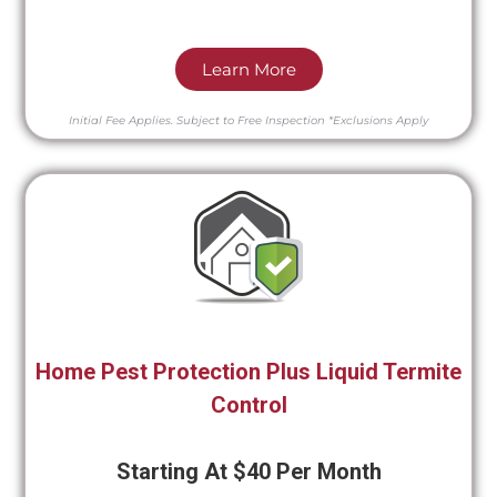
Learn More
Initial Fee Applies.
Subject to Free Inspection
*Exclusions Apply
Home Pest Protection Plus Liquid Termite
Control
Starting At $40 Per Month