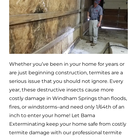
Whether you’ve been in your home for years or
are just beginning construction, termites are a
serious issue that you should not ignore. Every
year, these destructive insects cause more
costly damage in
Windham Springs
than floods,
fires, or windstorms–and need only 1/64th of an
inch to enter your home! Let Bama
Exterminating keep your home safe from costly
termite damage with our professional termite