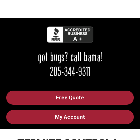
Free Quote
My Account