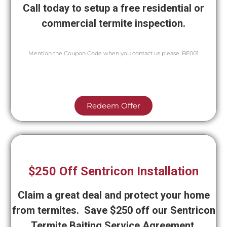
Call today to setup a free residential or
commercial termite inspection.
Mention the Coupon Code when you contact us please. BE001
Redeem Offer
$250 Off Sentricon Installation
Claim a great deal and protect your home
from termites. Save $250 off our Sentricon
Termite Baiting Service Agreement.