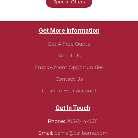
Special Offers
Get More Information
Get A Free Quote
About Us
Employment Opportunities
Contact Us
Login To Your Account
Get In Touch
Phone:
205-344-9311
Email:
bama@callbama.com