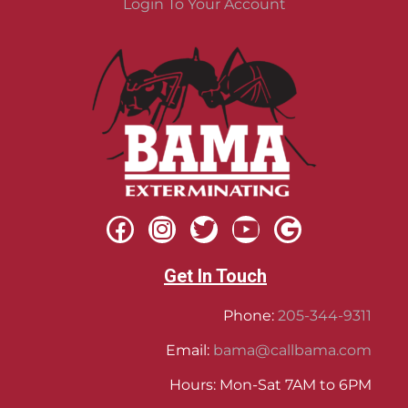
Login To Your Account
Get In Touch
Phone:
205-344-9311
Email:
bama@callbama.com
Hours: Mon-Sat 7AM to 6PM