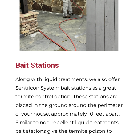
Bait Stations
Along with liquid treatments, we also offer
Sentricon System bait stations as a great
termite control option! These stations are
placed in the ground around the perimeter
of your house, approximately 10 feet apart.
Similar to non-repellent liquid treatments,
bait stations give the termite poison to