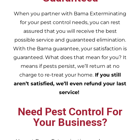
When you partner with Bama Exterminating
for your pest control needs, you can rest
assured that you will receive the best
possible service and guaranteed elimination.
With the Bama guarantee, your satisfaction is
guaranteed. What does that mean for you? It
means if pests persist, we’ll return at no
charge to re-treat your home.
If you still
aren’t satisfied, we’ll even refund your last
service!
Need Pest Control For
Your Business?