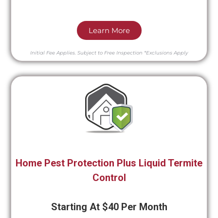
Learn More
Initial Fee Applies.
Subject to Free Inspection
*Exclusions Apply
Home Pest Protection Plus Liquid Termite
Control
Starting At $40 Per Month