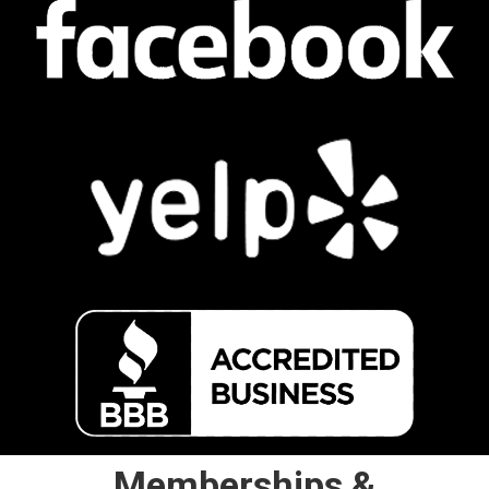
Memberships &