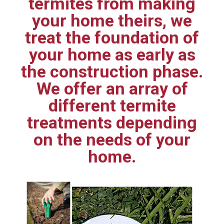
termites from making
your home theirs, we
treat the foundation of
your home as early as
the construction phase.
We offer an array of
different termite
treatments depending
on the needs of your
home.