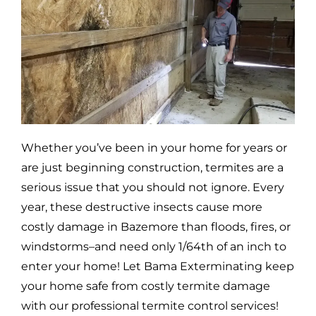
Whether you’ve been in your home for years or
are just beginning construction, termites are a
serious issue that you should not ignore. Every
year, these destructive insects cause more
costly damage in
Bazemore
than floods, fires, or
windstorms–and need only 1/64th of an inch to
enter your home! Let Bama Exterminating keep
your home safe from costly termite damage
with our professional termite control services!