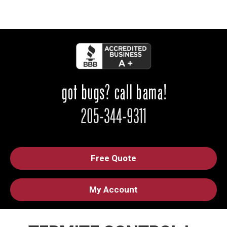
Free Quote
My Account