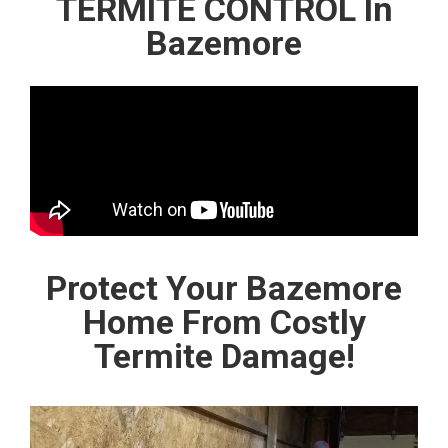
TERMITE CONTROL In
Bazemore
Protect Your Bazemore
Home From Costly
Termite Damage!