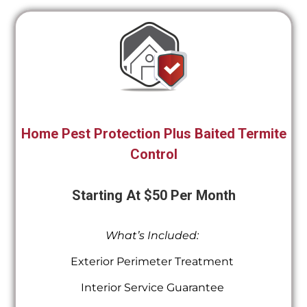
Home Pest Protection Plus Baited Termite
Control
Starting At $50 Per Month
What’s Included:
Exterior Perimeter Treatment
Interior Service Guarantee