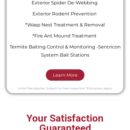
Exterior Spider De-Webbing
Exterior Rodent Prevention
*Wasp Nest Treatment & Removal
*Fire Ant Mound Treatment
Termite Baiting Control & Monitoring -Sentricon
System Bait Stations
Learn More
Initial Fee Applies.
Subject to Free Inspection
*Exclusions Apply
Your Satisfaction
Guaranteed