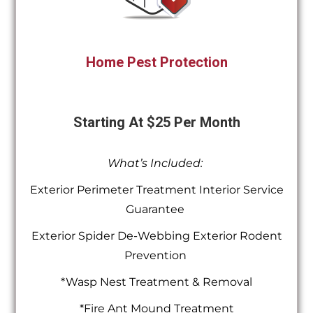
Home Pest Protection
Starting At $25 Per Month
What’s Included:
Exterior Perimeter Treatment Interior Service
Guarantee
Exterior Spider De-Webbing Exterior Rodent
Prevention
*Wasp Nest Treatment & Removal
*Fire Ant Mound Treatment