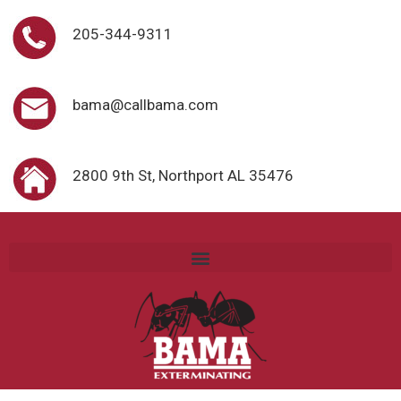
205-344-9311
bama@callbama.com
2800 9th St, Northport AL 35476