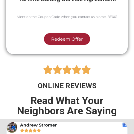
Mention the Coupon Code when you contact us please. BE001
Redeem Offer





ONLINE REVIEWS
Read What Your
Neighbors Are Saying
Andrew Stromer




