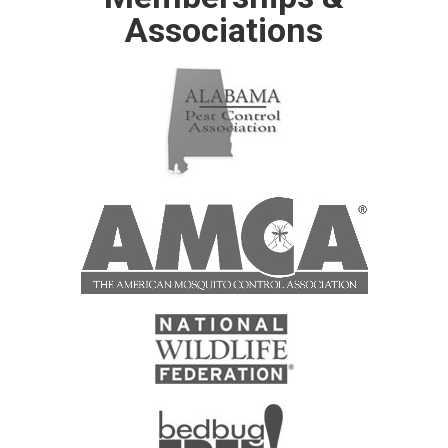
Associations