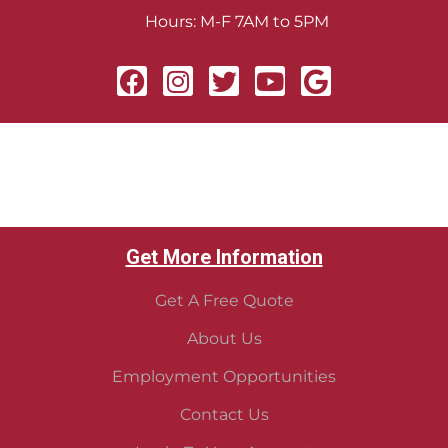
Hours: M-F 7AM to 5PM
Get More Information
Get A Free Quote
About Us
Employment Opportunities
Contact Us