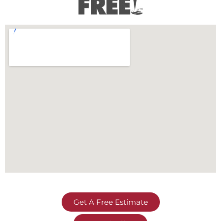
Get A Free Estimate