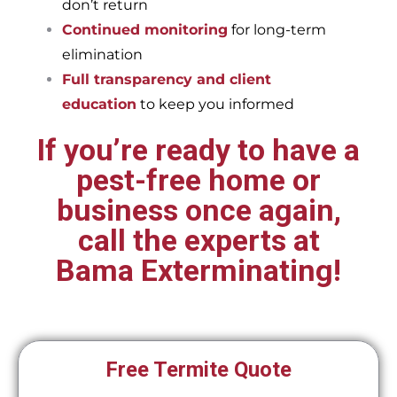
don’t return
Continued monitoring
for long-term
elimination
Full transparency and client
education
to keep you informed
If you’re ready to have a
pest-free home or
business once again,
call the experts at
Bama Exterminating!
Free Termite Quote