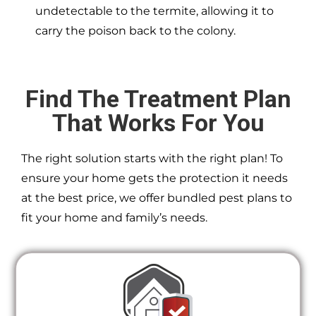
undetectable to the termite, allowing it to
carry the poison back to the colony.
Find The Treatment Plan
That Works For You
The right solution starts with the right plan! To
ensure your home gets the protection it needs
at the best price, we offer bundled pest plans to
fit your home and family’s needs.