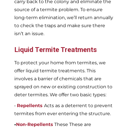
carry back to the colony and eliminate the
source of a termite problem. To ensure
long-term elimination, we’ll return annually
to check the traps and make sure there
isn’t an issue.
Liquid Termite Treatments
To protect your home from termites, we
offer liquid termite treatments. This
involves a barrier of chemicals that are
sprayed on new or existing construction to
deter termites. We offer two basic types:
•
Repellents
Acts as a deterrent to prevent
termites from ever entering the structure.
•
Non-Repellents
These These are