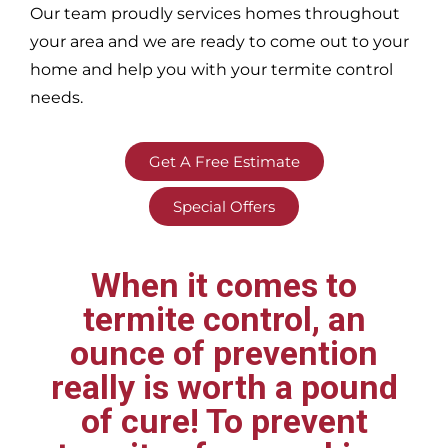
Our team proudly services homes throughout
your area
and we are ready to come out to your
home and help you with your termite control
needs.
Get A Free Estimate
Special Offers
When it comes to
termite control, an
ounce of prevention
really is worth a pound
of cure! To prevent