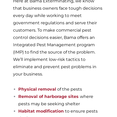
Here at Bama Exterminating, we know
that business owners face tough decisions
every day while working to meet
government regulations and serve their
customers. To make commercial pest
control decisions easier, Bama offers an
Integrated Pest Management program
(IMP) to find the source of the problem.
We’ll implement low-risk tactics to
eliminate and prevent pest problems in
your business.
Physical removal
of the pests
Removal of harborage sites
where
pests may be seeking shelter
Habitat modification
to ensure pests