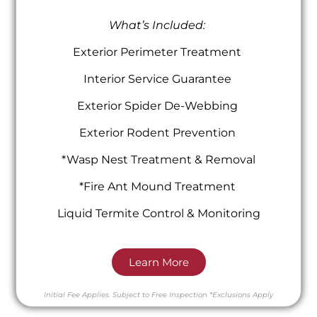
What’s Included:
Exterior Perimeter Treatment
Interior Service Guarantee
Exterior Spider De-Webbing
Exterior Rodent Prevention
*Wasp Nest Treatment & Removal
*Fire Ant Mound Treatment
Liquid Termite Control & Monitoring
Learn More
Initial Fee Applies.
Subject to Free Inspection
*Exclusions Apply