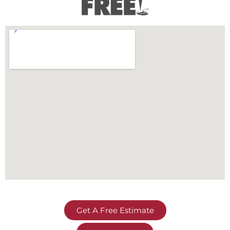
Get A Free Estimate