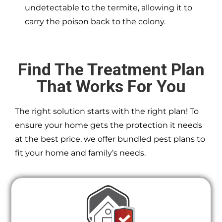
undetectable to the termite, allowing it to
carry the poison back to the colony.
Find The Treatment Plan
That Works For You
The right solution starts with the right plan! To
ensure your home gets the protection it needs
at the best price, we offer bundled pest plans to
fit your home and family’s needs.