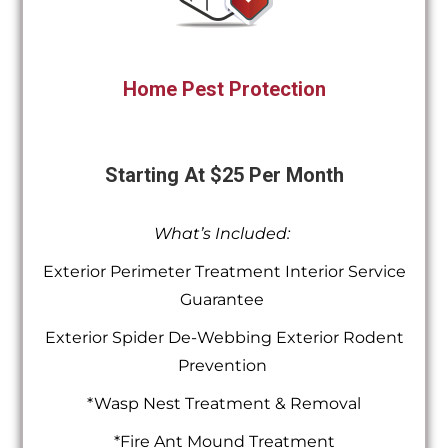
Home Pest Protection
Starting At $25 Per Month
What’s Included:
Exterior Perimeter Treatment Interior Service
Guarantee
Exterior Spider De-Webbing Exterior Rodent
Prevention
*Wasp Nest Treatment & Removal
*Fire Ant Mound Treatment