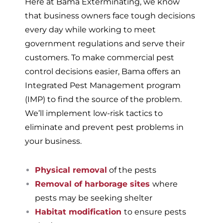
Here at Bama Exterminating, we know
that business owners face tough decisions
every day while working to meet
government regulations and serve their
customers. To make commercial pest
control decisions easier, Bama offers an
Integrated Pest Management program
(IMP) to find the source of the problem.
We’ll implement low-risk tactics to
eliminate and prevent pest problems in
your business.
Physical removal
of the pests
Removal of harborage sites
where
pests may be seeking shelter
Habitat modification
to ensure pests