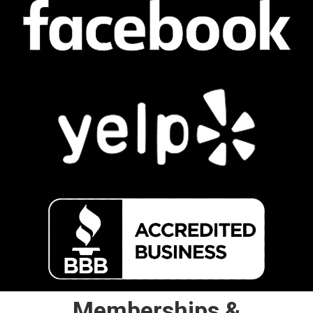
Memberships &