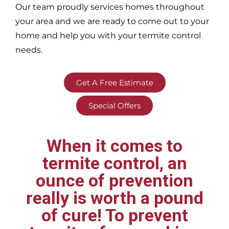
Our team proudly services homes throughout
your area
and we are ready to come out to your
home and help you with your termite control
needs.
Get A Free Estimate
Special Offers
When it comes to
termite control, an
ounce of prevention
really is worth a pound
of cure! To prevent