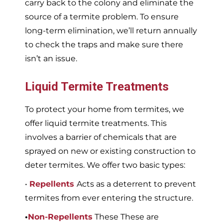
carry back to the colony and eliminate the
source of a termite problem. To ensure
long-term elimination, we’ll return annually
to check the traps and make sure there
isn’t an issue.
Liquid Termite Treatments
To protect your home from termites, we
offer liquid termite treatments. This
involves a barrier of chemicals that are
sprayed on new or existing construction to
deter termites. We offer two basic types:
•
Repellents
Acts as a deterrent to prevent
termites from ever entering the structure.
•
Non-Repellents
These These are