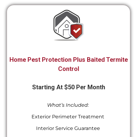
Home Pest Protection Plus Baited Termite
Control
Starting At $50 Per Month
What’s Included:
Exterior Perimeter Treatment
Interior Service Guarantee