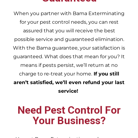
When you partner with Bama Exterminating
for your pest control needs, you can rest
assured that you will receive the best
possible service and guaranteed elimination.
With the Bama guarantee, your satisfaction is
guaranteed. What does that mean for you? It
means if pests persist, we’ll return at no
charge to re-treat your home.
If you still
aren’t satisfied, we’ll even refund your last
service!
Need Pest Control For
Your Business?