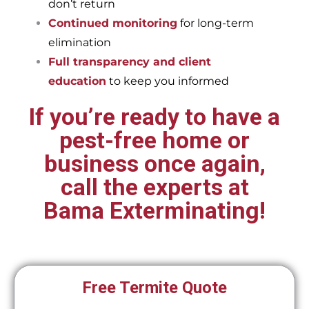
don’t return
Continued monitoring
for long-term
elimination
Full transparency and client
education
to keep you informed
If you’re ready to have a
pest-free home or
business once again,
call the experts at
Bama Exterminating!
Free Termite Quote