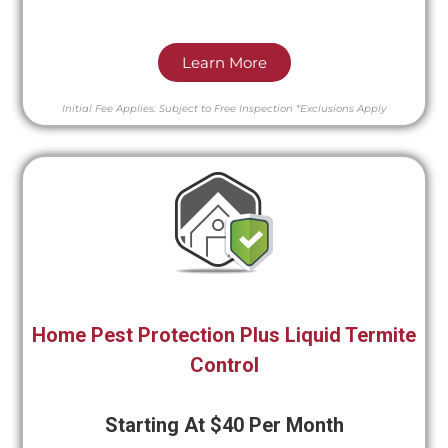
Learn More
Initial Fee Applies.
Subject to Free Inspection
*Exclusions Apply
Home Pest Protection Plus Liquid Termite
Control
Starting At $40 Per Month