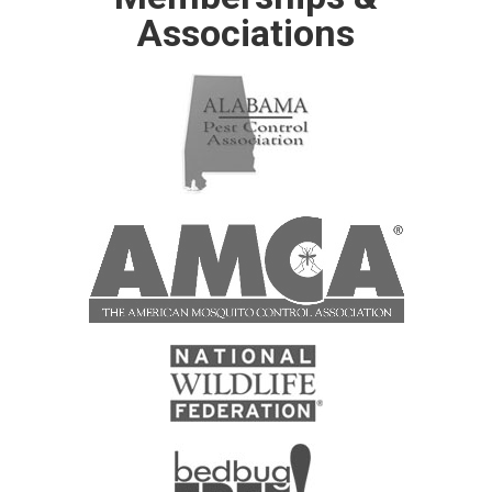
Associations