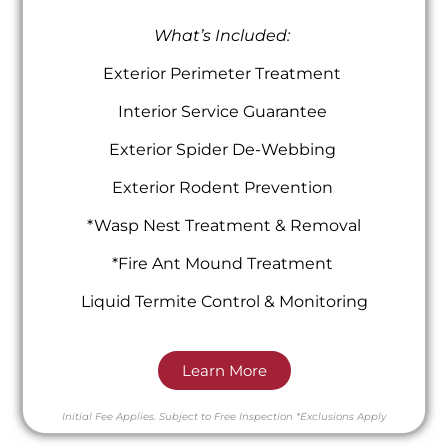
What’s Included:
Exterior Perimeter Treatment
Interior Service Guarantee
Exterior Spider De-Webbing
Exterior Rodent Prevention
*Wasp Nest Treatment & Removal
*Fire Ant Mound Treatment
Liquid Termite Control & Monitoring
Learn More
Initial Fee Applies.
Subject to Free Inspection
*Exclusions Apply