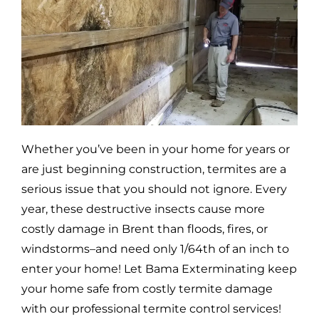
Whether you’ve been in your home for years or
are just beginning construction, termites are a
serious issue that you should not ignore. Every
year, these destructive insects cause more
costly damage in
Brent
than floods, fires, or
windstorms–and need only 1/64th of an inch to
enter your home! Let Bama Exterminating keep
your home safe from costly termite damage
with our professional termite control services!