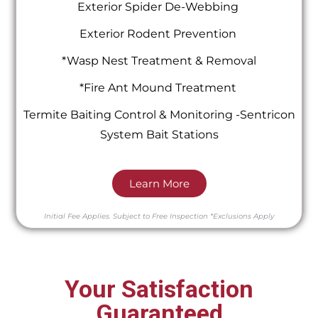
Exterior Spider De-Webbing
Exterior Rodent Prevention
*Wasp Nest Treatment & Removal
*Fire Ant Mound Treatment
Termite Baiting Control & Monitoring -Sentricon
System Bait Stations
Learn More
Initial Fee Applies.
Subject to Free Inspection
*Exclusions Apply
Your Satisfaction
Guaranteed