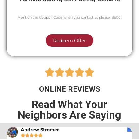
Mention the Coupon Code when you contact us please. BE001
Redeem Offer





ONLINE REVIEWS
Read What Your
Neighbors Are Saying
Andrew Stromer




