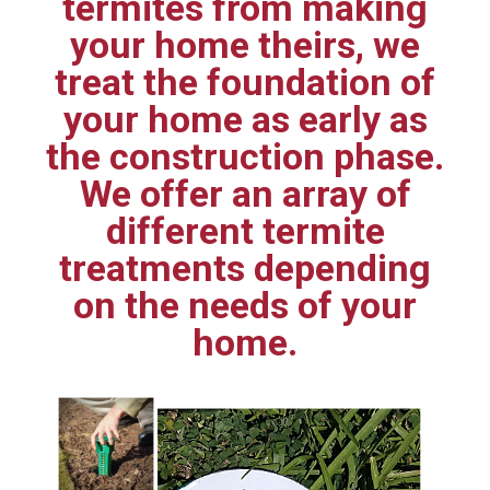
termites from making
your home theirs, we
treat the foundation of
your home as early as
the construction phase.
We offer an array of
different termite
treatments depending
on the needs of your
home.