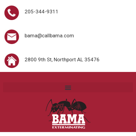
205-344-9311
bama@callbama.com
2800 9th St, Northport AL 35476