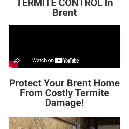
TERMITE CONTROL In
Brent
Protect Your Brent Home
From Costly Termite
Damage!