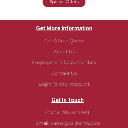
Special Offers
Get More Information
Get A Free Quote
About Us
Employment Opportunities
Contact Us
Login To Your Account
Get In Touch
Phone:
205-344-9311
Email:
bama@callbama.com