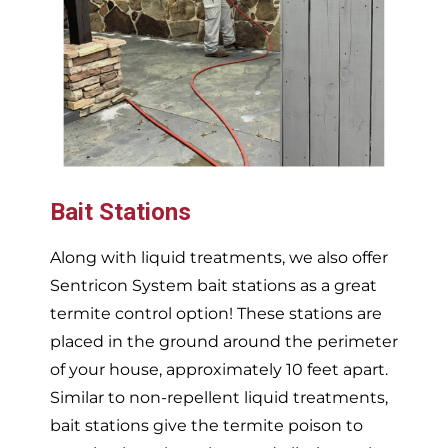
Bait Stations
Along with liquid treatments, we also offer
Sentricon System bait stations as a great
termite control option! These stations are
placed in the ground around the perimeter
of your house, approximately 10 feet apart.
Similar to non-repellent liquid treatments,
bait stations give the termite poison to