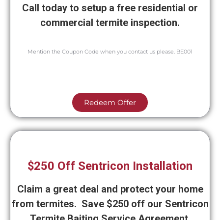
Call today to setup a free residential or
commercial termite inspection.
Mention the Coupon Code when you contact us please. BE001
Redeem Offer
$250 Off Sentricon Installation
Claim a great deal and protect your home
from termites. Save $250 off our Sentricon
Termite Baiting Service Agreement.