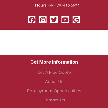
Hours: M-F 7AM to 5PM
Get More Information
Get A Free Quote
About Us
Employment Opportunities
Contact Us