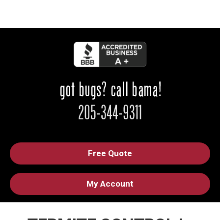
Free Quote
My Account