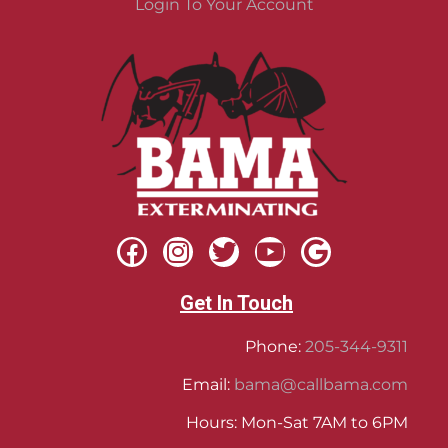
Login To Your Account
Get In Touch
Phone:
205-344-9311
Email:
bama@callbama.com
Hours: Mon-Sat 7AM to 6PM