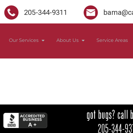
205-344-9311
bama@ca
Our Services
About Us
Service Areas