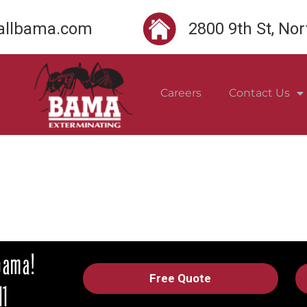
llbama.com
2800 9th St, No
Careers
Contact Us
Free Quote