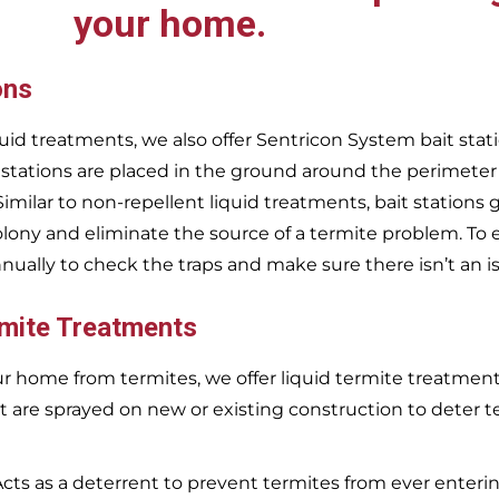
your home.
ons
uid treatments, we also offer Sentricon System bait stati
 stations are placed in the ground around the perimeter
 Similar to non-repellent liquid treatments, bait stations 
olony and eliminate the source of a termite problem. To 
nnually to check the traps and make sure there isn’t an i
rmite Treatments
r home from termites, we offer liquid termite treatments.
t are sprayed on new or existing construction to deter t
Acts as a deterrent to prevent termites from ever enterin