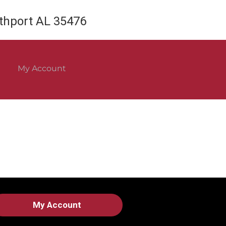
rthport AL 35476
My Account
My Account