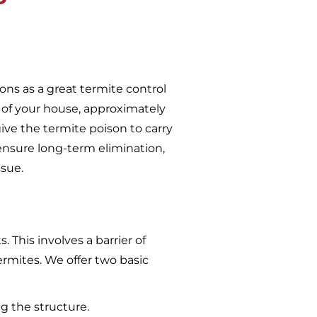
ons as a great termite control
 of your house, approximately
give the termite poison to carry
ensure long-term elimination,
ssue.
 This involves a barrier of
ermites. We offer two basic
g the structure.