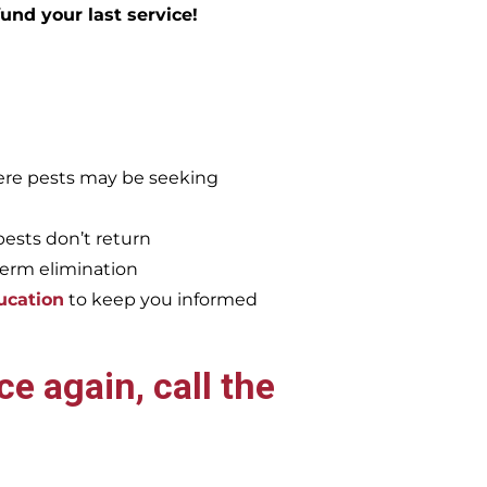
efund your last service!
re pests may be seeking
pests don’t return
term elimination
ucation
to keep you informed
e again, call the