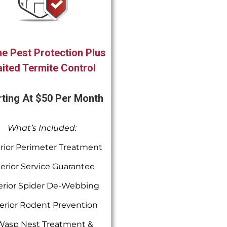
e Pest Protection Plus
ited Termite Control
rting At $50 Per Month
What’s Included:
rior Perimeter Treatment
terior Service Guarantee
erior Spider De-Webbing
erior Rodent Prevention
Wasp Nest Treatment &