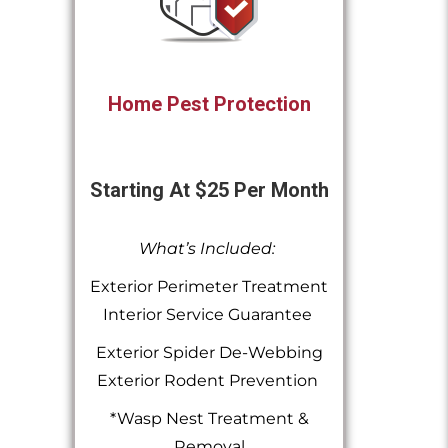
Home Pest Protection
Starting At $25 Per Month
What’s Included:
Exterior Perimeter Treatment
Interior Service Guarantee
Exterior Spider De-Webbing
Exterior Rodent Prevention
*Wasp Nest Treatment &
Removal