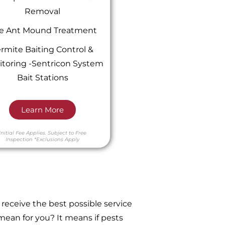
Removal
re Ant Mound Treatment
rmite Baiting Control &
toring -Sentricon System
Bait Stations
Learn More
Initial Fee Applies.
Subject to Free
Inspection
*Exclusions Apply
receive the best possible service
ean for you? It means if pests