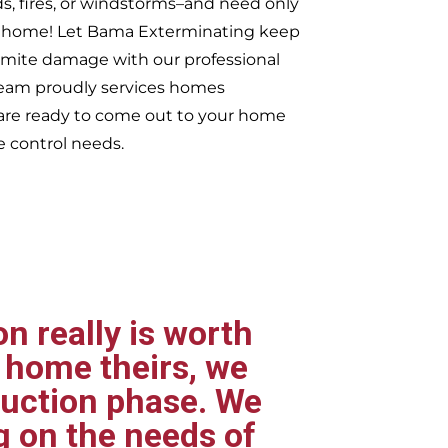
ds, fires, or windstorms–and need only
ur home! Let Bama Exterminating keep
rmite damage with our professional
 team proudly services homes
re ready to come out to your home
e control needs.
n really is worth
 home theirs, we
ruction phase. We
g on the needs of