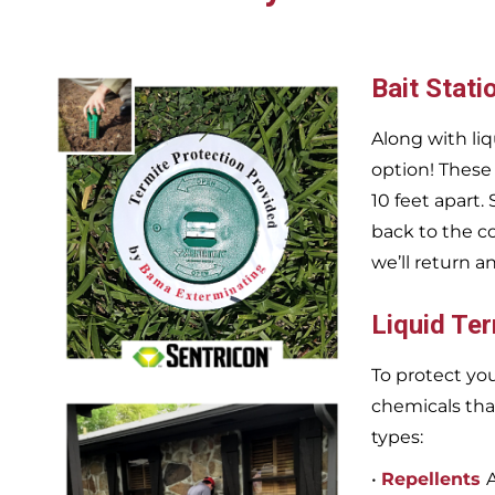
Bait Stati
Along with liq
option! These
10 feet apart.
back to the c
we’ll return a
Liquid Te
To protect you
chemicals tha
types:
•
Repellents