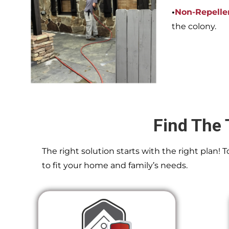
•
Non-Repelle
the colony.
Find The 
The right solution starts with the right plan!
to fit your home and family’s needs.