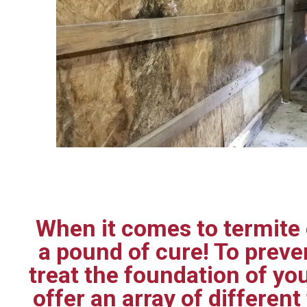
When it comes to termite c
a pound of cure! To prev
treat the foundation of yo
offer an array of differen