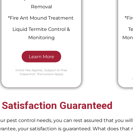
Removal
*Fire Ant Mound Treatment
*Fi
Liquid Termite Control &
Te
Monitoring
Moni
Learn More
Initial Fee Applies.
Subject to Free
Inspection
*Exclusions Apply
 Satisfaction Guaranteed
pest control needs, you can rest assured that you will 
ntee, your satisfaction is guaranteed. What does that m