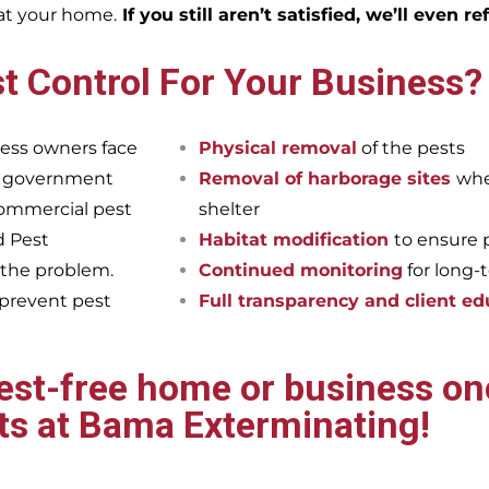
eat your home.
If you still aren’t satisfied, we’ll even r
t Control For Your Business?
ess owners face
Physical removal
of the pests
et government
Removal of harborage sites
whe
commercial pest
shelter
d Pest
Habitat modification
to ensure 
 the problem.
Continued monitoring
for long-
 prevent pest
Full transparency and client ed
pest-free home or business onc
ts at Bama Exterminating!