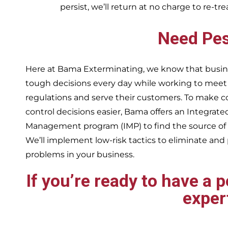
persist, we’ll return at no charge to re-tr
Need Pes
Here at Bama Exterminating, we know that busin
tough decisions every day while working to me
regulations and serve their customers. To make 
control decisions easier, Bama offers an Integrate
Management program (IMP) to find the source of
We’ll implement low-risk tactics to eliminate and
problems in your business.
If you’re ready to have a 
exper