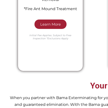
*Fire Ant Mound Treatment
Learn More
Initial Fee Applies.
Subject to Free
Inspection
*Exclusions Apply
Your
When you partner with Bama Exterminating for your 
and guaranteed elimination. With the Bama guara