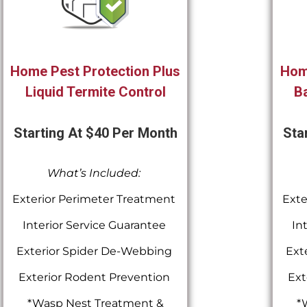
Home Pest Protection Plus
Hom
Liquid Termite Control
Ba
Starting At $40 Per Month
Sta
What’s Included:
Exterior Perimeter Treatment
Exte
Interior Service Guarantee
In
Exterior Spider De-Webbing
Ext
Exterior Rodent Prevention
Ext
*Wasp Nest Treatment &
*