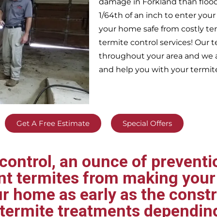
damage in
Forkland
than floo
1/64th of an inch to enter yo
your home safe from costly te
termite control services! Our
throughout your area
and we a
and help you with your termit
Get A Free Estimate
Special Offers
ontrol, an ounce of preventio
ent termites from making your
ur home as early as the const
t termite treatments dependin