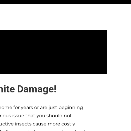
mite Damage!
ome for years or are just beginning
erious issue that you should not
ructive insects cause more costly