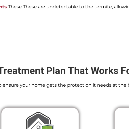
nts
These These are undetectable to the termite, allowin
Treatment Plan That Works F
 To ensure your home gets the protection it needs at the 