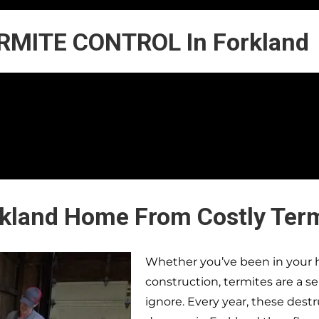
RMITE CONTROL In Forkland
rkland Home From Costly Ter
Whether you’ve been in your h
construction, termites are a s
ignore. Every year, these dest