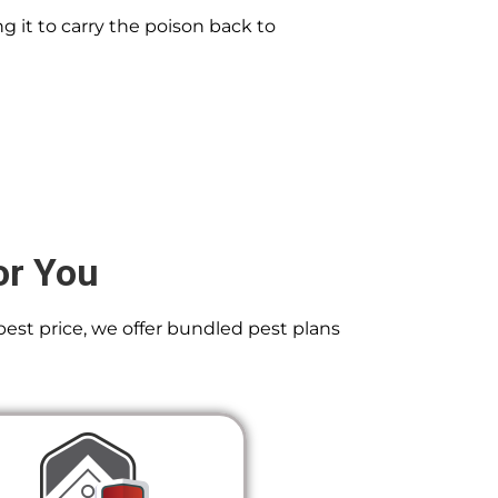
g it to carry the poison back to
or You
best price, we offer bundled pest plans