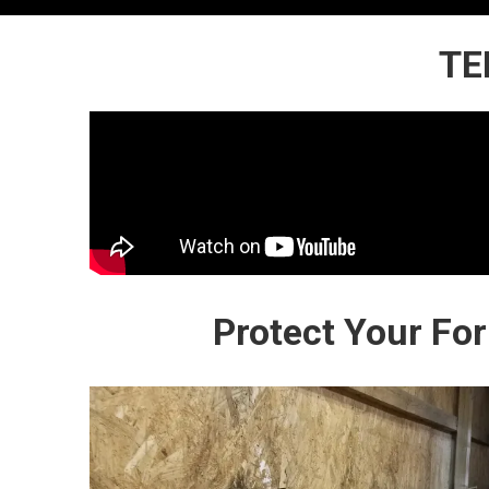
TE
Protect Your Fo