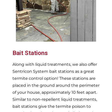
Bait Stations
Along with liquid treatments, we also offer
Sentricon System bait stations as a great
termite control option! These stations are
placed in the ground around the perimeter
of your house, approximately 10 feet apart.
Similar to non-repellent liquid treatments,
bait stations give the termite poison to