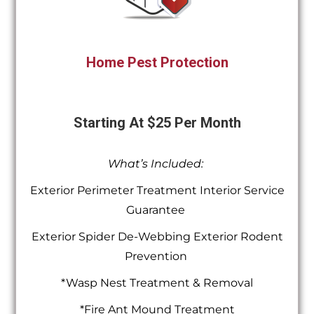
Home Pest Protection
Starting At $25 Per Month
What’s Included:
Exterior Perimeter Treatment Interior Service
Guarantee
Exterior Spider De-Webbing Exterior Rodent
Prevention
*Wasp Nest Treatment & Removal
*Fire Ant Mound Treatment