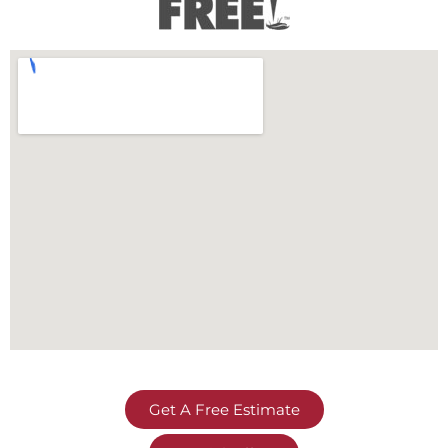
Get A Free Estimate