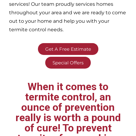
services! Our team proudly services homes
throughout your area
and we are ready to come
out to your home and help you with your
termite control needs.
Get A Free Estimate
Special Offers
When it comes to
termite control, an
ounce of prevention
really is worth a pound
of cure! To prevent