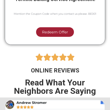
Mention the Coupon Code when you contact us please. BE001
Redeem Offer





ONLINE REVIEWS
Read What Your
Neighbors Are Saying
Andrew Stromer




