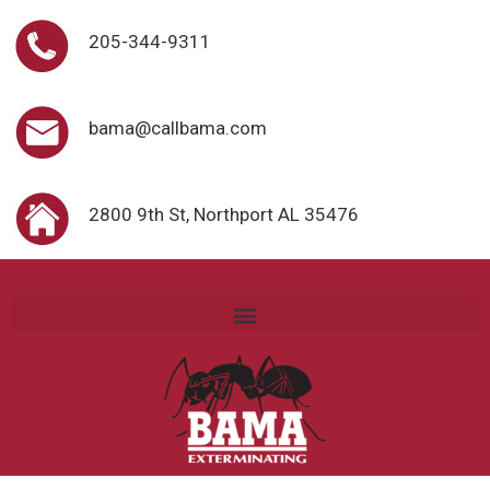
205-344-9311
bama@callbama.com
2800 9th St, Northport AL 35476