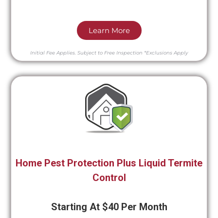
Learn More
Initial Fee Applies.
Subject to Free Inspection
*Exclusions Apply
Home Pest Protection Plus Liquid Termite
Control
Starting At $40 Per Month