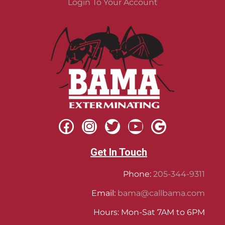
Login To Your Account
Get In Touch
Phone:
205-344-9311
Email:
bama@callbama.com
Hours: Mon-Sat 7AM to 6PM