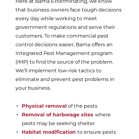
Here at Bama Exterminating, we know
that business owners face tough decisions
every day while working to meet
government regulations and serve their
customers. To make commercial pest
control decisions easier, Bama offers an
Integrated Pest Management program
(IMP) to find the source of the problem.
We’ll implement low-risk tactics to
eliminate and prevent pest problems in
your business.
Physical removal
of the pests
Removal of harborage sites
where
pests may be seeking shelter
Habitat modification
to ensure pests