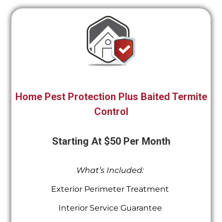
Home Pest Protection Plus Baited Termite
Control
Starting At $50 Per Month
What’s Included:
Exterior Perimeter Treatment
Interior Service Guarantee