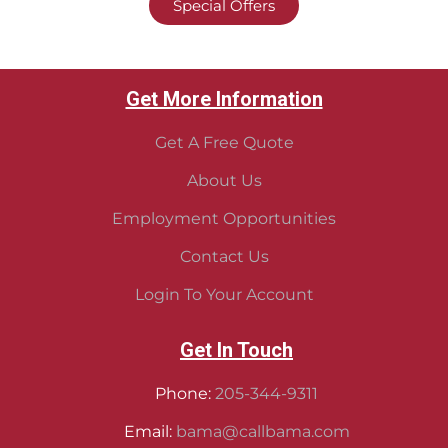
Special Offers
Get More Information
Get A Free Quote
About Us
Employment Opportunities
Contact Us
Login To Your Account
Get In Touch
Phone:
205-344-9311
Email:
bama@callbama.com