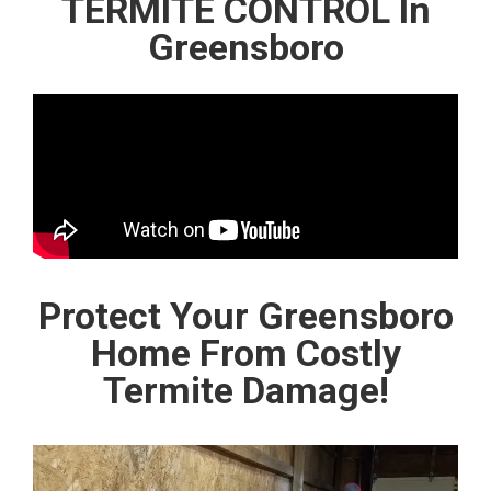
TERMITE CONTROL In
Greensboro
Protect Your Greensboro
Home From Costly
Termite Damage!