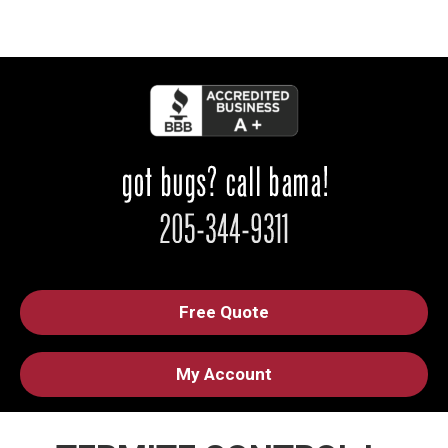
Free Quote
My Account