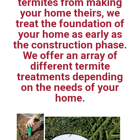
termites from making
your home theirs, we
treat the foundation of
your home as early as
the construction phase.
We offer an array of
different termite
treatments depending
on the needs of your
home.