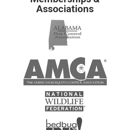
Associations