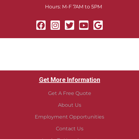
Hours: M-F 7AM to 5PM
Get More Information
Get A Free Quote
About Us
Employment Opportunities
Contact Us