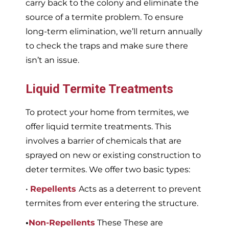
carry back to the colony and eliminate the
source of a termite problem. To ensure
long-term elimination, we’ll return annually
to check the traps and make sure there
isn’t an issue.
Liquid Termite Treatments
To protect your home from termites, we
offer liquid termite treatments. This
involves a barrier of chemicals that are
sprayed on new or existing construction to
deter termites. We offer two basic types:
•
Repellents
Acts as a deterrent to prevent
termites from ever entering the structure.
•
Non-Repellents
These These are