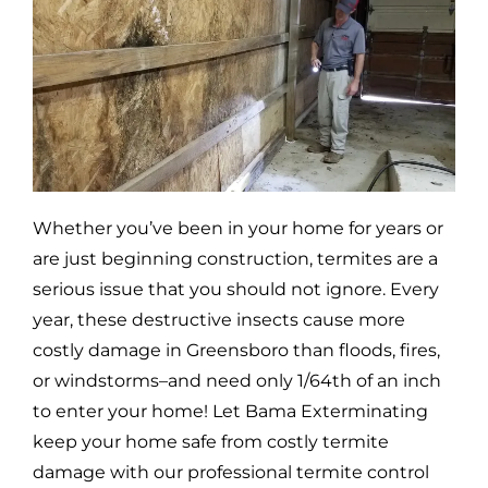
Whether you’ve been in your home for years or
are just beginning construction, termites are a
serious issue that you should not ignore. Every
year, these destructive insects cause more
costly damage in
Greensboro
than floods, fires,
or windstorms–and need only 1/64th of an inch
to enter your home! Let Bama Exterminating
keep your home safe from costly termite
damage with our professional termite control