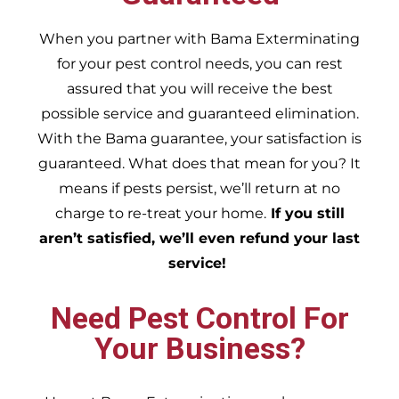
When you partner with Bama Exterminating
for your pest control needs, you can rest
assured that you will receive the best
possible service and guaranteed elimination.
With the Bama guarantee, your satisfaction is
guaranteed. What does that mean for you? It
means if pests persist, we’ll return at no
charge to re-treat your home.
If you still
aren’t satisfied, we’ll even refund your last
service!
Need Pest Control For
Your Business?