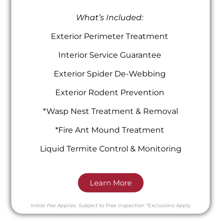
What’s Included:
Exterior Perimeter Treatment
Interior Service Guarantee
Exterior Spider De-Webbing
Exterior Rodent Prevention
*Wasp Nest Treatment & Removal
*Fire Ant Mound Treatment
Liquid Termite Control & Monitoring
Learn More
Initial Fee Applies.
Subject to Free Inspection
*Exclusions Apply