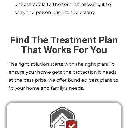
undetectable to the termite, allowing it to
carry the poison back to the colony.
Find The Treatment Plan
That Works For You
The right solution starts with the right plan! To
ensure your home gets the protection it needs
at the best price, we offer bundled pest plans to
fit your home and family’s needs.