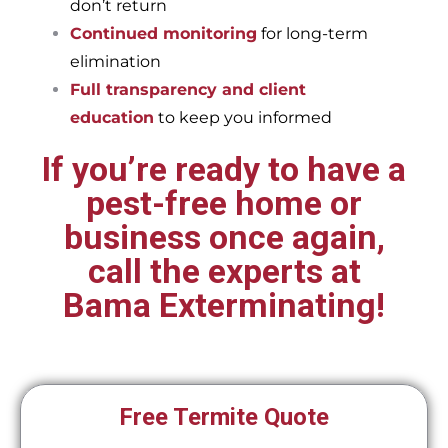
don’t return
Continued monitoring
for long-term
elimination
Full transparency and client
education
to keep you informed
If you’re ready to have a
pest-free home or
business once again,
call the experts at
Bama Exterminating!
Free Termite Quote