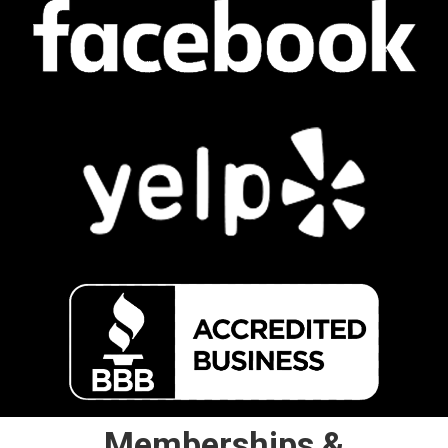
Memberships &