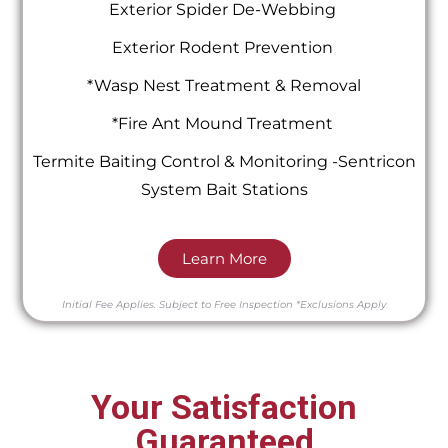
Exterior Spider De-Webbing
Exterior Rodent Prevention
*Wasp Nest Treatment & Removal
*Fire Ant Mound Treatment
Termite Baiting Control & Monitoring -Sentricon
System Bait Stations
Learn More
Initial Fee Applies.
Subject to Free Inspection
*Exclusions Apply
Your Satisfaction
Guaranteed