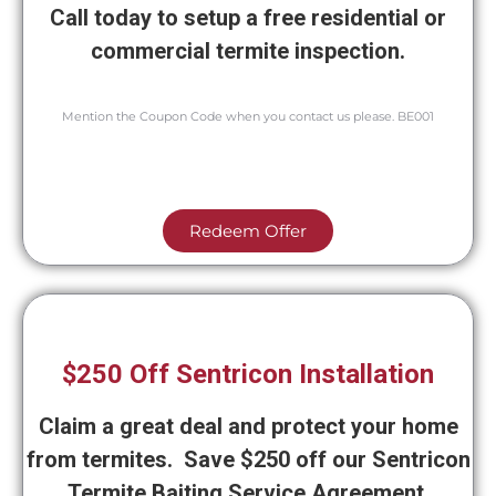
Call today to setup a free residential or
commercial termite inspection.
Mention the Coupon Code when you contact us please. BE001
Redeem Offer
$250 Off Sentricon Installation
Claim a great deal and protect your home
from termites. Save $250 off our Sentricon
Termite Baiting Service Agreement.