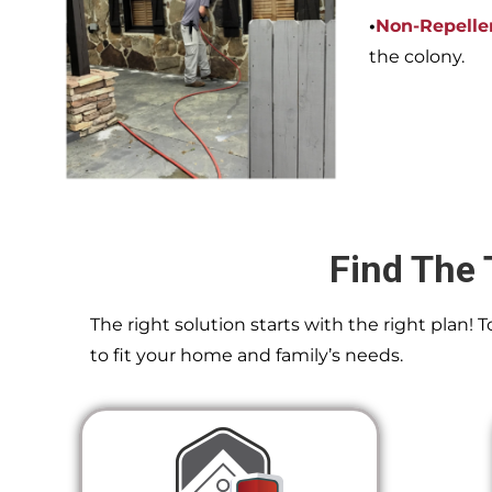
•
Non-Repelle
the colony.
Find The 
The right solution starts with the right plan!
to fit your home and family’s needs.