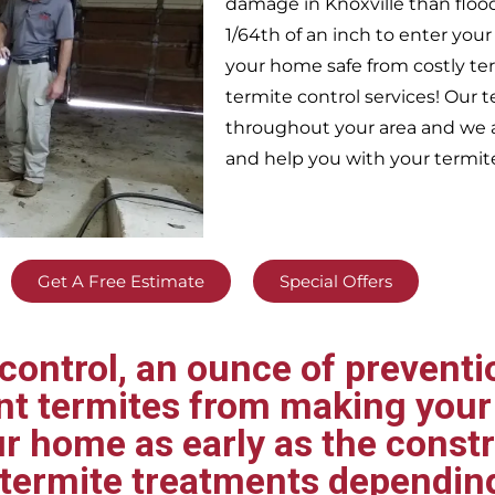
damage in
Knoxville
than floo
1/64th of an inch to enter yo
your home safe from costly te
termite control services! Our
throughout your area
and we a
and help you with your termit
Get A Free Estimate
Special Offers
ontrol, an ounce of preventio
ent termites from making your
ur home as early as the const
t termite treatments dependin