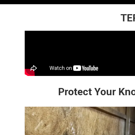
TE
Protect Your Kn