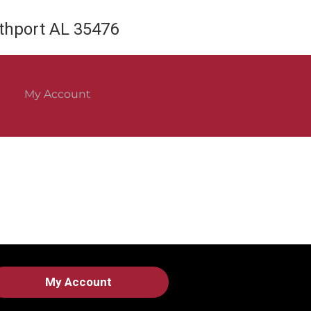
rthport AL 35476
My Account
My Account