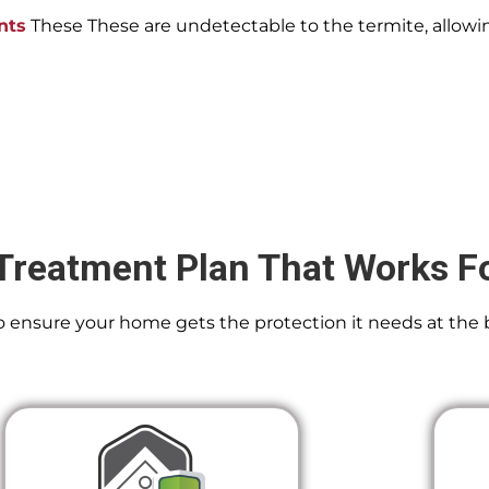
nts
These These are undetectable to the termite, allowin
Treatment Plan That Works F
 To ensure your home gets the protection it needs at the 