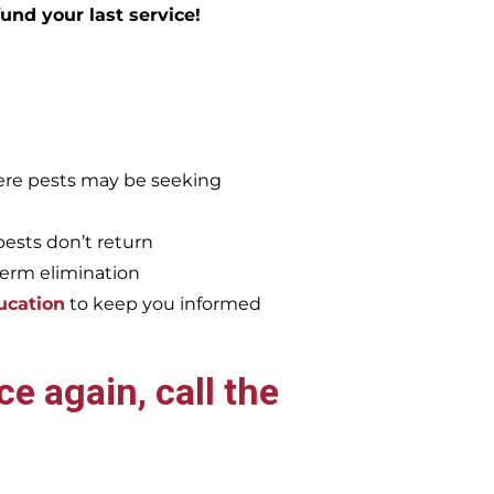
efund your last service!
re pests may be seeking
pests don’t return
term elimination
ucation
to keep you informed
e again, call the