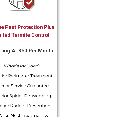
e Pest Protection Plus
ited Termite Control
rting At $50 Per Month
What’s Included:
rior Perimeter Treatment
terior Service Guarantee
erior Spider De-Webbing
erior Rodent Prevention
Wasp Nest Treatment &