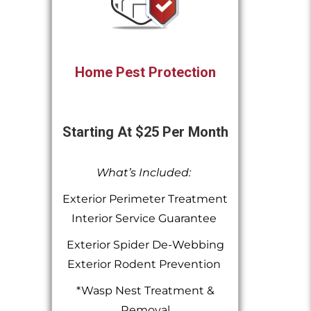
Home Pest Protection
Starting At $25 Per Month
What’s Included:
Exterior Perimeter Treatment
Interior Service Guarantee
Exterior Spider De-Webbing
Exterior Rodent Prevention
*Wasp Nest Treatment &
Removal