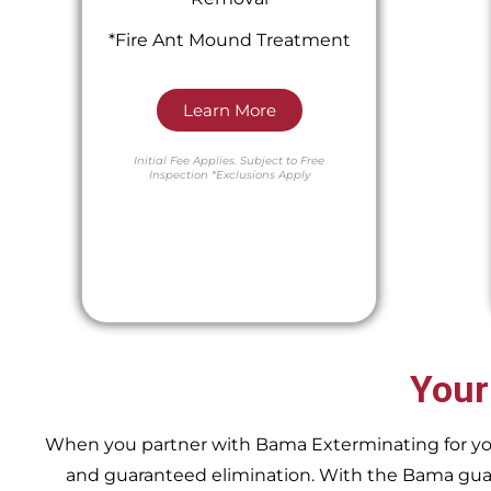
*Fire Ant Mound Treatment
Learn More
Initial Fee Applies.
Subject to Free
Inspection
*Exclusions Apply
Your
When you partner with Bama Exterminating for your 
and guaranteed elimination. With the Bama guara