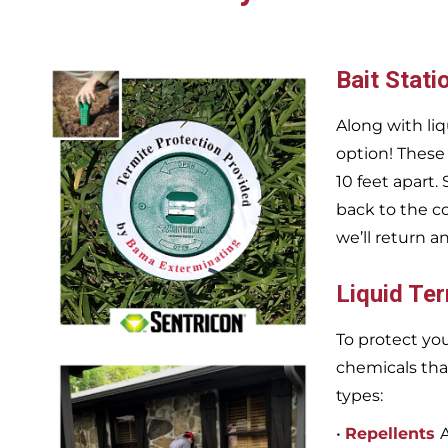
Bait Stati
Along with liq
option! These
10 feet apart.
back to the c
we’ll return a
Liquid Te
To protect you
chemicals tha
types:
•
Repellents