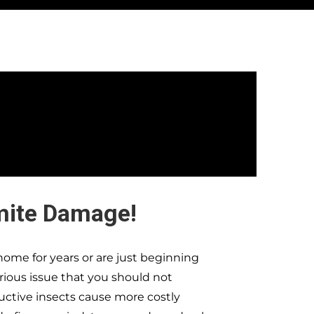
mite Damage!
ome for years or are just beginning
erious issue that you should not
ructive insects cause more costly