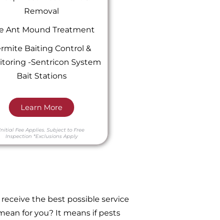
Removal
re Ant Mound Treatment
rmite Baiting Control &
toring -Sentricon System
Bait Stations
Learn More
Initial Fee Applies.
Subject to Free
Inspection
*Exclusions Apply
receive the best possible service
ean for you? It means if pests