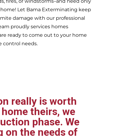
ds, fires, or windstorms–and need only
ur home! Let Bama Exterminating keep
rmite damage with our professional
 team proudly services homes
re ready to come out to your home
e control needs.
n really is worth
 home theirs, we
ruction phase. We
g on the needs of