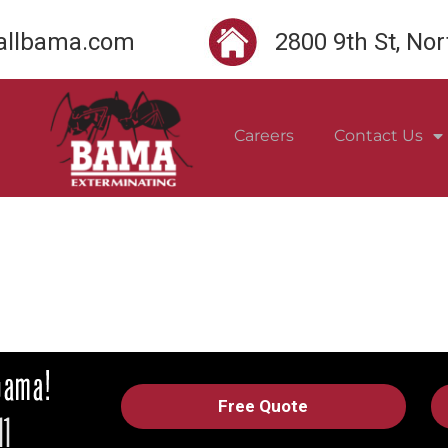
llbama.com
2800 9th St, No
Careers
Contact Us
Free Quote