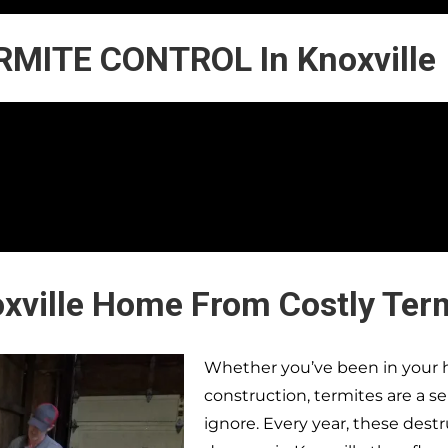
RMITE CONTROL In Knoxville
oxville Home From Costly Ter
Whether you’ve been in your h
construction, termites are a s
ignore. Every year, these dest