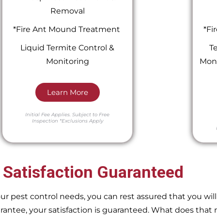
Removal
*Fire Ant Mound Treatment
*Fi
Liquid Termite Control &
Te
Monitoring
Moni
Learn More
Initial Fee Applies.
Subject to Free
Inspection
*Exclusions Apply
 Satisfaction Guaranteed
pest control needs, you can rest assured that you will 
ntee, your satisfaction is guaranteed. What does that m