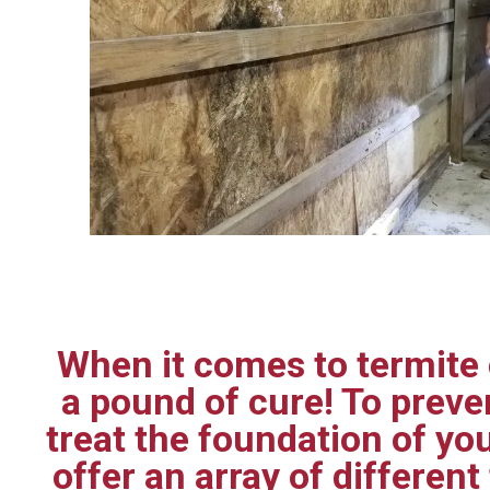
When it comes to termite c
a pound of cure! To prev
treat the foundation of yo
offer an array of differen