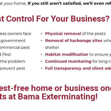
eat your home.
If you still aren’t satisfied, we’ll even r
t Control For Your Business?
ess owners face
Physical removal
of the pests
et government
Removal of harborage sites
whe
commercial pest
shelter
d Pest
Habitat modification
to ensure 
 the problem.
Continued monitoring
for long-
 prevent pest
Full transparency and client ed
pest-free home or business onc
ts at Bama Exterminating!