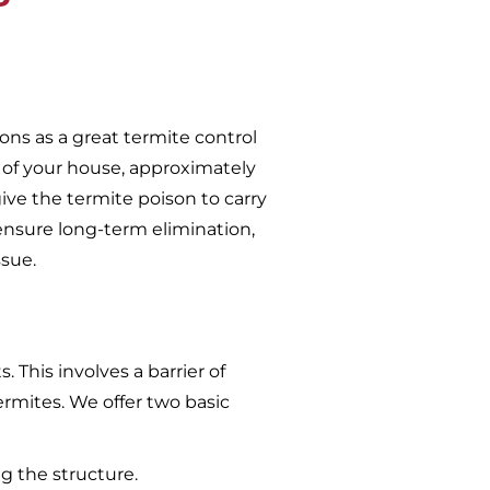
ons as a great termite control
 of your house, approximately
give the termite poison to carry
ensure long-term elimination,
ssue.
 This involves a barrier of
ermites. We offer two basic
g the structure.