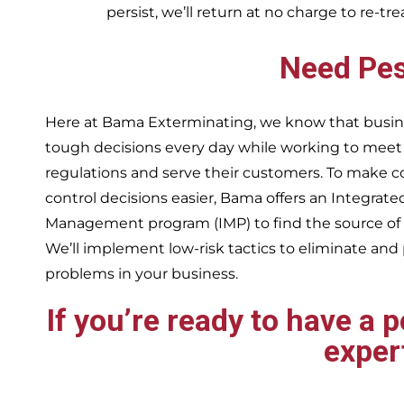
persist, we’ll return at no charge to re-tr
Need Pes
Here at Bama Exterminating, we know that busin
tough decisions every day while working to me
regulations and serve their customers. To make 
control decisions easier, Bama offers an Integrate
Management program (IMP) to find the source of
We’ll implement low-risk tactics to eliminate and
problems in your business.
If you’re ready to have a 
exper