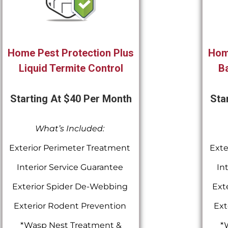
Home Pest Protection Plus
Hom
Liquid Termite Control
Ba
Starting At $40 Per Month
Sta
What’s Included:
Exterior Perimeter Treatment
Exte
Interior Service Guarantee
In
Exterior Spider De-Webbing
Ext
Exterior Rodent Prevention
Ext
*Wasp Nest Treatment &
*