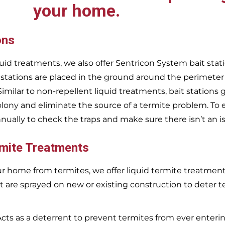
your home.
ons
uid treatments, we also offer Sentricon System bait stati
 stations are placed in the ground around the perimeter
 Similar to non-repellent liquid treatments, bait stations 
olony and eliminate the source of a termite problem. To 
nnually to check the traps and make sure there isn’t an i
rmite Treatments
r home from termites, we offer liquid termite treatments.
t are sprayed on new or existing construction to deter t
Acts as a deterrent to prevent termites from ever enterin