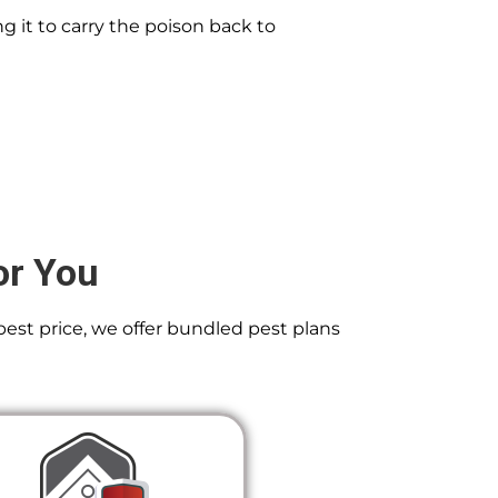
g it to carry the poison back to
or You
best price, we offer bundled pest plans