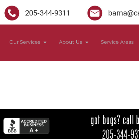
205-344-9311
bama@ca
Our Services
About Us
Service Areas