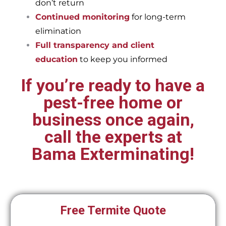
don’t return
Continued monitoring
for long-term
elimination
Full transparency and client
education
to keep you informed
If you’re ready to have a
pest-free home or
business once again,
call the experts at
Bama Exterminating!
Free Termite Quote