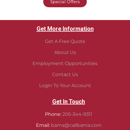
Special Offers
Get More Information
Get A Free Quote
About Us
Employment Opportunities
Contact Us
Login To Your Account
Get In Touch
Phone:
205-344-9311
Email:
bama@callbama.com