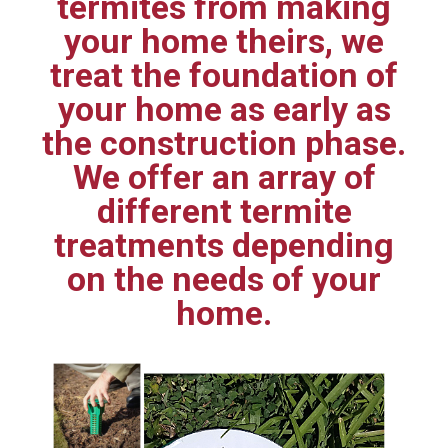
termites from making
your home theirs, we
treat the foundation of
your home as early as
the construction phase.
We offer an array of
different termite
treatments depending
on the needs of your
home.