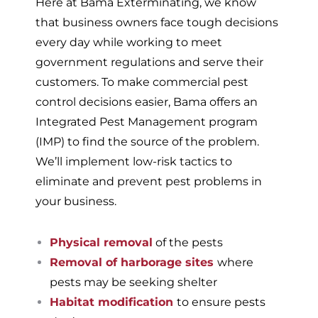
Here at Bama Exterminating, we know
that business owners face tough decisions
every day while working to meet
government regulations and serve their
customers. To make commercial pest
control decisions easier, Bama offers an
Integrated Pest Management program
(IMP) to find the source of the problem.
We’ll implement low-risk tactics to
eliminate and prevent pest problems in
your business.
Physical removal
of the pests
Removal of harborage sites
where
pests may be seeking shelter
Habitat modification
to ensure pests