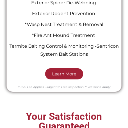
Exterior Spider De-Webbing
Exterior Rodent Prevention
*Wasp Nest Treatment & Removal
*Fire Ant Mound Treatment
Termite Baiting Control & Monitoring -Sentricon
System Bait Stations
Learn More
Initial Fee Applies.
Subject to Free Inspection
*Exclusions Apply
Your Satisfaction
Guaranteed