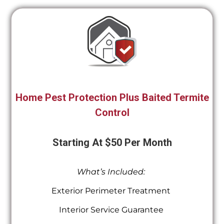
Home Pest Protection Plus Baited Termite
Control
Starting At $50 Per Month
What’s Included:
Exterior Perimeter Treatment
Interior Service Guarantee