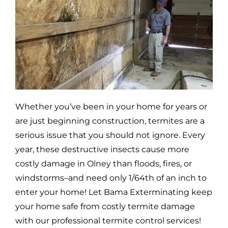
Whether you’ve been in your home for years or
are just beginning construction, termites are a
serious issue that you should not ignore. Every
year, these destructive insects cause more
costly damage in
Olney
than floods, fires, or
windstorms–and need only 1/64th of an inch to
enter your home! Let Bama Exterminating keep
your home safe from costly termite damage
with our professional termite control services!