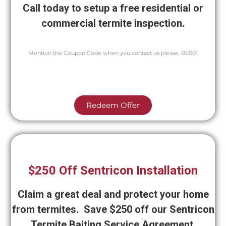
Call today to setup a free residential or
commercial termite inspection.
Mention the Coupon Code when you contact us please. BE001
Redeem Offer
$250 Off Sentricon Installation
Claim a great deal and protect your home
from termites. Save $250 off our Sentricon
Termite Baiting Service Agreement.