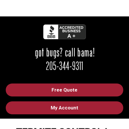
Free Quote
My Account