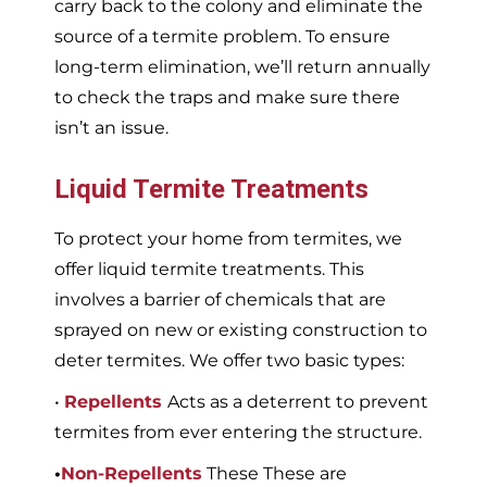
carry back to the colony and eliminate the
source of a termite problem. To ensure
long-term elimination, we’ll return annually
to check the traps and make sure there
isn’t an issue.
Liquid Termite Treatments
To protect your home from termites, we
offer liquid termite treatments. This
involves a barrier of chemicals that are
sprayed on new or existing construction to
deter termites. We offer two basic types:
•
Repellents
Acts as a deterrent to prevent
termites from ever entering the structure.
•
Non-Repellents
These These are