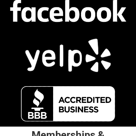
Memberships &