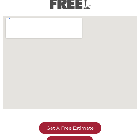
Get A Free Estimate