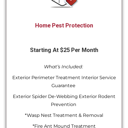
Home Pest Protection
Starting At $25 Per Month
What’s Included:
Exterior Perimeter Treatment Interior Service
Guarantee
Exterior Spider De-Webbing Exterior Rodent
Prevention
*Wasp Nest Treatment & Removal
*Fire Ant Mound Treatment