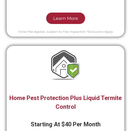
Learn More
Initial Fee Applies.
Subject to Free Inspection
*Exclusions Apply
Home Pest Protection Plus Liquid Termite
Control
Starting At $40 Per Month