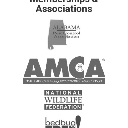
Associations