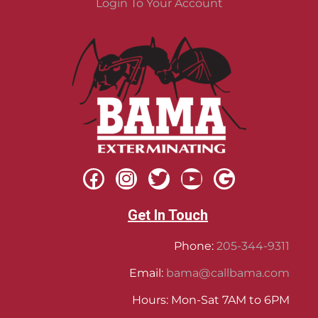
Login To Your Account
Get In Touch
Phone:
205-344-9311
Email:
bama@callbama.com
Hours: Mon-Sat 7AM to 6PM