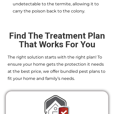
undetectable to the termite, allowing it to
carry the poison back to the colony.
Find The Treatment Plan
That Works For You
The right solution starts with the right plan! To
ensure your home gets the protection it needs
at the best price, we offer bundled pest plans to
fit your home and family’s needs.