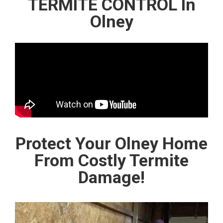
TERMITE CONTROL In
Olney
Protect Your Olney Home
From Costly Termite
Damage!