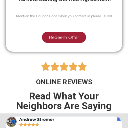
Mention the Coupon Code when you contact us please. BE001
Redeem Offer





ONLINE REVIEWS
Read What Your
Neighbors Are Saying
Andrew Stromer




