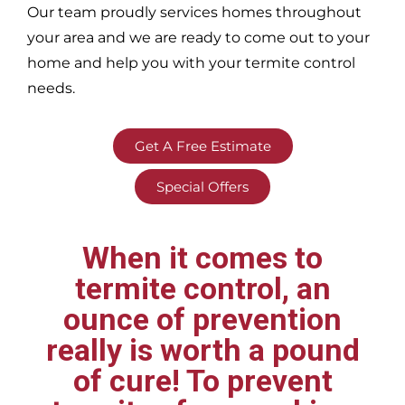
Our team proudly services homes throughout
your area
and we are ready to come out to your
home and help you with your termite control
needs.
Get A Free Estimate
Special Offers
When it comes to
termite control, an
ounce of prevention
really is worth a pound
of cure! To prevent