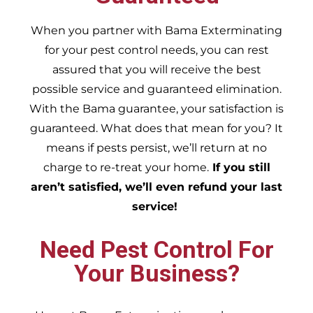
When you partner with Bama Exterminating
for your pest control needs, you can rest
assured that you will receive the best
possible service and guaranteed elimination.
With the Bama guarantee, your satisfaction is
guaranteed. What does that mean for you? It
means if pests persist, we’ll return at no
charge to re-treat your home.
If you still
aren’t satisfied, we’ll even refund your last
service!
Need Pest Control For
Your Business?