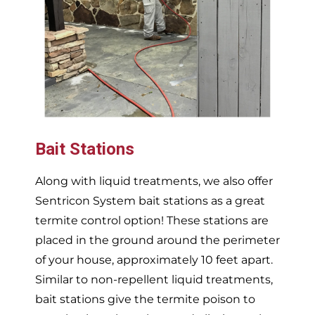
Bait Stations
Along with liquid treatments, we also offer
Sentricon System bait stations as a great
termite control option! These stations are
placed in the ground around the perimeter
of your house, approximately 10 feet apart.
Similar to non-repellent liquid treatments,
bait stations give the termite poison to