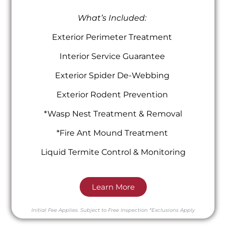
What’s Included:
Exterior Perimeter Treatment
Interior Service Guarantee
Exterior Spider De-Webbing
Exterior Rodent Prevention
*Wasp Nest Treatment & Removal
*Fire Ant Mound Treatment
Liquid Termite Control & Monitoring
Learn More
Initial Fee Applies.
Subject to Free Inspection
*Exclusions Apply