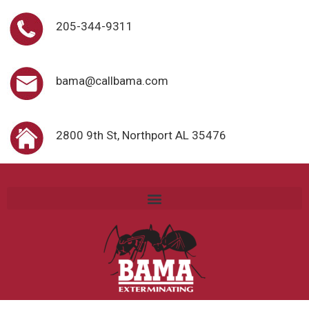
205-344-9311
bama@callbama.com
2800 9th St, Northport AL 35476