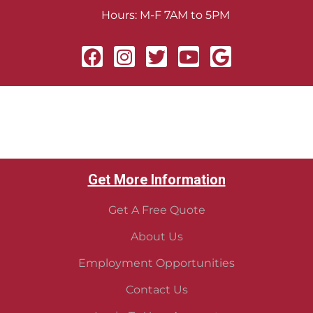
Hours: M-F 7AM to 5PM
Get More Information
Get A Free Quote
About Us
Employment Opportunities
Contact Us