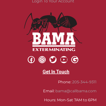
Login To Your Account
Get In Touch
Phone:
205-344-9311
Email:
bama@callbama.com
Hours: Mon-Sat 7AM to 6PM