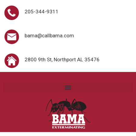
205-344-9311
bama@callbama.com
2800 9th St, Northport AL 35476