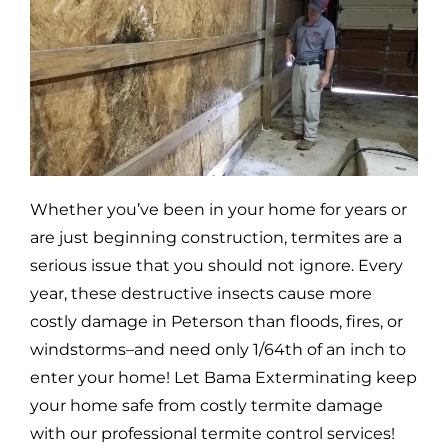
Whether you’ve been in your home for years or
are just beginning construction, termites are a
serious issue that you should not ignore. Every
year, these destructive insects cause more
costly damage in
Peterson
than floods, fires, or
windstorms–and need only 1/64th of an inch to
enter your home! Let Bama Exterminating keep
your home safe from costly termite damage
with our professional termite control services!