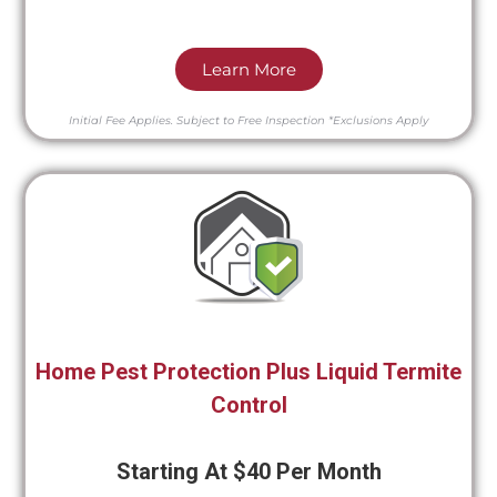
Learn More
Initial Fee Applies.
Subject to Free Inspection
*Exclusions Apply
Home Pest Protection Plus Liquid Termite
Control
Starting At $40 Per Month