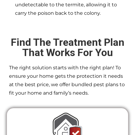
undetectable to the termite, allowing it to
carry the poison back to the colony.
Find The Treatment Plan
That Works For You
The right solution starts with the right plan! To
ensure your home gets the protection it needs
at the best price, we offer bundled pest plans to
fit your home and family’s needs.