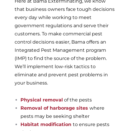
Here at Bama Exterminating, we know
that business owners face tough decisions
every day while working to meet
government regulations and serve their
customers. To make commercial pest
control decisions easier, Bama offers an
Integrated Pest Management program
(IMP) to find the source of the problem.
We’ll implement low-risk tactics to
eliminate and prevent pest problems in
your business.
Physical removal
of the pests
Removal of harborage sites
where
pests may be seeking shelter
Habitat modification
to ensure pests