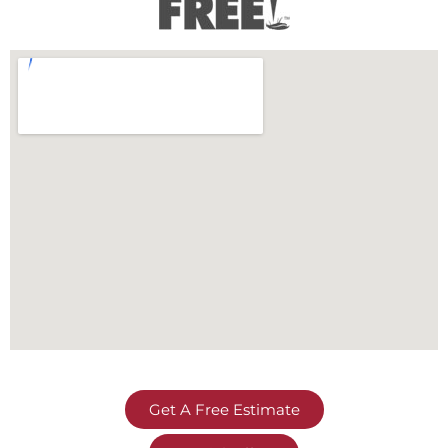
Get A Free Estimate