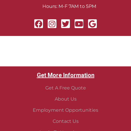
Hours: M-F 7AM to 5PM
Get More Information
Get A Free Quote
About Us
Employment Opportunities
Contact Us