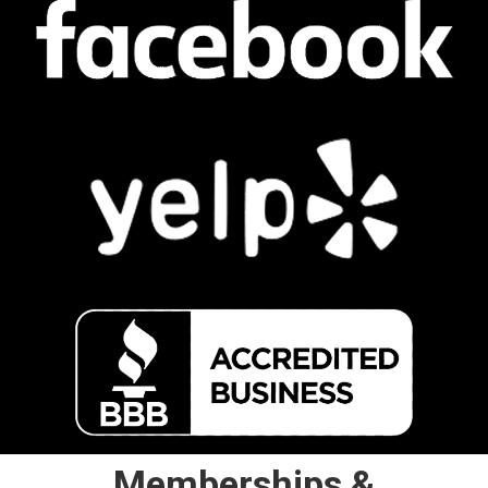
Memberships &