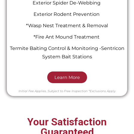
Exterior Spider De-Webbing
Exterior Rodent Prevention
*Wasp Nest Treatment & Removal
*Fire Ant Mound Treatment
Termite Baiting Control & Monitoring -Sentricon
System Bait Stations
Learn More
Initial Fee Applies.
Subject to Free Inspection
*Exclusions Apply
Your Satisfaction
Guaranteed