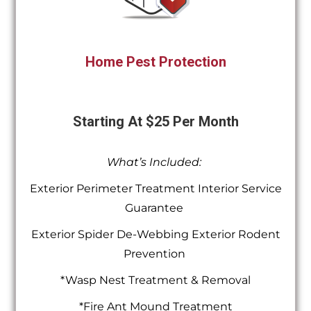
Home Pest Protection
Starting At $25 Per Month
What’s Included:
Exterior Perimeter Treatment Interior Service
Guarantee
Exterior Spider De-Webbing Exterior Rodent
Prevention
*Wasp Nest Treatment & Removal
*Fire Ant Mound Treatment