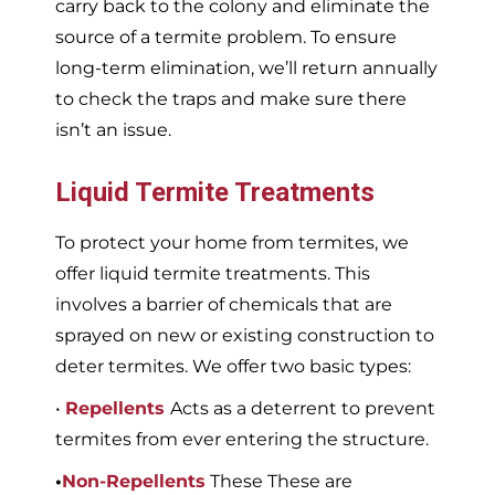
carry back to the colony and eliminate the
source of a termite problem. To ensure
long-term elimination, we’ll return annually
to check the traps and make sure there
isn’t an issue.
Liquid Termite Treatments
To protect your home from termites, we
offer liquid termite treatments. This
involves a barrier of chemicals that are
sprayed on new or existing construction to
deter termites. We offer two basic types:
•
Repellents
Acts as a deterrent to prevent
termites from ever entering the structure.
•
Non-Repellents
These These are