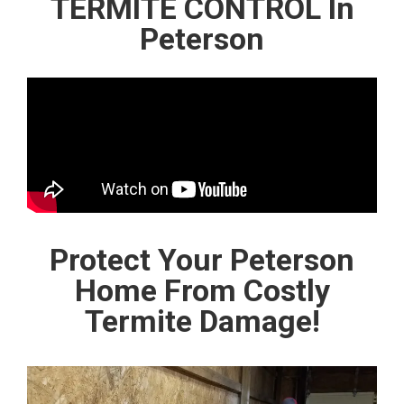
TERMITE CONTROL In
Peterson
Protect Your Peterson
Home From Costly
Termite Damage!