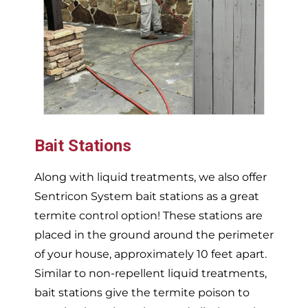
Bait Stations
Along with liquid treatments, we also offer
Sentricon System bait stations as a great
termite control option! These stations are
placed in the ground around the perimeter
of your house, approximately 10 feet apart.
Similar to non-repellent liquid treatments,
bait stations give the termite poison to