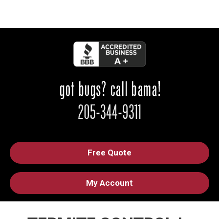
Free Quote
My Account