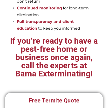
don’t return
Continued monitoring
for long-term
elimination
Full transparency and client
education
to keep you informed
If you’re ready to have a
pest-free home or
business once again,
call the experts at
Bama Exterminating!
Free Termite Quote