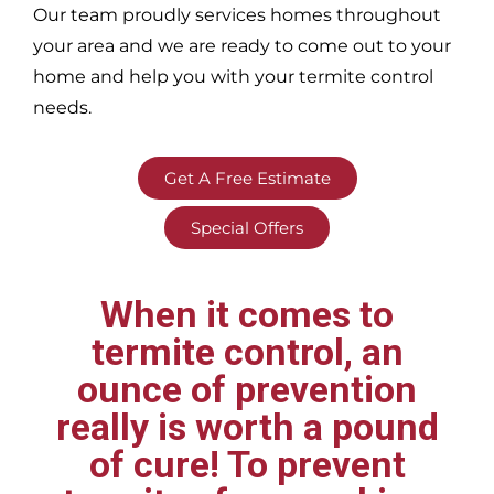
Our team proudly services homes throughout
your area
and we are ready to come out to your
home and help you with your termite control
needs.
Get A Free Estimate
Special Offers
When it comes to
termite control, an
ounce of prevention
really is worth a pound
of cure! To prevent