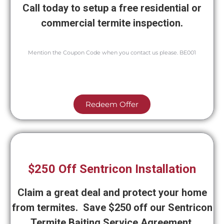
Call today to setup a free residential or
commercial termite inspection.
Mention the Coupon Code when you contact us please. BE001
Redeem Offer
$250 Off Sentricon Installation
Claim a great deal and protect your home
from termites. Save $250 off our Sentricon
Termite Baiting Service Agreement.