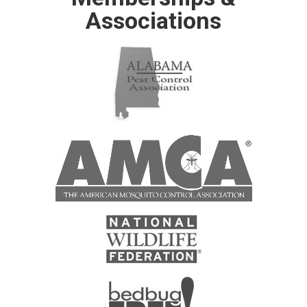
Associations