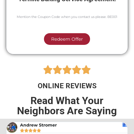
Mention the Coupon Code when you contact us please. BE001
Redeem Offer





ONLINE REVIEWS
Read What Your
Neighbors Are Saying
Andrew Stromer




