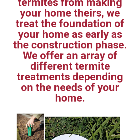
termites from making
your home theirs, we
treat the foundation of
your home as early as
the construction phase.
We offer an array of
different termite
treatments depending
on the needs of your
home.