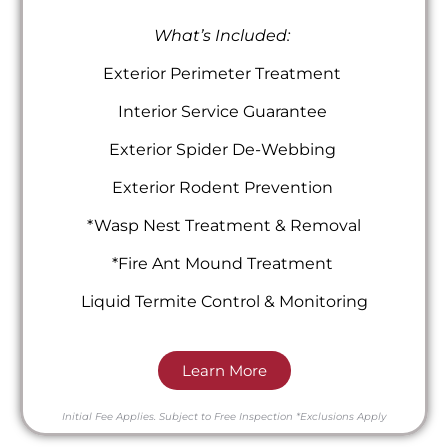
What’s Included:
Exterior Perimeter Treatment
Interior Service Guarantee
Exterior Spider De-Webbing
Exterior Rodent Prevention
*Wasp Nest Treatment & Removal
*Fire Ant Mound Treatment
Liquid Termite Control & Monitoring
Learn More
Initial Fee Applies.
Subject to Free Inspection
*Exclusions Apply