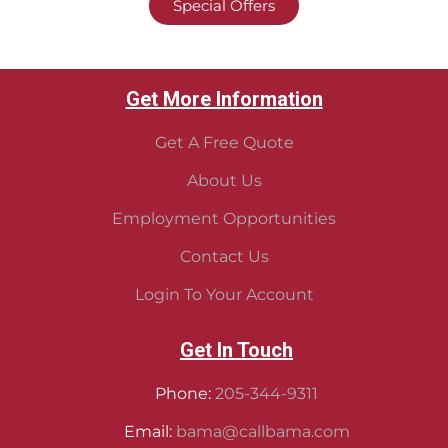
Special Offers
Get More Information
Get A Free Quote
About Us
Employment Opportunities
Contact Us
Login To Your Account
Get In Touch
Phone:
205-344-9311
Email:
bama@callbama.com