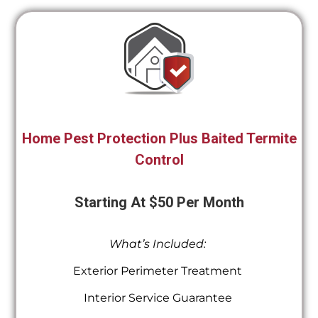
Home Pest Protection Plus Baited Termite
Control
Starting At $50 Per Month
What’s Included:
Exterior Perimeter Treatment
Interior Service Guarantee