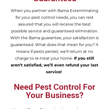
When you partner with Bama Exterminating
for your pest control needs, you can rest
assured that you will receive the best
possible service and guaranteed elimination.
With the Bama guarantee, your satisfaction is
guaranteed. What does that mean for you? It
means if pests persist, we’ll return at no
charge to re-treat your home.
If you still
aren’t satisfied, we’ll even refund your last
service!
Need Pest Control For
Your Business?