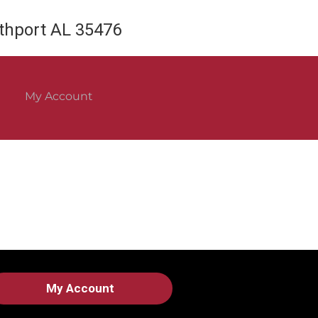
rthport AL 35476
My Account
My Account