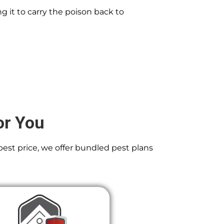
g it to carry the poison back to
or You
best price, we offer bundled pest plans