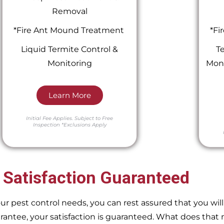
Removal
*Fire Ant Mound Treatment
*Fi
Liquid Termite Control &
Te
Monitoring
Moni
Learn More
Initial Fee Applies.
Subject to Free
Inspection
*Exclusions Apply
 Satisfaction Guaranteed
pest control needs, you can rest assured that you will 
ntee, your satisfaction is guaranteed. What does that m