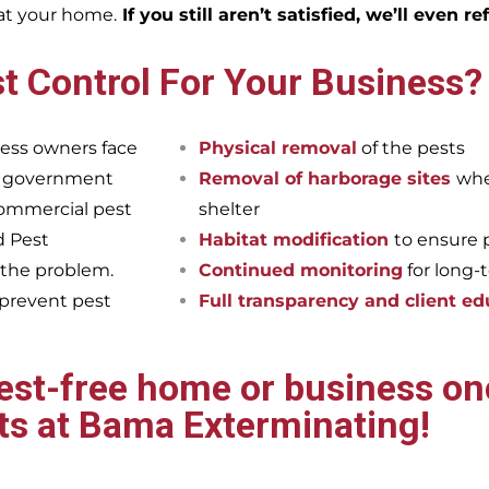
eat your home.
If you still aren’t satisfied, we’ll even r
t Control For Your Business?
ess owners face
Physical removal
of the pests
et government
Removal of harborage sites
whe
commercial pest
shelter
d Pest
Habitat modification
to ensure 
 the problem.
Continued monitoring
for long-
 prevent pest
Full transparency and client ed
pest-free home or business onc
ts at Bama Exterminating!