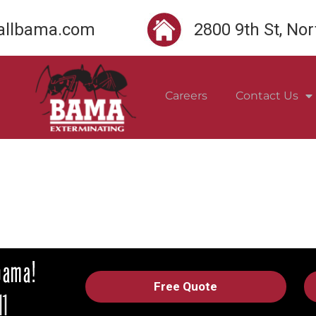
llbama.com
2800 9th St, No
Careers
Contact Us
Free Quote