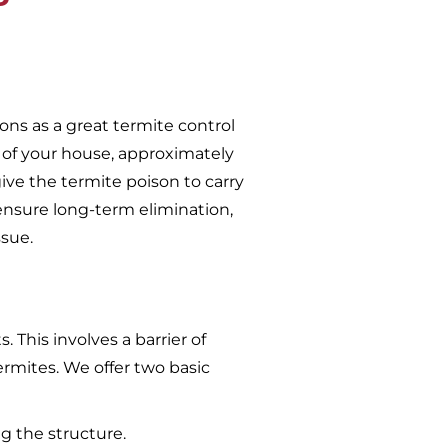
ons as a great termite control
 of your house, approximately
give the termite poison to carry
ensure long-term elimination,
ssue.
 This involves a barrier of
ermites. We offer two basic
g the structure.