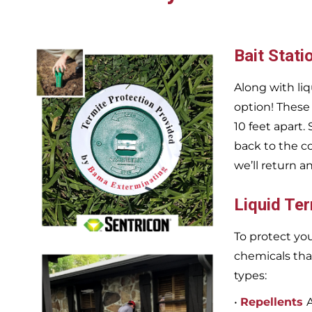
Bait Stati
Along with liq
option! These
10 feet apart.
back to the c
we’ll return a
Liquid Te
To protect you
chemicals tha
types:
•
Repellents