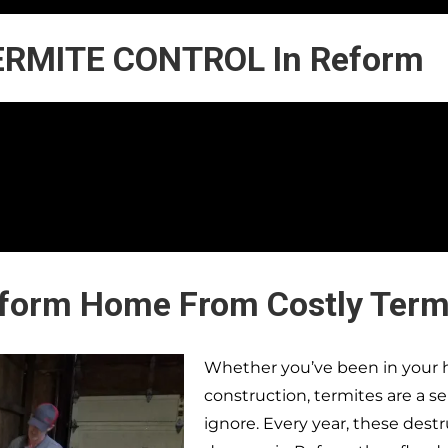
ERMITE CONTROL In Reform
eform Home From Costly Term
Whether you’ve been in your h
construction, termites are a s
ignore. Every year, these dest