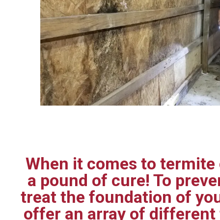
When it comes to termite c
a pound of cure! To prev
treat the foundation of yo
offer an array of differen