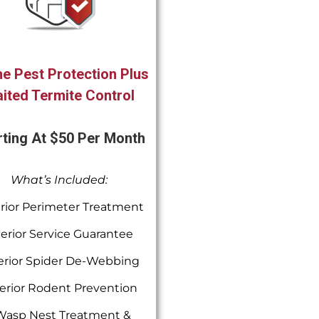
e Pest Protection Plus
ited Termite Control
rting At $50 Per Month
What’s Included:
rior Perimeter Treatment
terior Service Guarantee
erior Spider De-Webbing
erior Rodent Prevention
Wasp Nest Treatment &