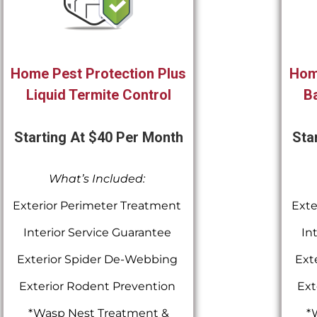
Home Pest Protection Plus
Hom
Liquid Termite Control
Ba
Starting At $40 Per Month
Sta
What’s Included:
Exterior Perimeter Treatment
Exte
Interior Service Guarantee
In
Exterior Spider De-Webbing
Ext
Exterior Rodent Prevention
Ext
*Wasp Nest Treatment &
*