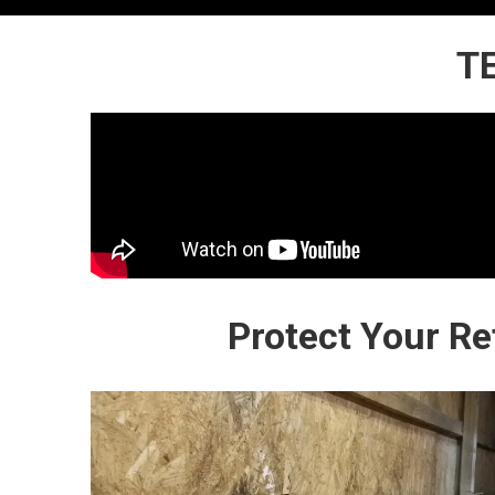
T
Protect Your R