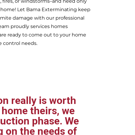
, fires, or windstorms–and need only
ur home! Let Bama Exterminating keep
rmite damage with our professional
 team proudly services homes
re ready to come out to your home
e control needs.
n really is worth
 home theirs, we
ruction phase. We
g on the needs of