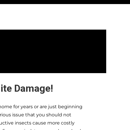
ite Damage!
ome for years or are just beginning
erious issue that you should not
ructive insects cause more costly