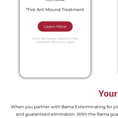
*Fire Ant Mound Treatment
Learn More
Initial Fee Applies.
Subject to Free
Inspection
*Exclusions Apply
Your
When you partner with Bama Exterminating for your 
and guaranteed elimination. With the Bama guara