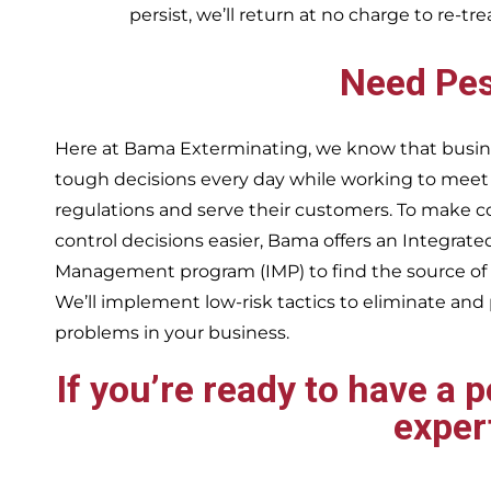
persist, we’ll return at no charge to re-tr
Need Pes
Here at Bama Exterminating, we know that busin
tough decisions every day while working to me
regulations and serve their customers. To make 
control decisions easier, Bama offers an Integrate
Management program (IMP) to find the source of
We’ll implement low-risk tactics to eliminate and
problems in your business.
If you’re ready to have a 
exper