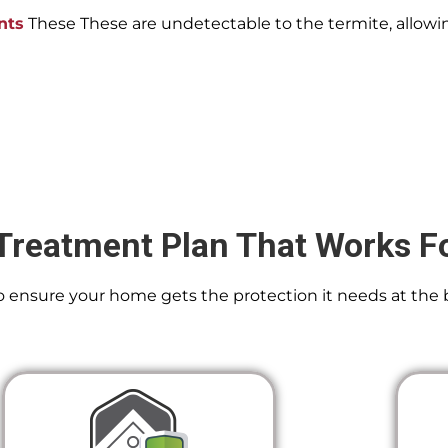
nts
These These are undetectable to the termite, allowin
Treatment Plan That Works F
 To ensure your home gets the protection it needs at the 