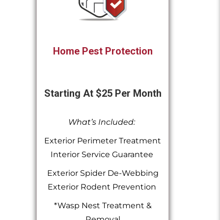
Home Pest Protection
Starting At $25 Per Month
What’s Included:
Exterior Perimeter Treatment
Interior Service Guarantee
Exterior Spider De-Webbing
Exterior Rodent Prevention
*Wasp Nest Treatment &
Removal