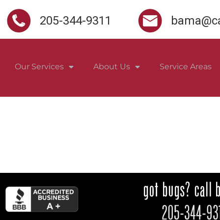
205-344-9311
bama@ca
Our Services
About Us
Service Areas