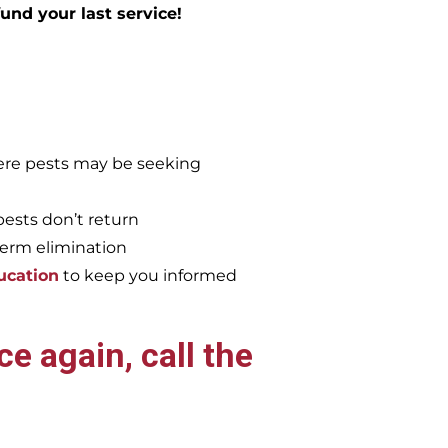
efund your last service!
re pests may be seeking
pests don’t return
term elimination
ucation
to keep you informed
e again, call the