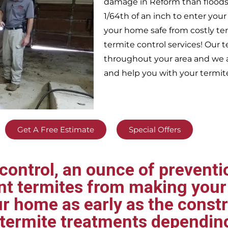
damage in
Reform
than floods
1/64th of an inch to enter yo
your home safe from costly te
termite control services! Our
throughout your area
and we a
and help you with your termit
Get A Free Estimate
Special Offers
ontrol, an ounce of preventio
ent termites from making your
ur home as early as the const
t termite treatments dependin