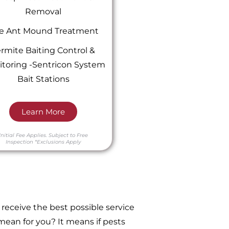
Removal
re Ant Mound Treatment
rmite Baiting Control &
toring -Sentricon System
Bait Stations
Learn More
Initial Fee Applies.
Subject to Free
Inspection
*Exclusions Apply
receive the best possible service
ean for you? It means if pests