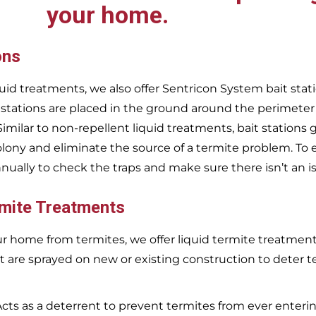
your home.
ons
uid treatments, we also offer Sentricon System bait stati
 stations are placed in the ground around the perimeter
 Similar to non-repellent liquid treatments, bait stations 
olony and eliminate the source of a termite problem. To 
nnually to check the traps and make sure there isn’t an i
rmite Treatments
r home from termites, we offer liquid termite treatments.
t are sprayed on new or existing construction to deter t
Acts as a deterrent to prevent termites from ever enterin