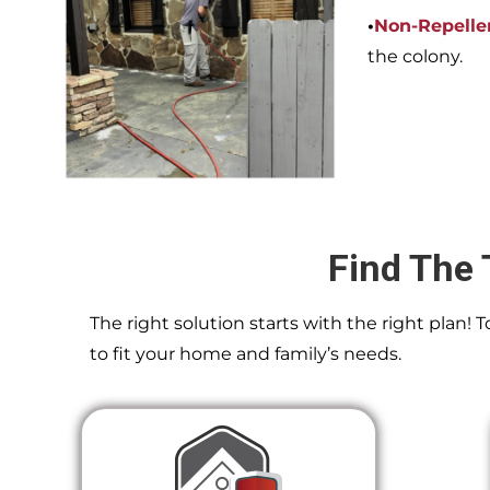
•
Non-Repelle
the colony.
Find The 
The right solution starts with the right plan!
to fit your home and family’s needs.