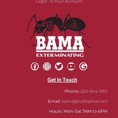
Login To Your Account
Get In Touch
Phone:
205-344-9311
Email:
bama@callbama.com
Hours: Mon-Sat 7AM to 6PM