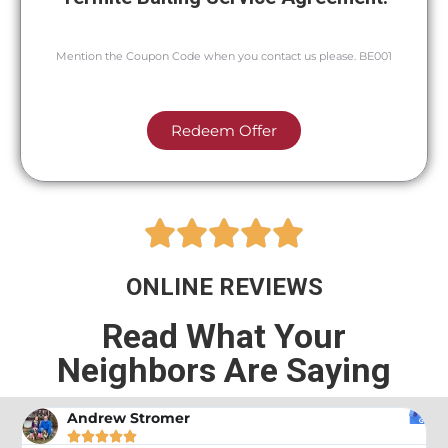
Mention the Coupon Code when you contact us please. BE001
Redeem Offer





ONLINE REVIEWS
Read What Your
Neighbors Are Saying
Andrew Stromer




