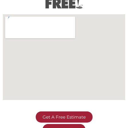
Get A Free Estimate