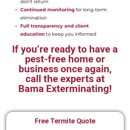
don’t return
Continued monitoring
for long-term
elimination
Full transparency and client
education
to keep you informed
If you’re ready to have a
pest-free home or
business once again,
call the experts at
Bama Exterminating!
Free Termite Quote