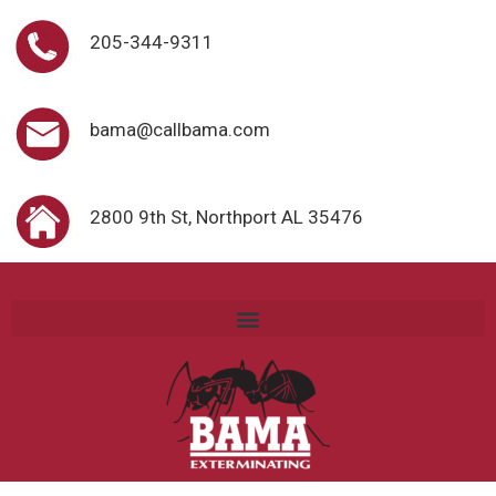
205-344-9311
bama@callbama.com
2800 9th St, Northport AL 35476