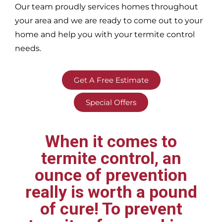
Our team proudly services homes throughout
your area
and we are ready to come out to your
home and help you with your termite control
needs.
Get A Free Estimate
Special Offers
When it comes to
termite control, an
ounce of prevention
really is worth a pound
of cure! To prevent