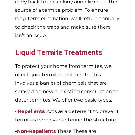
carry back to the colony and eliminate the
source of a termite problem. To ensure
long-term elimination, we’ll return annually
to check the traps and make sure there
isn’t an issue.
Liquid Termite Treatments
To protect your home from termites, we
offer liquid termite treatments. This
involves a barrier of chemicals that are
sprayed on new or existing construction to
deter termites. We offer two basic types:
•
Repellents
Acts as a deterrent to prevent
termites from ever entering the structure.
•
Non-Repellents
These These are