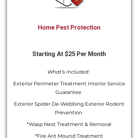
Home Pest Protection
Starting At $25 Per Month
What’s Included:
Exterior Perimeter Treatment Interior Service
Guarantee
Exterior Spider De-Webbing Exterior Rodent
Prevention
*Wasp Nest Treatment & Removal
*Fire Ant Mound Treatment