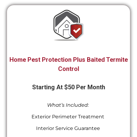
Home Pest Protection Plus Baited Termite
Control
Starting At $50 Per Month
What’s Included:
Exterior Perimeter Treatment
Interior Service Guarantee