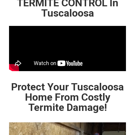
TERMITE CONTROL In
Tuscaloosa
Protect Your Tuscaloosa
Home From Costly
Termite Damage!