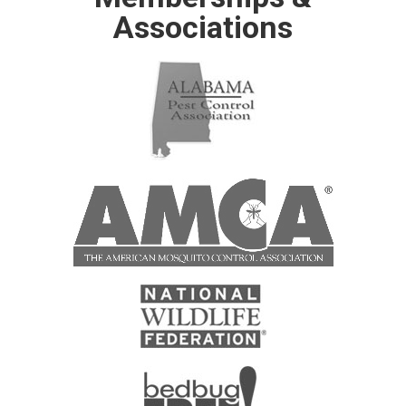
Associations