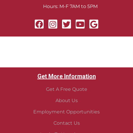
Hours: M-F 7AM to 5PM
Get More Information
Get A Free Quote
About Us
Employment Opportunities
Contact Us