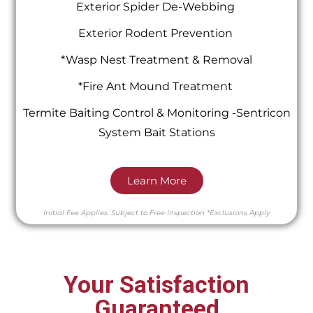
Exterior Spider De-Webbing
Exterior Rodent Prevention
*Wasp Nest Treatment & Removal
*Fire Ant Mound Treatment
Termite Baiting Control & Monitoring -Sentricon
System Bait Stations
Learn More
Initial Fee Applies.
Subject to Free Inspection
*Exclusions Apply
Your Satisfaction
Guaranteed