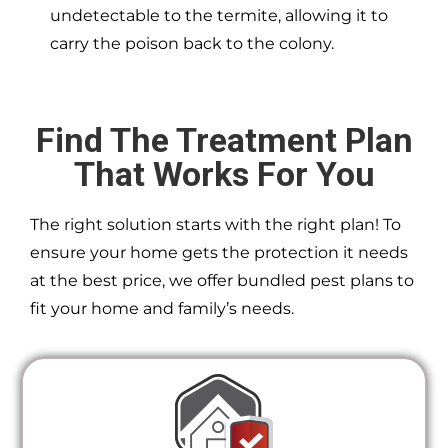
undetectable to the termite, allowing it to
carry the poison back to the colony.
Find The Treatment Plan
That Works For You
The right solution starts with the right plan! To
ensure your home gets the protection it needs
at the best price, we offer bundled pest plans to
fit your home and family’s needs.