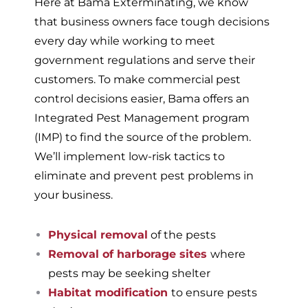
Here at Bama Exterminating, we know
that business owners face tough decisions
every day while working to meet
government regulations and serve their
customers. To make commercial pest
control decisions easier, Bama offers an
Integrated Pest Management program
(IMP) to find the source of the problem.
We’ll implement low-risk tactics to
eliminate and prevent pest problems in
your business.
Physical removal
of the pests
Removal of harborage sites
where
pests may be seeking shelter
Habitat modification
to ensure pests