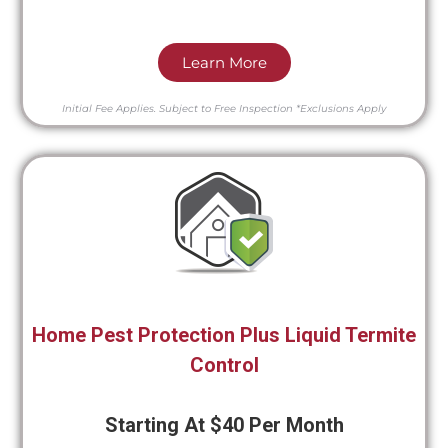
Learn More
Initial Fee Applies.
Subject to Free Inspection
*Exclusions Apply
Home Pest Protection Plus Liquid Termite
Control
Starting At $40 Per Month