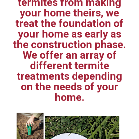
termites from making
your home theirs, we
treat the foundation of
your home as early as
the construction phase.
We offer an array of
different termite
treatments depending
on the needs of your
home.