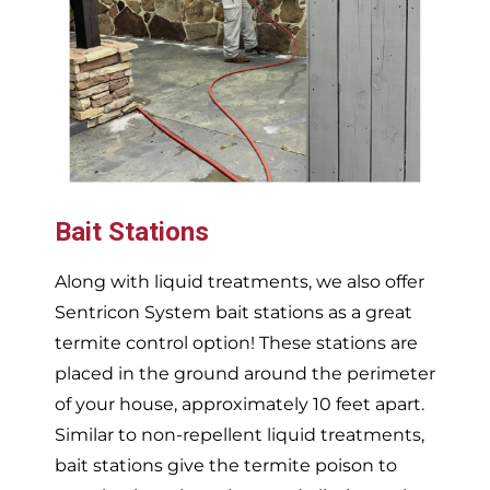
Bait Stations
Along with liquid treatments, we also offer
Sentricon System bait stations as a great
termite control option! These stations are
placed in the ground around the perimeter
of your house, approximately 10 feet apart.
Similar to non-repellent liquid treatments,
bait stations give the termite poison to