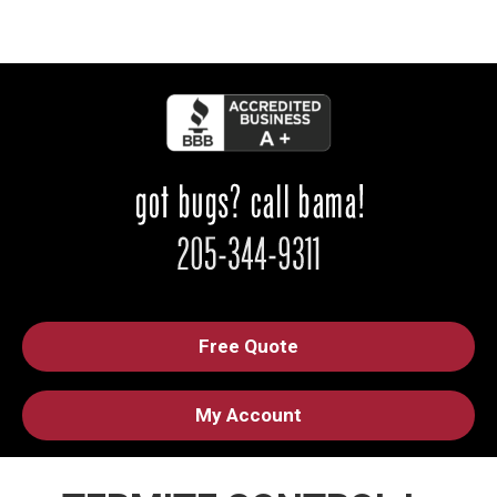
Free Quote
My Account