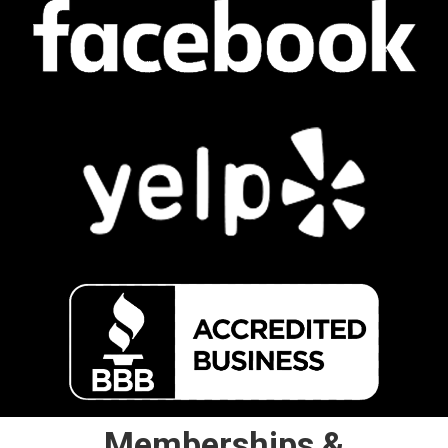
Memberships &