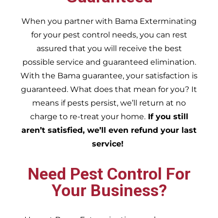
When you partner with Bama Exterminating
for your pest control needs, you can rest
assured that you will receive the best
possible service and guaranteed elimination.
With the Bama guarantee, your satisfaction is
guaranteed. What does that mean for you? It
means if pests persist, we’ll return at no
charge to re-treat your home.
If you still
aren’t satisfied, we’ll even refund your last
service!
Need Pest Control For
Your Business?