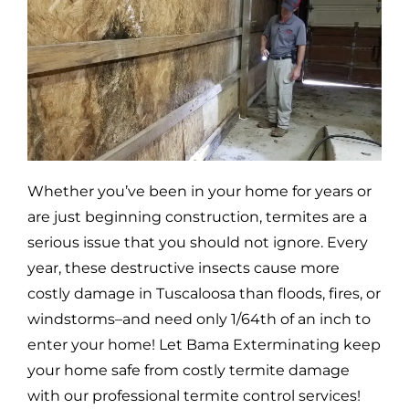
Whether you’ve been in your home for years or
are just beginning construction, termites are a
serious issue that you should not ignore. Every
year, these destructive insects cause more
costly damage in
Tuscaloosa
than floods, fires, or
windstorms–and need only 1/64th of an inch to
enter your home! Let Bama Exterminating keep
your home safe from costly termite damage
with our professional termite control services!