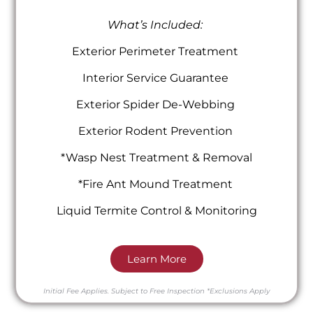
What’s Included:
Exterior Perimeter Treatment
Interior Service Guarantee
Exterior Spider De-Webbing
Exterior Rodent Prevention
*Wasp Nest Treatment & Removal
*Fire Ant Mound Treatment
Liquid Termite Control & Monitoring
Learn More
Initial Fee Applies.
Subject to Free Inspection
*Exclusions Apply