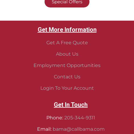
Special Offers
Get More Information
Get A Free Quote
About Us
Employment Opportunities
Contact Us
Login To Your Account
Get In Touch
Phone:
205-344-9311
Email:
bama@callbama.com