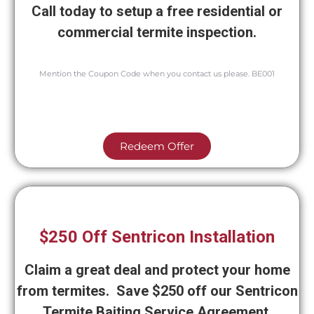
Call today to setup a free residential or
commercial termite inspection.
Mention the Coupon Code when you contact us please. BE001
Redeem Offer
$250 Off Sentricon Installation
Claim a great deal and protect your home
from termites. Save $250 off our Sentricon
Termite Baiting Service Agreement.