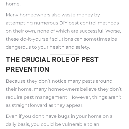
home.
Many homeowners also waste money by
attempting numerous DIY pest control methods
on their own, none of which are successful. Worse,
these do-it-yourself solutions can sometimes be
dangerous to your health and safety.
THE CRUCIAL ROLE OF PEST
PREVENTION
Because they don’t notice many pests around
their home, many homeowners believe they don’t
require pest management. However, things aren’t
as straightforward as they appear.
Even if you don’t have bugs in your home on a
daily basis, you could be vulnerable to an