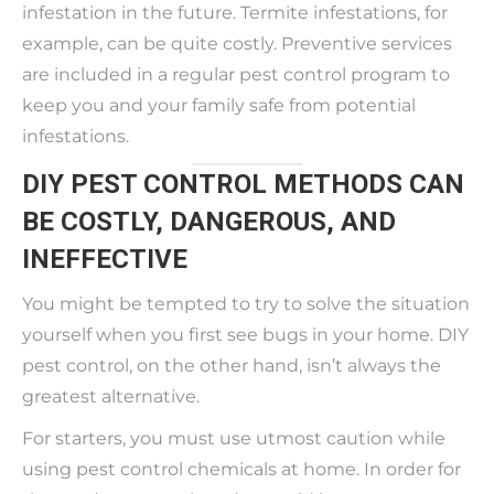
infestation in the future. Termite infestations, for
example, can be quite costly. Preventive services
are included in a regular pest control program to
keep you and your family safe from potential
infestations.
DIY PEST CONTROL METHODS CAN
BE COSTLY, DANGEROUS, AND
INEFFECTIVE
You might be tempted to try to solve the situation
yourself when you first see bugs in your home. DIY
pest control, on the other hand, isn’t always the
greatest alternative.
For starters, you must use utmost caution while
using pest control chemicals at home. In order for