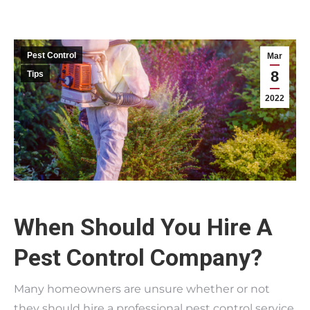
Pest Control
Mar
8
Tips
2022
When Should You Hire A
Pest Control Company?
Many homeowners are unsure whether or not
they should hire a professional pest control service.