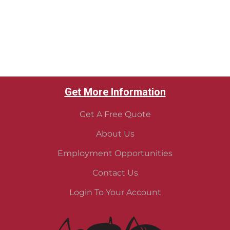
Get More Information
Get A Free Quote
About Us
Employment Opportunities
Contact Us
Login To Your Account