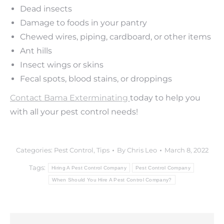
Dead insects
Damage to foods in your pantry
Chewed wires, piping, cardboard, or other items
Ant hills
Insect wings or skins
Fecal spots, blood stains, or droppings
Contact Bama Exterminating
today to help you
with all your pest control needs!
Categories:
Pest Control
,
Tips
By
Chris Leo
March 8, 2022
Tags:
Hiring A Pest Control Company
Pest Control Company
When Should You Hire A Pest Control Company?