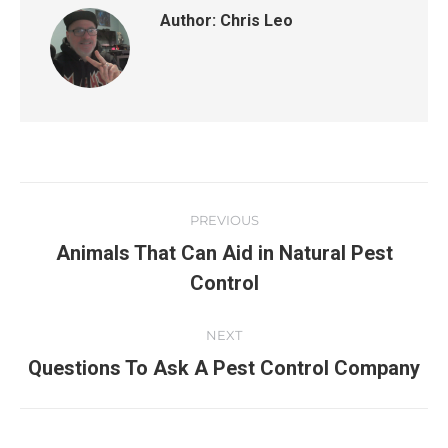
Author:
Chris Leo
PREVIOUS
Animals That Can Aid in Natural Pest
Control
NEXT
Questions To Ask A Pest Control Company