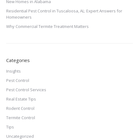
New Homes in Alabama
Residential Pest Control in Tuscaloosa, AL: Expert Answers for
Homeowners
Why Commercial Termite Treatment Matters
Categories
Insights
Pest Control
Pest Control Services
Real Estate Tips
Rodent Control
Termite Control
Tips
Uncategorized