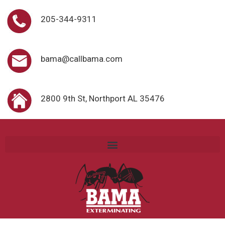
205-344-9311
bama@callbama.com
2800 9th St, Northport AL 35476