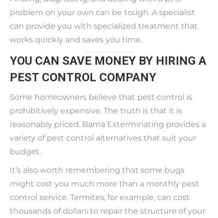
problem on your own can be tough. A specialist
can provide you with specialized treatment that
works quickly and saves you time.
YOU CAN SAVE MONEY BY HIRING A
PEST CONTROL COMPANY
Some homeowners believe that pest control is
prohibitively expensive. The truth is that it is
reasonably priced. Bama Exterminating provides a
variety of pest control alternatives that suit your
budget.
It’s also worth remembering that some bugs
might cost you much more than a monthly pest
control service. Termites, for example, can cost
thousands of dollars to repair the structure of your