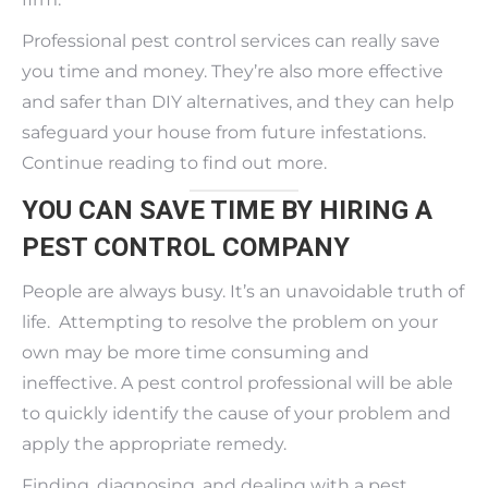
Professional pest control services can really save
you time and money. They’re also more effective
and safer than DIY alternatives, and they can help
safeguard your house from future infestations.
Continue reading to find out more.
YOU CAN SAVE TIME BY HIRING A
PEST CONTROL COMPANY
People are always busy. It’s an unavoidable truth of
life. Attempting to resolve the problem on your
own may be more time consuming and
ineffective. A pest control professional will be able
to quickly identify the cause of your problem and
apply the appropriate remedy.
Finding, diagnosing, and dealing with a pest