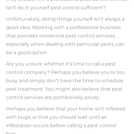
Isn’t do-it-yourself pest control sufficient?
Unfortunately, doing things yourself isn’t always a
good idea. Working with a professional business
that provides residential pest control services,
especially when dealing with particular pests, can
be a good option.
Are you unsure whether it’s time to call a pest
control company? Perhaps you believe you’re too
busy and simply don’t have the time to schedule
pest treatment. You might also believe that pest
control services are prohibitively pricey.
Perhaps you believe that your home isn’t infested
with bugs, or that you should wait until an
infestation occurs before calling a pest control
firm.