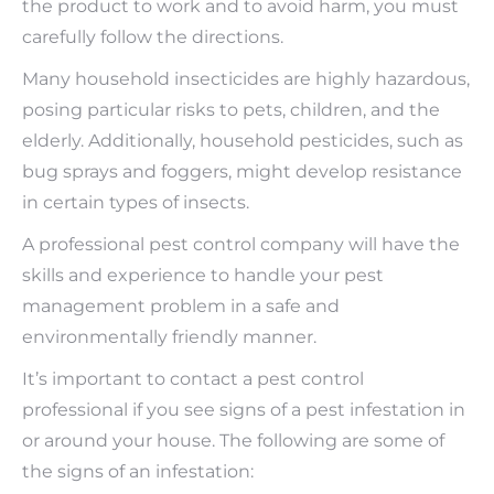
the product to work and to avoid harm, you must
carefully follow the directions.
Many household insecticides are highly hazardous,
posing particular risks to pets, children, and the
elderly. Additionally, household pesticides, such as
bug sprays and foggers, might develop resistance
in certain types of insects.
A professional pest control company will have the
skills and experience to handle your pest
management problem in a safe and
environmentally friendly manner.
It’s important to contact a pest control
professional if you see signs of a pest infestation in
or around your house. The following are some of
the signs of an infestation: