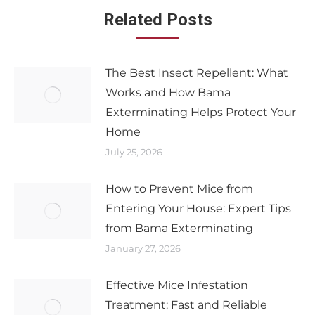
Related Posts
The Best Insect Repellent: What
Works and How Bama
Exterminating Helps Protect Your
Home
July 25, 2026
How to Prevent Mice from
Entering Your House: Expert Tips
from Bama Exterminating
January 27, 2026
Effective Mice Infestation
Treatment: Fast and Reliable