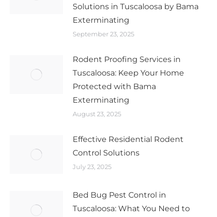
Solutions in Tuscaloosa by Bama
Exterminating
September 23, 2025
Rodent Proofing Services in
Tuscaloosa: Keep Your Home
Protected with Bama
Exterminating
August 23, 2025
Effective Residential Rodent
Control Solutions
July 23, 2025
Bed Bug Pest Control in
Tuscaloosa: What You Need to