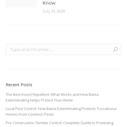
Know
July 23, 2025
Recent Posts
The Best Insect Repellent: What Works and How Bama
Exterminating Helps Protect Your Home
Local Pest Control: How Bama Exterminating Protects Tuscaloosa
Homes From Common Pests
Pre Construction Termite Control: Complete Guide to Protecting