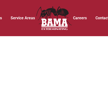
s
Service Areas
Careers
Contac