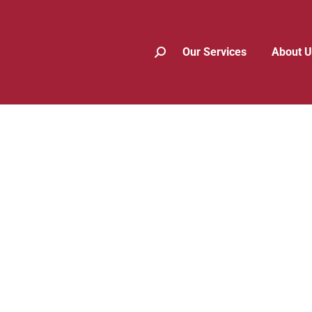
Our Services
About U