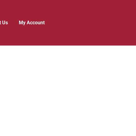
t Us
My Account