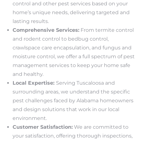
control and other pest services based on your
home’s unique needs, delivering targeted and
lasting results.
Comprehensive Services:
From termite control
and rodent control to bedbug control,
crawlspace care encapsulation, and fungus and
moisture control, we offer a full spectrum of pest
management services to keep your home safe
and healthy.
Local Expertise:
Serving Tuscaloosa and
surrounding areas, we understand the specific
pest challenges faced by Alabama homeowners
and design solutions that work in our local
environment.
Customer Satisfaction:
We are committed to
your satisfaction, offering thorough inspections,