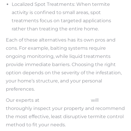
Localized Spot Treatments: When termite
activity is confined to small areas, spot
treatments focus on targeted applications
rather than treating the entire home.
Each of these alternatives has its own pros and
cons. For example, baiting systems require
ongoing monitoring, while liquid treatments
provide immediate barriers. Choosing the right
option depends on the severity of the infestation,
your home’s structure, and your personal
preferences.
Our experts at
Bama Exterminating
will
thoroughly inspect your property and recommend
the most effective, least disruptive termite control
method to fit your needs.