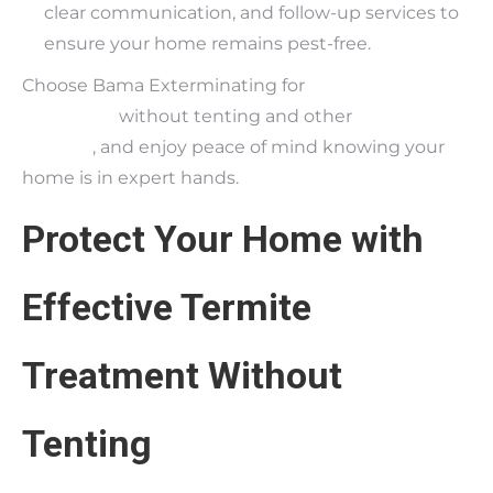
clear communication, and follow-up services to
ensure your home remains pest-free.
Choose Bama Exterminating for
termite
treatment
without tenting and other
pest control
services
, and enjoy peace of mind knowing your
home is in expert hands.
Protect Your Home with
Effective Termite
Treatment Without
Tenting