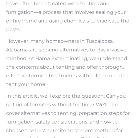
have often been treated with tenting and
fumigation—a process that involves sealing your
entire home and using chemicals to eradicate the
pests.
However, many homeowners in Tuscaloosa,
Alabama, are seeking alternatives to this invasive
method. At Bama Exterminating, we understand
the concerns about tenting and offer thorough,
effective termite treatments without the need to
tent your home.
In this article, we’ll explore the question: Can you
get rid of termites without tenting? We’ll also
cover alternatives to tenting, preparation steps for
fumigation, safety considerations, and how to
choose the best termite treatment method for