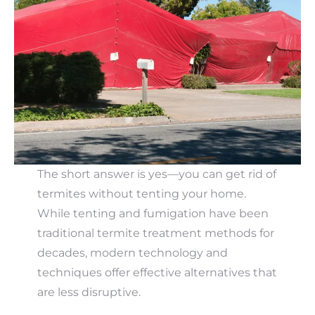
The short answer is yes—you can get rid of
termites without tenting your home.
While tenting and fumigation have been
traditional termite treatment methods for
decades, modern technology and
techniques offer effective alternatives that
are less disruptive.