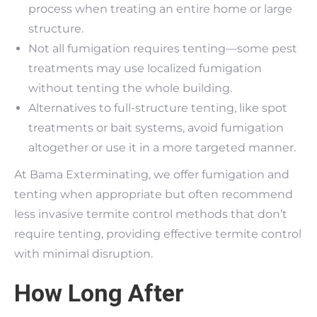
process when treating an entire home or large
structure.
Not all fumigation requires tenting—some pest
treatments may use localized fumigation
without tenting the whole building.
Alternatives to full-structure tenting, like spot
treatments or bait systems, avoid fumigation
altogether or use it in a more targeted manner.
At Bama Exterminating, we offer fumigation and
tenting when appropriate but often recommend
less invasive termite control methods that don’t
require tenting, providing effective termite control
with minimal disruption.
How Long After