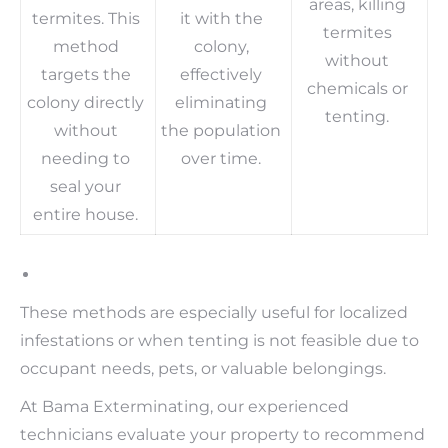
areas, killing
termites. This
it with the
termites
method
colony,
without
targets the
effectively
chemicals or
colony directly
eliminating
tenting.
without
the population
needing to
over time.
seal your
entire house.
These methods are especially useful for localized
infestations or when tenting is not feasible due to
occupant needs, pets, or valuable belongings.
At Bama Exterminating, our experienced
technicians evaluate your property to recommend