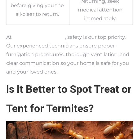
returning, seek
before giving you the
medical attention
all-clear to return.
immediately.
At
Bama Exterminating
, safety is our top priority.
Our experienced technicians ensure proper
fumigation procedures, thorough ventilation, and
clear communication so your home is safe for you
and your loved ones.
Is It Better to Spot Treat or
Tent for Termites?