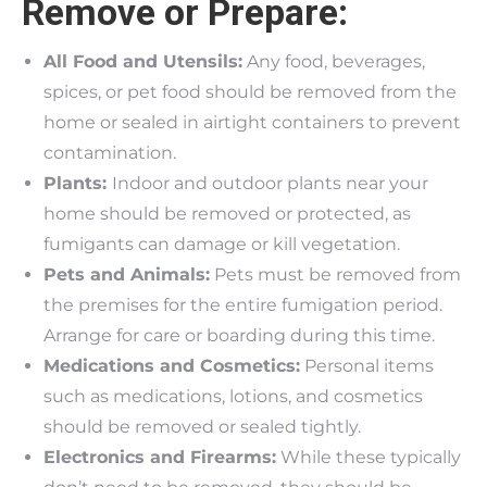
Remove or Prepare:
All Food and Utensils:
Any food, beverages,
spices, or pet food should be removed from the
home or sealed in airtight containers to prevent
contamination.
Plants:
Indoor and outdoor plants near your
home should be removed or protected, as
fumigants can damage or kill vegetation.
Pets and Animals:
Pets must be removed from
the premises for the entire fumigation period.
Arrange for care or boarding during this time.
Medications and Cosmetics:
Personal items
such as medications, lotions, and cosmetics
should be removed or sealed tightly.
Electronics and Firearms:
While these typically