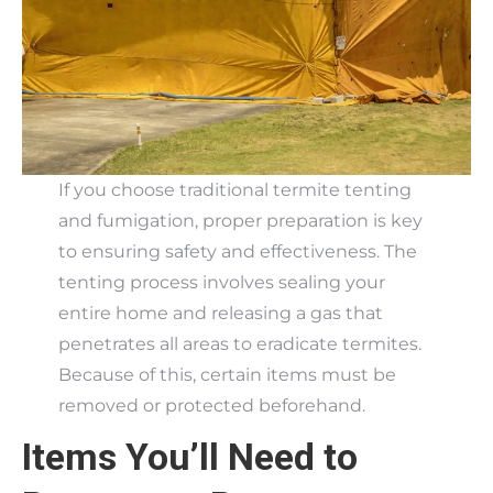
If you choose traditional termite tenting
and fumigation, proper preparation is key
to ensuring safety and effectiveness. The
tenting process involves sealing your
entire home and releasing a gas that
penetrates all areas to eradicate termites.
Because of this, certain items must be
removed or protected beforehand.
Items You’ll Need to