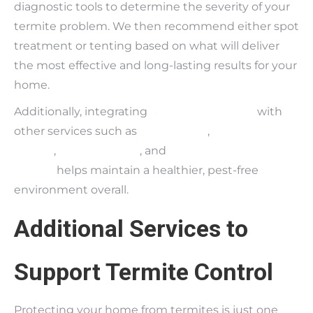
diagnostic tools to determine the severity of your
termite problem. We then recommend either spot
treatment or tenting based on what will deliver
the most effective and long-lasting results for your
home.
Additionally, integrating
termite treatment
with
other services such as
pest control
,
bedbug
control
,
rodent control
, and
fungus and moisture
control
helps maintain a healthier, pest-free
environment overall.
Additional Services to
Support Termite Control
Protecting your home from termites is just one