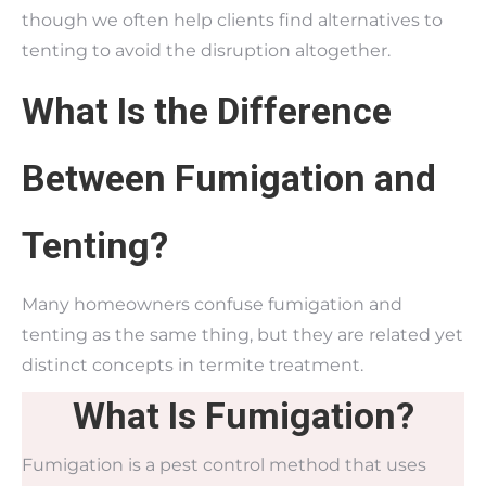
though we often help clients find alternatives to
tenting to avoid the disruption altogether.
What Is the Difference
Between Fumigation and
Tenting?
Many homeowners confuse fumigation and
tenting as the same thing, but they are related yet
distinct concepts in termite treatment.
What Is Fumigation?
Fumigation is a pest control method that uses