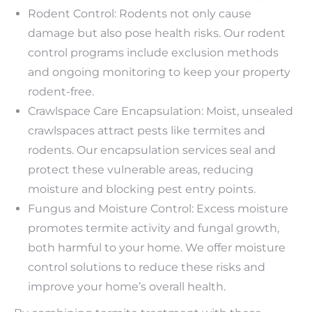
Rodent Control: Rodents not only cause
damage but also pose health risks. Our rodent
control programs include exclusion methods
and ongoing monitoring to keep your property
rodent-free.
Crawlspace Care Encapsulation: Moist, unsealed
crawlspaces attract pests like termites and
rodents. Our encapsulation services seal and
protect these vulnerable areas, reducing
moisture and blocking pest entry points.
Fungus and Moisture Control: Excess moisture
promotes termite activity and fungal growth,
both harmful to your home. We offer moisture
control solutions to reduce these risks and
improve your home’s overall health.