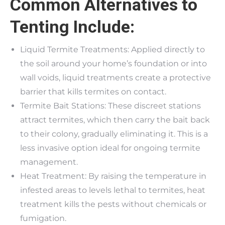
Common Alternatives to
Tenting Include:
Liquid Termite Treatments: Applied directly to
the soil around your home’s foundation or into
wall voids, liquid treatments create a protective
barrier that kills termites on contact.
Termite Bait Stations: These discreet stations
attract termites, which then carry the bait back
to their colony, gradually eliminating it. This is a
less invasive option ideal for ongoing termite
management.
Heat Treatment: By raising the temperature in
infested areas to levels lethal to termites, heat
treatment kills the pests without chemicals or
fumigation.