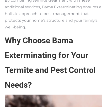
By combining termite treatment with these
additional services, Bama Exterminating ensures a
holistic approach to pest management that
protects your home’s structure and your family’s
well-being.
Why Choose Bama
Exterminating for Your
Termite and Pest Control
Needs?