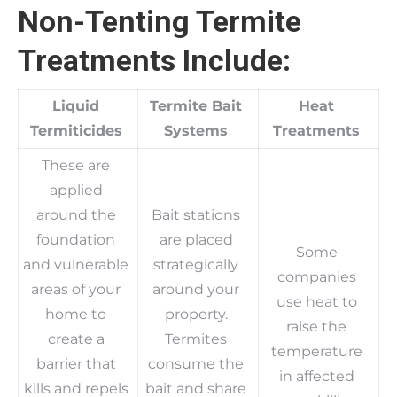
Non-Tenting Termite
Treatments Include:
Liquid
Termite Bait
Heat
Termiticides
Systems
Treatments
These are
applied
around the
Bait stations
foundation
are placed
Some
and vulnerable
strategically
companies
areas of your
around your
use heat to
home to
property.
raise the
create a
Termites
temperature
barrier that
consume the
in affected
kills and repels
bait and share