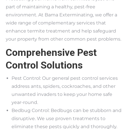
part of maintaining a healthy, pest-free
environment. At Bama Exterminating, we offer a
wide range of complementary services that
enhance termite treatment and help safeguard
your property from other common pest problems.
Comprehensive Pest
Control Solutions
Pest Control: Our general pest control services
address ants, spiders, cockroaches, and other
unwanted invaders to keep your home safe
year-round.
Bedbug Control: Bedbugs can be stubborn and
disruptive. We use proven treatments to
eliminate these pests quickly and thoroughly.