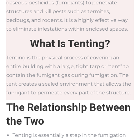
gaseous pesticides (fumigants) to penetrate
structures and kill pests such as termites,
bedbugs, and rodents. It is a highly effective way
to eliminate infestations within enclosed spaces.
What Is Tenting?
Tenting is the physical process of covering an
entire building with a large, tight tarp or “tent” to
contain the fumigant gas during fumigation. The
tent creates a sealed environment that allows the
fumigant to permeate every part of the structure.
The Relationship Between
the Two
Tenting is essentially a step in the fumigation