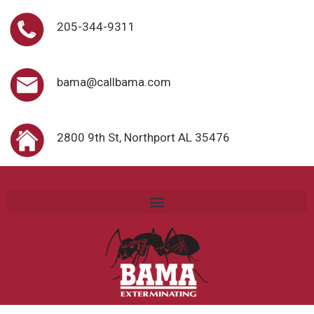
205-344-9311
bama@callbama.com
2800 9th St, Northport AL 35476