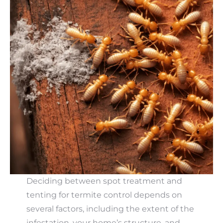
Deciding between spot treatment and
tenting for termite control depends on
several factors, including the extent of the
infestation, your home’s structure, and