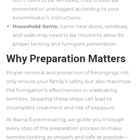
don’t need to be removed, they should be
protected or unplugged according to your
exterminator’s instructions.
Household Items:
Items near doors, windows,
and walls may need to be moved to allow for
proper tenting and fumigant penetration.
Why Preparation Matters
Proper removal and protection of belongings not
only ensure your family’s safety but also maximize
the fumigation’s effectiveness in eradicating
termites. Skipping these steps can lead to
incomplete treatment and risk of exposure.
At Bama Exterminating, we guide you through
every step of the preparation process to make
termite tenting as smooth and safe as possible—