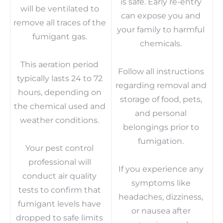
is safe. Early re-entry
will be ventilated to
can expose you and
remove all traces of the
your family to harmful
fumigant gas.
chemicals.
This aeration period
Follow all instructions
typically lasts 24 to 72
regarding removal and
hours, depending on
storage of food, pets,
the chemical used and
and personal
weather conditions.
belongings prior to
fumigation.
Your pest control
professional will
If you experience any
conduct air quality
symptoms like
tests to confirm that
headaches, dizziness,
fumigant levels have
or nausea after
dropped to safe limits