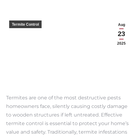
Termite Control
Aug
23
2025
Termites are one of the most destructive pests
homeowners face, silently causing costly damage
to wooden structures if left untreated. Effective
termite control is essential to protect your home’s
value and safety. Traditionally, termite infestations