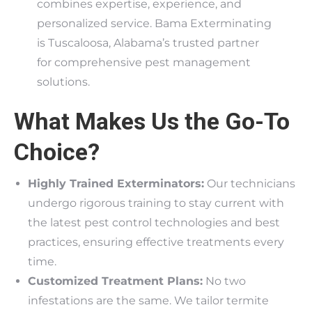
combines expertise, experience, and
personalized service. Bama Exterminating
is Tuscaloosa, Alabama’s trusted partner
for comprehensive pest management
solutions.
What Makes Us the Go-To
Choice?
Highly Trained Exterminators:
Our technicians
undergo rigorous training to stay current with
the latest pest control technologies and best
practices, ensuring effective treatments every
time.
Customized Treatment Plans:
No two
infestations are the same. We tailor termite