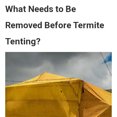
What Needs to Be
Removed Before Termite
Tenting?