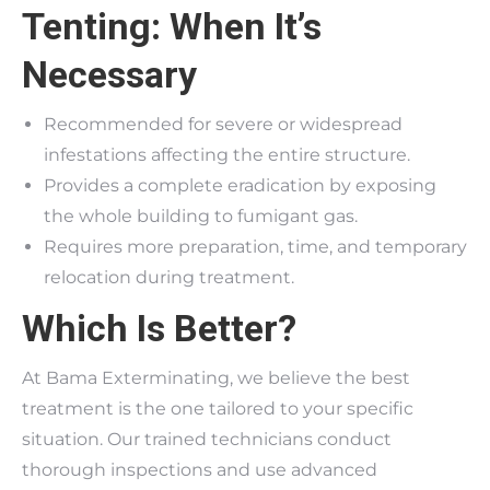
Tenting: When It’s
Necessary
Recommended for severe or widespread
infestations affecting the entire structure.
Provides a complete eradication by exposing
the whole building to fumigant gas.
Requires more preparation, time, and temporary
relocation during treatment.
Which Is Better?
At Bama Exterminating, we believe the best
treatment is the one tailored to your specific
situation. Our trained technicians conduct
thorough inspections and use advanced