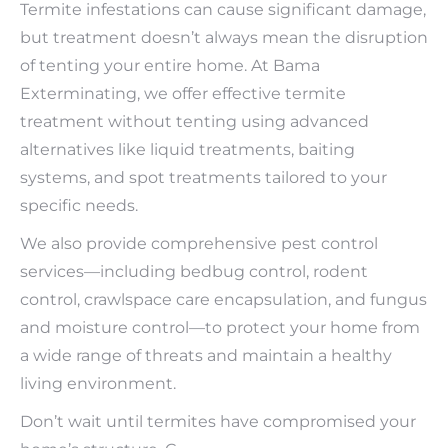
Termite infestations can cause significant damage,
but treatment doesn’t always mean the disruption
of tenting your entire home. At Bama
Exterminating, we offer effective termite
treatment without tenting using advanced
alternatives like liquid treatments, baiting
systems, and spot treatments tailored to your
specific needs.
We also provide comprehensive pest control
services—including bedbug control, rodent
control, crawlspace care encapsulation, and fungus
and moisture control—to protect your home from
a wide range of threats and maintain a healthy
living environment.
Don’t wait until termites have compromised your