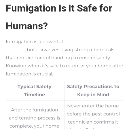
Fumigation Is It Safe for
Humans?
Fumigation is a powerful
termite treatment
method
, but it involves using strong chemicals
that require careful handling to ensure safety.
Knowing when it’s safe to re-enter your home after
fumigation is crucial.
Typical Safety
Safety Precautions to
Timeline
Keep in Mind
Never enter the home
After the fumigation
before the pest control
and tenting process is
technician confirms it
complete, your home