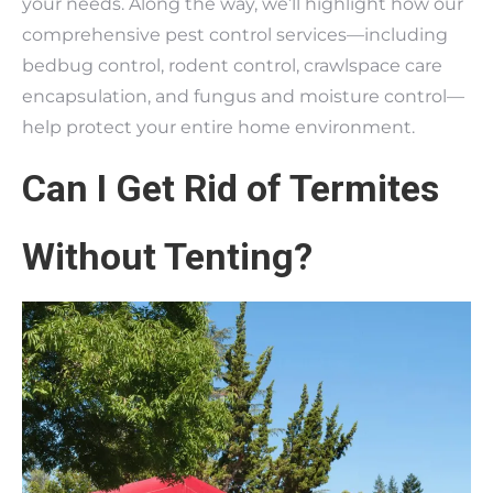
your needs. Along the way, we’ll highlight how our
comprehensive pest control services—including
bedbug control, rodent control, crawlspace care
encapsulation, and fungus and moisture control—
help protect your entire home environment.
Can I Get Rid of Termites
Without Tenting?