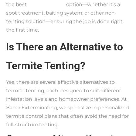
the best
termite control
option—whether it’s a
spot treatment, baiting system, or other non-
tenting solution—ensuring the job is done right
the first time.
Is There an Alternative to
Termite Tenting?
Yes, there are several effective alternatives to
termite tenting, each designed to suit different
infestation levels and homeowner preferences. At
Bama Exterminating, we specialize in personalized
termite control plans that often avoid the need for
full-structure tenting.