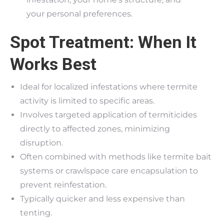
your personal preferences.
Spot Treatment: When It
Works Best
Ideal for localized infestations where termite
activity is limited to specific areas.
Involves targeted application of termiticides
directly to affected zones, minimizing
disruption.
Often combined with methods like termite bait
systems or crawlspace care encapsulation to
prevent reinfestation.
Typically quicker and less expensive than
tenting.