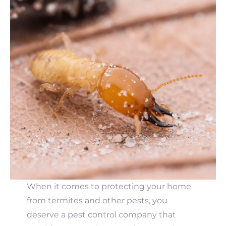
When it comes to protecting your home
from termites and other pests, you
deserve a pest control company that