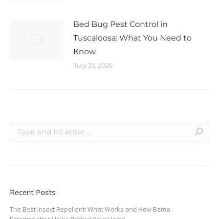
Bed Bug Pest Control in
Tuscaloosa: What You Need to
Know
July 23, 2025
Recent Posts
The Best Insect Repellent: What Works and How Bama