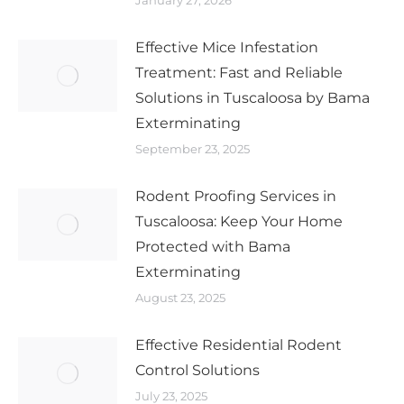
January 27, 2026
Effective Mice Infestation
Treatment: Fast and Reliable
Solutions in Tuscaloosa by Bama
Exterminating
September 23, 2025
Rodent Proofing Services in
Tuscaloosa: Keep Your Home
Protected with Bama
Exterminating
August 23, 2025
Effective Residential Rodent
Control Solutions
July 23, 2025