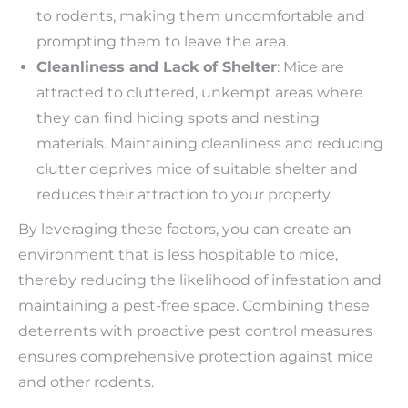
to rodents, making them uncomfortable and
prompting them to leave the area.
Cleanliness and Lack of Shelter
: Mice are
attracted to cluttered, unkempt areas where
they can find hiding spots and nesting
materials. Maintaining cleanliness and reducing
clutter deprives mice of suitable shelter and
reduces their attraction to your property.
By leveraging these factors, you can create an
environment that is less hospitable to mice,
thereby reducing the likelihood of infestation and
maintaining a pest-free space. Combining these
deterrents with proactive pest control measures
ensures comprehensive protection against mice
and other rodents.