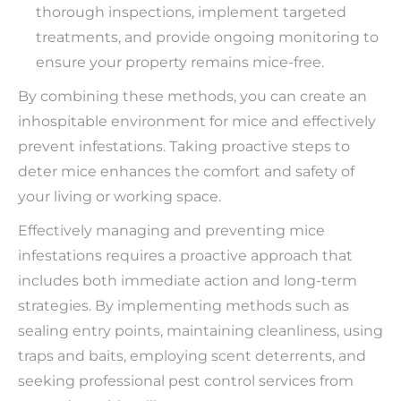
thorough inspections, implement targeted
treatments, and provide ongoing monitoring to
ensure your property remains mice-free.
By combining these methods, you can create an
inhospitable environment for mice and effectively
prevent infestations. Taking proactive steps to
deter mice enhances the comfort and safety of
your living or working space.
Effectively managing and preventing mice
infestations requires a proactive approach that
includes both immediate action and long-term
strategies. By implementing methods such as
sealing entry points, maintaining cleanliness, using
traps and baits, employing scent deterrents, and
seeking professional pest control services from