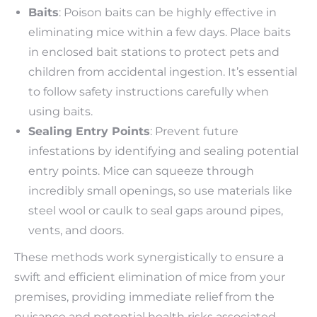
Baits
: Poison baits can be highly effective in
eliminating mice within a few days. Place baits
in enclosed bait stations to protect pets and
children from accidental ingestion. It’s essential
to follow safety instructions carefully when
using baits.
Sealing Entry Points
: Prevent future
infestations by identifying and sealing potential
entry points. Mice can squeeze through
incredibly small openings, so use materials like
steel wool or caulk to seal gaps around pipes,
vents, and doors.
These methods work synergistically to ensure a
swift and efficient elimination of mice from your
premises, providing immediate relief from the
nuisance and potential health risks associated