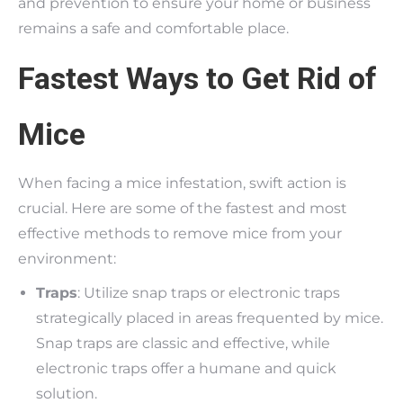
and prevention to ensure your home or business
remains a safe and comfortable place.
Fastest Ways to Get Rid of
Mice
When facing a mice infestation, swift action is
crucial. Here are some of the fastest and most
effective methods to remove mice from your
environment:
Traps
: Utilize snap traps or electronic traps
strategically placed in areas frequented by mice.
Snap traps are classic and effective, while
electronic traps offer a humane and quick
solution.