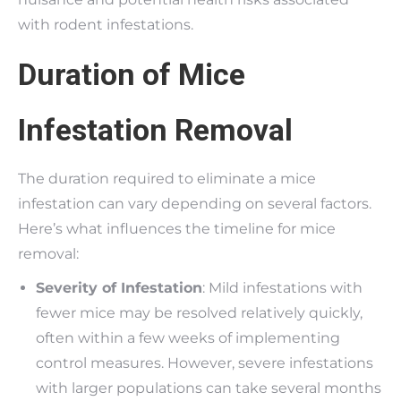
with rodent infestations.
Duration of Mice
Infestation Removal
The duration required to eliminate a mice
infestation can vary depending on several factors.
Here’s what influences the timeline for mice
removal:
Severity of Infestation
: Mild infestations with
fewer mice may be resolved relatively quickly,
often within a few weeks of implementing
control measures. However, severe infestations
with larger populations can take several months