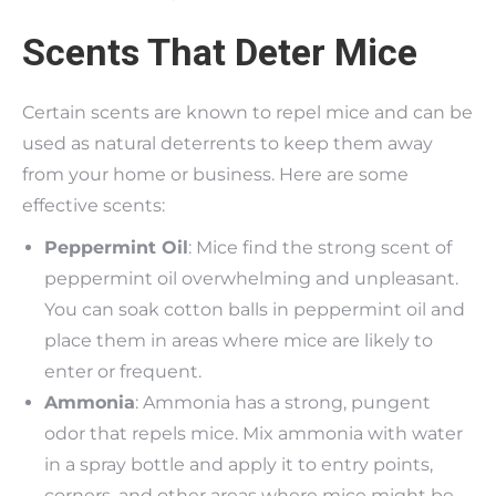
Scents That Deter Mice
Certain scents are known to repel mice and can be
used as natural deterrents to keep them away
from your home or business. Here are some
effective scents:
Peppermint Oil
: Mice find the strong scent of
peppermint oil overwhelming and unpleasant.
You can soak cotton balls in peppermint oil and
place them in areas where mice are likely to
enter or frequent.
Ammonia
: Ammonia has a strong, pungent
odor that repels mice. Mix ammonia with water
in a spray bottle and apply it to entry points,
corners, and other areas where mice might be