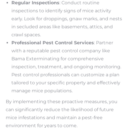
Regular Inspections
: Conduct routine
inspections to identify signs of mice activity
early. Look for droppings, gnaw marks, and nests
in secluded areas like basements, attics, and
crawl spaces.
Professional Pest Control Services
: Partner
with a reputable pest control company like
Bama Exterminating for comprehensive
inspection, treatment, and ongoing monitoring.
Pest control professionals can customize a plan
tailored to your specific property and effectively
manage mice populations.
By implementing these proactive measures, you
can significantly reduce the likelihood of future
mice infestations and maintain a pest-free
environment for years to come.