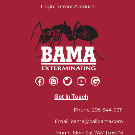
Login To Your Account
Get In Touch
Phone:
205-344-9311
Email:
bama@callbama.com
Hours: Mon-Sat 7AM to 6PM