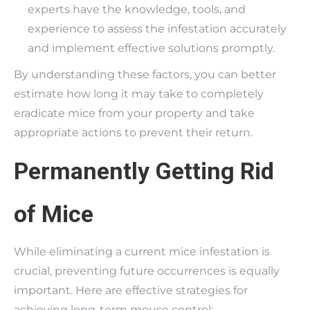
experts have the knowledge, tools, and
experience to assess the infestation accurately
and implement effective solutions promptly.
By understanding these factors, you can better
estimate how long it may take to completely
eradicate mice from your property and take
appropriate actions to prevent their return.
Permanently Getting Rid
of Mice
While eliminating a current mice infestation is
crucial, preventing future occurrences is equally
important. Here are effective strategies for
achieving long-term mouse control: