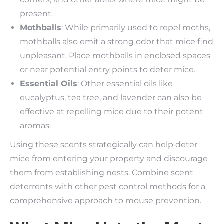
present.
Mothballs
: While primarily used to repel moths,
mothballs also emit a strong odor that mice find
unpleasant. Place mothballs in enclosed spaces
or near potential entry points to deter mice.
Essential Oils
: Other essential oils like
eucalyptus, tea tree, and lavender can also be
effective at repelling mice due to their potent
aromas.
Using these scents strategically can help deter
mice from entering your property and discourage
them from establishing nests. Combine scent
deterrents with other pest control methods for a
comprehensive approach to mouse prevention.