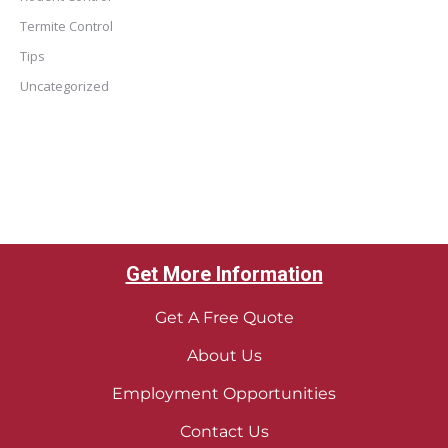
Termite Control
Tips
Uncategorized
Get More Information
Get A Free Quote
About Us
Employment Opportunities
Contact Us