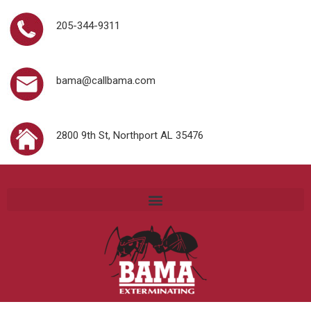
205-344-9311
bama@callbama.com
2800 9th St, Northport AL 35476