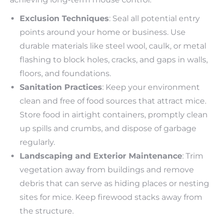
Exclusion Techniques
: Seal all potential entry
points around your home or business. Use
durable materials like steel wool, caulk, or metal
flashing to block holes, cracks, and gaps in walls,
floors, and foundations.
Sanitation Practices
: Keep your environment
clean and free of food sources that attract mice.
Store food in airtight containers, promptly clean
up spills and crumbs, and dispose of garbage
regularly.
Landscaping and Exterior Maintenance
: Trim
vegetation away from buildings and remove
debris that can serve as hiding places or nesting
sites for mice. Keep firewood stacks away from
the structure.