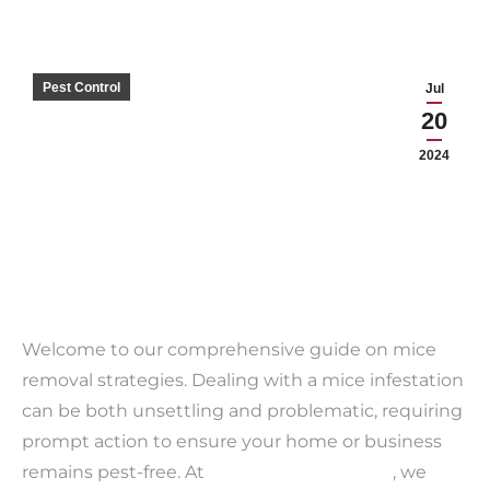
Pest Control
Jul
20
2024
Welcome to our comprehensive guide on mice
removal strategies. Dealing with a mice infestation
can be both unsettling and problematic, requiring
prompt action to ensure your home or business
remains pest-free. At
Bama Exterminating
, we