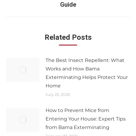
Guide
Related Posts
The Best Insect Repellent: What
Works and How Bama
Exterminating Helps Protect Your
Home
July 25, 2026
How to Prevent Mice from
Entering Your House: Expert Tips
from Bama Exterminating