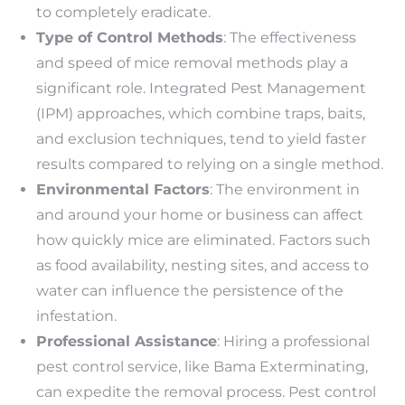
to completely eradicate.
Type of Control Methods
: The effectiveness
and speed of mice removal methods play a
significant role. Integrated Pest Management
(IPM) approaches, which combine traps, baits,
and exclusion techniques, tend to yield faster
results compared to relying on a single method.
Environmental Factors
: The environment in
and around your home or business can affect
how quickly mice are eliminated. Factors such
as food availability, nesting sites, and access to
water can influence the persistence of the
infestation.
Professional Assistance
: Hiring a professional
pest control service, like Bama Exterminating,
can expedite the removal process. Pest control