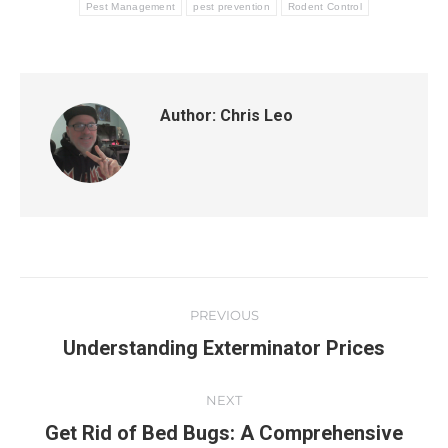
Pest Management
pest prevention
Rodent Control
Author:
Chris Leo
PREVIOUS
Understanding Exterminator Prices
NEXT
Get Rid of Bed Bugs: A Comprehensive