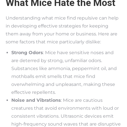
What Mice Hate the Most
Understanding what mice find repulsive can help
in developing effective strategies for keeping
them away from your home or business. Here are
some factors that mice particularly dislike:
Strong Odors
: Mice have sensitive noses and
are deterred by strong, unfamiliar odors.
Substances like ammonia, peppermint oil, and
mothballs emit smells that mice find
overwhelming and unpleasant, making these
effective repellents.
Noise and Vibrations
: Mice are cautious
creatures that avoid environments with loud or
consistent vibrations. Ultrasonic devices emit
high-frequency sound waves that are disruptive