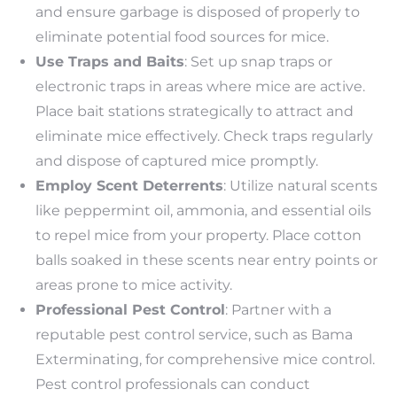
and ensure garbage is disposed of properly to
eliminate potential food sources for mice.
Use Traps and Baits
: Set up snap traps or
electronic traps in areas where mice are active.
Place bait stations strategically to attract and
eliminate mice effectively. Check traps regularly
and dispose of captured mice promptly.
Employ Scent Deterrents
: Utilize natural scents
like peppermint oil, ammonia, and essential oils
to repel mice from your property. Place cotton
balls soaked in these scents near entry points or
areas prone to mice activity.
Professional Pest Control
: Partner with a
reputable pest control service, such as Bama
Exterminating, for comprehensive mice control.
Pest control professionals can conduct