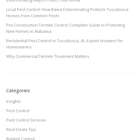
Exterminating Helps Protect Your Home
Local Pest Control: How Bama Exterminating Protects Tuscaloosa
Homes From Common Pests
Pre Construction Termite Control: Complete Guide to Protecting
New Homes in Alabama
Residential Pest Control in Tuscaloosa, AL: Expert Answers for
Homeowners
Why Commercial Termite Treatment Matters
Categories
Insights
Pest Control
Pest Control Services
Real Estate Tips
Rodent Control