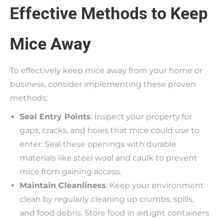
Effective Methods to Keep
Mice Away
To effectively keep mice away from your home or
business, consider implementing these proven
methods:
Seal Entry Points
: Inspect your property for
gaps, cracks, and holes that mice could use to
enter. Seal these openings with durable
materials like steel wool and caulk to prevent
mice from gaining access.
Maintain Cleanliness
: Keep your environment
clean by regularly cleaning up crumbs, spills,
and food debris. Store food in airtight containers