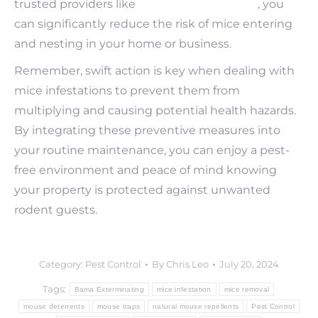
trusted providers like
Bama Exterminating
, you
can significantly reduce the risk of mice entering
and nesting in your home or business.
Remember, swift action is key when dealing with
mice infestations to prevent them from
multiplying and causing potential health hazards.
By integrating these preventive measures into
your routine maintenance, you can enjoy a pest-
free environment and peace of mind knowing
your property is protected against unwanted
rodent guests.
Category:
Pest Control
By
Chris Leo
July 20, 2024
Tags:
Bama Exterminating
mice infestation
mice removal
mouse deterrents
mouse traps
natural mouse repellents
Pest Control