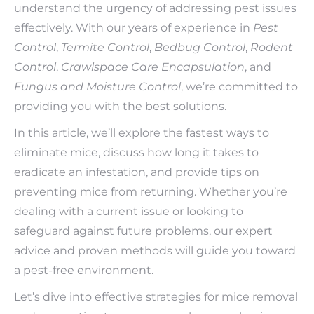
understand the urgency of addressing pest issues
effectively. With our years of experience in
Pest
Control
,
Termite Control
,
Bedbug Control
,
Rodent
Control
,
Crawlspace Care Encapsulation
, and
Fungus and Moisture Control
, we’re committed to
providing you with the best solutions.
In this article, we’ll explore the fastest ways to
eliminate mice, discuss how long it takes to
eradicate an infestation, and provide tips on
preventing mice from returning. Whether you’re
dealing with a current issue or looking to
safeguard against future problems, our expert
advice and proven methods will guide you toward
a pest-free environment.
Let’s dive into effective strategies for mice removal