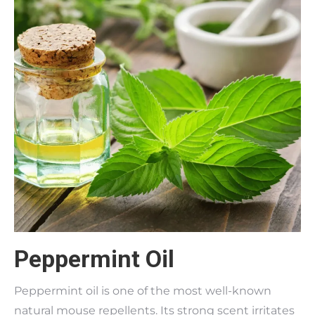
Peppermint Oil
Peppermint oil is one of the most well-known
natural mouse repellents. Its strong scent irritates