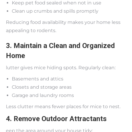
Keep pet food sealed when not in use
Clean up crumbs and spills promptly
Reducing food availability makes your home less
appealing to rodents.
3. Maintain a Clean and Organized
Home
lutter gives mice hiding spots. Regularly clean:
Basements and attics
Closets and storage areas
Garage and laundry rooms
Less clutter means fewer places for mice to nest.
4. Remove Outdoor Attractants
eep the area around your house tidy: