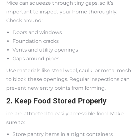
Mice can squeeze through tiny gaps, so it’s
important to inspect your home thoroughly.
Check around:
Doors and windows
Foundation cracks
Vents and utility openings
Gaps around pipes
Use materials like steel wool, caulk, or metal mesh
to block these openings. Regular inspections can
prevent new entry points from forming.
2. Keep Food Stored Properly
ice are attracted to easily accessible food. Make
sure to:
Store pantry items in airtight containers