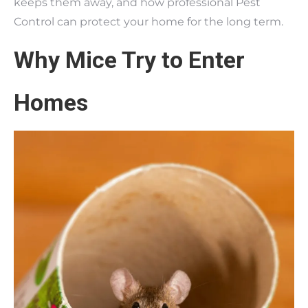
keeps them away, and how professional Pest
Control can protect your home for the long term.
Why Mice Try to Enter
Homes