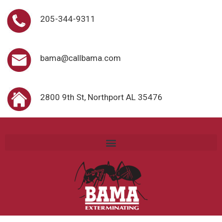
205-344-9311
bama@callbama.com
2800 9th St, Northport AL 35476