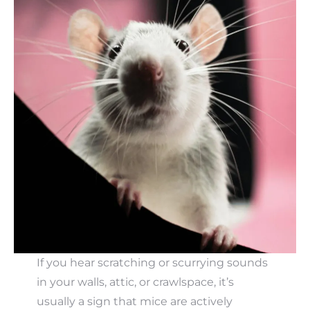
If you hear scratching or scurrying sounds
in your walls, attic, or crawlspace, it’s
usually a sign that mice are actively