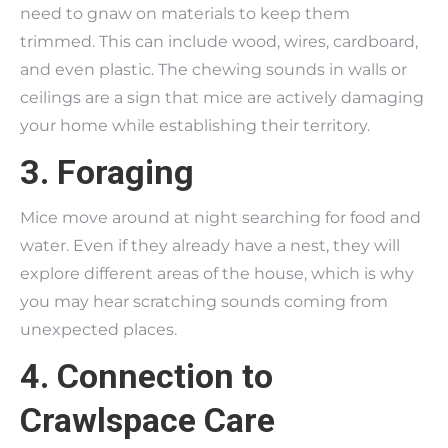
need to gnaw on materials to keep them
trimmed. This can include wood, wires, cardboard,
and even plastic. The chewing sounds in walls or
ceilings are a sign that mice are actively damaging
your home while establishing their territory.
3. Foraging
Mice move around at night searching for food and
water. Even if they already have a nest, they will
explore different areas of the house, which is why
you may hear scratching sounds coming from
unexpected places.
4. Connection to
Crawlspace Care