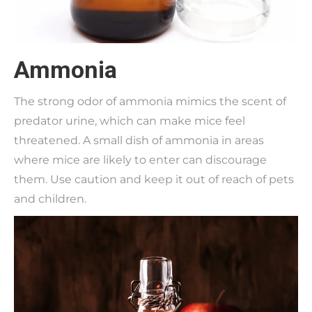
Ammonia
The strong odor of ammonia mimics the scent of
predator urine, which can make mice feel
threatened. A small dish of ammonia in areas
where mice are likely to enter can discourage
them. Use caution and keep it out of reach of pets
and children.