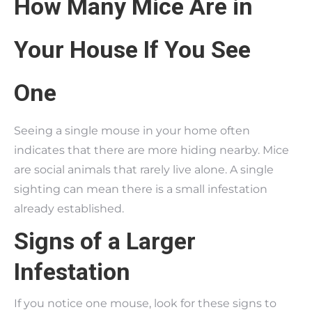
How Many Mice Are in
Your House If You See
One
Seeing a single mouse in your home often
indicates that there are more hiding nearby. Mice
are social animals that rarely live alone. A single
sighting can mean there is a small infestation
already established.
Signs of a Larger
Infestation
If you notice one mouse, look for these signs to