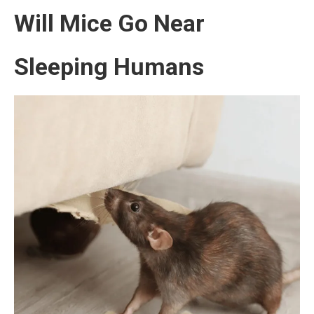
Will Mice Go Near
Sleeping Humans