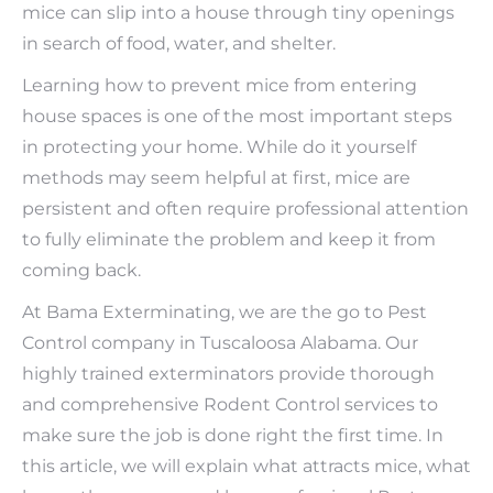
mice can slip into a house through tiny openings
in search of food, water, and shelter.
Learning how to prevent mice from entering
house spaces is one of the most important steps
in protecting your home. While do it yourself
methods may seem helpful at first, mice are
persistent and often require professional attention
to fully eliminate the problem and keep it from
coming back.
At Bama Exterminating, we are the go to Pest
Control company in Tuscaloosa Alabama. Our
highly trained exterminators provide thorough
and comprehensive Rodent Control services to
make sure the job is done right the first time. In
this article, we will explain what attracts mice, what