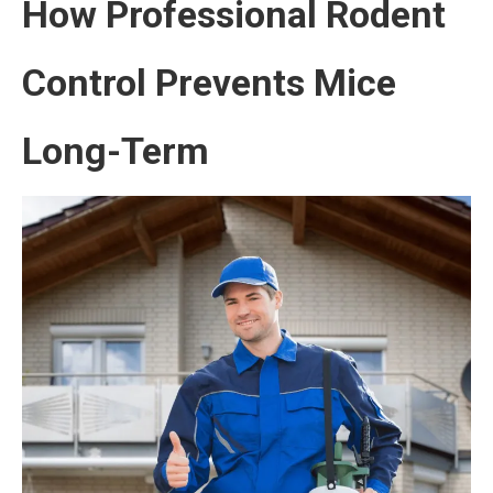
How Professional Rodent
Control Prevents Mice
Long-Term