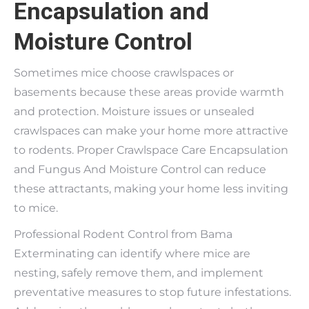
Encapsulation and
Moisture Control
Sometimes mice choose crawlspaces or
basements because these areas provide warmth
and protection. Moisture issues or unsealed
crawlspaces can make your home more attractive
to rodents. Proper Crawlspace Care Encapsulation
and Fungus And Moisture Control can reduce
these attractants, making your home less inviting
to mice.
Professional Rodent Control from Bama
Exterminating can identify where mice are
nesting, safely remove them, and implement
preventative measures to stop future infestations.