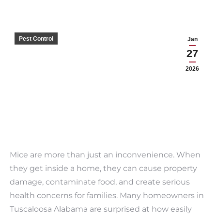
Pest Control
Jan
27
2026
Mice are more than just an inconvenience. When
they get inside a home, they can cause property
damage, contaminate food, and create serious
health concerns for families. Many homeowners in
Tuscaloosa Alabama are surprised at how easily