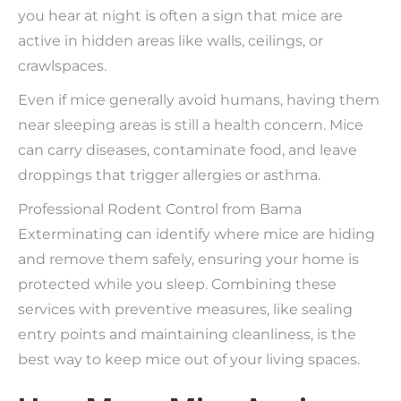
you hear at night is often a sign that mice are
active in hidden areas like walls, ceilings, or
crawlspaces.
Even if mice generally avoid humans, having them
near sleeping areas is still a health concern. Mice
can carry diseases, contaminate food, and leave
droppings that trigger allergies or asthma.
Professional Rodent Control from Bama
Exterminating can identify where mice are hiding
and remove them safely, ensuring your home is
protected while you sleep. Combining these
services with preventive measures, like sealing
entry points and maintaining cleanliness, is the
best way to keep mice out of your living spaces.