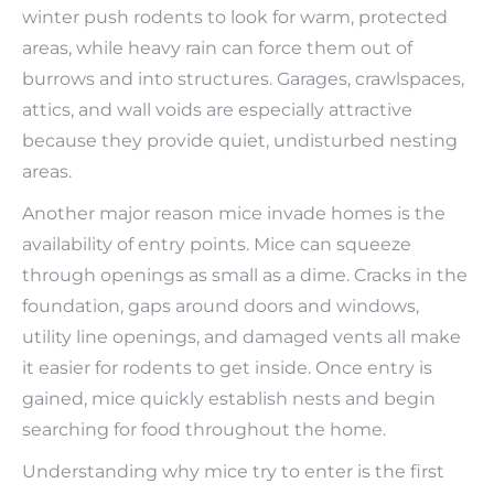
winter push rodents to look for warm, protected
areas, while heavy rain can force them out of
burrows and into structures. Garages, crawlspaces,
attics, and wall voids are especially attractive
because they provide quiet, undisturbed nesting
areas.
Another major reason mice invade homes is the
availability of entry points. Mice can squeeze
through openings as small as a dime. Cracks in the
foundation, gaps around doors and windows,
utility line openings, and damaged vents all make
it easier for rodents to get inside. Once entry is
gained, mice quickly establish nests and begin
searching for food throughout the home.
Understanding why mice try to enter is the first