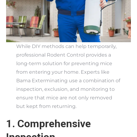
While DIY methods can help temporarily,
professional Rodent Control provides a
long-term solution for preventing mice
from entering your home. Experts like
Bama Exterminating use a combination of
inspection, exclusion, and monitoring to
ensure that mice are not only removed
but kept from returning.
1. Comprehensive