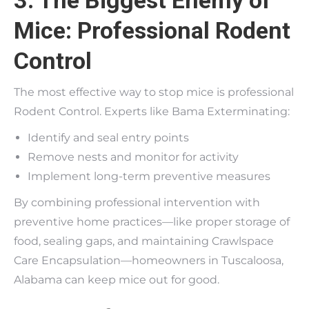
3. The Biggest Enemy of
Mice: Professional Rodent
Control
The most effective way to stop mice is professional
Rodent Control. Experts like Bama Exterminating:
Identify and seal entry points
Remove nests and monitor for activity
Implement long-term preventive measures
By combining professional intervention with
preventive home practices—like proper storage of
food, sealing gaps, and maintaining Crawlspace
Care Encapsulation—homeowners in Tuscaloosa,
Alabama can keep mice out for good.