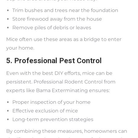
Trim bushes and trees near the foundation
Store firewood away from the house
Remove piles of debris or leaves
Mice often use these areas as a bridge to enter
your home.
5. Professional Pest Control
Even with the best DIY efforts, mice can be
persistent. Professional Rodent Control from
experts like Bama Exterminating ensures:
Proper inspection of your home
Effective exclusion of mice
Long-term prevention strategies
By combining these measures, homeowners can