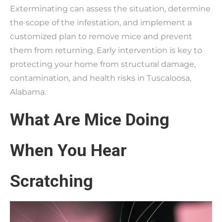
Exterminating can assess the situation, determine
the scope of the infestation, and implement a
customized plan to remove mice and prevent
them from returning. Early intervention is key to
protecting your home from structural damage,
contamination, and health risks in Tuscaloosa,
Alabama.
What Are Mice Doing
When You Hear
Scratching