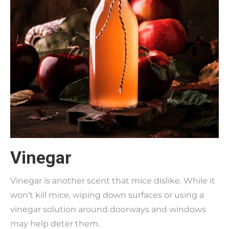
Vinegar
Vinegar is another scent that mice dislike. While it
won’t kill mice, wiping down surfaces or using a
vinegar solution around doorways and windows
may help deter them.