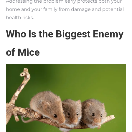
Addressing the problem early protects both your
home and your family from damage and potential
health risks.
Who Is the Biggest Enemy
of Mice