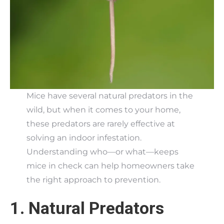
Mice have several natural predators in the
wild, but when it comes to your home,
these predators are rarely effective at
solving an indoor infestation.
Understanding who—or what—keeps
mice in check can help homeowners take
the right approach to prevention.
1. Natural Predators