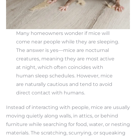
Many homeowners wonder if mice will
come near people while they are sleeping.
The answer is yes—mice are nocturnal
creatures, meaning they are most active
at night, which often coincides with
human sleep schedules. However, mice
are naturally cautious and tend to avoid
direct contact with humans.
Instead of interacting with people, mice are usually
moving quietly along walls, in attics, or behind
furniture while searching for food, water, or nesting
materials. The scratching, scurrying, or squeaking