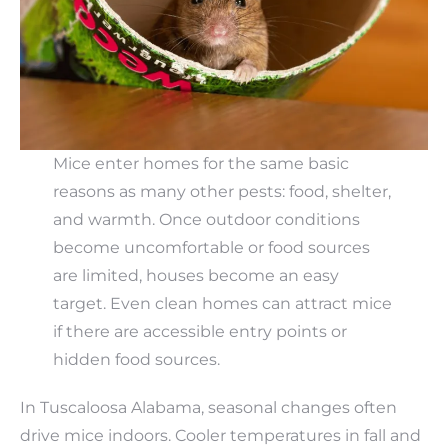
Mice enter homes for the same basic
reasons as many other pests: food, shelter,
and warmth. Once outdoor conditions
become uncomfortable or food sources
are limited, houses become an easy
target. Even clean homes can attract mice
if there are accessible entry points or
hidden food sources.
In Tuscaloosa Alabama, seasonal changes often
drive mice indoors. Cooler temperatures in fall and