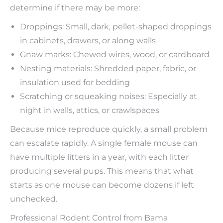
determine if there may be more:
Droppings: Small, dark, pellet-shaped droppings
in cabinets, drawers, or along walls
Gnaw marks: Chewed wires, wood, or cardboard
Nesting materials: Shredded paper, fabric, or
insulation used for bedding
Scratching or squeaking noises: Especially at
night in walls, attics, or crawlspaces
Because mice reproduce quickly, a small problem
can escalate rapidly. A single female mouse can
have multiple litters in a year, with each litter
producing several pups. This means that what
starts as one mouse can become dozens if left
unchecked.
Professional Rodent Control from Bama