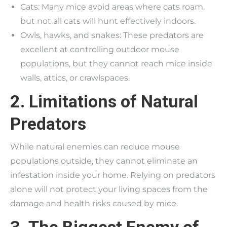
Cats: Many mice avoid areas where cats roam,
but not all cats will hunt effectively indoors.
Owls, hawks, and snakes: These predators are
excellent at controlling outdoor mouse
populations, but they cannot reach mice inside
walls, attics, or crawlspaces.
2. Limitations of Natural
Predators
While natural enemies can reduce mouse
populations outside, they cannot eliminate an
infestation inside your home. Relying on predators
alone will not protect your living spaces from the
damage and health risks caused by mice.