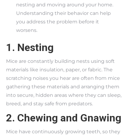
nesting and moving around your home.
Understanding their behavior can help
you address the problem before it
worsens.
1. Nesting
Mice are constantly building nests using soft
materials like insulation, paper, or fabric. The
scratching noises you hear are often from mice
gathering these materials and arranging them
into secure, hidden areas where they can sleep,
breed, and stay safe from predators.
2. Chewing and Gnawing
Mice have continuously growing teeth, so they