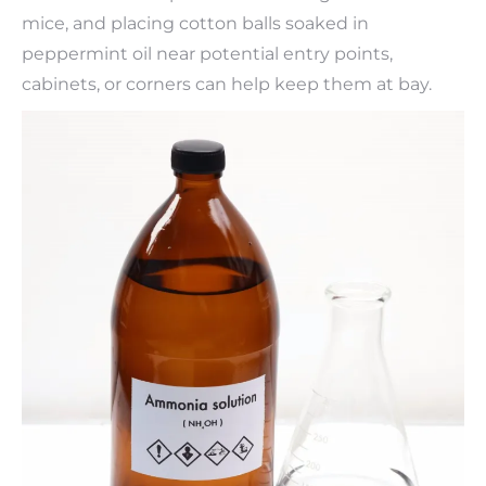
mice, and placing cotton balls soaked in
peppermint oil near potential entry points,
cabinets, or corners can help keep them at bay.