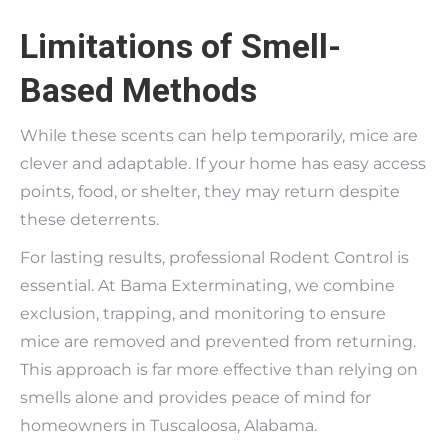
Limitations of Smell-
Based Methods
While these scents can help temporarily, mice are
clever and adaptable. If your home has easy access
points, food, or shelter, they may return despite
these deterrents.
For lasting results, professional Rodent Control is
essential. At Bama Exterminating, we combine
exclusion, trapping, and monitoring to ensure
mice are removed and prevented from returning.
This approach is far more effective than relying on
smells alone and provides peace of mind for
homeowners in Tuscaloosa, Alabama.