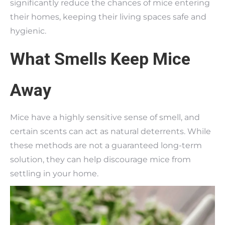
significantly reduce the chances of mice entering
their homes, keeping their living spaces safe and
hygienic.
What Smells Keep Mice
Away
Mice have a highly sensitive sense of smell, and
certain scents can act as natural deterrents. While
these methods are not a guaranteed long-term
solution, they can help discourage mice from
settling in your home.