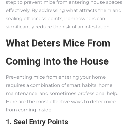
step to prevent mice from entering house spaces
effectively. By addressing what attracts them and
sealing off access points, homeowners can
significantly reduce the risk of an infestation.
What Deters Mice From
Coming Into the House
Preventing mice from entering your home
requires a combination of smart habits, home
maintenance, and sometimes professional help.
Here are the most effective ways to deter mice
from coming inside:
1. Seal Entry Points