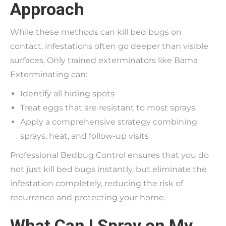
Approach
While these methods can kill bed bugs on
contact, infestations often go deeper than visible
surfaces. Only trained exterminators like Bama
Exterminating can:
Identify all hiding spots
Treat eggs that are resistant to most sprays
Apply a comprehensive strategy combining
sprays, heat, and follow-up visits
Professional Bedbug Control ensures that you do
not just kill bed bugs instantly, but eliminate the
infestation completely, reducing the risk of
recurrence and protecting your home.
What Can I Spray on My