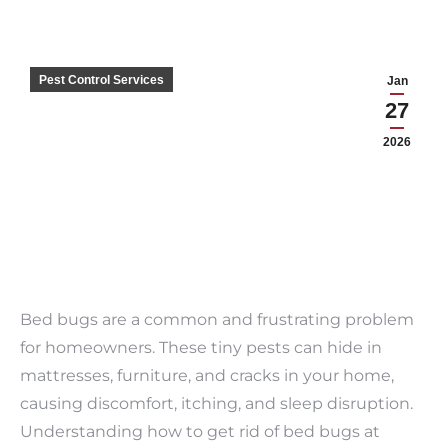
Pest Control Services
Jan
27
2026
Bed bugs are a common and frustrating problem
for homeowners. These tiny pests can hide in
mattresses, furniture, and cracks in your home,
causing discomfort, itching, and sleep disruption.
Understanding how to get rid of bed bugs at