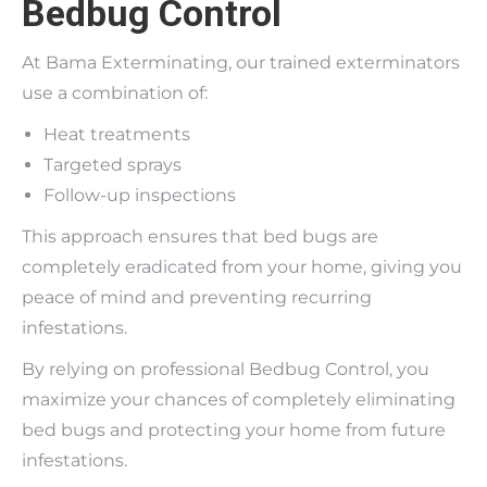
Bedbug Control
At Bama Exterminating, our trained exterminators
use a combination of:
Heat treatments
Targeted sprays
Follow-up inspections
This approach ensures that bed bugs are
completely eradicated from your home, giving you
peace of mind and preventing recurring
infestations.
By relying on professional Bedbug Control, you
maximize your chances of completely eliminating
bed bugs and protecting your home from future
infestations.