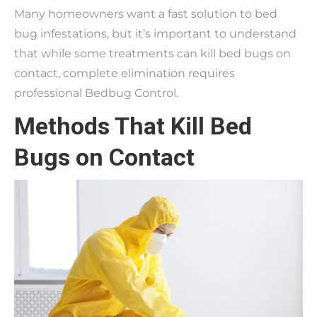
Many homeowners want a fast solution to bed
bug infestations, but it’s important to understand
that while some treatments can kill bed bugs on
contact, complete elimination requires
professional Bedbug Control.
Methods That Kill Bed
Bugs on Contact