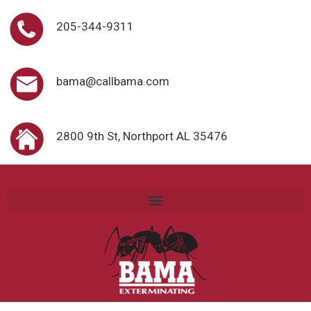
205-344-9311
bama@callbama.com
2800 9th St, Northport AL 35476