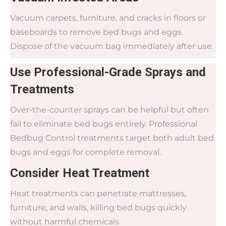
Vacuum carpets, furniture, and cracks in floors or
baseboards to remove bed bugs and eggs.
Dispose of the vacuum bag immediately after use.
Use Professional-Grade Sprays and
Treatments
Over-the-counter sprays can be helpful but often
fail to eliminate bed bugs entirely. Professional
Bedbug Control treatments target both adult bed
bugs and eggs for complete removal.
Consider Heat Treatment
Heat treatments can penetrate mattresses,
furniture, and walls, killing bed bugs quickly
without harmful chemicals.