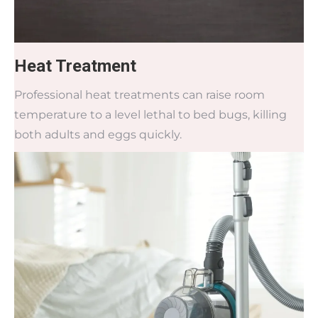
Heat Treatment
Professional heat treatments can raise room
temperature to a level lethal to bed bugs, killing
both adults and eggs quickly.