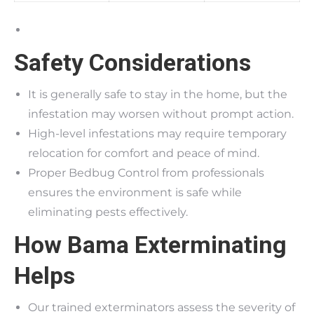
Safety Considerations
It is generally safe to stay in the home, but the
infestation may worsen without prompt action.
High-level infestations may require temporary
relocation for comfort and peace of mind.
Proper Bedbug Control from professionals
ensures the environment is safe while
eliminating pests effectively.
How Bama Exterminating
Helps
Our trained exterminators assess the severity of