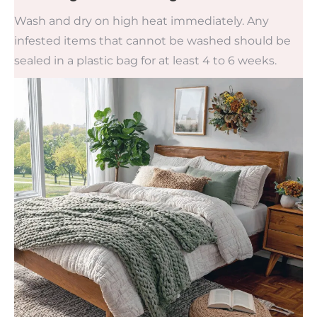
Wash and dry on high heat immediately. Any
infested items that cannot be washed should be
sealed in a plastic bag for at least 4 to 6 weeks.