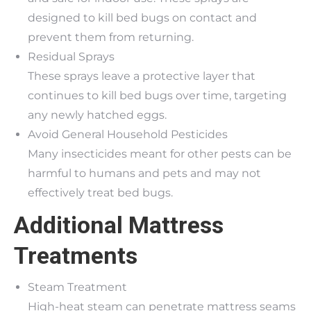
designed to kill bed bugs on contact and
prevent them from returning.
Residual Sprays
These sprays leave a protective layer that
continues to kill bed bugs over time, targeting
any newly hatched eggs.
Avoid General Household Pesticides
Many insecticides meant for other pests can be
harmful to humans and pets and may not
effectively treat bed bugs.
Additional Mattress
Treatments
Steam Treatment
High-heat steam can penetrate mattress seams