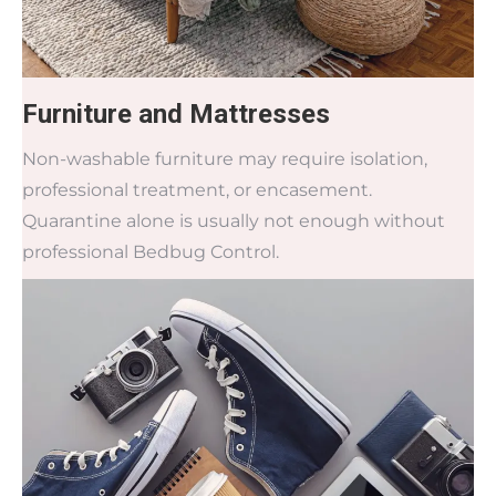
Furniture and Mattresses
Non-washable furniture may require isolation,
professional treatment, or encasement.
Quarantine alone is usually not enough without
professional Bedbug Control.