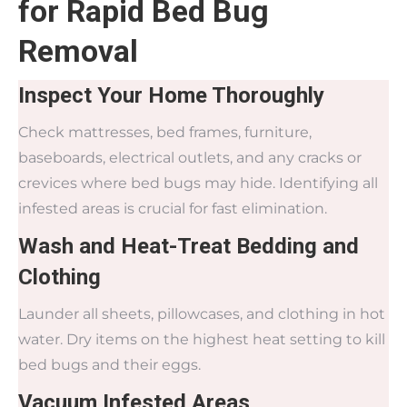
for Rapid Bed Bug
Removal
Inspect Your Home Thoroughly
Check mattresses, bed frames, furniture,
baseboards, electrical outlets, and any cracks or
crevices where bed bugs may hide. Identifying all
infested areas is crucial for fast elimination.
Wash and Heat-Treat Bedding and
Clothing
Launder all sheets, pillowcases, and clothing in hot
water. Dry items on the highest heat setting to kill
bed bugs and their eggs.
Vacuum Infested Areas