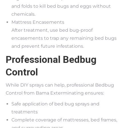
and folds to kill bed bugs and eggs without
chemicals.
Mattress Encasements
After treatment, use bed bug-proof
encasements to trap any remaining bed bugs
and prevent future infestations.
Professional Bedbug
Control
While DIY sprays can help, professional Bedbug
Control from Bama Exterminating ensures:
Safe application of bed bug sprays and
treatments
Complete coverage of mattresses, bed frames,
and surrounding areas