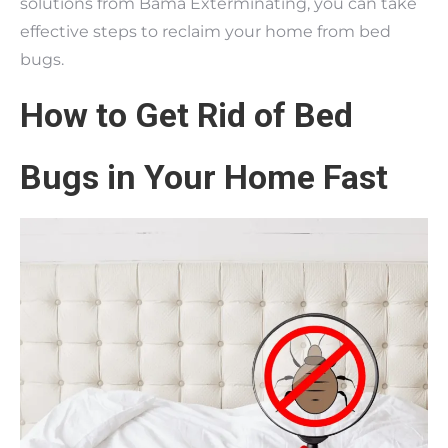
solutions from Bama Exterminating, you can take
effective steps to reclaim your home from bed
bugs.
How to Get Rid of Bed
Bugs in Your Home Fast