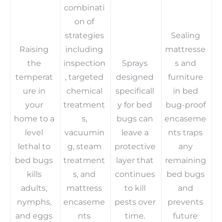
combinati
on of
strategies
Sealing
Raising
including
mattresse
the
inspection
Sprays
s and
temperat
, targeted
designed
furniture
ure in
chemical
specificall
in bed
your
treatment
y for bed
bug-proof
home to a
s,
bugs can
encaseme
level
vacuumin
leave a
nts traps
lethal to
g, steam
protective
any
bed bugs
treatment
layer that
remaining
kills
s, and
continues
bed bugs
adults,
mattress
to kill
and
nymphs,
encaseme
pests over
prevents
and eggs
nts
time.
future