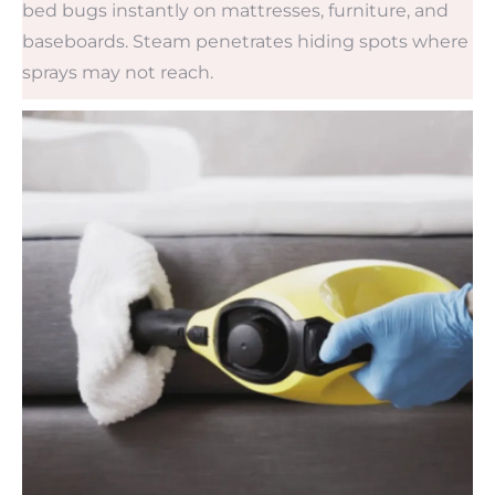
bed bugs instantly on mattresses, furniture, and
baseboards. Steam penetrates hiding spots where
sprays may not reach.