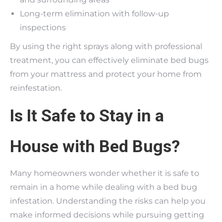
Long-term elimination with follow-up
inspections
By using the right sprays along with professional
treatment, you can effectively eliminate bed bugs
from your mattress and protect your home from
reinfestation.
Is It Safe to Stay in a
House with Bed Bugs?
Many homeowners wonder whether it is safe to
remain in a home while dealing with a bed bug
infestation. Understanding the risks can help you
make informed decisions while pursuing getting