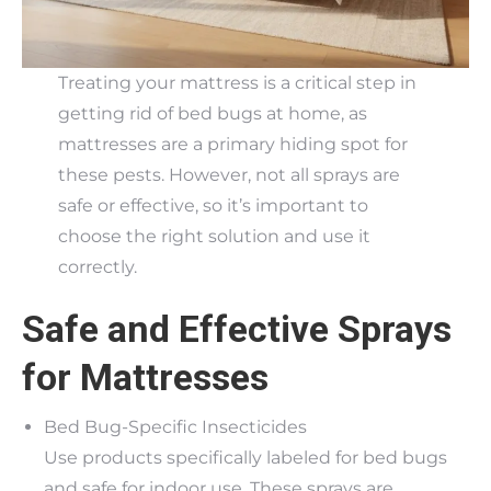
Treating your mattress is a critical step in
getting rid of bed bugs at home, as
mattresses are a primary hiding spot for
these pests. However, not all sprays are
safe or effective, so it’s important to
choose the right solution and use it
correctly.
Safe and Effective Sprays
for Mattresses
Bed Bug-Specific Insecticides
Use products specifically labeled for bed bugs
and safe for indoor use. These sprays are