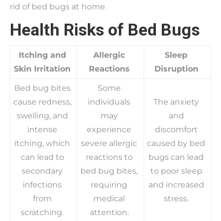
rid of bed bugs at home.
Health Risks of Bed Bugs
Itching and
Allergic
Sleep
Skin Irritation
Reactions
Disruption
Bed bug bites
Some
cause redness,
individuals
The anxiety
swelling, and
may
and
intense
experience
discomfort
itching, which
severe allergic
caused by bed
can lead to
reactions to
bugs can lead
secondary
bed bug bites,
to poor sleep
infections
requiring
and increased
from
medical
stress.
scratching.
attention.