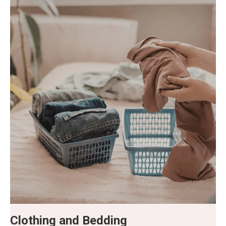
Clothing and Bedding