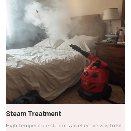
Steam Treatment
High-temperature steam is an effective way to kill