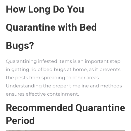
How Long Do You
Quarantine with Bed
Bugs?
Quarantining infested items is an important step
in getting rid of bed bugs at home, as it prevents
the pests from spreading to other areas.
Understanding the proper timeline and methods
ensures effective containment.
Recommended Quarantine
Period