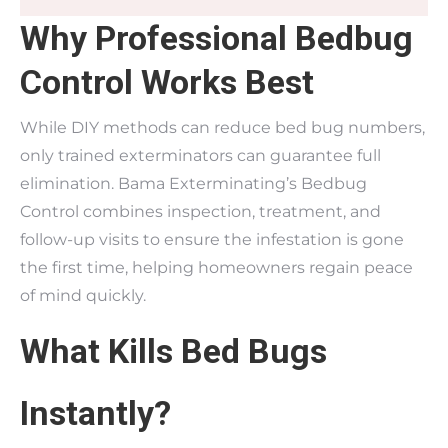
Why Professional Bedbug
Control Works Best
While DIY methods can reduce bed bug numbers,
only trained exterminators can guarantee full
elimination. Bama Exterminating’s Bedbug
Control combines inspection, treatment, and
follow-up visits to ensure the infestation is gone
the first time, helping homeowners regain peace
of mind quickly.
What Kills Bed Bugs
Instantly?