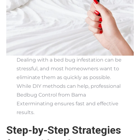
Dealing with a bed bug infestation can be
stressful, and most homeowners want to
eliminate them as quickly as possible.
While DIY methods can help, professional
Bedbug Control from Bama
Exterminating ensures fast and effective
results.
Step-by-Step Strategies