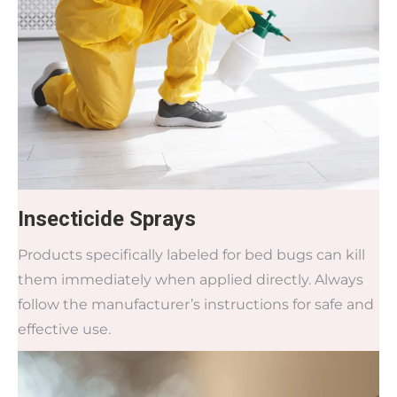
Insecticide Sprays
Products specifically labeled for bed bugs can kill
them immediately when applied directly. Always
follow the manufacturer’s instructions for safe and
effective use.