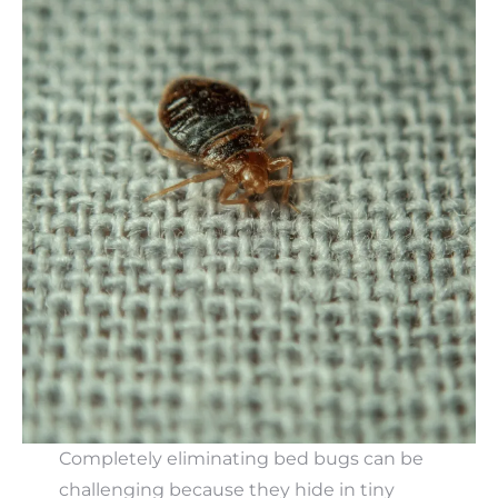
Completely eliminating bed bugs can be
challenging because they hide in tiny