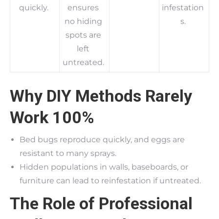
quickly.
ensures
infestation
no hiding
s.
spots are
left
untreated.
Why DIY Methods Rarely
Work 100%
Bed bugs reproduce quickly, and eggs are
resistant to many sprays.
Hidden populations in walls, baseboards, or
furniture can lead to reinfestation if untreated.
The Role of Professional