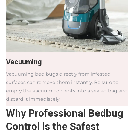
Vacuuming
Vacuuming bed bugs directly from infested
surfaces can remove them instantly. Be sure to
empty the vacuum contents into a sealed bag and
discard it immediately.
Why Professional Bedbug
Control is the Safest