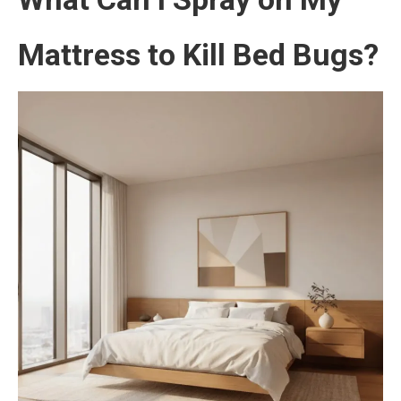
Mattress to Kill Bed Bugs?