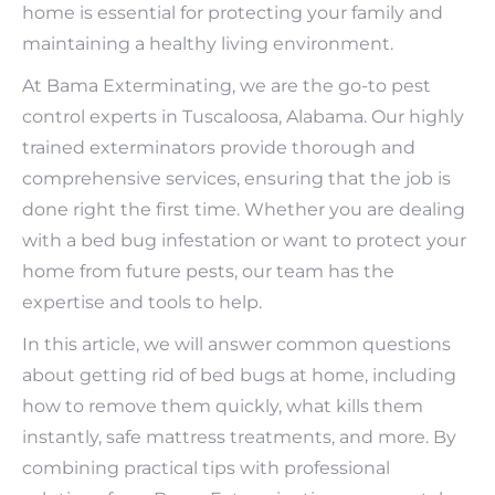
home is essential for protecting your family and
maintaining a healthy living environment.
At Bama Exterminating, we are the go-to pest
control experts in Tuscaloosa, Alabama. Our highly
trained exterminators provide thorough and
comprehensive services, ensuring that the job is
done right the first time. Whether you are dealing
with a bed bug infestation or want to protect your
home from future pests, our team has the
expertise and tools to help.
In this article, we will answer common questions
about getting rid of bed bugs at home, including
how to remove them quickly, what kills them
instantly, safe mattress treatments, and more. By
combining practical tips with professional