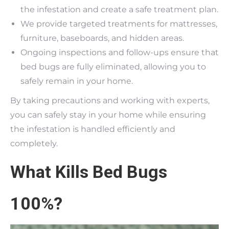
the infestation and create a safe treatment plan.
We provide targeted treatments for mattresses,
furniture, baseboards, and hidden areas.
Ongoing inspections and follow-ups ensure that
bed bugs are fully eliminated, allowing you to
safely remain in your home.
By taking precautions and working with experts,
you can safely stay in your home while ensuring
the infestation is handled efficiently and
completely.
What Kills Bed Bugs
100%?