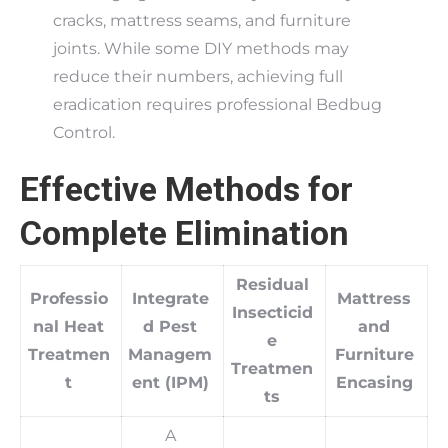
cracks, mattress seams, and furniture
joints. While some DIY methods may
reduce their numbers, achieving full
eradication requires professional Bedbug
Control.
Effective Methods for
Complete Elimination
Residual
Professio
Integrate
Mattress
Insecticid
nal Heat
d Pest
and
e
Treatmen
Managem
Furniture
Treatmen
t
ent (IPM)
Encasing
ts
A