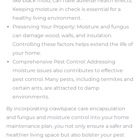
like black mold, can have adverse health effects.
Keeping moisture in check is essential for a
healthy living environment.
Preserving Your Property: Moisture and fungus
can damage wood, walls, and insulation.
Controlling these factors helps extend the life of
your home.
Comprehensive Pest Control: Addressing
moisture issues also contributes to effective
pest control. Many pests, including termites and
certain ants, are attracted to damp
environments.
By incorporating crawlspace care encapsulation
and fungus and moisture control into your home
maintenance plan, you not only ensure a safer and
healthier living space but also bolster your pest