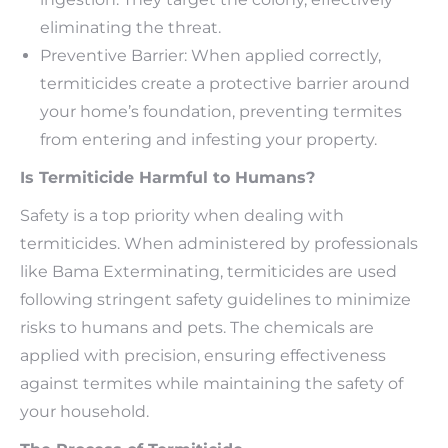
eliminating the threat.
Preventive Barrier: When applied correctly,
termiticides create a protective barrier around
your home’s foundation, preventing termites
from entering and infesting your property.
Is Termiticide Harmful to Humans?
Safety is a top priority when dealing with
termiticides. When administered by professionals
like Bama Exterminating, termiticides are used
following stringent safety guidelines to minimize
risks to humans and pets. The chemicals are
applied with precision, ensuring effectiveness
against termites while maintaining the safety of
your household.