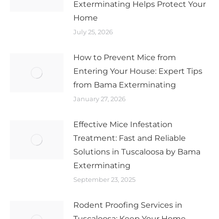
Exterminating Helps Protect Your
Home
July 25, 2026
How to Prevent Mice from
Entering Your House: Expert Tips
from Bama Exterminating
January 27, 2026
Effective Mice Infestation
Treatment: Fast and Reliable
Solutions in Tuscaloosa by Bama
Exterminating
September 23, 2025
Rodent Proofing Services in
Tuscaloosa: Keep Your Home