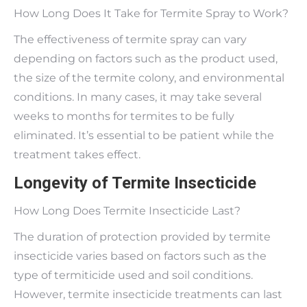
How Long Does It Take for Termite Spray to Work?
The effectiveness of termite spray can vary
depending on factors such as the product used,
the size of the termite colony, and environmental
conditions. In many cases, it may take several
weeks to months for termites to be fully
eliminated. It’s essential to be patient while the
treatment takes effect.
Longevity of Termite Insecticide
How Long Does Termite Insecticide Last?
The duration of protection provided by termite
insecticide varies based on factors such as the
type of termiticide used and soil conditions.
However, termite insecticide treatments can last