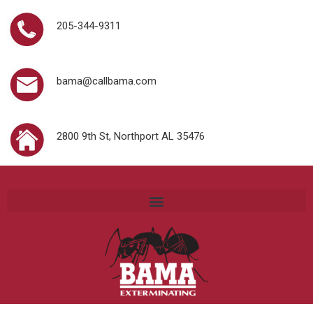
205-344-9311
bama@callbama.com
2800 9th St, Northport AL 35476