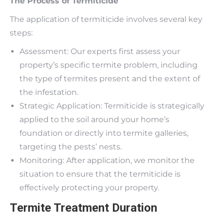
The Process of Termiticide
The application of termiticide involves several key
steps:
Assessment: Our experts first assess your
property’s specific termite problem, including
the type of termites present and the extent of
the infestation.
Strategic Application: Termiticide is strategically
applied to the soil around your home’s
foundation or directly into termite galleries,
targeting the pests’ nests.
Monitoring: After application, we monitor the
situation to ensure that the termiticide is
effectively protecting your property.
Termite Treatment Duration