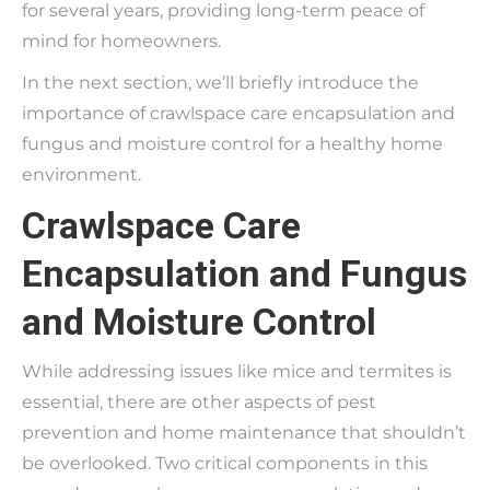
for several years, providing long-term peace of
mind for homeowners.
In the next section, we’ll briefly introduce the
importance of crawlspace care encapsulation and
fungus and moisture control for a healthy home
environment.
Crawlspace Care
Encapsulation and Fungus
and Moisture Control
While addressing issues like mice and termites is
essential, there are other aspects of pest
prevention and home maintenance that shouldn’t
be overlooked. Two critical components in this