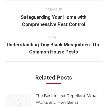
PREVIOUS
Safeguarding Your Home with
Comprehensive Pest Control
NEXT
Understanding Tiny Black Mosquitoes: The
Common House Pests
Related Posts
The Best Insect Repellent: What
Works and How Bama