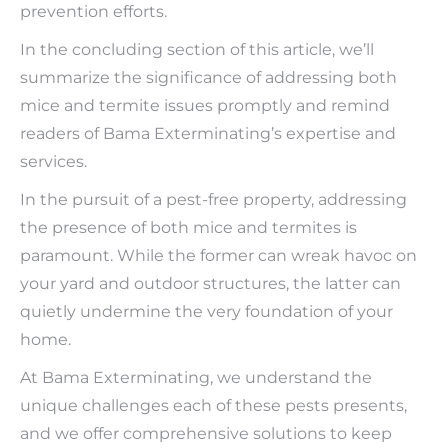
prevention efforts.
In the concluding section of this article, we’ll
summarize the significance of addressing both
mice and termite issues promptly and remind
readers of Bama Exterminating’s expertise and
services.
In the pursuit of a pest-free property, addressing
the presence of both mice and termites is
paramount. While the former can wreak havoc on
your yard and outdoor structures, the latter can
quietly undermine the very foundation of your
home.
At Bama Exterminating, we understand the
unique challenges each of these pests presents,
and we offer comprehensive solutions to keep