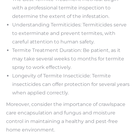
with a professional termite inspection to
determine the extent of the infestation.
Understanding Termiticides: Termiticides serve
to exterminate and prevent termites, with
careful attention to human safety.
Termite Treatment Duration: Be patient, as it
may take several weeks to months for termite
spray to work effectively.
Longevity of Termite Insecticide: Termite
insecticides can offer protection for several years
when applied correctly.
Moreover, consider the importance of crawlspace
care encapsulation and fungus and moisture
control in maintaining a healthy and pest-free
home environment.