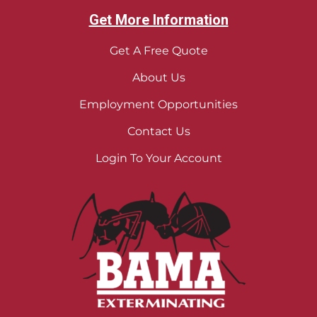
Get More Information
Get A Free Quote
About Us
Employment Opportunities
Contact Us
Login To Your Account