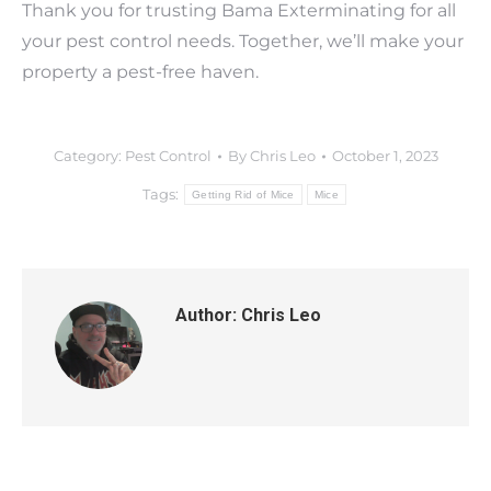
Thank you for trusting Bama Exterminating for all
your pest control needs. Together, we’ll make your
property a pest-free haven.
Category:
Pest Control
By
Chris Leo
October 1, 2023
Tags:
Getting Rid of Mice
Mice
Author:
Chris Leo