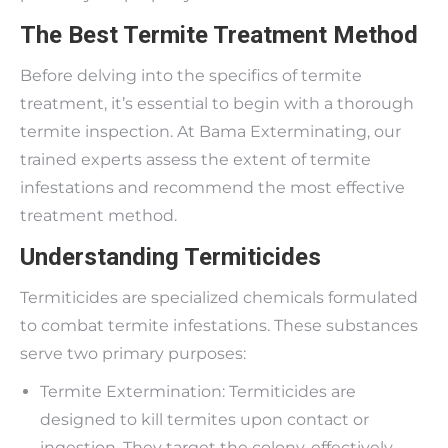
The Best Termite Treatment Method
Before delving into the specifics of termite
treatment, it’s essential to begin with a thorough
termite inspection. At Bama Exterminating, our
trained experts assess the extent of termite
infestations and recommend the most effective
treatment method.
Understanding Termiticides
Termiticides are specialized chemicals formulated
to combat termite infestations. These substances
serve two primary purposes:
Termite Extermination: Termiticides are
designed to kill termites upon contact or
ingestion. They target the colony, effectively