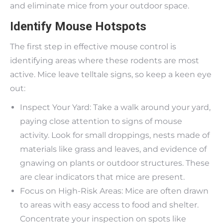
and eliminate mice from your outdoor space.
Identify Mouse Hotspots
The first step in effective mouse control is
identifying areas where these rodents are most
active. Mice leave telltale signs, so keep a keen eye
out:
Inspect Your Yard: Take a walk around your yard,
paying close attention to signs of mouse
activity. Look for small droppings, nests made of
materials like grass and leaves, and evidence of
gnawing on plants or outdoor structures. These
are clear indicators that mice are present.
Focus on High-Risk Areas: Mice are often drawn
to areas with easy access to food and shelter.
Concentrate your inspection on spots like