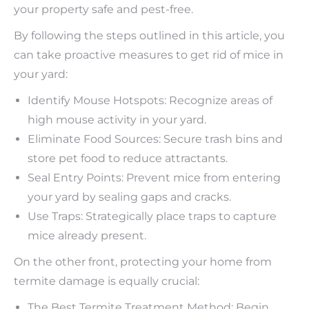
your property safe and pest-free.
By following the steps outlined in this article, you
can take proactive measures to get rid of mice in
your yard:
Identify Mouse Hotspots: Recognize areas of
high mouse activity in your yard.
Eliminate Food Sources: Secure trash bins and
store pet food to reduce attractants.
Seal Entry Points: Prevent mice from entering
your yard by sealing gaps and cracks.
Use Traps: Strategically place traps to capture
mice already present.
On the other front, protecting your home from
termite damage is equally crucial:
The Best Termite Treatment Method: Begin