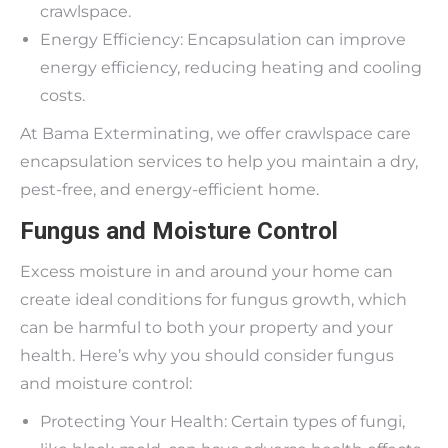
crawlspace.
Energy Efficiency: Encapsulation can improve
energy efficiency, reducing heating and cooling
costs.
At Bama Exterminating, we offer crawlspace care
encapsulation services to help you maintain a dry,
pest-free, and energy-efficient home.
Fungus and Moisture Control
Excess moisture in and around your home can
create ideal conditions for fungus growth, which
can be harmful to both your property and your
health. Here’s why you should consider fungus
and moisture control:
Protecting Your Health: Certain types of fungi,