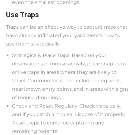
even the smallest openings.
Use Traps
Traps can be an effective way to capture mice that
have already infiltrated your yard. Here’s how to
use them strategically:
Strategically Place Traps: Based on your
observations of mouse activity, place snap traps
or live traps in areas where they are likely to
travel. Common locations include along walls,
near known entry points, and in areas with signs
of mouse droppings.
Check and Reset Regularly: Check traps daily,
and if you catch a mouse, dispose of it properly.
Reset traps to continue capturing any
remaining rodents.