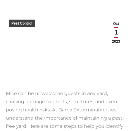
Pest Control
Oct
1
2023
Mice can be unwelcome guests in any yard,
causing damage to plants, structures, and even
posing health risks. At Bama Exterminating, we
understand the importance of maintaining a pest-
free yard. Here are some steps to help you identify