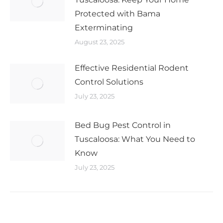
Protected with Bama
Exterminating
August 23, 2025
Effective Residential Rodent
Control Solutions
July 23, 2025
Bed Bug Pest Control in
Tuscaloosa: What You Need to
Know
July 23, 2025