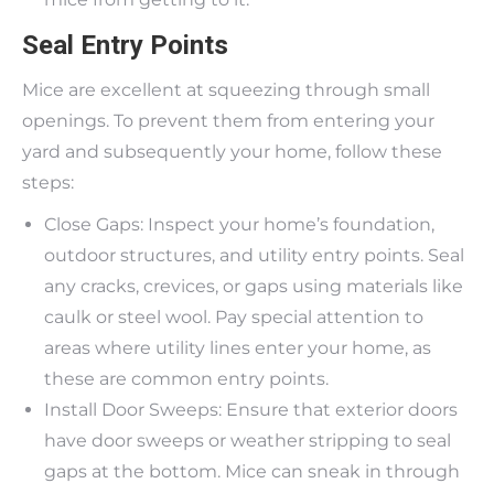
Seal Entry Points
Mice are excellent at squeezing through small
openings. To prevent them from entering your
yard and subsequently your home, follow these
steps:
Close Gaps: Inspect your home’s foundation,
outdoor structures, and utility entry points. Seal
any cracks, crevices, or gaps using materials like
caulk or steel wool. Pay special attention to
areas where utility lines enter your home, as
these are common entry points.
Install Door Sweeps: Ensure that exterior doors
have door sweeps or weather stripping to seal
gaps at the bottom. Mice can sneak in through