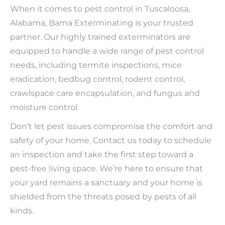
When it comes to pest control in Tuscaloosa,
Alabama, Bama Exterminating is your trusted
partner. Our highly trained exterminators are
equipped to handle a wide range of pest control
needs, including termite inspections, mice
eradication, bedbug control, rodent control,
crawlspace care encapsulation, and fungus and
moisture control.
Don’t let pest issues compromise the comfort and
safety of your home. Contact us today to schedule
an inspection and take the first step toward a
pest-free living space. We’re here to ensure that
your yard remains a sanctuary and your home is
shielded from the threats posed by pests of all
kinds.