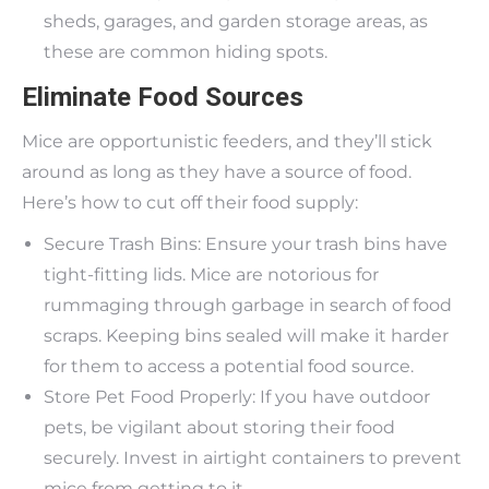
sheds, garages, and garden storage areas, as
these are common hiding spots.
Eliminate Food Sources
Mice are opportunistic feeders, and they’ll stick
around as long as they have a source of food.
Here’s how to cut off their food supply:
Secure Trash Bins: Ensure your trash bins have
tight-fitting lids. Mice are notorious for
rummaging through garbage in search of food
scraps. Keeping bins sealed will make it harder
for them to access a potential food source.
Store Pet Food Properly: If you have outdoor
pets, be vigilant about storing their food
securely. Invest in airtight containers to prevent
mice from getting to it.