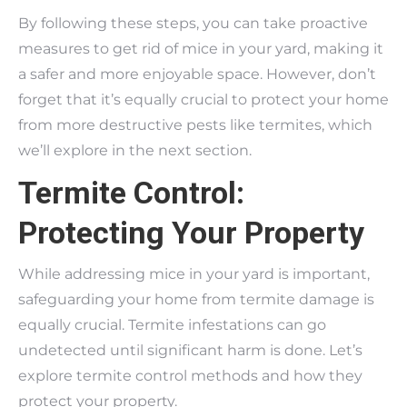
By following these steps, you can take proactive
measures to get rid of mice in your yard, making it
a safer and more enjoyable space. However, don’t
forget that it’s equally crucial to protect your home
from more destructive pests like termites, which
we’ll explore in the next section.
Termite Control:
Protecting Your Property
While addressing mice in your yard is important,
safeguarding your home from termite damage is
equally crucial. Termite infestations can go
undetected until significant harm is done. Let’s
explore termite control methods and how they
protect your property.