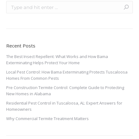
Recent Posts
The Best Insect Repellent: What Works and How Bama
Exterminating Helps Protect Your Home
Local Pest Control: How Bama Exterminating Protects Tuscaloosa
Homes From Common Pests
Pre Construction Termite Control: Complete Guide to Protecting
New Homes in Alabama
Residential Pest Control in Tuscaloosa, AL: Expert Answers for
Homeowners
Why Commercial Termite Treatment Matters