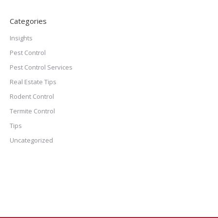
Categories
Insights
Pest Control
Pest Control Services
Real Estate Tips
Rodent Control
Termite Control
Tips
Uncategorized