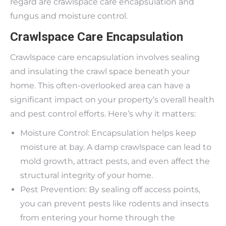
regard are crawlspace care encapsulation and
fungus and moisture control.
Crawlspace Care Encapsulation
Crawlspace care encapsulation involves sealing
and insulating the crawl space beneath your
home. This often-overlooked area can have a
significant impact on your property’s overall health
and pest control efforts. Here’s why it matters:
Moisture Control: Encapsulation helps keep
moisture at bay. A damp crawlspace can lead to
mold growth, attract pests, and even affect the
structural integrity of your home.
Pest Prevention: By sealing off access points,
you can prevent pests like rodents and insects
from entering your home through the