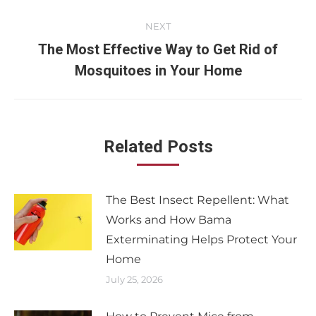
NEXT
The Most Effective Way to Get Rid of
Mosquitoes in Your Home
Related Posts
The Best Insect Repellent: What
Works and How Bama
Exterminating Helps Protect Your
Home
July 25, 2026