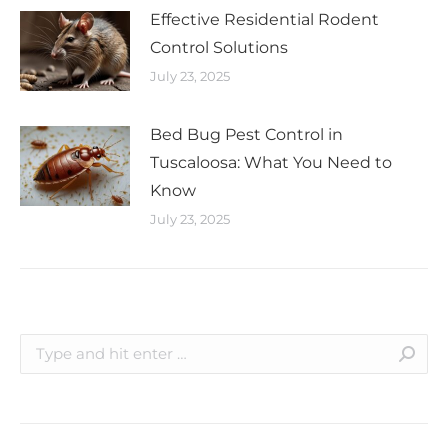
Effective Residential Rodent
Control Solutions
July 23, 2025
Bed Bug Pest Control in
Tuscaloosa: What You Need to
Know
July 23, 2025