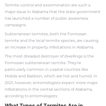
Termite control and extermination are such a
major issue in Alabama that the state government
has launched a number of public awareness
campaigns.
Subterranean termites, both the Formosan
termite and the local termite species, are causing
an increase in property infestations in Alabama.
The most dreaded destroyer of dwellings is the
Formosan subterranean termite. They’re
particularly common in coastal counties like
Mobile and Baldwin, which are hot and humid. In
2021, however, entomologists expect more major
infestations in the central sections of Alabama,
according to entomologists.
What Types of Termites Are in