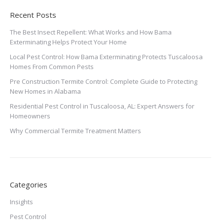
Recent Posts
The Best Insect Repellent: What Works and How Bama
Exterminating Helps Protect Your Home
Local Pest Control: How Bama Exterminating Protects Tuscaloosa
Homes From Common Pests
Pre Construction Termite Control: Complete Guide to Protecting
New Homes in Alabama
Residential Pest Control in Tuscaloosa, AL: Expert Answers for
Homeowners
Why Commercial Termite Treatment Matters
Categories
Insights
Pest Control