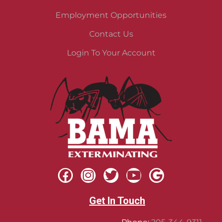
Employment Opportunities
Contact Us
Login To Your Account
Get In Touch