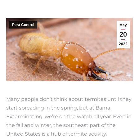
Pest Control
May
20
2022
Many people don’t think about termites until they
start spreading in the spring, but at Bama
Exterminating, we’re on the watch all year. Even in
the fall and winter, the southeast part of the
United States is a hub of termite activity.