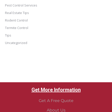
Pest Control Services
Real Estate Tips
Rodent Control
Termite Control
Tips
Uncategorized
Get More Information
Get A Free Quote
About Us