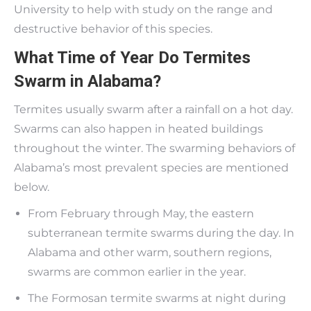
University to help with study on the range and
destructive behavior of this species.
What Time of Year Do Termites
Swarm in Alabama?
Termites usually swarm after a rainfall on a hot day.
Swarms can also happen in heated buildings
throughout the winter. The swarming behaviors of
Alabama’s most prevalent species are mentioned
below.
From February through May, the eastern
subterranean termite swarms during the day. In
Alabama and other warm, southern regions,
swarms are common earlier in the year.
The Formosan termite swarms at night during