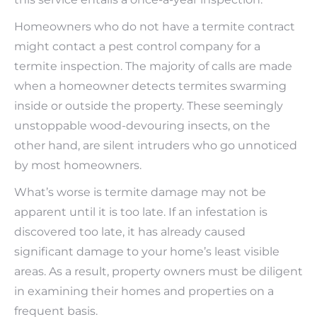
Homeowners who do not have a termite contract
might contact a pest control company for a
termite inspection. The majority of calls are made
when a homeowner detects termites swarming
inside or outside the property. These seemingly
unstoppable wood-devouring insects, on the
other hand, are silent intruders who go unnoticed
by most homeowners.
What’s worse is termite damage may not be
apparent until it is too late. If an infestation is
discovered too late, it has already caused
significant damage to your home’s least visible
areas. As a result, property owners must be diligent
in examining their homes and properties on a
frequent basis.