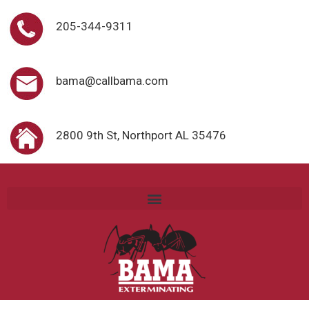
205-344-9311
bama@callbama.com
2800 9th St, Northport AL 35476