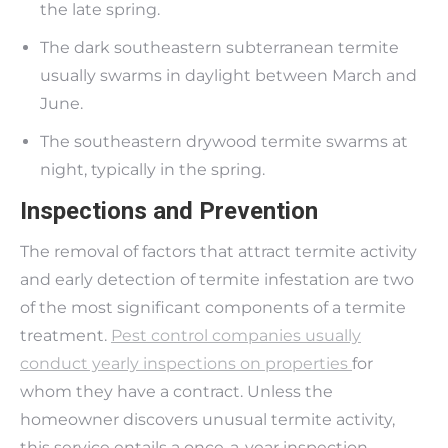
the late spring.
The dark southeastern subterranean termite
usually swarms in daylight between March and
June.
The southeastern drywood termite swarms at
night, typically in the spring.
Inspections and Prevention
The removal of factors that attract termite activity
and early detection of termite infestation are two
of the most significant components of a termite
treatment.
Pest control companies usually
conduct yearly inspections on properties
for
whom they have a contract. Unless the
homeowner discovers unusual termite activity,
this service entails a once-a-year inspection.