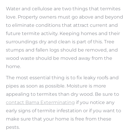
Water and cellulose are two things that termites
love. Property owners must go above and beyond
to eliminate conditions that attract current and
future termite activity. Keeping homes and their
surroundings dry and clean is part of this. Tree
stumps and fallen logs should be removed, and
wood waste should be moved away from the
home.
The most essential thing is to fix leaky roofs and
pipes as soon as possible. Moisture is more
appealing to termites than dry wood. Be sure to
contact Bama Exterminating
if you notice any
early signs of termite infestation or if you want to
make sure that your home is free from these
pests.