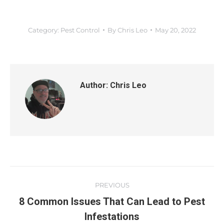
Category:
Pest Control
By
Chris Leo
May 20, 2022
Author:
Chris Leo
PREVIOUS
8 Common Issues That Can Lead to Pest
Infestations