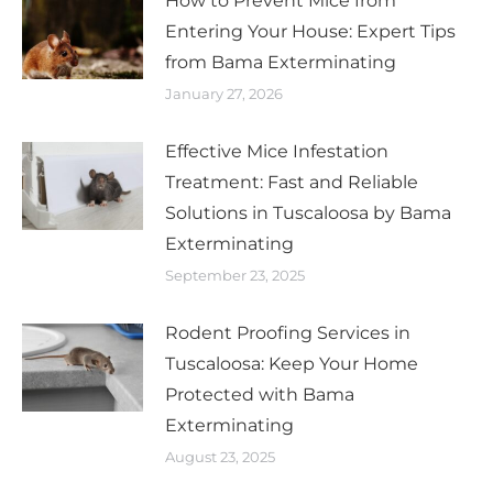
How to Prevent Mice from
Entering Your House: Expert Tips
from Bama Exterminating
January 27, 2026
Effective Mice Infestation
Treatment: Fast and Reliable
Solutions in Tuscaloosa by Bama
Exterminating
September 23, 2025
Rodent Proofing Services in
Tuscaloosa: Keep Your Home
Protected with Bama
Exterminating
August 23, 2025