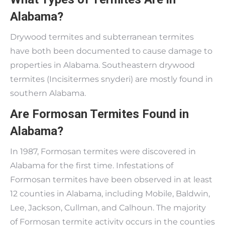
Alabama?
Drywood termites and subterranean termites
have both been documented to cause damage to
properties in Alabama. Southeastern drywood
termites (Incisitermes snyderi) are mostly found in
southern Alabama.
Are Formosan Termites Found in
Alabama?
In 1987, Formosan termites were discovered in
Alabama for the first time. Infestations of
Formosan termites have been observed in at least
12 counties in Alabama, including Mobile, Baldwin,
Lee, Jackson, Cullman, and Calhoun. The majority
of Formosan termite activity occurs in the counties