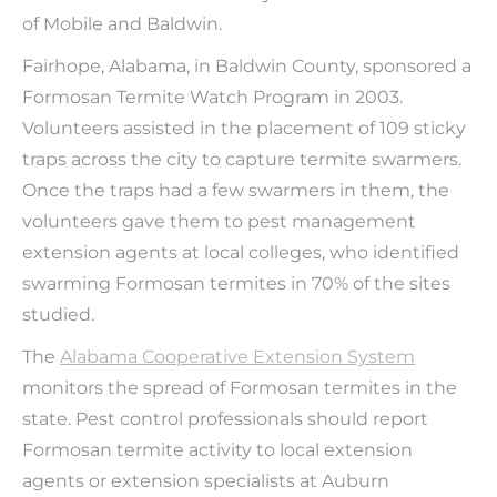
of Mobile and Baldwin.
Fairhope, Alabama, in Baldwin County, sponsored a
Formosan Termite Watch Program in 2003.
Volunteers assisted in the placement of 109 sticky
traps across the city to capture termite swarmers.
Once the traps had a few swarmers in them, the
volunteers gave them to pest management
extension agents at local colleges, who identified
swarming Formosan termites in 70% of the sites
studied.
The
Alabama Cooperative Extension System
monitors the spread of Formosan termites in the
state. Pest control professionals should report
Formosan termite activity to local extension
agents or extension specialists at Auburn