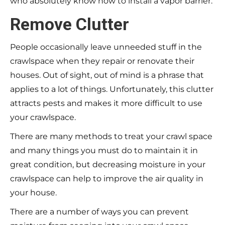
who absolutely know how to install a vapor barrier.
Remove Clutter
People occasionally leave unneeded stuff in the
crawlspace when they repair or renovate their
houses. Out of sight, out of mind is a phrase that
applies to a lot of things. Unfortunately, this clutter
attracts pests and makes it more difficult to use
your crawlspace.
There are many methods to treat your crawl space
and many things you must do to maintain it in
great condition, but decreasing moisture in your
crawlspace can help to improve the air quality in
your house.
There are a number of ways you can prevent