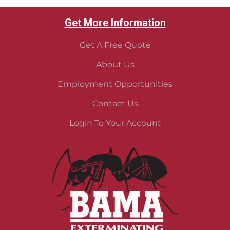
Get More Information
Get A Free Quote
About Us
Employment Opportunities
Contact Us
Login To Your Account