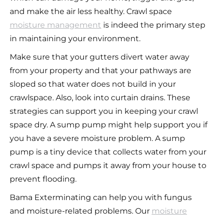
and make the air less healthy. Crawl space
moisture management
is indeed the primary step
in maintaining your environment.
Make sure that your gutters divert water away
from your property and that your pathways are
sloped so that water does not build in your
crawlspace. Also, look into curtain drains. These
strategies can support you in keeping your crawl
space dry. A sump pump might help support you if
you have a severe moisture problem. A sump
pump is a tiny device that collects water from your
crawl space and pumps it away from your house to
prevent flooding.
Bama Exterminating can help you with fungus
and moisture-related problems. Our
moisture