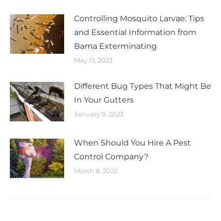
Controlling Mosquito Larvae: Tips
and Essential Information from
Bama Exterminating
May 13, 2023
Different Bug Types That Might Be
In Your Gutters
January 9, 2023
When Should You Hire A Pest
Control Company?
March 8, 2022