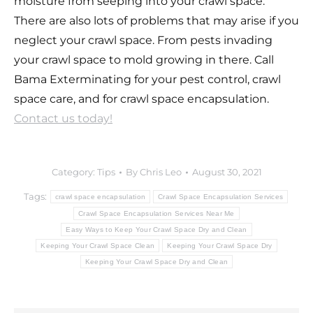
moisture from seeping into your crawl space.
There are also lots of problems that may arise if you
neglect your crawl space. From pests invading
your crawl space to mold growing in there. Call
Bama Exterminating for your pest control, crawl
space care, and for crawl space encapsulation.
Contact us today!
Category:
Tips
By
Chris Leo
August 30, 2021
Tags:
crawl space encapsulation
Crawl Space Encapsulation Services
Crawl Space Encapsulation Services Near Me
Easy Ways to Keep Your Crawl Space Dry and Clean
Keeping Your Crawl Space Clean
Keeping Your Crawl Space Dry
Keeping Your Crawl Space Dry and Clean