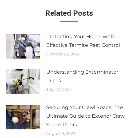
Related Posts
Protecting Your Home with
Effective Termite Pest Control
October 28, 2024
Understanding Exterminator
Prices
July 20, 2024
Securing Your Crawl Space: The
Ultimate Guide to Exterior Crawl
Space Doors
August 9, 2023