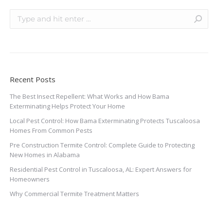
Recent Posts
The Best Insect Repellent: What Works and How Bama
Exterminating Helps Protect Your Home
Local Pest Control: How Bama Exterminating Protects Tuscaloosa
Homes From Common Pests
Pre Construction Termite Control: Complete Guide to Protecting
New Homes in Alabama
Residential Pest Control in Tuscaloosa, AL: Expert Answers for
Homeowners
Why Commercial Termite Treatment Matters