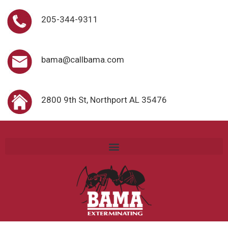
205-344-9311
bama@callbama.com
2800 9th St, Northport AL 35476