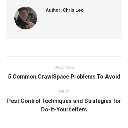
Author:
Chris Leo
PREVIOUS
5 Common CrawlSpace Problems To Avoid
NEXT
Pest Control Techniques and Strategies for
Do-It-Yourselfers