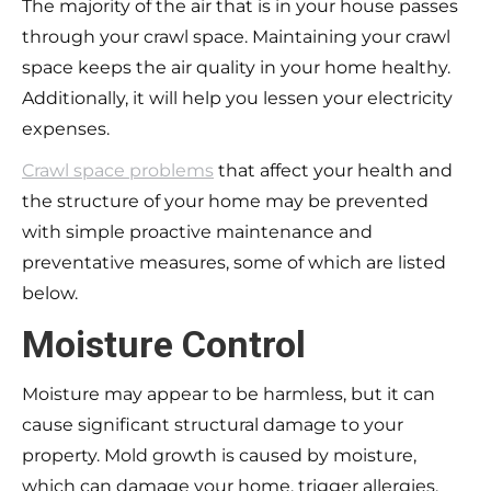
The majority of the air that is in your house passes
through your crawl space. Maintaining your crawl
space keeps the air quality in your home healthy.
Additionally, it will help you lessen your electricity
expenses.
Crawl space problems
that affect your health and
the structure of your home may be prevented
with simple proactive maintenance and
preventative measures, some of which are listed
below.
Moisture Control
Moisture may appear to be harmless, but it can
cause significant structural damage to your
property. Mold growth is caused by moisture,
which can damage your home, trigger allergies,