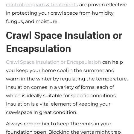
control program & treatments
are proven effective
in protecting your crawl space from humidity,
fungus, and moisture.
Crawl Space Insulation or
Encapsulation
Crawl Space insulation or Encapsulation
can help
you keep your home cool in the summer and
warm in the winter by regulating the temperature.
Insulation comes in a variety of forms, each of
which is ideally suitable for specific conditions.
Insulation is a vital element of keeping your
crawlspace in great condition.
Always remember to keep the vents in your
foundation open. Blocking the vents might trap