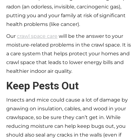
radon (an odorless, invisible, carcinogenic gas),
putting you and your family at risk of significant
health problems (like cancer).
Our
crawl space care
will be the answer to your
moisture-related problems in the crawl space. It is
a care system that helps protect your homes and
crawl space that leads to lower energy bills and
healthier indoor air quality.
Keep Pests Out
Insects and mice could cause a lot of damage by
gnawing on insulation, cables, and wood in your
crawlspace, so be sure they can’t get in. While
reducing moisture can help keep bugs out, you
should also seal any cracks in the walls (even if