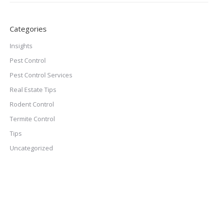
Categories
Insights
Pest Control
Pest Control Services
Real Estate Tips
Rodent Control
Termite Control
Tips
Uncategorized