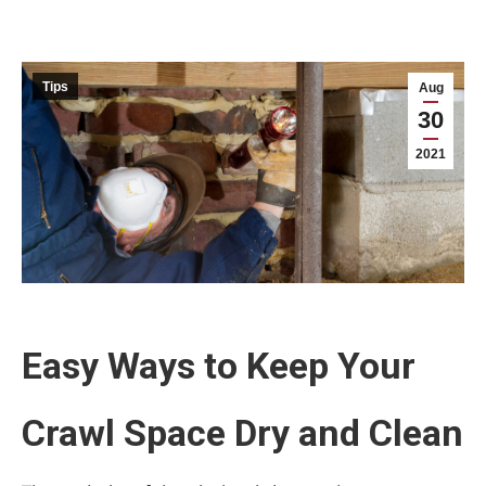
Tips
Aug
30
2021
Easy Ways to Keep Your
Crawl Space Dry and Clean