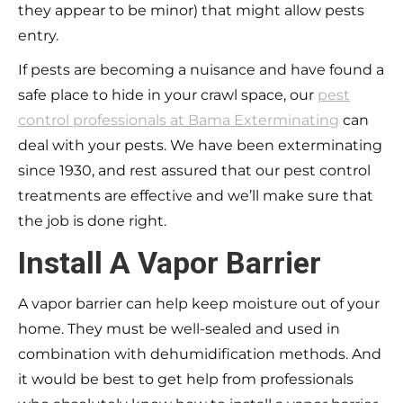
they appear to be minor) that might allow pests
entry.
If pests are becoming a nuisance and have found a
safe place to hide in your crawl space, our
pest
control professionals at Bama Exterminating
can
deal with your pests. We have been exterminating
since 1930, and rest assured that our pest control
treatments are effective and we’ll make sure that
the job is done right.
Install A Vapor Barrier
A vapor barrier can help keep moisture out of your
home. They must be well-sealed and used in
combination with dehumidification methods. And
it would be best to get help from professionals