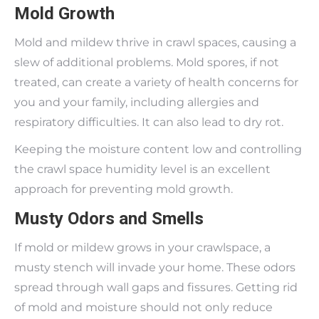
Mold Growth
Mold and mildew thrive in crawl spaces, causing a
slew of additional problems. Mold spores, if not
treated, can create a variety of health concerns for
you and your family, including allergies and
respiratory difficulties. It can also lead to dry rot.
Keeping the moisture content low and controlling
the crawl space humidity level is an excellent
approach for preventing mold growth.
Musty Odors and Smells
If mold or mildew grows in your crawlspace, a
musty stench will invade your home. These odors
spread through wall gaps and fissures. Getting rid
of mold and moisture should not only reduce