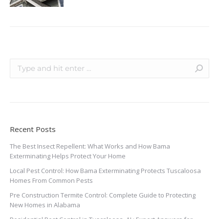
Recent Posts
The Best Insect Repellent: What Works and How Bama
Exterminating Helps Protect Your Home
Local Pest Control: How Bama Exterminating Protects Tuscaloosa
Homes From Common Pests
Pre Construction Termite Control: Complete Guide to Protecting
New Homes in Alabama