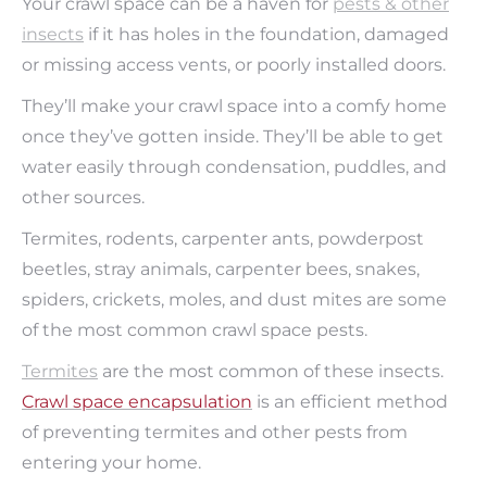
Your crawl space can be a haven for
pests & other
insects
if it has holes in the foundation, damaged
or missing access vents, or poorly installed doors.
They’ll make your crawl space into a comfy home
once they’ve gotten inside. They’ll be able to get
water easily through condensation, puddles, and
other sources.
Termites, rodents, carpenter ants, powderpost
beetles, stray animals, carpenter bees, snakes,
spiders, crickets, moles, and dust mites are some
of the most common crawl space pests.
T
ermites
are the most common of these insects.
Crawl space encapsulation
is an efficient method
of preventing termites and other pests from
entering your home.