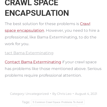
CRAWL SPACE
ENCAPSULATION
The best solution for these problems is
Crawl
space encapsulation
. However, you need to hire a
professional, like Bama Exterminating, to do the
work for you.
tact Bama Exterminating
Contact Bama Exterminating
if your crawl space
has problems like those mentioned above. Serious
problems require professional attention.
Category:
Uncategorized
By
Chris Leo
August 4, 2021
Tags:
5 Common Crawl Space Problems To Avoid