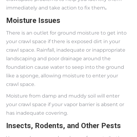
immediately and take action to fix them
.
Moisture Issues
There is an outlet for ground moisture to get into
your crawl space if there is exposed dirt in your
crawl space. Rainfall, inadequate or inappropriate
landscaping and poor drainage around the
foundation cause water to seep into the ground
like a sponge, allowing moisture to enter your
crawl space.
Moisture from damp and muddy soil will enter
your crawl space if your vapor barrier is absent or
has inadequate covering.
Insects, Rodents, and Other Pests