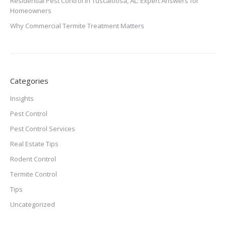
Residential Pest Control in Tuscaloosa, AL: Expert Answers for
Homeowners
Why Commercial Termite Treatment Matters
Categories
Insights
Pest Control
Pest Control Services
Real Estate Tips
Rodent Control
Termite Control
Tips
Uncategorized