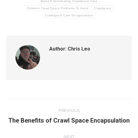
Bama Exterminating Crawlspace Care
Common Crawl Space Problems To Avoid
Crawlspace
Crawlspace Care Encapsulation
Author:
Chris Leo
PREVIOUS
The Benefits of Crawl Space Encapsulation
NEXT