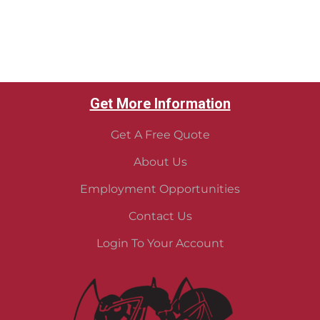
Get More Information
Get A Free Quote
About Us
Employment Opportunities
Contact Us
Login To Your Account