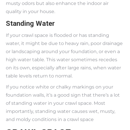
musty odors but also enhance the indoor air
quality in your house.
Standing Water
If your crawl space is flooded or has standing
water, it might be due to heavy rain, poor drainage
or landscaping around your foundation, or even a
high water table. This water sometimes recedes
on its own, especially after large rains, when water
table levels return to normal.
If you notice white or chalky markings on your
foundation walls, it’s a good sign that there’s a lot
of standing water in your crawl space. Most
importantly, standing water causes wet, musty,
and moldy conditions in a crawl space