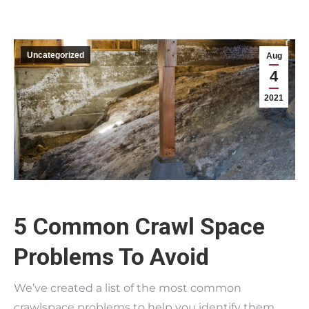
Uncategorized
Aug
4
2021
5 Common Crawl Space
Problems To Avoid
We’ve created a list of the most common
crawlspace problems to help you identify them