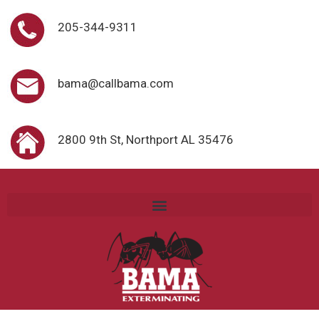
205-344-9311
bama@callbama.com
2800 9th St, Northport AL 35476