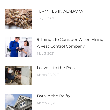
TERMITES IN ALABAMA
July 1, 2021
9 Things To Consider When Hiring
A Pest Control Company
May 3, 2021
Leave it to the Pros
March 22, 2021
Bats in the Belfry​
March 22, 2021