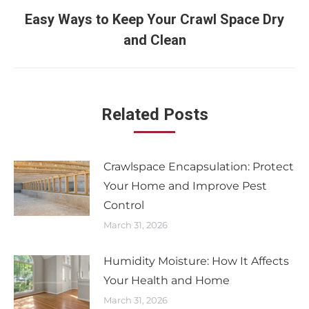
Easy Ways to Keep Your Crawl Space Dry
and Clean
Related Posts
Crawlspace Encapsulation: Protect
Your Home and Improve Pest
Control
March 31, 2026
Humidity Moisture: How It Affects
Your Health and Home
March 31, 2026