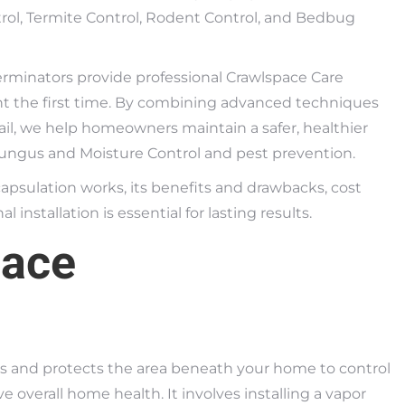
ontrol, Termite Control, Rodent Control, and Bedbug
erminators provide professional Crawlspace Care
ght the first time. By combining advanced techniques
il, we help homeowners maintain a safer, healthier
Fungus and Moisture Control and pest prevention.
capsulation works, its benefits and drawbacks, cost
 installation is essential for lasting results.
pace
ls and protects the area beneath your home to control
 overall home health. It involves installing a vapor