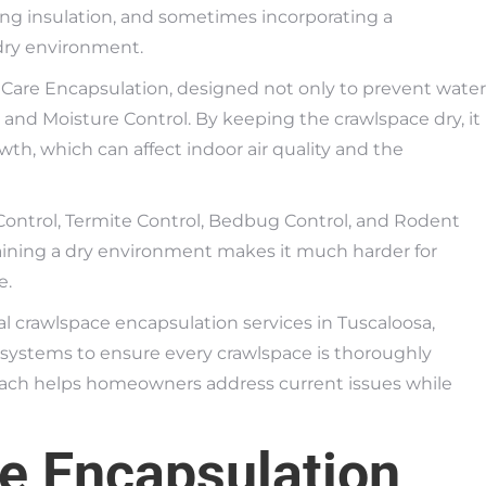
ding insulation, and sometimes incorporating a
dry environment.
 Care Encapsulation, designed not only to prevent water
nd Moisture Control. By keeping the crawlspace dry, it
th, which can affect indoor air quality and the
ontrol, Termite Control, Bedbug Control, and Rodent
taining a dry environment makes it much harder for
e.
l crawlspace encapsulation services in Tuscaloosa,
systems to ensure every crawlspace is thoroughly
oach helps homeowners address current issues while
e Encapsulation