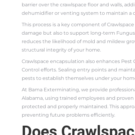
barrier over the crawlspace floor and walls, ad
dehumidifier or venting system to maintain a 
This process is a key component of Crawlspace
damage but also to support long-term Fungus a
reduces the likelihood of mold and mildew grow
structural integrity of your home.
Crawlspace encapsulation also enhances Pest C
Control efforts. Sealing entry points and main
pests to establish themselves under your hom
At Bama Exterminating, we provide professiona
Alabama, using trained employees and proven 
protected and properly maintained. This appr
preventing future problems efficiently.
Does Crawlspac