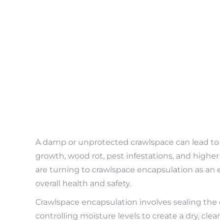
A damp or unprotected crawlspace can lead to
growth, wood rot, pest infestations, and highe
are turning to crawlspace encapsulation as an 
overall health and safety.
Crawlspace encapsulation involves sealing the c
controlling moisture levels to create a dry, cl