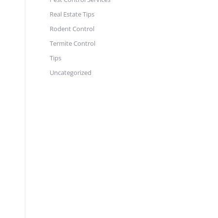
Real Estate Tips
Rodent Control
Termite Control
Tips
Uncategorized