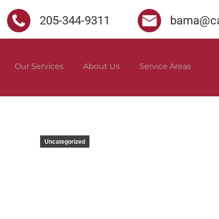
205-344-9311
bama@ca
Our Services
About Us
Service Areas
Uncategorized