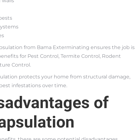
d walls
pests
 systems
es
apsulation from Bama Exterminating ensures the job is
benefits for Pest Control, Termite Control, Rodent
ure Control.
ulation protects your home from structural damage,
pest infestations over time.
sadvantages of
apsulation
nefits, there are some potential disadvantages