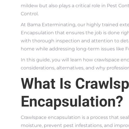
mildew but also plays a critical role in Pest C
Control.
At Bama Exterminating, our highly trained ext
Encapsulation that ensures the job is done ri
with thorough inspection and attention to deta
home while addressing long-term issues like 
In this guide, you will learn how crawlspace en
considerations, alternatives, and why professional
What Is Crawls
Encapsulation?
Crawlspace encapsulation is a process that sea
moisture, prevent pest infestations, and improve