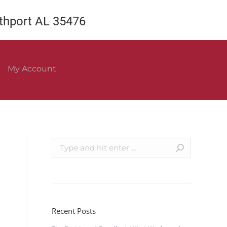
rthport AL 35476
My Account
Recent Posts