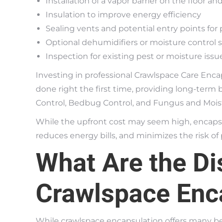
Installation of a vapor barrier on the floor an
Insulation to improve energy efficiency
Sealing vents and potential entry points for 
Optional dehumidifiers or moisture control
Inspection for existing pest or moisture issu
Investing in professional Crawlspace Care Enc
done right the first time, providing long-term 
Control, Bedbug Control, and Fungus and Moist
While the upfront cost may seem high, encaps
reduces energy bills, and minimizes the risk of 
What Are the Di
Crawlspace Enc
While crawlspace encapsulation offers many be