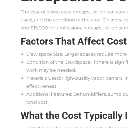
The cost of crawlspace encapsulation can vary 
used, and the condition of the area. On aver
and $15,000 for professional encapsulation serv
Factors That Affect Cost
Crawlspace Size: Larger spaces require more 
Condition of the Crawlspace: If there is sign
work may be needed.
Materials Used: High-quality vapor barriers, i
effectiveness.
Additional Features: Dehumidifiers, sump p
total cost.
What the Cost Typically 