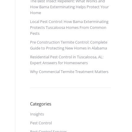
The Best Insect Repellent: What Works and
How Bama Exterminating Helps Protect Your
Home
Local Pest Control: How Bama Exterminating
Protects Tuscaloosa Homes From Common
Pests
Pre Construction Termite Control: Complete
Guide to Protecting New Homes in Alabama
Residential Pest Control in Tuscaloosa, AL:
Expert Answers for Homeowners
Why Commercial Termite Treatment Matters
Categories
Insights
Pest Control
Pest Control Services