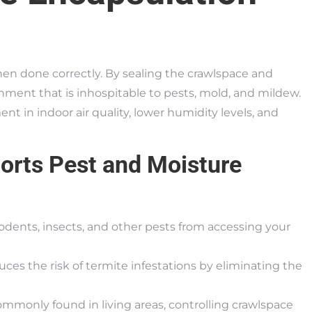
hen done correctly. By sealing the crawlspace and
ronment that is inhospitable to pests, mold, and mildew.
in indoor air quality, lower humidity levels, and
orts Pest and Moisture
rodents, insects, and other pests from accessing your
uces the risk of termite infestations by eliminating the
monly found in living areas, controlling crawlspace