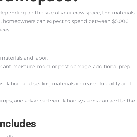
depending on the size of your crawlspace, the materials
age, homeowners can expect to spend between $5,000
ices.
materials and labor.
ificant moisture, mold, or pest damage, additional prep
nsulation, and sealing materials increase durability and
umps, and advanced ventilation systems can add to the
Includes