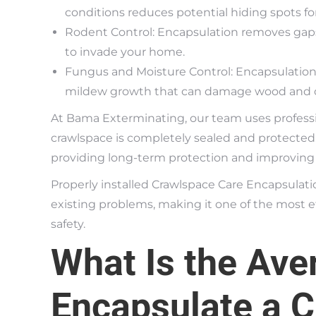
conditions reduces potential hiding spots for
Rodent Control: Encapsulation removes gaps
to invade your home.
Fungus and Moisture Control: Encapsulation
mildew growth that can damage wood and o
At Bama Exterminating, our team uses profess
crawlspace is completely sealed and protected.
providing long-term protection and improving t
Properly installed Crawlspace Care Encapsulati
existing problems, making it one of the most e
safety.
What Is the Ave
Encapsulate a 