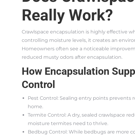
Really Work?
Crawlspace encapsulation is highly effective w
controlling moisture levels, it creates an envi
Homeowners often see a noticeable improvement 
reduced musty odors after encapsulation.
How Encapsulation Supp
Control
Pest Control: Sealing entry points prevents 
home.
Termite Control: A dry, sealed crawlspace red
moisture termites need to thrive.
Bedbug Control: While bedbugs are more com