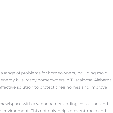
 a range of problems for homeowners, including mold
r energy bills. Many homeowners in Tuscaloosa, Alabama,
effective solution to protect their homes and improve
rawlspace with a vapor barrier, adding insulation, and
ean environment. This not only helps prevent mold and