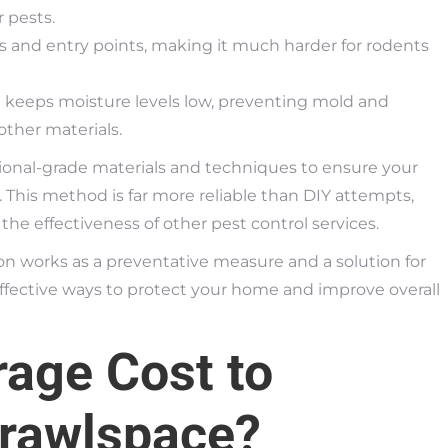
 pests.
 and entry points, making it much harder for rodents
 keeps moisture levels low, preventing mold and
ther materials.
ional-grade materials and techniques to ensure your
 This method is far more reliable than DIY attempts,
he effectiveness of other pest control services.
on works as a preventative measure and a solution for
ffective ways to protect your home and improve overall
rage Cost to
Crawlspace?