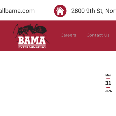
llbama.com
2800 9th St, No
Careers
Contact Us
Mar
31
2026