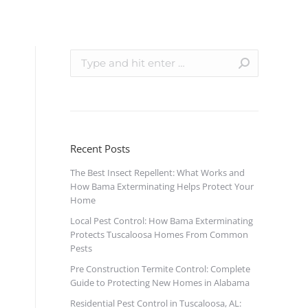
Recent Posts
The Best Insect Repellent: What Works and
How Bama Exterminating Helps Protect Your
Home
Local Pest Control: How Bama Exterminating
Protects Tuscaloosa Homes From Common
Pests
Pre Construction Termite Control: Complete
Guide to Protecting New Homes in Alabama
Residential Pest Control in Tuscaloosa, AL: