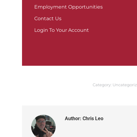
Employment Opportunities
Contact Us
Login To Your Account
Category:
Uncategori
Author:
Chris Leo