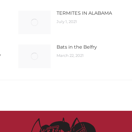
TERMITES IN ALABAMA
July 1, 2021
Bats in the Belfry​
y
March 22, 2021