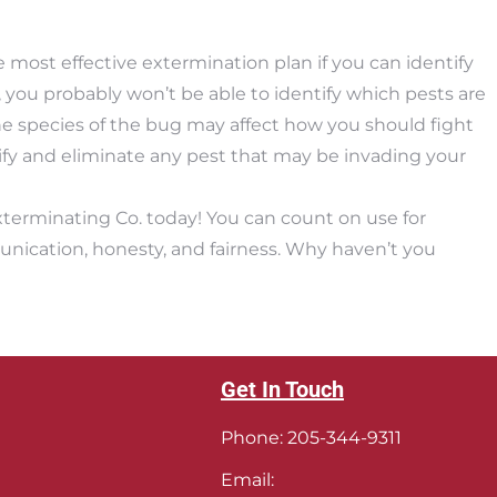
most effective extermination plan if you can identify
, you probably won’t be able to identify which pests are
e species of the bug may affect how you should fight
tify and eliminate any pest that may be invading your
xterminating Co. today! You can count on use for
unication, honesty, and fairness. Why haven’t you
Get In Touch
Phone:
205-344-9311
Email: