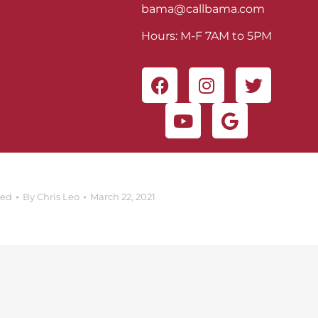
bama@callbama.com
Hours: M-F 7AM to 5PM
zed
By
Chris Leo
March 22, 2021