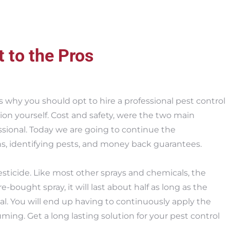
t to the Pros
s why you should opt to hire a professional pest control
on yourself. Cost and safety, were the two main
ssional. Today we are going to continue the
ns, identifying pests, and money back guarantees.
sticide. Like most other sprays and chemicals, the
ore-bought spray, it will last about half as long as the
l. You will end up having to continuously apply the
ing. Get a long lasting solution for your pest control