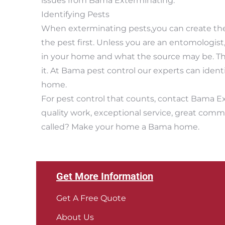
issues from Bama Exterminating.
Identifying Pests
When exterminating pests,you can create the 
the pest first. Unless you are an entomologist
in your home and what the source may be. Th
it. At Bama pest control our experts can iden
home.
For pest control that counts, contact Bama E
quality work, exceptional service, great comm
called? Make your home a Bama home.
Get More Information
Get A Free Quote
About Us