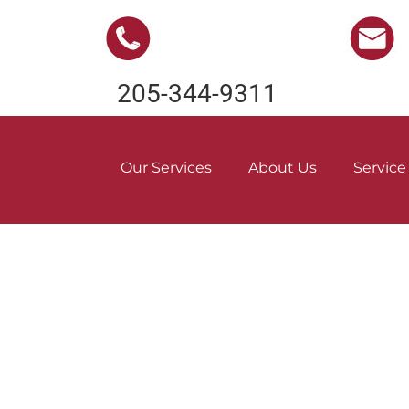
205-344-9311
Our Services
About Us
Service