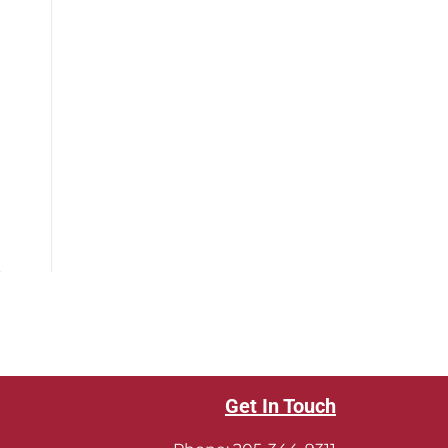
Get In Touch