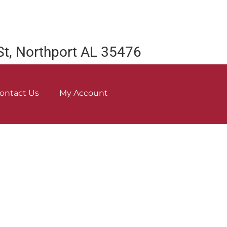
St, Northport AL 35476
ontact Us
My Account