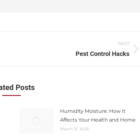
NEXT
Pest Control Hacks
ated Posts
Humidity Moisture: How It
Affects Your Health and Home
March 31, 2026