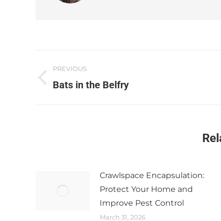
PREVIOUS
Bats in the Belfry​
Rel
Crawlspace Encapsulation:
Protect Your Home and
Improve Pest Control
March 31, 2026