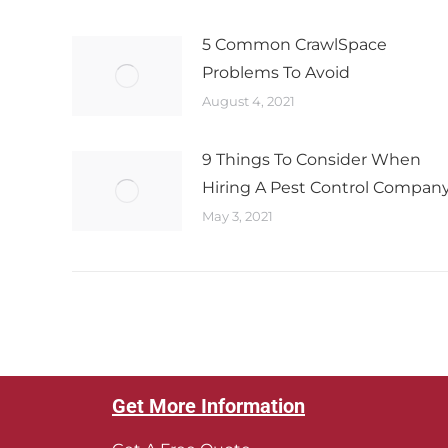
5 Common CrawlSpace
Problems To Avoid
August 4, 2021
9 Things To Consider When
Hiring A Pest Control Compan
May 3, 2021
Get More Information