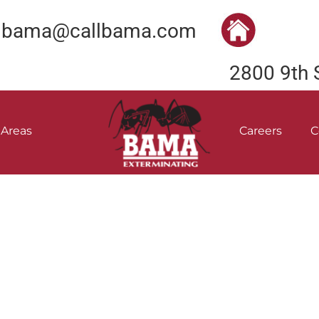
bama@callbama.com
2800 9th 
 Areas
Careers
C