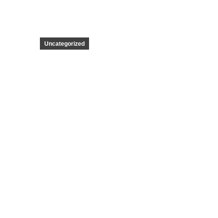
Uncategorized