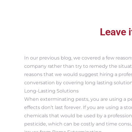
Leave i
In our previous blog, we covered a few reason
company rather than try to remedy the situati
reasons that we would suggest hiring a profe
conversation by covering long lasting solutio
Long-Lasting Solutions
When exterminating pests, you are using a pe
effects don’t last forever. If you are using a st
chemicals that would be used by a professiona
pesticide, which can be costly and time consum