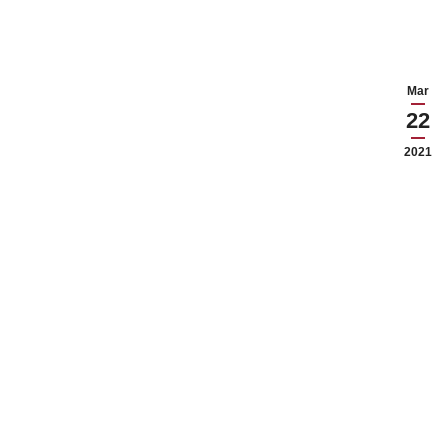
Mar
22
2021