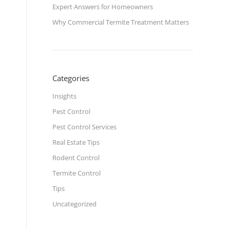
Expert Answers for Homeowners
Why Commercial Termite Treatment Matters
Categories
Insights
Pest Control
Pest Control Services
Real Estate Tips
Rodent Control
Termite Control
Tips
Uncategorized