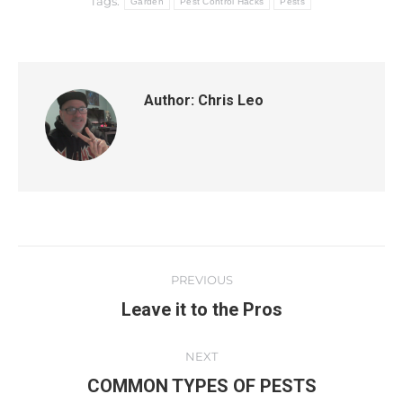
Tags:
Garden
Pest Control Hacks
Pests
Author:
Chris Leo
PREVIOUS
Leave it to the Pros
NEXT
COMMON TYPES OF PESTS