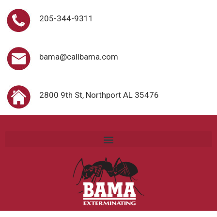
205-344-9311
bama@callbama.com
2800 9th St, Northport AL 35476