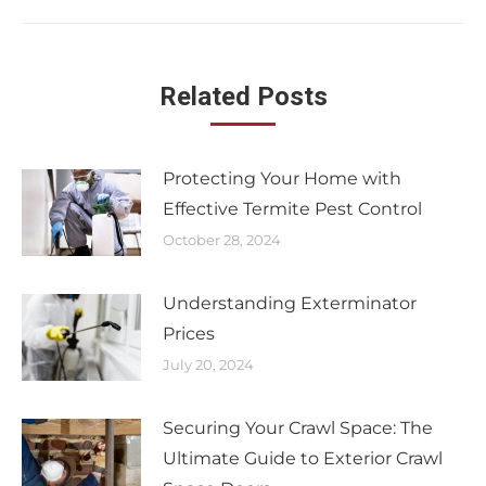
Related Posts
Protecting Your Home with
Effective Termite Pest Control
October 28, 2024
Understanding Exterminator
Prices
July 20, 2024
Securing Your Crawl Space: The
Ultimate Guide to Exterior Crawl