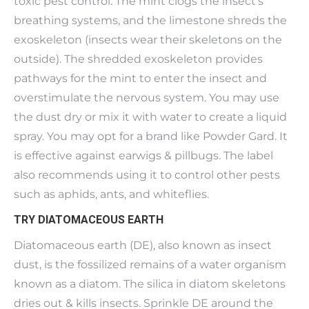
toxic pest control. The mint clogs the insect’s
breathing systems, and the limestone shreds the
exoskeleton (insects wear their skeletons on the
outside). The shredded exoskeleton provides
pathways for the mint to enter the insect and
overstimulate the nervous system. You may use
the dust dry or mix it with water to create a liquid
spray. You may opt for a brand like Powder Gard. It
is effective against earwigs & pillbugs. The label
also recommends using it to control other pests
such as aphids, ants, and whiteflies.
TRY DIATOMACEOUS EARTH
Diatomaceous earth (DE), also known as insect
dust, is the fossilized remains of a water organism
known as a diatom. The silica in diatom skeletons
dries out & kills insects. Sprinkle DE around the