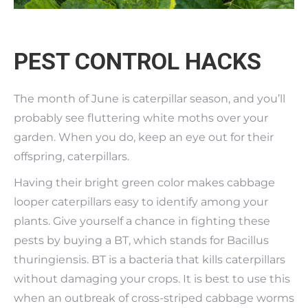
PEST CONTROL HACKS
The month of June is caterpillar season, and you’ll
probably see fluttering white moths over your
garden. When you do, keep an eye out for their
offspring, caterpillars.
Having their bright green color makes cabbage
looper caterpillars easy to identify among your
plants. Give yourself a chance in fighting these
pests by buying a BT, which stands for Bacillus
thuringiensis. BT is a bacteria that kills caterpillars
without damaging your crops. It is best to use this
when an outbreak of cross-striped cabbage worms