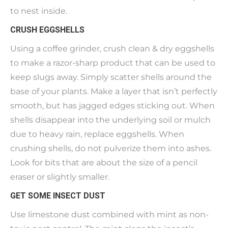
to nest inside.
CRUSH EGGSHELLS
Using a coffee grinder, crush clean & dry eggshells
to make a razor-sharp product that can be used to
keep slugs away. Simply scatter shells around the
base of your plants. Make a layer that isn’t perfectly
smooth, but has jagged edges sticking out. When
shells disappear into the underlying soil or mulch
due to heavy rain, replace eggshells. When
crushing shells, do not pulverize them into ashes.
Look for bits that are about the size of a pencil
eraser or slightly smaller.
GET SOME INSECT DUST
Use limestone dust combined with mint as non-