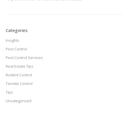
Categories
Insights
Pest Control
Pest Control Services
Real Estate Tips
Rodent Control
Termite Control
Tips
Uncategorized