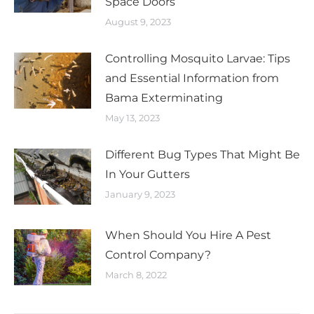
Space Doors
August 9, 2023
Controlling Mosquito Larvae: Tips
and Essential Information from
Bama Exterminating
May 13, 2023
Different Bug Types That Might Be
In Your Gutters
January 9, 2023
When Should You Hire A Pest
Control Company?
March 8, 2022