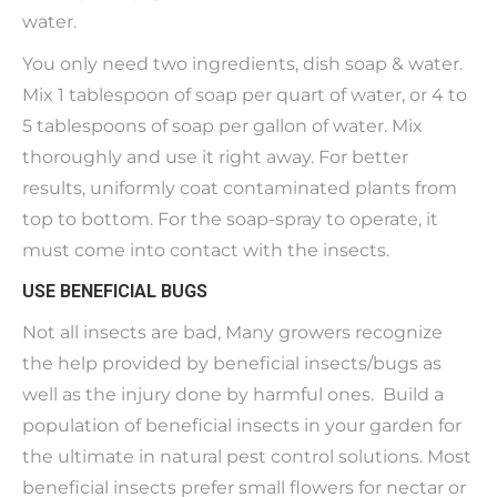
water.
You only need two ingredients, dish soap & water.
Mix 1 tablespoon of soap per quart of water, or 4 to
5 tablespoons of soap per gallon of water. Mix
thoroughly and use it right away. For better
results, uniformly coat contaminated plants from
top to bottom. For the soap-spray to operate, it
must come into contact with the insects.
USE BENEFICIAL BUGS
Not all insects are bad, Many growers recognize
the help provided by beneficial insects/bugs as
well as the injury done by harmful ones. Build a
population of beneficial insects in your garden for
the ultimate in natural pest control solutions. Most
beneficial insects prefer small flowers for nectar or