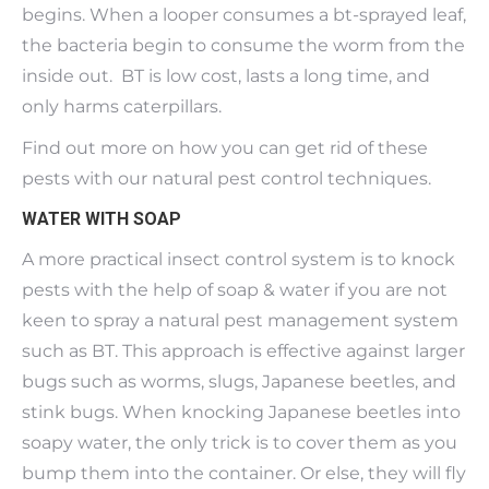
begins. When a looper consumes a bt-sprayed leaf,
the bacteria begin to consume the worm from the
inside out. BT is low cost, lasts a long time, and
only harms caterpillars.
Find out more on how you can get rid of these
pests with our natural pest control techniques.
WATER WITH SOAP
A more practical insect control system is to knock
pests with the help of soap & water if you are not
keen to spray a natural pest management system
such as BT. This approach is effective against larger
bugs such as worms, slugs, Japanese beetles, and
stink bugs. When knocking Japanese beetles into
soapy water, the only trick is to cover them as you
bump them into the container. Or else, they will fly