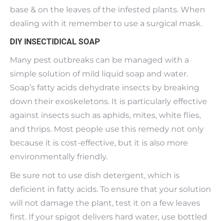
base & on the leaves of the infested plants. When
dealing with it remember to use a surgical mask.
DIY INSECTIDICAL SOAP
Many pest outbreaks can be managed with a
simple solution of mild liquid soap and water.
Soap’s fatty acids dehydrate insects by breaking
down their exoskeletons. It is particularly effective
against insects such as aphids, mites, white flies,
and thrips. Most people use this remedy not only
because it is cost-effective, but it is also more
environmentally friendly.
Be sure not to use dish detergent, which is
deficient in fatty acids. To ensure that your solution
will not damage the plant, test it on a few leaves
first. If your spigot delivers hard water, use bottled