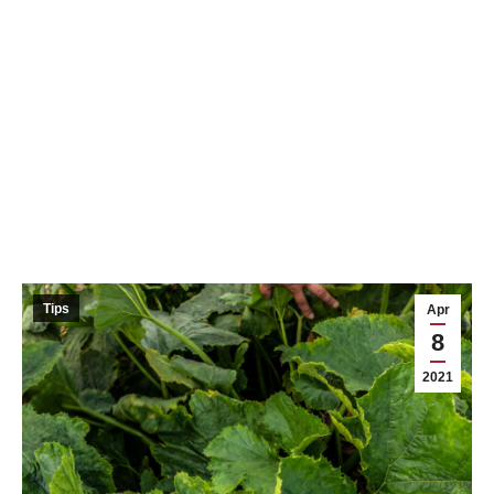
Tips
Apr
8
2021