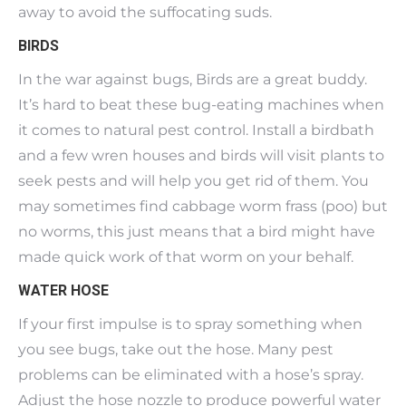
away to avoid the suffocating suds.
BIRDS
In the war against bugs, Birds are a great buddy.
It’s hard to beat these bug-eating machines when
it comes to natural pest control. Install a birdbath
and a few wren houses and birds will visit plants to
seek pests and will help you get rid of them. You
may sometimes find cabbage worm frass (poo) but
no worms, this just means that a bird might have
made quick work of that worm on your behalf.
WATER HOSE
If your first impulse is to spray something when
you see bugs, take out the hose. Many pest
problems can be eliminated with a hose’s spray.
Adjust the hose nozzle to produce powerful water