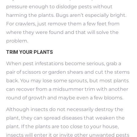
pressure enough to dislodge pests without
harming the plants. Bugs aren’t especially bright.
For crawlers, just remove them a few feet from
where they were found and that will solve the
problem.
TRIM YOUR PLANTS
When pest infestations become serious, grab a
pair of scissors or garden shears and cut the stems
back. You may lose some sprouts, but most plants
can recover from a midsummer trim with another
round of growth and maybe even a few blooms.
Although insects do not necessarily destroy the
plant, they can spread diseases that weaken the
plant. If the plants are too close to your house,
insects will enter it or invite other unwanted pests