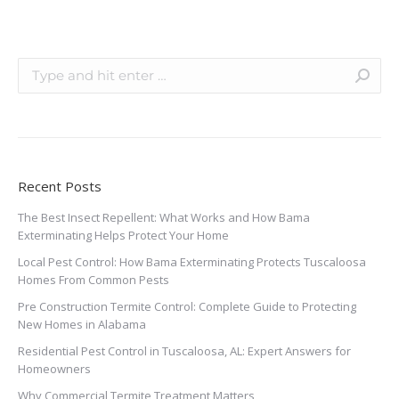
Recent Posts
The Best Insect Repellent: What Works and How Bama
Exterminating Helps Protect Your Home
Local Pest Control: How Bama Exterminating Protects Tuscaloosa
Homes From Common Pests
Pre Construction Termite Control: Complete Guide to Protecting
New Homes in Alabama
Residential Pest Control in Tuscaloosa, AL: Expert Answers for
Homeowners
Why Commercial Termite Treatment Matters