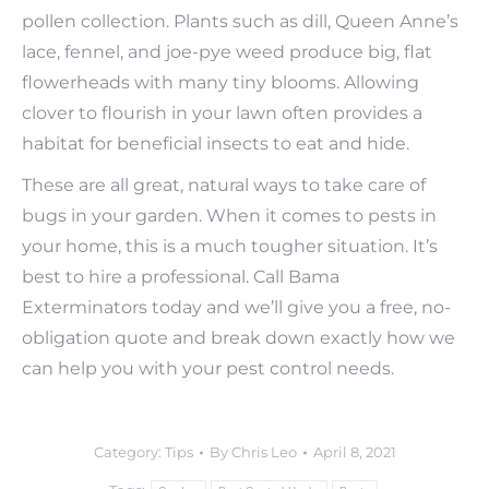
pollen collection. Plants such as dill, Queen Anne’s
lace, fennel, and joe-pye weed produce big, flat
flowerheads with many tiny blooms. Allowing
clover to flourish in your lawn often provides a
habitat for beneficial insects to eat and hide.
These are all great, natural ways to take care of
bugs in your garden. When it comes to pests in
your home, this is a much tougher situation. It’s
best to hire a professional. Call Bama
Exterminators today and we’ll give you a free, no-
obligation quote and break down exactly how we
can help you with your pest control needs.
Category:
Tips
By
Chris Leo
April 8, 2021