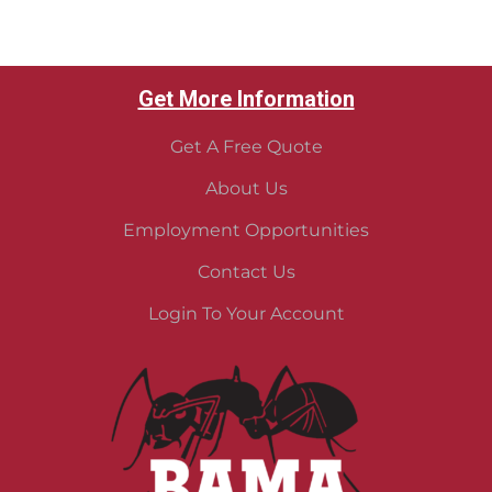
Get More Information
Get A Free Quote
About Us
Employment Opportunities
Contact Us
Login To Your Account