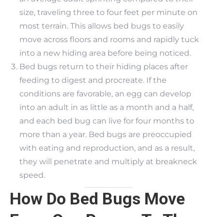
size, traveling three to four feet per minute on
most terrain. This allows bed bugs to easily
move across floors and rooms and rapidly tuck
into a new hiding area before being noticed.
Bed bugs return to their hiding places after
feeding to digest and procreate. If the
conditions are favorable, an egg can develop
into an adult in as little as a month and a half,
and each bed bug can live for four months to
more than a year. Bed bugs are preoccupied
with eating and reproduction, and as a result,
they will penetrate and multiply at breakneck
speed.
How Do Bed Bugs Move