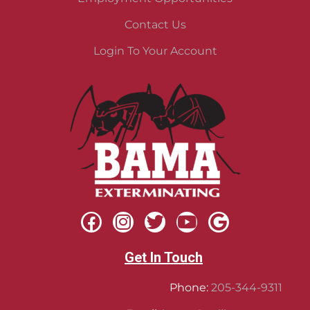
Contact Us
Login To Your Account
Get In Touch
Phone:
205-344-9311