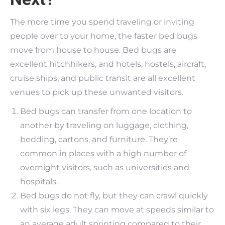
The more time you spend traveling or inviting
people over to your home, the faster bed bugs
move from house to house. Bed bugs are
excellent hitchhikers, and hotels, hostels, aircraft,
cruise ships, and public transit are all excellent
venues to pick up these unwanted visitors.
Bed bugs can transfer from one location to
another by traveling on luggage, clothing,
bedding, cartons, and furniture. They’re
common in places with a high number of
overnight visitors, such as universities and
hospitals.
Bed bugs do not fly, but they can crawl quickly
with six legs. They can move at speeds similar to
an average adult sprinting compared to their