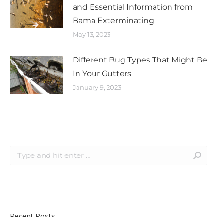
and Essential Information from
Bama Exterminating
May 13, 2023
Different Bug Types That Might Be
In Your Gutters
January 9, 2023
Recent Posts