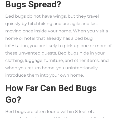
Bugs Spread?
Bed bugs do not have wings, but they travel
quickly by hitchhiking and are agile and fast-
moving once inside your home. When you visit a
home or hotel that already has a bed bug
infestation, you are likely to pick up one or more of
these unwanted guests. Bed bugs hide in your
clothing, luggage, furniture, and other items, and
when you return home, you unintentionally
introduce them into your own home.
How Far Can Bed Bugs
Go?
Bed bugs are often found within 8 feet of a