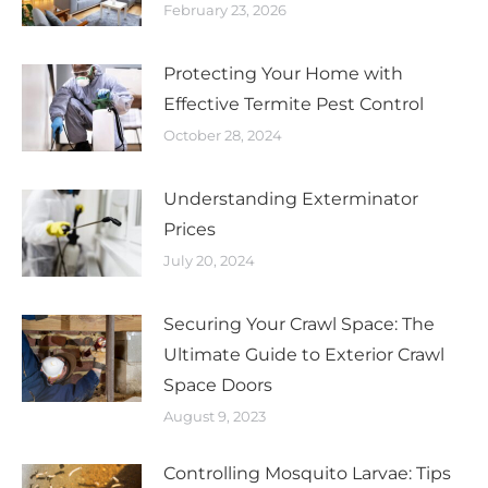
February 23, 2026
Protecting Your Home with
Effective Termite Pest Control
October 28, 2024
Understanding Exterminator
Prices
July 20, 2024
Securing Your Crawl Space: The
Ultimate Guide to Exterior Crawl
Space Doors
August 9, 2023
Controlling Mosquito Larvae: Tips