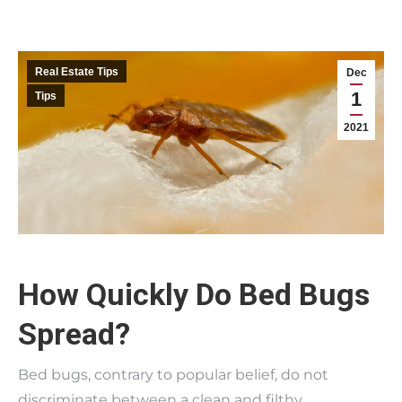
Real Estate Tips
Dec
1
Tips
2021
How Quickly Do Bed Bugs
Spread?
Bed bugs, contrary to popular belief, do not
discriminate between a clean and filthy