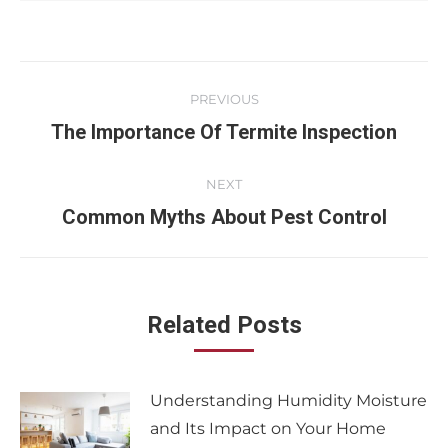
PREVIOUS
The Importance Of Termite Inspection
NEXT
Common Myths About Pest Control
Related Posts
Understanding Humidity Moisture
and Its Impact on Your Home