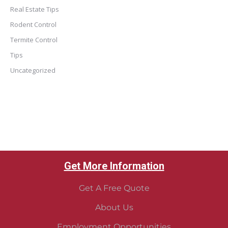
Real Estate Tips
Rodent Control
Termite Control
Tips
Uncategorized
Get More Information
Get A Free Quote
About Us
Employment Opportunities