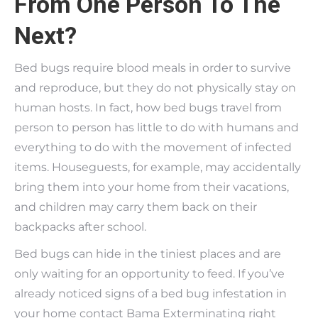
From One Person To The
Next?
Bed bugs require blood meals in order to survive
and reproduce, but they do not physically stay on
human hosts. In fact, how bed bugs travel from
person to person has little to do with humans and
everything to do with the movement of infected
items. Houseguests, for example, may accidentally
bring them into your home from their vacations,
and children may carry them back on their
backpacks after school.
Bed bugs can hide in the tiniest places and are
only waiting for an opportunity to feed. If you’ve
already noticed signs of a bed bug infestation in
your home contact Bama Exterminating right