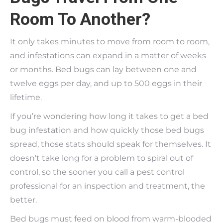
Room To Another?
It only takes minutes to move from room to room,
and infestations can expand in a matter of weeks
or months. Bed bugs can lay between one and
twelve eggs per day, and up to 500 eggs in their
lifetime.
If you’re wondering how long it takes to get a bed
bug infestation and how quickly those bed bugs
spread, those stats should speak for themselves. It
doesn’t take long for a problem to spiral out of
control, so the sooner you call a pest control
professional for an inspection and treatment, the
better.
Bed bugs must feed on blood from warm-blooded