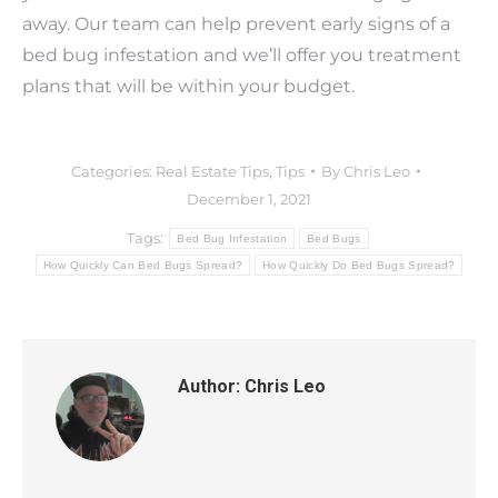
away. Our team can help prevent early signs of a
bed bug infestation and we’ll offer you treatment
plans that will be within your budget.
Categories:
Real Estate Tips
,
Tips
By
Chris Leo
December 1, 2021
Tags:
Bed Bug Infestation
Bed Bugs
How Quickly Can Bed Bugs Spread?
How Quickly Do Bed Bugs Spread?
Author:
Chris Leo