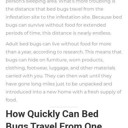
person’s sleeping area. What’s more troubling is
the distance that bed bugs travel from the
infestation site to the infestation site. Because bed
bugs can survive without food for extended
periods of time, this distance is nearly endless.
Adult bed bugs can live without food for more
than a year, according to research. This means that
bugs can hide on furniture, worn products,
clothing, footwear, luggage, and other materials
carried with you. They can then wait until they
have gone long miles just to be unpacked and
introduced into a new home with a fresh supply of
food.
How Quickly Can Bed
Bugs Travel From One