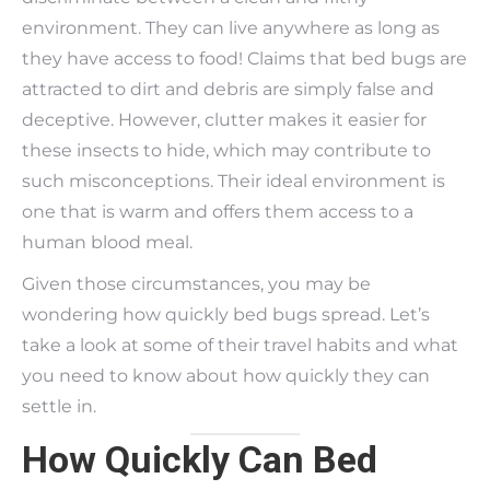
environment. They can live anywhere as long as
they have access to food! Claims that bed bugs are
attracted to dirt and debris are simply false and
deceptive. However, clutter makes it easier for
these insects to hide, which may contribute to
such misconceptions. Their ideal environment is
one that is warm and offers them access to a
human blood meal.
Given those circumstances, you may be
wondering how quickly bed bugs spread. Let’s
take a look at some of their travel habits and what
you need to know about how quickly they can
settle in.
How Quickly Can Bed