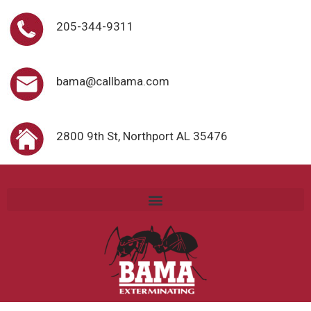
205-344-9311
bama@callbama.com
2800 9th St, Northport AL 35476