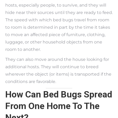
hosts, especially people, to survive, and they will
hide near their sources until they are ready to feed.
The speed with which bed bugs travel from room
to room is determined in part by the time it takes
to move an affected piece of furniture, clothing,
luggage, or other household objects from one
room to another.
They can also move around the house looking for
additional hosts. They will continue to breed
wherever the object (or items) is transported if the
conditions are favorable.
How Can Bed Bugs Spread
From One Home To The
Next?