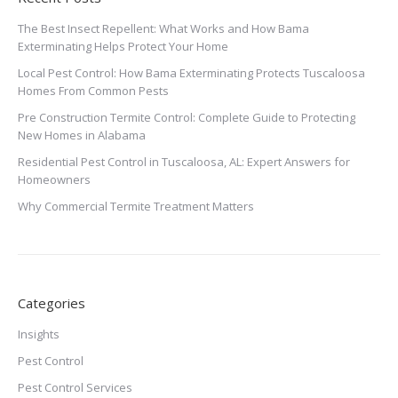
The Best Insect Repellent: What Works and How Bama
Exterminating Helps Protect Your Home
Local Pest Control: How Bama Exterminating Protects Tuscaloosa
Homes From Common Pests
Pre Construction Termite Control: Complete Guide to Protecting
New Homes in Alabama
Residential Pest Control in Tuscaloosa, AL: Expert Answers for
Homeowners
Why Commercial Termite Treatment Matters
Categories
Insights
Pest Control
Pest Control Services