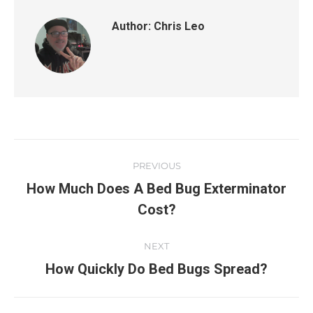
Author:
Chris Leo
PREVIOUS
How Much Does A Bed Bug Exterminator
Cost?
NEXT
How Quickly Do Bed Bugs Spread?