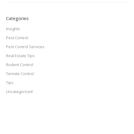
Categories
Insights
Pest Control
Pest Control Services
Real Estate Tips
Rodent Control
Termite Control
Tips
Uncategorized