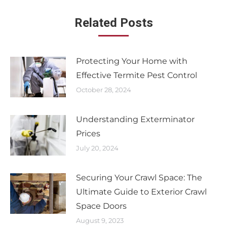
Related Posts
Protecting Your Home with
Effective Termite Pest Control
October 28, 2024
Understanding Exterminator
Prices
July 20, 2024
Securing Your Crawl Space: The
Ultimate Guide to Exterior Crawl
Space Doors
August 9, 2023