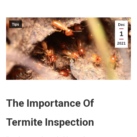
Tips
Dec
1
2021
The Importance Of
Termite Inspection