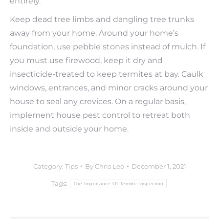
entirely.
Keep dead tree limbs and dangling tree trunks
away from your home. Around your home’s
foundation, use pebble stones instead of mulch. If
you must use firewood, keep it dry and
insecticide-treated to keep termites at bay. Caulk
windows, entrances, and minor cracks around your
house to seal any crevices. On a regular basis,
implement house pest control to retreat both
inside and outside your home.
Category:
Tips
By
Chris Leo
December 1, 2021
Tags:
The Importance Of Termite Inspection