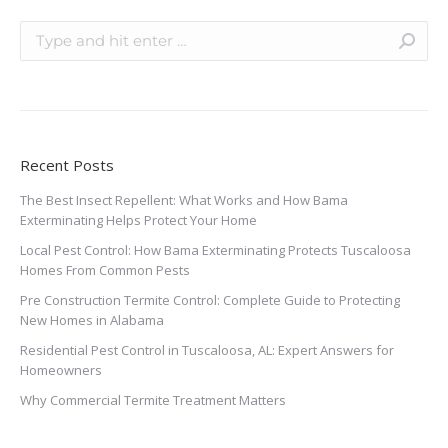
Recent Posts
The Best Insect Repellent: What Works and How Bama
Exterminating Helps Protect Your Home
Local Pest Control: How Bama Exterminating Protects Tuscaloosa
Homes From Common Pests
Pre Construction Termite Control: Complete Guide to Protecting
New Homes in Alabama
Residential Pest Control in Tuscaloosa, AL: Expert Answers for
Homeowners
Why Commercial Termite Treatment Matters