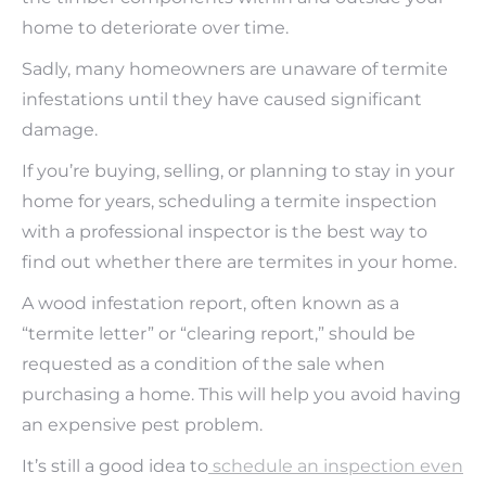
home to deteriorate over time.
Sadly, many homeowners are unaware of termite
infestations until they have caused significant
damage.
If you’re buying, selling, or planning to stay in your
home for years, scheduling a termite inspection
with a professional inspector is the best way to
find out whether there are termites in your home.
A wood infestation report, often known as a
“termite letter” or “clearing report,” should be
requested as a condition of the sale when
purchasing a home. This will help you avoid having
an expensive pest problem.
It’s still a good idea to
schedule an inspection even