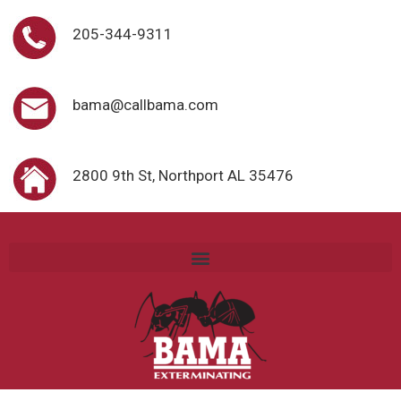
205-344-9311
bama@callbama.com
2800 9th St, Northport AL 35476