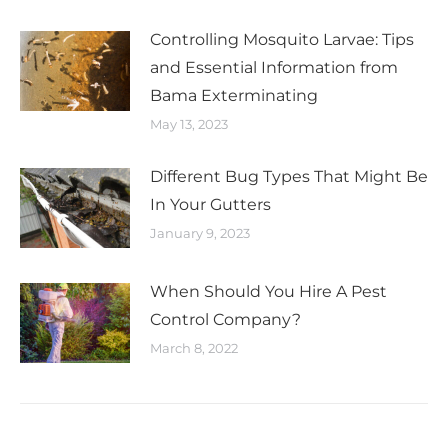
Controlling Mosquito Larvae: Tips
and Essential Information from
Bama Exterminating
May 13, 2023
Different Bug Types That Might Be
In Your Gutters
January 9, 2023
When Should You Hire A Pest
Control Company?
March 8, 2022