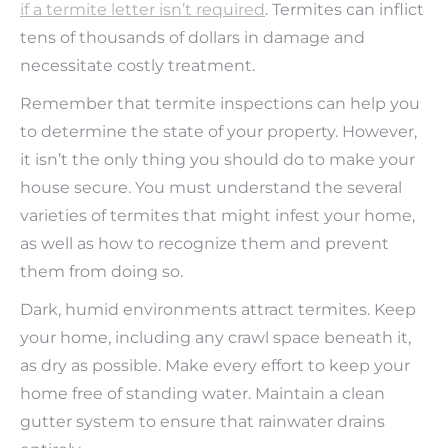
if a termite letter isn’t required
. Termites can inflict
tens of thousands of dollars in damage and
necessitate costly treatment.
Remember that termite inspections can help you
to determine the state of your property. However,
it isn’t the only thing you should do to make your
house secure. You must understand the several
varieties of termites that might infest your home,
as well as how to recognize them and prevent
them from doing so.
Dark, humid environments attract termites. Keep
your home, including any crawl space beneath it,
as dry as possible. Make every effort to keep your
home free of standing water. Maintain a clean
gutter system to ensure that rainwater drains