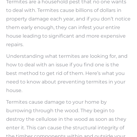
Termites are a household pest that no one wants
to deal with. Termites cause billions of dollars in
property damage each year, and if you don’t notice
them early enough, they can infest your entire
house leading to significant and more expensive
repairs.
Understanding what termites are looking for, and
how to deal with an issue if you find one is the
best method to get rid of them. Here’s what you
need to know about preventing termites in your
house.
Termites cause damage to your home by
burrowing through the wood. They begin to
destroy the cellulose in the wood as soon as they
enter it. This can cause the structural integrity of
the timber components within and outside your