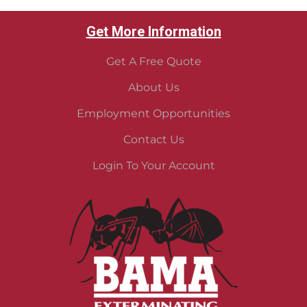
Get More Information
Get A Free Quote
About Us
Employment Opportunities
Contact Us
Login To Your Account