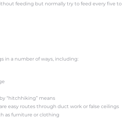
ithout feeding but normally try to feed every five to
 in a number of ways, including:
age
n by “hitchhiking” means
are easy routes through duct work or false ceilings
h as furniture or clothing