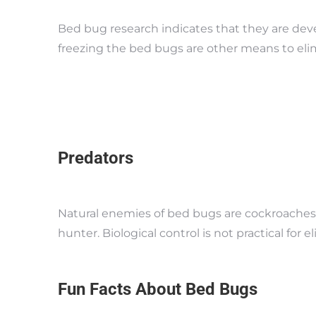
Bed bug research indicates that they are deve
freezing the bed bugs are other means to elim
Predators
Natural enemies of bed bugs are cockroaches,
hunter. Biological control is not practical fo
Fun Facts About Bed Bugs