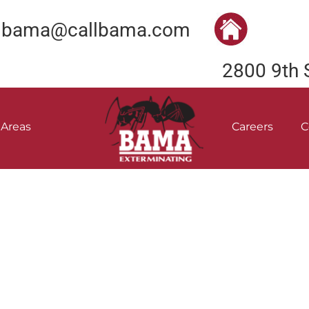
bama@callbama.com
2800 9th 
 Areas
Careers
C