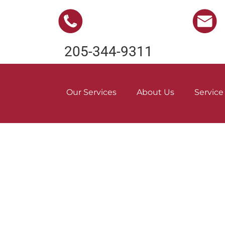
205-344-9311
Our Services
About Us
Service