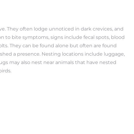
ve. They often lodge unnoticed in dark crevices, and
on to bite symptoms, signs include fecal spots, blood
lts. They can be found alone but often are found
shed a presence. Nesting locations include luggage,
 bugs may also nest near animals that have nested
irds.