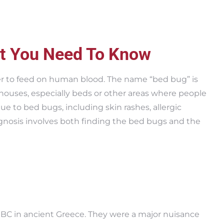
t You Need To Know
fer to feed on human blood. The name “bed bug” is
 houses, especially beds or other areas where people
e to bed bugs, including skin rashes, allergic
gnosis involves both finding the bed bugs and the
BC in ancient Greece. They were a major nuisance