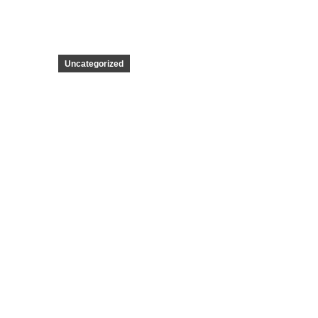
Uncategorized