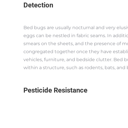
Detection
Bed bugs are usually nocturnal and very elusi
eggs can be nestled in fabric seams. In additi
smears on the sheets, and the presence of mo
congregated together once they have establi
vehicles, furniture, and bedside clutter. Bed
within a structure, such as rodents, bats, and b
Pesticide Resistance