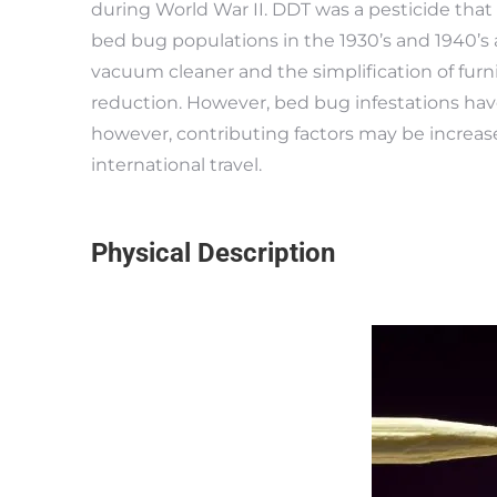
during World War II. DDT was a pesticide that i
bed bug populations in the 1930’s and 1940’s a
vacuum cleaner and the simplification of furni
reduction. However, bed bug infestations have
however, contributing factors may be increas
international travel.
Physical Description