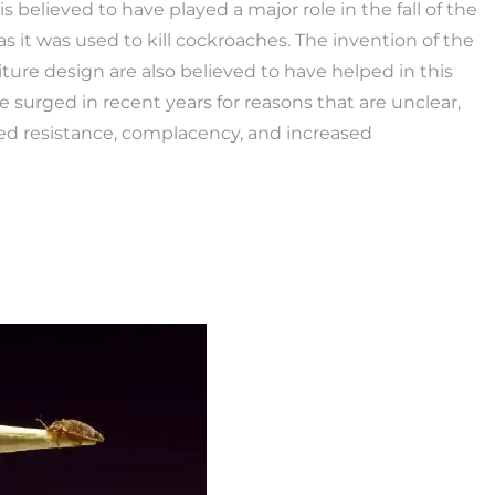
s believed to have played a major role in the fall of the
s it was used to kill cockroaches. The invention of the
ture design are also believed to have helped in this
 surged in recent years for reasons that are unclear,
ed resistance, complacency, and increased