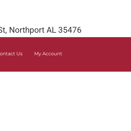
St, Northport AL 35476
ontact Us
My Account