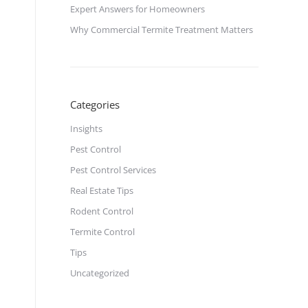
Expert Answers for Homeowners
Why Commercial Termite Treatment Matters
Categories
Insights
Pest Control
Pest Control Services
Real Estate Tips
Rodent Control
Termite Control
Tips
Uncategorized