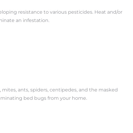
loping resistance to various pesticides. Heat and/or
inate an infestation.
 mites, ants, spiders, centipedes, and the masked
r eliminating bed bugs from your home.