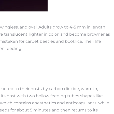
wingless, and oval. Adults grow to 4-5 mm in length
translucent, lighter in color, and become browner as
istaken for carpet beetles and booklice. Their life
on feeding.
racted to their hosts by carbon dioxide, warmth,
f its host with two hollow feeding tubes shapes like
, which contains anesthetics and anticoagulants, while
eeds for about 5 minutes and then returns to its