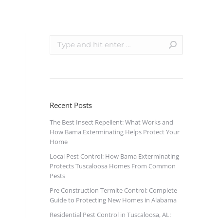
Recent Posts
The Best Insect Repellent: What Works and
How Bama Exterminating Helps Protect Your
Home
Local Pest Control: How Bama Exterminating
Protects Tuscaloosa Homes From Common
Pests
Pre Construction Termite Control: Complete
Guide to Protecting New Homes in Alabama
Residential Pest Control in Tuscaloosa, AL: