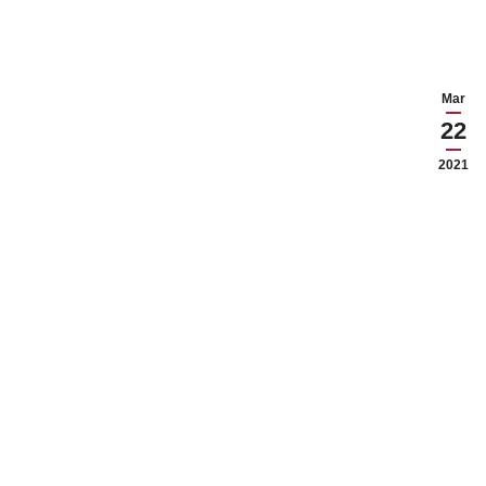
Mar
22
2021