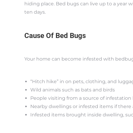
hiding place. Bed bugs can live up to a year w
ten days.
Cause Of Bed Bugs
Your home can become infested with bedbugs
“Hitch hike” in on pets, clothing, and lugg
Wild animals such as bats and birds
People visiting from a source of infestatio
Nearby dwellings or infested items if there 
Infested items brought inside dwelling, suc