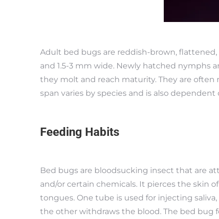
Adult bed bugs are reddish-brown, flattened, 
and 1.5-3 mm wide. Newly hatched nymphs are 
they molt and reach maturity. They are often m
span varies by species and is also dependent 
Feeding Habits
Bed bugs are bloodsucking insect that are att
and/or certain chemicals. It pierces the skin o
tongues. One tube is used for injecting saliva
the other withdraws the blood. The bed bug f