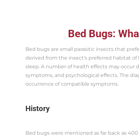
Bed Bugs: Wha
Bed bugs are small parasitic insects that pre
derived from the insect’s preferred habitat of
sleep. A number of health effects may occur du
symptoms, and psychological effects. The dia
occurrence of compatible symptoms.
History
Bed bugs were mentioned as far back as 400 