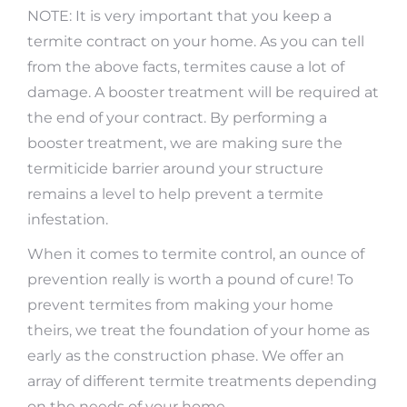
NOTE: It is very important that you keep a
termite contract on your home. As you can tell
from the above facts, termites cause a lot of
damage. A booster treatment will be required at
the end of your contract. By performing a
booster treatment, we are making sure the
termiticide barrier around your structure
remains a level to help prevent a termite
infestation.
When it comes to termite control, an ounce of
prevention really is worth a pound of cure! To
prevent termites from making your home
theirs, we treat the foundation of your home as
early as the construction phase. We offer an
array of different termite treatments depending
on the needs of your home.