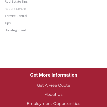
Real Estate Tips
Rodent Control
Termite Control
Tips
Uncategorized
Get More Information
Get A Free Quote
About Us
Employment Opportunities