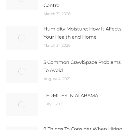
Control
March 31, 2026
Humidity Moisture: How It Affects
Your Health and Home
March 31, 2026
5 Common CrawlSpace Problems
To Avoid
August 4, 2021
TERMITES IN ALABAMA
July 1, 2021
9 Things To Consider When Hiring