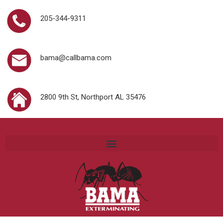
205-344-9311
bama@callbama.com
2800 9th St, Northport AL 35476