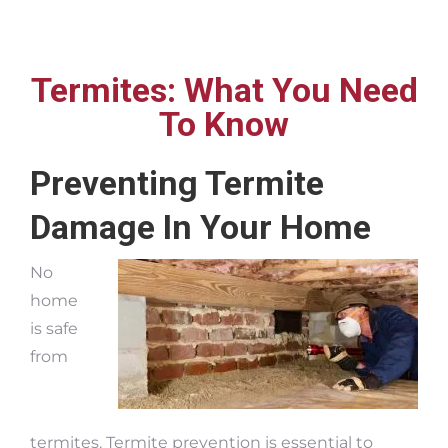
Termites: What You Need
To Know
Preventing Termite
Damage In Your Home
No
home
is safe
from
termites. Termite prevention is essential to