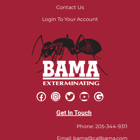
Contact Us
Login To Your Account
Get In Touch
Phone:
205-344-9311
Email:
bama@callbama.com