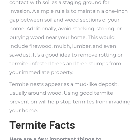
contact with soil as a staging ground for
invasion. A simple rule is to maintain a one-inch
gap between soil and wood sections of your
home. Additionally, avoid stacking, storing, or
burying wood near your home. This would
include firewood, mulch, lumber, and even
sawdust. It’s a good idea to remove rotting or
termite-infested trees and tree stumps from
your immediate property.
Termite nests appear as a mud-like deposit,
usually around wood. Using good termite
prevention will help stop termites from invading
your home.
Termite Facts
Here are a few important things to