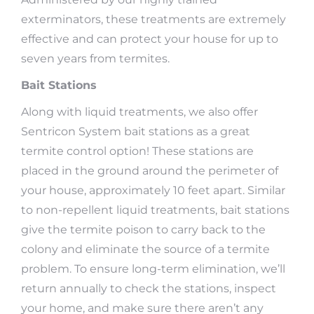
exterminators, these treatments are extremely
effective and can protect your house for up to
seven years from termites.
Bait Stations
Along with liquid treatments, we also offer
Sentricon System bait stations as a great
termite control option! These stations are
placed in the ground around the perimeter of
your house, approximately 10 feet apart. Similar
to non-repellent liquid treatments, bait stations
give the termite poison to carry back to the
colony and eliminate the source of a termite
problem. To ensure long-term elimination, we’ll
return annually to check the stations, inspect
your home, and make sure there aren’t any