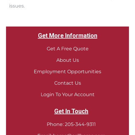
issues.
Get More Information
Get A Free Quote
About Us
Employment Opportunities
Contact Us
Login To Your Account
Get In Touch
Phone:
205-344-9311