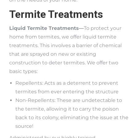
Termite Treatments
Liquid Termite Treatments—
To protect your
home from termites, we offer liquid termite
treatments. This involves a barrier of chemical
that are sprayed on new or existing
construction to deter termites. We offer two
basic types:
Repellents: Acts as a deterrent to prevent
termites from ever entering the structure
Non-Repellents: These are undetectable to
the termite, allowing it to carry the poison
back to its colony, eliminating the issue at the
source!
Administered by our highly trained