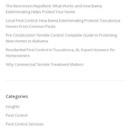
The Best Insect Repellent: What Works and How Bama
Exterminating Helps Protect Your Home
Local Pest Control: How Bama Exterminating Protects Tuscaloosa
Homes From Common Pests
Pre Construction Termite Control: Complete Guide to Protecting
New Homes in Alabama
Residential Pest Control in Tuscaloosa, AL: Expert Answers for
Homeowners
Why Commercial Termite Treatment Matters
Categories
Insights
Pest Control
Pest Control Services