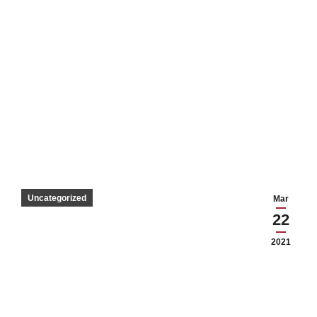
Uncategorized
Mar
22
2021