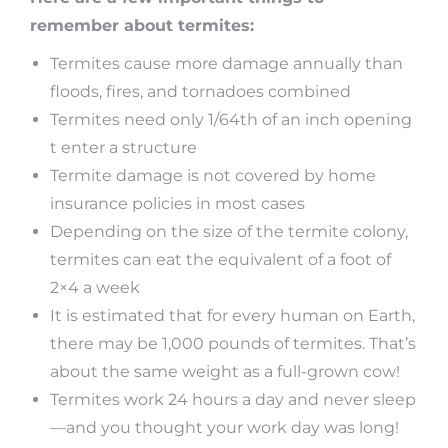
remember about termites:
Termites cause more damage annually than
floods, fires, and tornadoes combined
Termites need only 1/64th of an inch opening
t enter a structure
Termite damage is not covered by home
insurance policies in most cases
Depending on the size of the termite colony,
termites can eat the equivalent of a foot of
2×4 a week
It is estimated that for every human on Earth,
there may be 1,000 pounds of termites. That’s
about the same weight as a full-grown cow!
Termites work 24 hours a day and never sleep
—and you thought your work day was long!