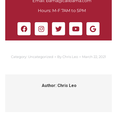
Email:
bama@callbama.com
Hours: M-F 7AM to 5PM
Category:
Uncategorized
By
Chris Leo
March 22, 2021
Author:
Chris Leo