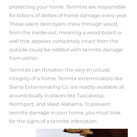
protecting your home. Termites are responsible
for billions of dollars of home damage every year.
These silent destroyers chew through wood,
from the inside-out, meaning a wood board or
wall that appears completely intact from the
outside could be riddled with termite damage
from within.
Termites can threaten the very structural
integrity of a home. Termite exterminators like
Bama Exterminating Co. are readily available all
around locally in places like Tuscaloosa,
Northport, and West Alabama. To prevent
termite damage in your home, you must look
for the signs of a termite infestation.