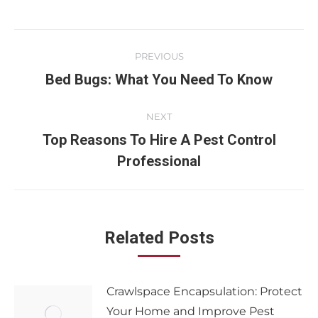
PREVIOUS
Bed Bugs: What You Need To Know
NEXT
Top Reasons To Hire A Pest Control
Professional
Related Posts
Crawlspace Encapsulation: Protect
Your Home and Improve Pest