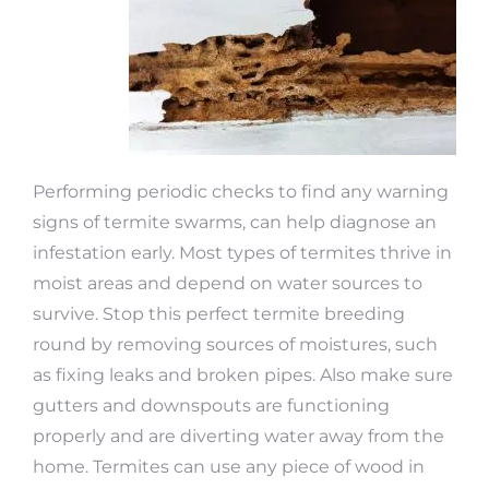
Performing periodic checks to find any warning
signs of termite swarms, can help diagnose an
infestation early. Most types of termites thrive in
moist areas and depend on water sources to
survive. Stop this perfect termite breeding
round by removing sources of moistures, such
as fixing leaks and broken pipes. Also make sure
gutters and downspouts are functioning
properly and are diverting water away from the
home. Termites can use any piece of wood in