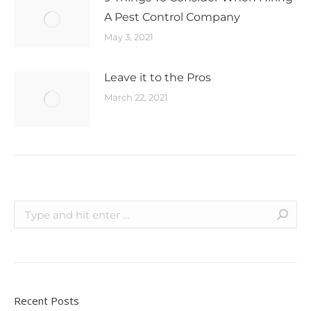
A Pest Control Company
May 3, 2021
Leave it to the Pros
March 22, 2021
Recent Posts